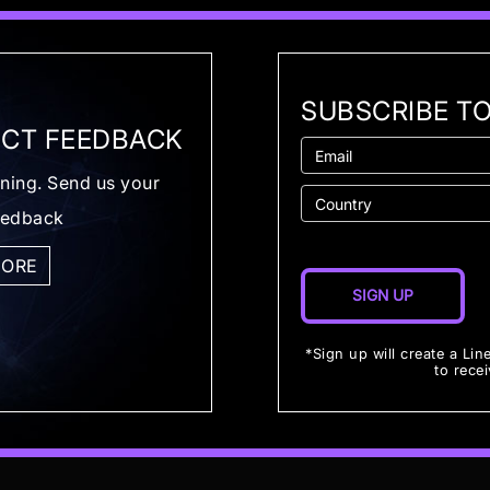
SUBSCRIBE T
CT FEEDBACK
ening. Send us your
eedback
MORE
*Sign up will create a Lin
to rece