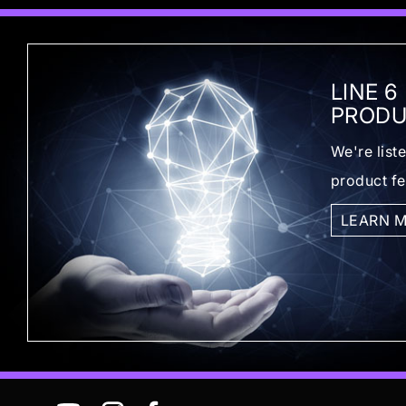
LINE 6
PRODU
We're list
product f
LEARN 