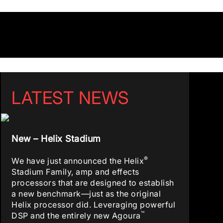
LATEST NEWS
New – Helix Stadium
®
We have just announced the Helix
Stadium Family, amp and effects
processors that are designed to establish
a new benchmark—just as the original
Helix processor did. Leveraging powerful
™
DSP and the entirely new Agoura