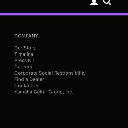
COMPANY
Our Story
Timeline
Press Kit
Careers
Corporate Social Responsibility
Find a Dealer
Contact Us
Yamaha Guitar Group, Inc.