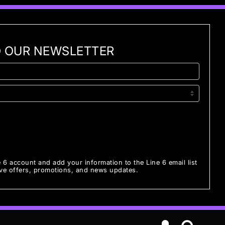
O OUR NEWSLETTER
e 6 account and add your information to the Line 6 email list
ive offers, promotions, and news updates.