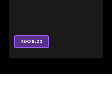
READ BLOG