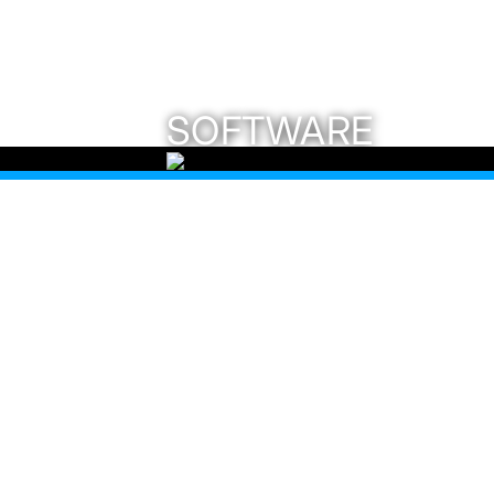
SOFTWARE