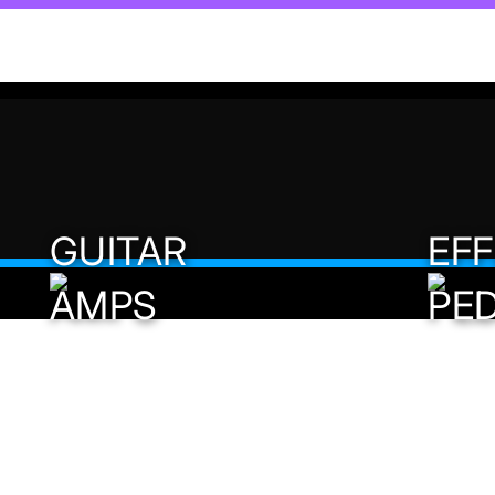
Helix Stadium
Update Now to 1.3
GUITAR
EF
AMPS
PE