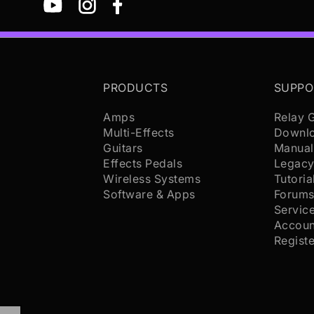
PRODUCTS
SUPPO
Amps
Relay 
Multi-Effects
Downl
Guitars
Manual
Effects Pedals
Legacy
Wireless Systems
Tutoria
Software & Apps
Forum
Servic
Accoun
Regist