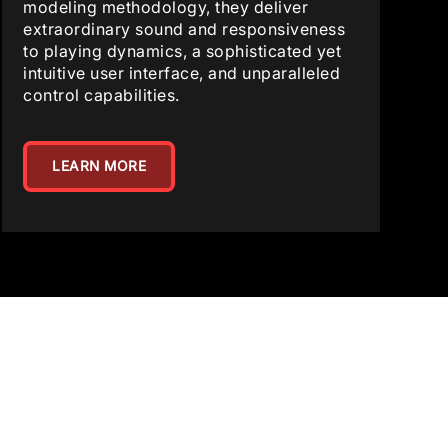
modeling methodology, they deliver
extraordinary sound and responsiveness
to playing dynamics, a sophisticated yet
intuitive user interface, and unparalleled
control capabilities.
LEARN MORE