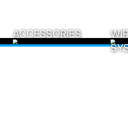
ACCESSORIES
WI
SY