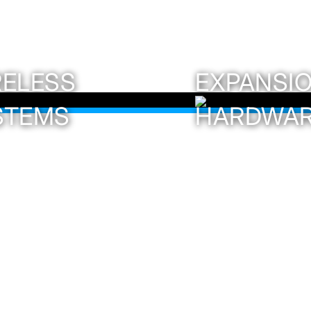
RELESS
EXPANSI
STEMS
HARDWA