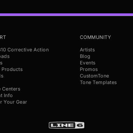
RT
COMMUNITY
G10 Corrective Action
Artists
oads
Blog
s
Events
 Products
Promos
ls
CustomTone
s
Tone Templates
e Centers
t Info
er Your Gear