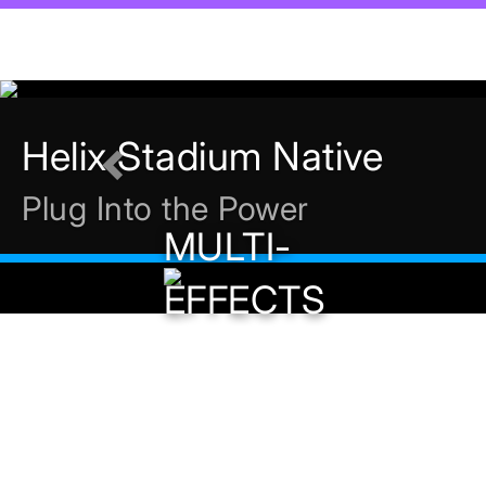
Previous
MULTI-
EFFECTS