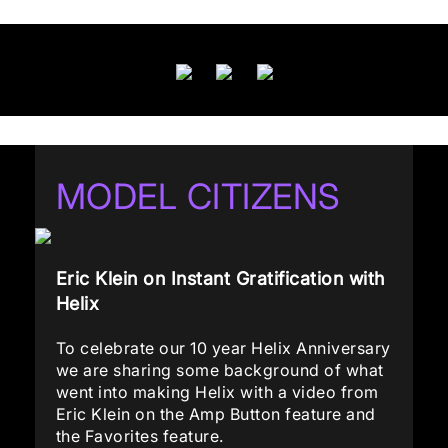
MODEL CITIZENS
Eric Klein on Instant Gratification with
Helix
To celebrate our 10 year Helix Anniversary
we are sharing some background of what
went into making Helix with a video from
Eric Klein on the Amp Button feature and
the Favorites feature.