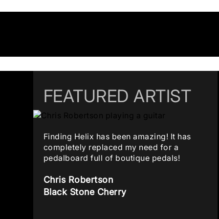
FEATURED ARTIST
Finding Helix has been amazing! It has
completely replaced my need for a
pedalboard full of boutique pedals!
Chris Robertson
Black Stone Cherry