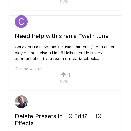
POINT
Need help with shania Twain tone
Cory Churko is Shania's musical director / Lead guitar
player.... he's also a Line 6 Helix user. He is very
approachable if you reach out via facebook...
June 4, 2023
1
POINT
Delete Presets in HX Edit? - HX
Effects