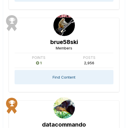
brue58ski
Members
POINTS
POSTS
1
2,956
Find Content
datacommando