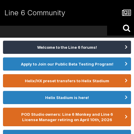
Line 6 Community
Welcome to the Line 6 forums!
Apply to Join our Public Beta Testing Program!
Helix/HX preset transfers to Helix Stadium
Helix Stadium is here!
POD Studio owners: Line 6 Monkey and Line 6
License Manager retiring on April 10th, 2026