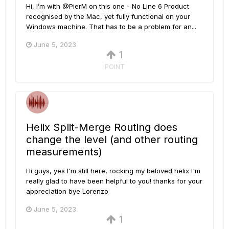
Hi, I’m with @PierM on this one - No Line 6 Product
recognised by the Mac, yet fully functional on your
Windows machine. That has to be a problem for an...
June 5, 2023
1
POINT
Helix Split-Merge Routing does
change the level (and other routing
measurements)
Hi guys, yes I'm still here, rocking my beloved helix I'm
really glad to have been helpful to you! thanks for your
appreciation bye Lorenzo
June 5, 2023
1