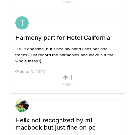
POINT
Harmony part for Hotel California
Call it cheating, but since my band uses backing
tracks I just record the harmonies and leave out the
whole mess :)
June 5, 2023
1
POINT
Helix not recognized by m1
macbook but just fine on pc