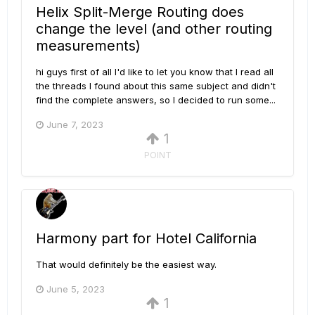
Helix Split-Merge Routing does
change the level (and other routing
measurements)
hi guys first of all I'd like to let you know that I read all
the threads I found about this same subject and didn't
find the complete answers, so I decided to run some...
June 7, 2023
1
POINT
Harmony part for Hotel California
That would definitely be the easiest way.
June 5, 2023
1