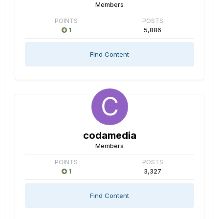
Members
POINTS
POSTS
1
5,886
Find Content
codamedia
Members
POINTS
POSTS
1
3,327
Find Content