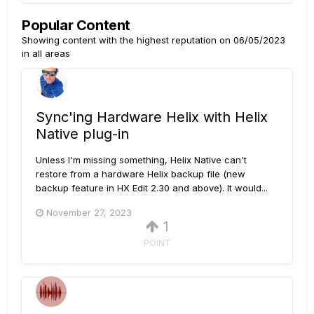
Popular Content
Showing content with the highest reputation on 06/05/2023
in all areas
Sync'ing Hardware Helix with Helix
Native plug-in
Unless I'm missing something, Helix Native can't
restore from a hardware Helix backup file (new
backup feature in HX Edit 2.30 and above). It would...
November 27, 2023
1
POINT