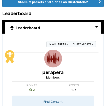
Stadium presets and clones on Customtone!
Leaderboard
Leaderboard
IN ALL AREAS
CUSTOM DATE
perapera
Members
POINTS
POSTS
2
105
Find Content