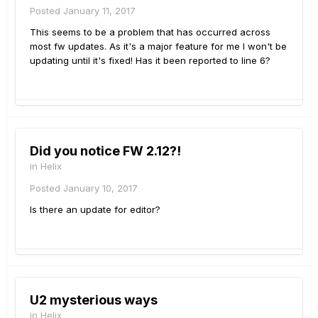
Posted
January 11, 2017
This seems to be a problem that has occurred across
most fw updates. As it's a major feature for me I won't be
updating until it's fixed! Has it been reported to line 6?
Did you notice FW 2.12?!
in
Helix
Posted
January 10, 2017
Is there an update for editor?
U2 mysterious ways
in
Helix