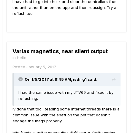
I have had to go into helix and clear the controllers from
the unit rather than on the app and then reassign. Try a
reflash too.
Variax magnetics, near silent output
in
Helix
Posted
January 5, 2017
On 1/5/2017 at 8:45 AM, isdirg1 said:
I had the same issue with my JTV69 and fixed it by
reflashing.
Iv done that too! Reading some internet threads there is a
common issue with the shaft on the pot that doesn't
engage the mags properly.
http://active-guitar.com/guitar-diy/fixing-a-faulty-variax-