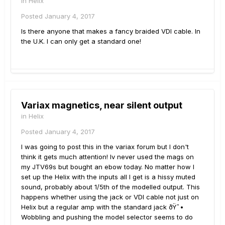
in
Helix
Posted
January 4, 2017
Is there anyone that makes a fancy braided VDI cable. In
the U.K. I can only get a standard one!
Variax magnetics, near silent output
in
Helix
Posted
January 4, 2017
I was going to post this in the variax forum but I don't
think it gets much attention! Iv never used the mags on
my JTV69s but bought an ebow today. No matter how I
set up the Helix with the inputs all I get is a hissy muted
sound, probably about 1/5th of the modelled output. This
happens whether using the jack or VDI cable not just on
Helix but a regular amp with the standard jack ðŸ˜•
Wobbling and pushing the model selector seems to do