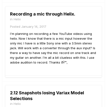
Recording a mic through Helix.
in
Helix
Posted
January 14, 2017
I'm planning on recording a few YouTube videos using
helix. Now I know that there is a mic input however the
only mic I have is a little Sony one with a 3.5mm stereo
jack. Will work with a converter through the aux input? Is
there a way to have say the mic record on one track and
my guitar on another. I'm all a bit clueless with this. I use
adobe audition to record. Thanks ðŸ™‚
2.12 Snapshots losing Variax Model
Selections
in
Helix