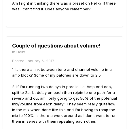
Am I right in thinking there was a preset on Helix? If there
was I can't find it. Does anyone remember?
Couple of questions about volume!
in
Helix
Posted
January 6, 2017
1. Is there a link between tone and channel volume in a
amp block? Some of my patches are down to 2.5!
2. If I'm running two delays in parallel I.e. Amp and cab,
split to 2a+b, delay on each then rejoin to one path for a
reverb and out am I only going to get 50% of the potential
mix/volume from each delay? They seem really quite/low
in the mix when done like this and I'm having to ramp the
mix to 100%. Is there a work around as I don't want to run
them in series with them repeating each other.