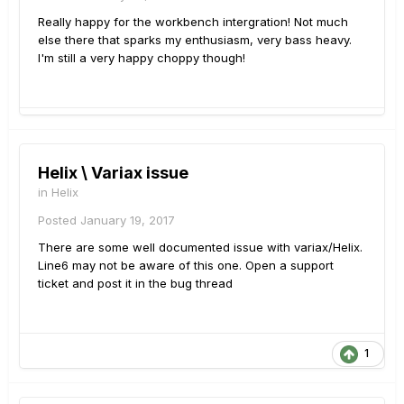
Really happy for the workbench intergration! Not much
else there that sparks my enthusiasm, very bass heavy.
I'm still a very happy choppy though!
Helix \ Variax issue
in
Helix
Posted
January 19, 2017
There are some well documented issue with variax/Helix.
Line6 may not be aware of this one. Open a support
ticket and post it in the bug thread
1