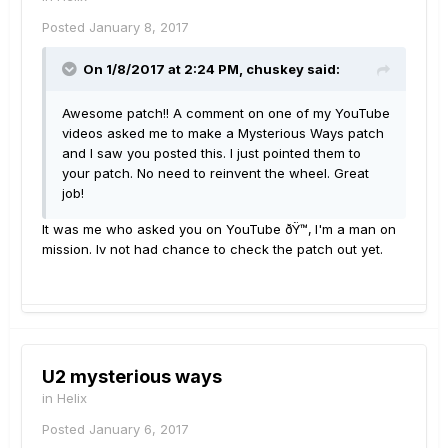
Posted
January 8, 2017
On 1/8/2017 at 2:24 PM, chuskey said:
Awesome patch!! A comment on one of my YouTube
videos asked me to make a Mysterious Ways patch
and I saw you posted this. I just pointed them to
your patch. No need to reinvent the wheel. Great
job!
It was me who asked you on YouTube ðŸ™‚ I'm a man on
mission. Iv not had chance to check the patch out yet.
U2 mysterious ways
in
Helix
Posted
January 6, 2017