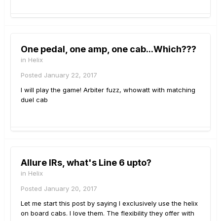
One pedal, one amp, one cab...Which???
in
Helix
Posted
January 22, 2017
I will play the game! Arbiter fuzz, whowatt with matching
duel cab
Allure IRs, what's Line 6 upto?
in
Helix
Posted
January 20, 2017
Let me start this post by saying I exclusively use the helix
on board cabs. I love them. The flexibility they offer with