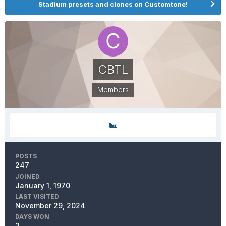
Stadium presets and clones on Customtone!
CBTL
Members
POSTS
247
JOINED
January 1, 1970
LAST VISITED
November 29, 2024
DAYS WON
2