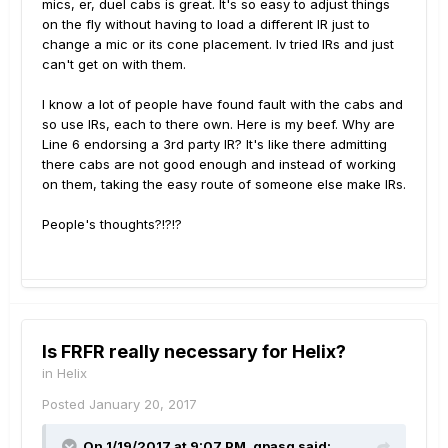
mics, er, duel cabs is great. It's so easy to adjust things
on the fly without having to load a different IR just to
change a mic or its cone placement. Iv tried IRs and just
can't get on with them.
I know a lot of people have found fault with the cabs and
so use IRs, each to there own. Here is my beef. Why are
Line 6 endorsing a 3rd party IR? It's like there admitting
there cabs are not good enough and instead of working
on them, taking the easy route of someone else make IRs.
People's thoughts?!?!?
Is FRFR really necessary for Helix?
in
Helix
Posted
January 20, 2017
On 1/19/2017 at 9:07 PM, gpasq said: