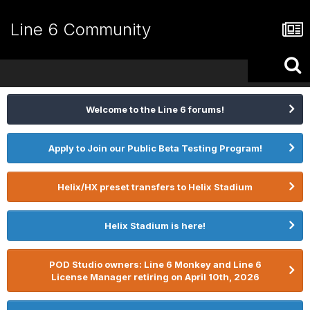
Line 6 Community
Welcome to the Line 6 forums!
Apply to Join our Public Beta Testing Program!
Helix/HX preset transfers to Helix Stadium
Helix Stadium is here!
POD Studio owners: Line 6 Monkey and Line 6
License Manager retiring on April 10th, 2026