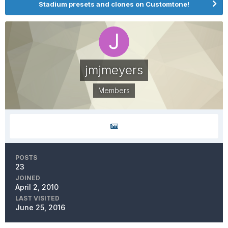
Stadium presets and clones on Customtone!
jmjmeyers
Members
POSTS
23
JOINED
April 2, 2010
LAST VISITED
June 25, 2016