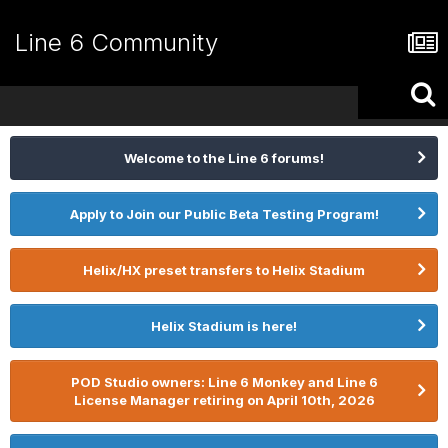
Line 6 Community
Welcome to the Line 6 forums!
Apply to Join our Public Beta Testing Program!
Helix/HX preset transfers to Helix Stadium
Helix Stadium is here!
POD Studio owners: Line 6 Monkey and Line 6
License Manager retiring on April 10th, 2026