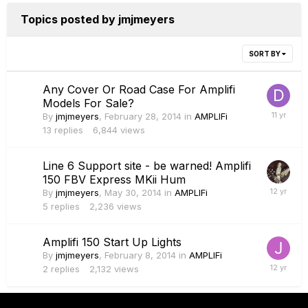
Topics posted by jmjmeyers
SORT BY
Any Cover Or Road Case For Amplifi
Models For Sale?
By
jmjmeyers
,
February 28, 2014
in
AMPLIFi
13
replies
6,844
views
Line 6 Support site - be warned! Amplifi
150 FBV Express MKii Hum
By
jmjmeyers
,
May 30, 2014
in
AMPLIFi
5
replies
2,236
views
Amplifi 150 Start Up Lights
By
jmjmeyers
,
February 8, 2014
in
AMPLIFi
2
replies
2,132
views