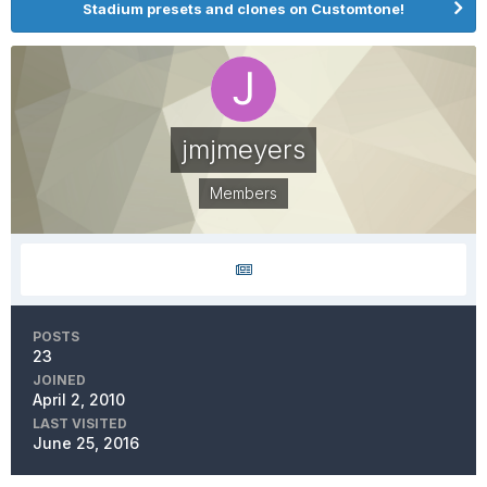
Stadium presets and clones on Customtone!
jmjmeyers
Members
POSTS
23
JOINED
April 2, 2010
LAST VISITED
June 25, 2016