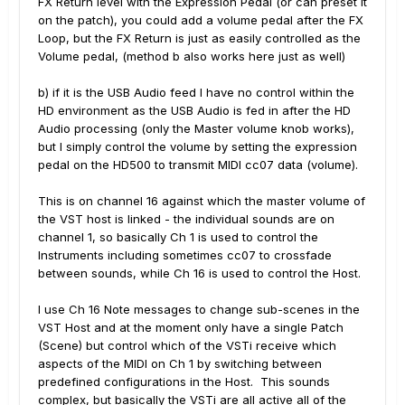
FX Return level with the Expression Pedal (or can preset it
on the patch), you could add a volume pedal after the FX
Loop, but the FX Return is just as easily controlled as the
Volume pedal, (method b also works here just as well)
b) if it is the USB Audio feed I have no control within the
HD environment as the USB Audio is fed in after the HD
Audio processing (only the Master volume knob works),
but I simply control the volume by setting the expression
pedal on the HD500 to transmit MIDI cc07 data (volume).
This is on channel 16 against which the master volume of
the VST host is linked - the individual sounds are on
channel 1, so basically Ch 1 is used to control the
Instruments including sometimes cc07 to crossfade
between sounds, while Ch 16 is used to control the Host.
I use Ch 16 Note messages to change sub-scenes in the
VST Host and at the moment only have a single Patch
(Scene) but control which of the VSTi receive which
aspects of the MIDI on Ch 1 by switching between
predefined configurations in the Host. This sounds
complex, but basically the VSTi are all active all of the