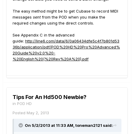
The easy method might be to get Cubase to record MIDI
messages
sent
from the POD when you make the
required changes using the direct controls.
See Appendix C in the advanced
guide:
http://line6.com/data/6/0a06434dfe5c4f7b801d53
36b/application/pdf/POD%20HD%20Pro%20Advanced%
20Guide%20v2.0%20-
%20English%20(%20Rev%20A%20).pdf
Tips For An Hd500 Newbie?
in
POD HD
Posted
May 2, 2013
On 5/2/2013 at 11:33 AM, toneman2121 said: