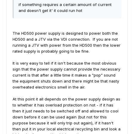
if something requires a certain amount of current
and doesn't get it' it could run hot
The HD500 power supply is designed to power both the
HD500 and a JTV via the VDI connection. If you are not
running a JTV with power from the HD500 then the lower
rated supply is probably going to be fine.
It is very easy to tell if it isn't because the most obvious
sign that the power supply cannot provide the necessary
current is that after a little time it makes a "pop" sound
the equipment shuts down and there might be that nasty
overheated electronics smell in the air.
At this point it all depends on the power supply design as
to whether it has overload protection on not - if it has
then it just needs to be switched off and allowed to cool
down before it can be used again (but not for this
purpose because it will only trip out again), if it hasn't
then put it in your local electrical recycling bin and look a