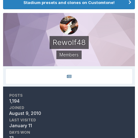
Stadium presets and clones on Customtone!
Rewolf48
Members
POSTS
1,194
JOINED
August 9, 2010
LAST VISITED
January 11
DAYS WON
13