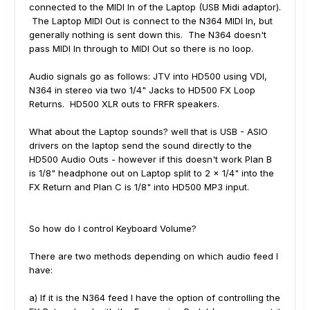
connected to the MIDI In of the Laptop (USB Midi adaptor).
The Laptop MIDI Out is connect to the N364 MIDI In, but
generally nothing is sent down this. The N364 doesn't
pass MIDI In through to MIDI Out so there is no loop.
Audio signals go as follows: JTV into HD500 using VDI,
N364 in stereo via two 1/4" Jacks to HD500 FX Loop
Returns. HD500 XLR outs to FRFR speakers.
What about the Laptop sounds? well that is USB - ASIO
drivers on the laptop send the sound directly to the
HD500 Audio Outs - however if this doesn't work Plan B
is 1/8" headphone out on Laptop split to 2 x 1/4" into the
FX Return and Plan C is 1/8" into HD500 MP3 input.
So how do I control Keyboard Volume?
There are two methods depending on which audio feed I
have:
a) If it is the N364 feed I have the option of controlling the