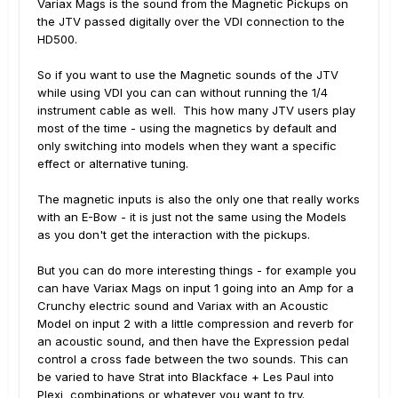
Variax Mags is the sound from the Magnetic Pickups on
the JTV passed digitally over the VDI connection to the
HD500.
So if you want to use the Magnetic sounds of the JTV
while using VDI you can can without running the 1/4
instrument cable as well. This how many JTV users play
most of the time - using the magnetics by default and
only switching into models when they want a specific
effect or alternative tuning.
The magnetic inputs is also the only one that really works
with an E-Bow - it is just not the same using the Models
as you don't get the interaction with the pickups.
But you can do more interesting things - for example you
can have Variax Mags on input 1 going into an Amp for a
Crunchy electric sound and Variax with an Acoustic
Model on input 2 with a little compression and reverb for
an acoustic sound, and then have the Expression pedal
control a cross fade between the two sounds. This can
be varied to have Strat into Blackface + Les Paul into
Plexi combinations or whatever you want to try.