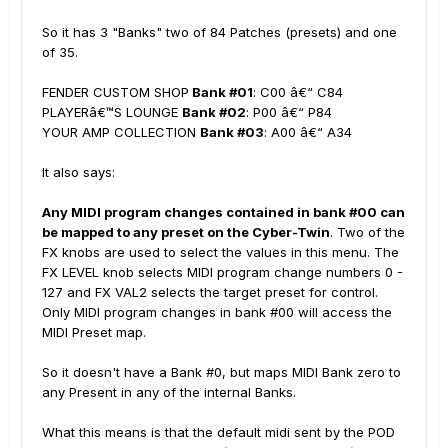
So it has 3 "Banks" two of 84 Patches (presets) and one
of 35.
FENDER CUSTOM SHOP
Bank #01
: C00 â€“ C84
PLAYERâ€™S LOUNGE
Bank #02
: P00 â€“ P84
YOUR AMP COLLECTION
Bank #03
: A00 â€“ A34
It also says:
Any MIDI program changes contained in bank #00 can
be mapped to any preset on the Cyber-Twin
. Two of the
FX knobs are used to select the values in this menu. The
FX LEVEL knob selects MIDI program change numbers 0 -
127 and FX VAL2 selects the target preset for control.
Only MIDI program changes in bank #00 will access the
MIDI Preset map.
So it doesn't have a Bank #0, but maps MIDI Bank zero to
any Present in any of the internal Banks.
What this means is that the default midi sent by the POD