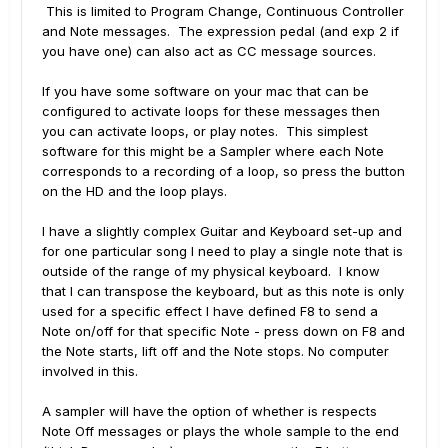
This is limited to Program Change, Continuous Controller
and Note messages. The expression pedal (and exp 2 if
you have one) can also act as CC message sources.
If you have some software on your mac that can be
configured to activate loops for these messages then
you can activate loops, or play notes. This simplest
software for this might be a Sampler where each Note
corresponds to a recording of a loop, so press the button
on the HD and the loop plays.
I have a slightly complex Guitar and Keyboard set-up and
for one particular song I need to play a single note that is
outside of the range of my physical keyboard. I know
that I can transpose the keyboard, but as this note is only
used for a specific effect I have defined F8 to send a
Note on/off for that specific Note - press down on F8 and
the Note starts, lift off and the Note stops. No computer
involved in this.
A sampler will have the option of whether is respects
Note Off messages or plays the whole sample to the end