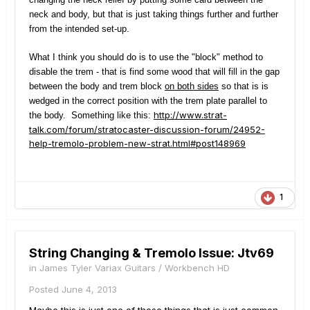
neck and body, but that is just taking things further and further
from the intended set-up.
What I think you should do is to use the "block" method to
disable the trem - that is find some wood that will fill in the gap
between the body and trem block
on both sides
so that is is
wedged in the correct position with the trem plate parallel to
http://www.strat-
the body. Something like this:
talk.com/forum/stratocaster-discussion-forum/24952-
help-tremolo-problem-new-strat.html#post148969
1
String Changing & Tremolo Issue: Jtv69
in
James Tyler Variax Guitars / Workbench HD
Posted
June 4, 2013
Maybe this is just one of those things that is just common