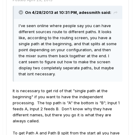
On 4/28/2013 at 10:31 PM, adessmith said:
I've seen online where people say you can have
different sources route to different paths. It looks
like, according to the routing screen, you have a
single path at the beginning, and that splits at some
point depending on your configuration, and then
the mixer sums them back together at the end. I
cant seem to figure out how to make the screen
display two completely seperate paths, but maybe
that isnt necessary.
It is necessary to get rid of that "single path at the
beginning" if you want to have the independent
processing. The top path is "A" the bottom is "B"; Input 1
feeds A, Input 2 feeds B. Don't know why they have
different names, but there you go it is what they are
always called.
To get Path A and Path B split from the start all you have