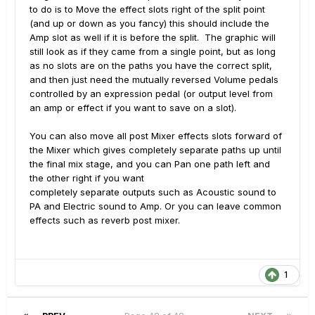
to do is to Move the effect slots right of the split point
(and up or down as you fancy) this should include the
Amp slot as well if it is before the split. The graphic will
still look as if they came from a single point, but as long
as no slots are on the paths you have the correct split,
and then just need the mutually reversed Volume pedals
controlled by an expression pedal (or output level from
an amp or effect if you want to save on a slot).
You can also move all post Mixer effects slots forward of
the Mixer which gives completely separate paths up until
the final mix stage, and you can Pan one path left and
the other right if you want
completely separate outputs such as Acoustic sound to
PA and Electric sound to Amp. Or you can leave common
effects such as reverb post mixer.
1