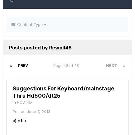
Content Type
Posts posted by Rewolf48
PREV
Page 48 of 48
NEXT
Suggestions For Keyboard/mainstage
Thru Hd500/dt25
in
POD HD
Posted
June 7, 2013
b) = b )