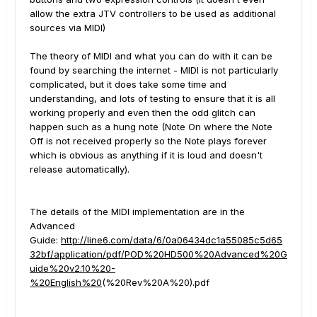
allow the extra JTV controllers to be used as additional
sources via MIDI)
The theory of MIDI and what you can do with it can be
found by searching the internet - MIDI is not particularly
complicated, but it does take some time and
understanding, and lots of testing to ensure that it is all
working properly and even then the odd glitch can
happen such as a hung note (Note On where the Note
Off is not received properly so the Note plays forever
which is obvious as anything if it is loud and doesn't
release automatically).
The details of the MIDI implementation are in the
Advanced
Guide:
http://line6.com/data/6/0a06434dc1a55085c5d65
32bf/application/pdf/POD%20HD500%20Advanced%20G
uide%20v2.10%20-
%20English%20
(%20Rev%20A%20).pdf