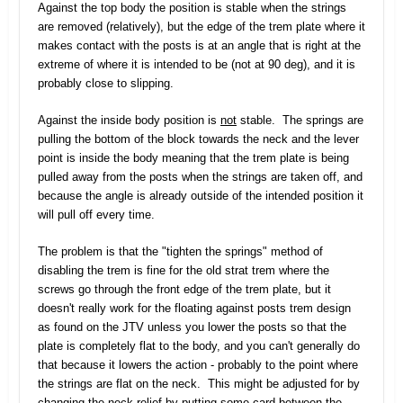
Against the top body the position is stable when the strings
are removed (relatively), but the edge of the trem plate where it
makes contact with the posts is at an angle that is right at the
extreme of where it is intended to be (not at 90 deg), and it is
probably close to slipping.
Against the inside body position is
not
stable. The springs are
pulling the bottom of the block towards the neck and the lever
point is inside the body meaning that the trem plate is being
pulled away from the posts when the strings are taken off, and
because the angle is already outside of the intended position it
will pull off every time.
The problem is that the "tighten the springs" method of
disabling the trem is fine for the old strat trem where the
screws go through the front edge of the trem plate, but it
doesn't really work for the floating against posts trem design
as found on the JTV unless you lower the posts so that the
plate is completely flat to the body, and you can't generally do
that because it lowers the action - probably to the point where
the strings are flat on the neck. This might be adjusted for by
changing the neck relief by putting some card between the