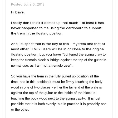
Posted
June 5, 2013
Hi Dave,
I really don't think it comes up that much - at least it has
never happened to me using the cardboard to support
the trem in the floating position.
And I suspect that is the key to this - my trem and that of
most other JTV69 users will be in or close to the original
floating position, but you have "
tightened the spring claw to
keep the tremolo block & bridge against the top of the guitar in
normal use, as I am not a tremolo user".
So you have the trem in the fully pulled up position all the
time, and in this position it must be firmly touching the body
wood in one of two places - either the tail end of the plate is
against the top of the guitar or the inside of the block is
touching the body wood next to the spring cavity. It is just
possible that it is both evenly, but in practice it is probably one
or the other.