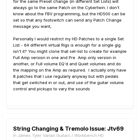
for the same Preset change (in different Set Lists) will
always go to the same Patch on the Cybertwin. I don't
know about the FBV programming, but the HD500 can be
set so that any footswitch can send any Patch Change
message you want,
Personally I would restrict my HD Patches to a single Set
List - 64 different virtual Rigs is enough for a single gig
isn't it? You might clone that set-list to create for example
Full Amp version in one and Pre Amp only version in
another, or Full volume EQ'd and Quiet volumes and do
the mapping on the Amp as required. I actually only have
8 patches that I use regularly anyway but with pedals
that get switched in or out, and use of the guitar volume
control and pickups to vary the sounds
String Changing & Tremolo Issue: Jtv69
in
James Tyler Variax Guitars / Workbench HD