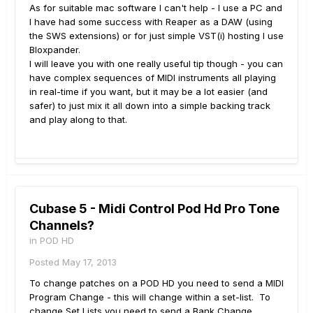
As for suitable mac software I can't help - I use a PC and
I have had some success with Reaper as a DAW (using
the SWS extensions) or for just simple VST(i) hosting I use
Bloxpander.
I will leave you with one really useful tip though - you can
have complex sequences of MIDI instruments all playing
in real-time if you want, but it may be a lot easier (and
safer) to just mix it all down into a simple backing track
and play along to that.
Cubase 5 - Midi Control Pod Hd Pro Tone
Channels?
in
POD HD
Posted
May 17, 2013
To change patches on a POD HD you need to send a MIDI
Program Change - this will change within a set-list. To
change Set Lists you need to send a Bank Change.