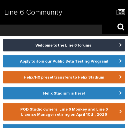
Line 6 Community
Welcome to the Line 6 forums!
Apply to Join our Public Beta Testing Program!
Helix/HX preset transfers to Helix Stadium
Helix Stadium is here!
POD Studio owners: Line 6 Monkey and Line 6
License Manager retiring on April 10th, 2026