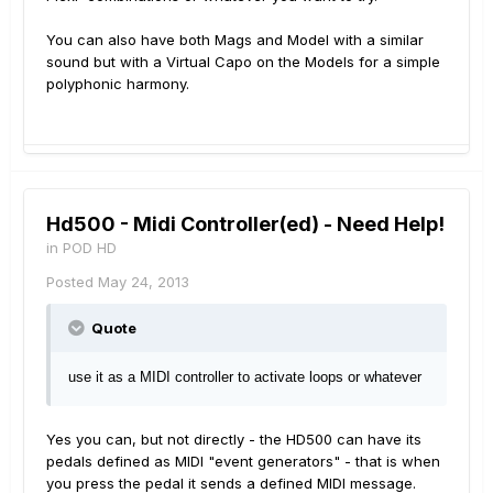
You can also have both Mags and Model with a similar
sound but with a Virtual Capo on the Models for a simple
polyphonic harmony.
Hd500 - Midi Controller(ed) - Need Help!
in
POD HD
Posted
May 24, 2013
Quote
use it as a MIDI controller to activate loops or whatever
Yes you can, but not directly - the HD500 can have its
pedals defined as MIDI "event generators" - that is when
you press the pedal it sends a defined MIDI message.