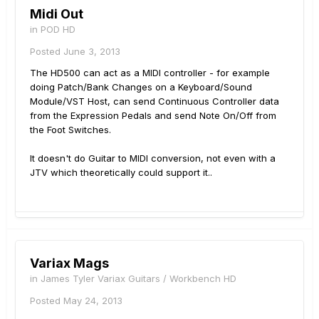
Midi Out
in
POD HD
Posted
June 3, 2013
The HD500 can act as a MIDI controller - for example
doing Patch/Bank Changes on a Keyboard/Sound
Module/VST Host, can send Continuous Controller data
from the Expression Pedals and send Note On/Off from
the Foot Switches.
It doesn't do Guitar to MIDI conversion, not even with a
JTV which theoretically could support it..
Variax Mags
in
James Tyler Variax Guitars / Workbench HD
Posted
May 24, 2013