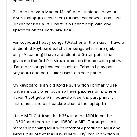
2) I don't have a Mac or MainStage - instead I have an
ASUS laptop (touchscreen) running windows 8 and I use
Bloxpander as a VST host. So I can't help with any
specifics on the software side.
For keyboard heavy songs (Watcher of the Skies) I have a
dedicated Keyboard patch, for songs which are guitar
only (Aqualung) I have a dedicated Guitar patch that
gives me the 3rd fret virtual capo on the acoustic patch.
For other songs however such as Echoes I play part
Keyboard and part Guitar using a single patch.
My keyboard is an old Korg N364 which I primarily use
just as a controller, but also have patches on it where I
haven't yet got a VST equivalent so it is part primary
instrument and part backup should the laptop fail.
I take MIDI Out from the N364 into the MIDI In on the
HD500 and then set the HD500 to MIDI Through - so it
merges incoming MIDI with internally produced MIDI and
sends it all out of the HD500 Midi Out/Through which is