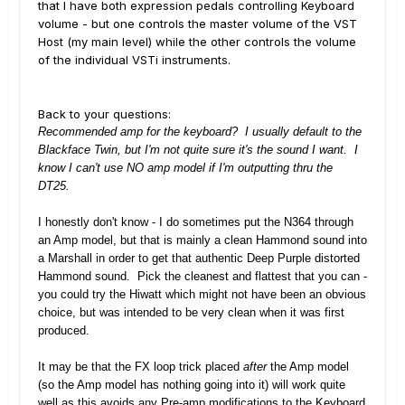
that I have both expression pedals controlling Keyboard
volume - but one controls the master volume of the VST
Host (my main level) while the other controls the volume
of the individual VSTi instruments.
Back to your questions:
Recommended amp for the keyboard? I usually default to the
Blackface Twin, but I'm not quite sure it's the sound I want. I
know I can't use NO amp model if I'm outputting thru the
DT25.
I honestly don't know - I do sometimes put the N364 through
an Amp model, but that is mainly a clean Hammond sound into
a Marshall in order to get that authentic Deep Purple distorted
Hammond sound. Pick the cleanest and flattest that you can -
you could try the Hiwatt which might not have been an obvious
choice, but was intended to be very clean when it was first
produced.
It may be that the FX loop trick placed
after
the Amp model
(so the Amp model has nothing going into it) will work quite
well as this avoids any Pre-amp modifications to the Keyboard