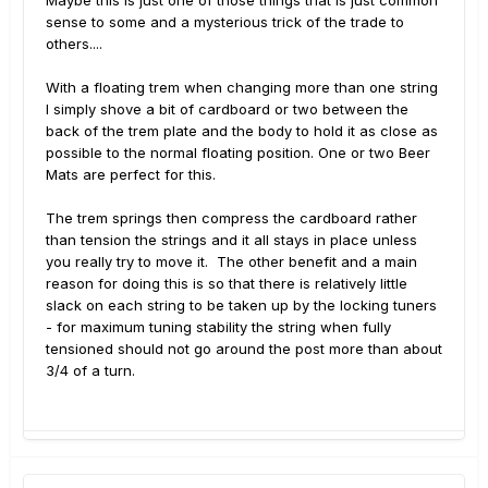
sense to some and a mysterious trick of the trade to
others....
With a floating trem when changing more than one string
I simply shove a bit of cardboard or two between the
back of the trem plate and the body to hold it as close as
possible to the normal floating position. One or two Beer
Mats are perfect for this.
The trem springs then compress the cardboard rather
than tension the strings and it all stays in place unless
you really try to move it. The other benefit and a main
reason for doing this is so that there is relatively little
slack on each string to be taken up by the locking tuners
- for maximum tuning stability the string when fully
tensioned should not go around the post more than about
3/4 of a turn.