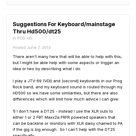
Suggestions For Keyboard/mainstage
Thru Hd500/dt25
in
POD HD
Posted
June 7, 2013
There aren't many here that will be able to help with this,
but I might be able help with some aspects or trigger an
idea or two by describing what I do.
I play a JTV-69 (VDI) and (second) keyboards in our Prog
Rock band, and my keyboard sound is routed through my
HD500 so we have some similarities, but there are also
differences which will limit how much advice I can give:
1) I don't have a DT25 - instead I use the XLR outs to
either 1 or 2 FBT Maxx2a FRFR powered speakers that
can be backline or monitors with XLR daisy chained to PA
if the gig is big enough. So I can't help with the DT25
specifically