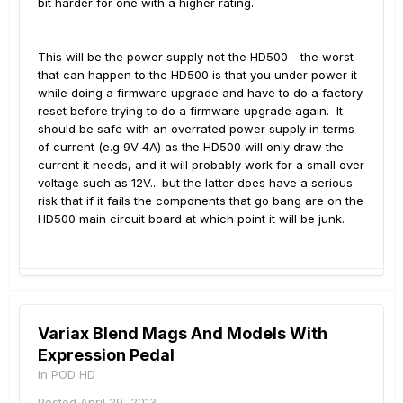
bit harder for one with a higher rating.
This will be the power supply not the HD500 - the worst
that can happen to the HD500 is that you under power it
while doing a firmware upgrade and have to do a factory
reset before trying to do a firmware upgrade again. It
should be safe with an overrated power supply in terms
of current (e.g 9V 4A) as the HD500 will only draw the
current it needs, and it will probably work for a small over
voltage such as 12V... but the latter does have a serious
risk that if it fails the components that go bang are on the
HD500 main circuit board at which point it will be junk.
Variax Blend Mags And Models With
Expression Pedal
in
POD HD
Posted
April 29, 2013