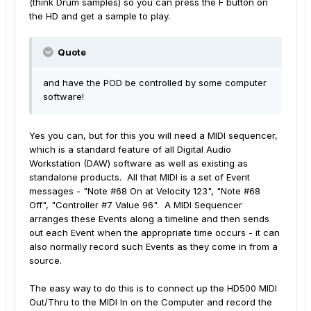
(think Drum samples) so you can press the F button on
the HD and get a sample to play.
Quote
and have the POD be controlled by some computer
software!
Yes you can, but for this you will need a MIDI sequencer,
which is a standard feature of all Digital Audio
Workstation (DAW) software as well as existing as
standalone products. All that MIDI is a set of Event
messages - "Note #68 On at Velocity 123", "Note #68
Off", "Controller #7 Value 96". A MIDI Sequencer
arranges these Events along a timeline and then sends
out each Event when the appropriate time occurs - it can
also normally record such Events as they come in from a
source.
The easy way to do this is to connect up the HD500 MIDI
Out/Thru to the MIDI In on the Computer and record the