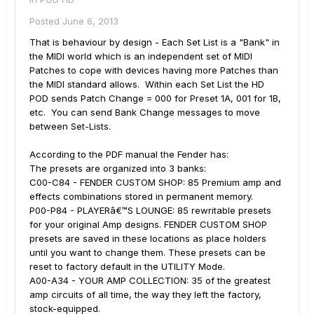
Posted
June 6, 2013
That is behaviour by design - Each Set List is a "Bank" in
the MIDI world which is an independent set of MIDI
Patches to cope with devices having more Patches than
the MIDI standard allows. Within each Set List the HD
POD sends Patch Change = 000 for Preset 1A, 001 for 1B,
etc. You can send Bank Change messages to move
between Set-Lists.
According to the PDF manual the Fender has:
The presets are organized into 3 banks:
C00-C84 - FENDER CUSTOM SHOP: 85 Premium amp and
effects combinations stored in permanent memory.
P00-P84 - PLAYERâ€™S LOUNGE: 85 rewritable presets
for your original Amp designs. FENDER CUSTOM SHOP
presets are saved in these locations as place holders
until you want to change them. These presets can be
reset to factory default in the UTILITY Mode.
A00-A34 - YOUR AMP COLLECTION: 35 of the greatest
amp circuits of all time, the way they left the factory,
stock-equipped.