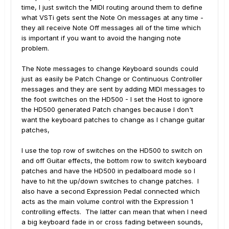
time, I just switch the MIDI routing around them to define
what VSTi gets sent the Note On messages at any time -
they all receive Note Off messages all of the time which
is important if you want to avoid the hanging note
problem.
The Note messages to change Keyboard sounds could
just as easily be Patch Change or Continuous Controller
messages and they are sent by adding MIDI messages to
the foot switches on the HD500 - I set the Host to ignore
the HD500 generated Patch changes because I don't
want the keyboard patches to change as I change guitar
patches,
I use the top row of switches on the HD500 to switch on
and off Guitar effects, the bottom row to switch keyboard
patches and have the HD500 in pedalboard mode so I
have to hit the up/down switches to change patches. I
also have a second Expression Pedal connected which
acts as the main volume control with the Expression 1
controlling effects. The latter can mean that when I need
a big keyboard fade in or cross fading between sounds,