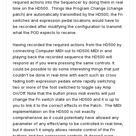
required actions into the Sequencer by doing them in real
time on the HD500. Things like Program Change (change
patch) are automatically transmitted by the HD500, the Fn
switches and expression pedal locations would have to
be recorded after modifying the configuration to transmit
what the POD expects to receive.
Having recorded the required actions from the HD500 by
connecting Computer MIDI out to HD500 MIDI in and
playing back the recorded sequence the HD500 will
respond as if you were pressing the same controls. It
could be possible to do some interesting things that just
couldn't be done in real-time with each such as cross
fading both expression pedals while rapidly switching
two or more of the foot switched to toggle say Amp
On/Off. Note that the button press midi events will just
change the Fn switch state on the HD500 and it is up to
you to link it to the correct effects in the Patch. The MIDI
implementation on the HD500 is not exactly
comprehensive as it could potentially have allowed any
parameter of any effect/amp to be controlled in real-time,
but it doesn't it simply allows remote control of the Fn
buttons and two expression controls (it doesn't even