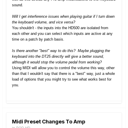
sound.
Will I get interference issues when playing guitar if I turn down
the keyboard volume, and vice versa?
You shouldn't - the inputs into the HD500 are isolated from
each other and you can select which inputs are active at any
time on a patch by patch basis.
Is there another "best" way to do this? Maybe plugging the
keyboard into the DT25 directly will give a better sound,
although it would stop the volume pedal from working?
Using MIDI will allow you to control the volume this way, other
than that I wouldn't say that there is a "best" way, just a whole
load of options that you might try to see what works best for
you.
Midi Preset Changes To Amp
in
POD HD