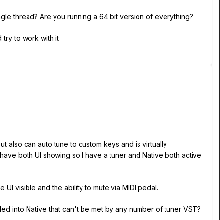
ingle thread? Are you running a 64 bit version of everything?
try to work with it
but also can auto tune to custom keys and is virtually
have both UI showing so I have a tuner and Native both active
 UI visible and the ability to mute via MIDI pedal.
dded into Native that can't be met by any number of tuner VST?