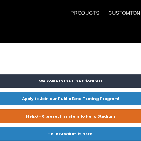
PRODUCTS
CUSTOMTON
Welcome to the Line 6 forums!
Apply to Join our Public Beta Testing Program!
Helix/HX preset transfers to Helix Stadium
Helix Stadium is here!