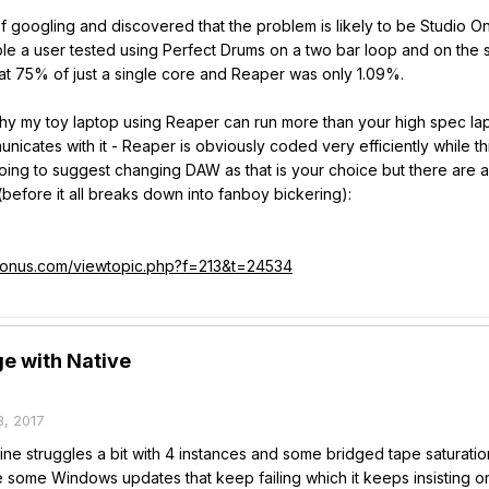
it of googling and discovered that the problem is likely to be Studio
le a user tested using Perfect Drums on a two bar loop and on the
at 75% of just a single core and Reaper was only 1.09%.
hy my toy laptop using Reaper can run more than your high spec lapt
icates with it - Reaper is obviously coded very efficiently while t
oing to suggest changing DAW as that is your choice but there are a
(before it all breaks down into fanboy bickering):
esonus.com/viewtopic.php?f=213&t=24534
e with Native
, 2017
mine struggles a bit with 4 instances and some bridged tape saturatio
some Windows updates that keep failing which it keeps insisting on t