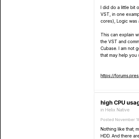
I did do a little b
VST, in one examp
cores), Logic was 
This can explain w
the VST and commun
Cubase. I am not g
that may help you 
https://forums.pr
high CPU usag
in
Helix Native
Posted
November 18
Nothing like that; 
HDD. And there are 