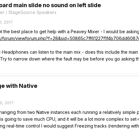
ard main slide no sound on left slide
er / StageSource Speakers
, 2017
ot the best place to get help with a Peavey Mixer - I would be asking
om/forum/viewforum.php?f=28&sid=50865c7ff61227f1f4b706dd6087
he Headphones can listen to the main mix - does this include the main
? Try to narrow down where the fault may be before you go asking t
e with Native
0, 2017
changing from two Native instances each running a relatively simple
is going to save much CPU, and it will be a lot more complex to set-
g real-time control I would suggest Freezing tracks (rendering with 