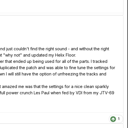
d just couldn't find the right sound - and without the right
ught "why not" and updated my Helix Floor.
 that ended up being used for all of the parts. I tracked
 duplicated the patch and was able to fine tune the settings for
n I will still have the option of unfreezing the tracks and
t amazed me was that the settings for a nice clean sparkly
n a full power crunch Les Paul when fed by VDI from my JTV-69
1