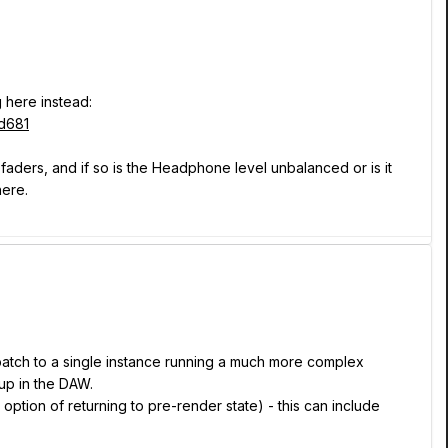
 here instead:
d681
 faders, and if so is the Headphone level unbalanced or is it
here.
 patch to a single instance running a much more complex
up in the DAW.
option of returning to pre-render state) - this can include