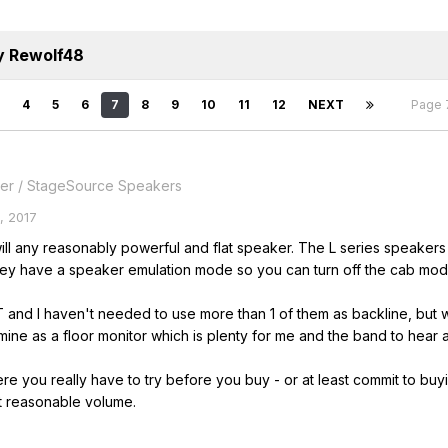
y Rewolf48
4
5
6
7
8
9
10
11
12
NEXT
Page 
er / StageSource Speakers
, 2017
will any reasonably powerful and flat speaker. The L series speaker
y have a speaker emulation mode so you can turn off the cab model in
2T and I haven't needed to use more than 1 of them as backline, but w
 mine as a floor monitor which is plenty for me and the band to hear
re you really have to try before you buy - or at least commit to buyi
t reasonable volume.