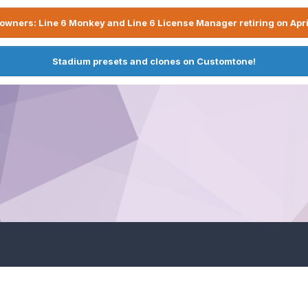
owners: Line 6 Monkey and Line 6 License Manager retiring on Apri
Stadium presets and clones on Customtone!