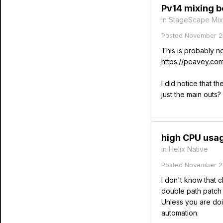
Pv14 mixing bo
in
StageScape Mix
Posted
November 21
This is probably n
https://peavey.c
I did notice that t
just the main outs
high CPU usag
in
Helix Native
Posted
November 2
I don't know that 
double path patch 
Unless you are doin
automation.