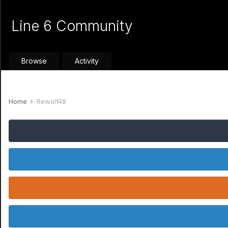
Line 6 Community
Browse
Activity
Home
Rewolf48