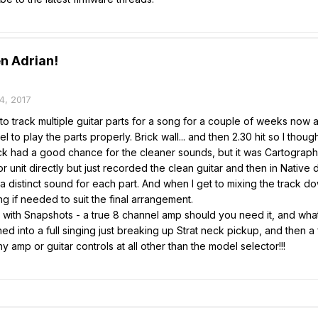
n Adrian!
4, 2017
to track multiple guitar parts for a song for a couple of weeks now an
el to play the parts properly. Brick wall... and then 2.30 hit so I tho
ck had a good chance for the cleaner sounds, but it was Cartographer
oor unit directly but just recorded the clean guitar and then in Native
a distinct sound for each part. And when I get to mixing the track dow
g if needed to suit the final arrangement.
l with Snapshots - a true 8 channel amp should you need it, and wha
ned into a full singing just breaking up Strat neck pickup, and the
y amp or guitar controls at all other than the model selector!!!