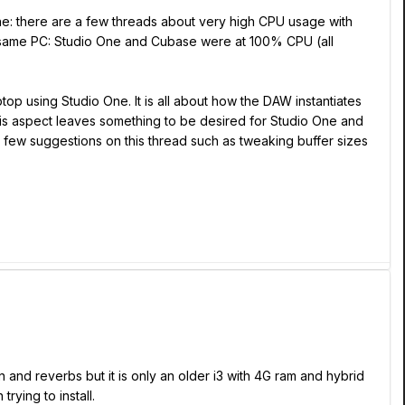
 One: there are a few threads about very high CPU usage with
 same PC: Studio One and Cubase were at 100% CPU (all
op using Studio One. It is all about how the DAW instantiates
his aspect leaves something to be desired for Studio One and
 few suggestions on this thread such as tweaking buffer sizes
n and reverbs but it is only an older i3 with 4G ram and hybrid
rying to install.