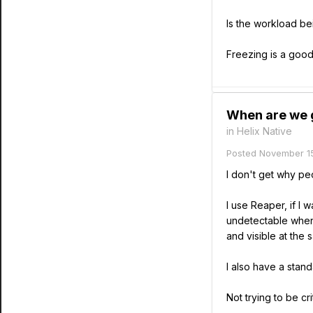
Is the workload bei
Freezing is a good
When are we g
in
Helix Native
Posted
November 15
I don't get why pe
I use Reaper, if I 
undetectable when 
and visible at the 
I also have a stand
Not trying to be c