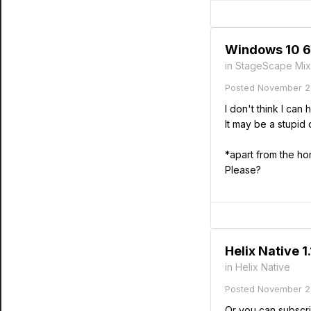
Windows 10 64
in
StageScape Mix
Posted
November 2
I don't think I ca
It may be a stupid
*apart from the ho
Please?
Helix Native 1
in
Helix Native
Posted
November 2
Or you can subscri