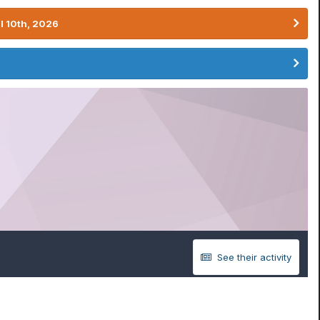
l 10th, 2026
See their activity