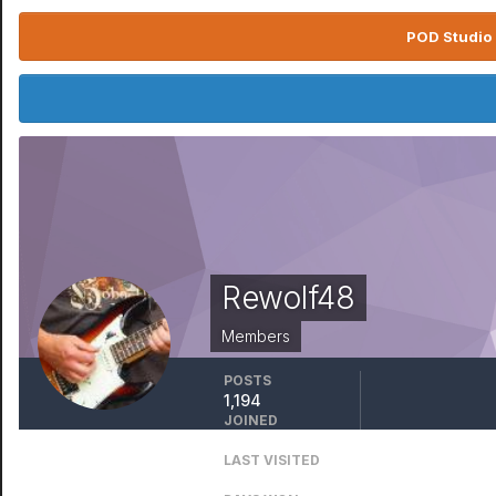
POD Studio 
Rewolf48
Members
POSTS
1,194
JOINED
August 9, 2010
LAST VISITED
January 11