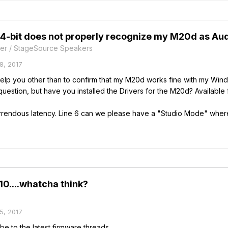
-bit does not properly recognize my M20d as Audi
er / StageSource Speakers
8, 2017
n help you other than to confirm that my M20d works fine with my Win
 question, but have you installed the Drivers for the M20d? Availabl
rrendous latency. Line 6 can we please have a "Studio Mode" where 
.10....whatcha think?
5, 2017
be to the latest firmware threads.