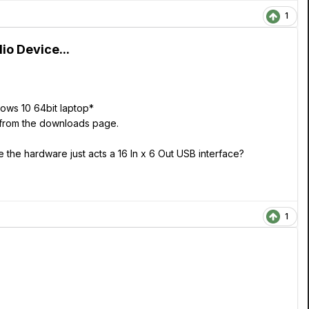
1
o Device...
dows 10 64bit laptop*
e from the downloads page.
the hardware just acts a 16 In x 6 Out USB interface?
1