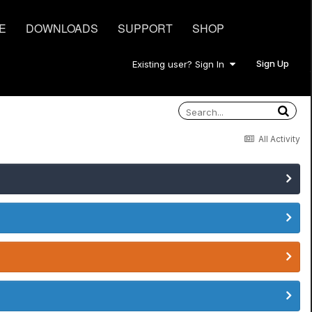
E
DOWNLOADS
SUPPORT
SHOP
Sign Up
Existing user? Sign In
All Activity