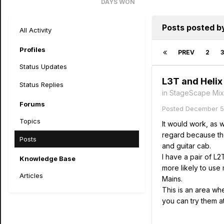
DAYS WON
13
Posts posted b
All Activity
Profiles
PREV
2
3
Status Updates
L3T and Helix
Status Replies
in
StageScape Mix
Forums
Posted
December 5
Topics
It would work, as 
regard because the
Posts
and guitar cab.
I have a pair of L
Knowledge Base
more likely to use
Articles
Mains.
This is an area whe
you can try them a