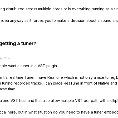
ng distributed across multiple cores or is everything running as a s
 idea anyway as it forces you to make a decision about a sound and 
etting a tuner?
, 2017
ople want a tuner in a VST plugin.
want a real time Tuner I have ReaTune which is not only a nice tuner, 
tuning recorded tracks. I can place ReaTune in front of Native and 
same time.
alone VST host and that also allow multiple VST per path with multiple
ritical here, but in what situation do you need to have a tuner embe