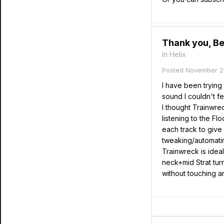
Thank you, Be
in
Helix
Posted
November 2
I have been trying 
sound I couldn't fe
I thought Trainwre
listening to the Fl
each track to give 
tweaking/automatin
Trainwreck is idea
neck+mid Strat tur
without touching an