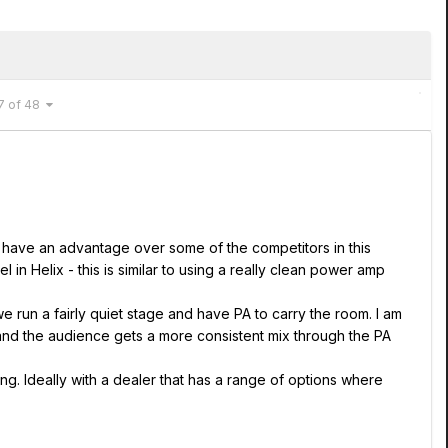
7 of 48
s have an advantage over some of the competitors in this
 Helix - this is similar to using a really clean power amp
e run a fairly quiet stage and have PA to carry the room. I am
 and the audience gets a more consistent mix through the PA
ng. Ideally with a dealer that has a range of options where