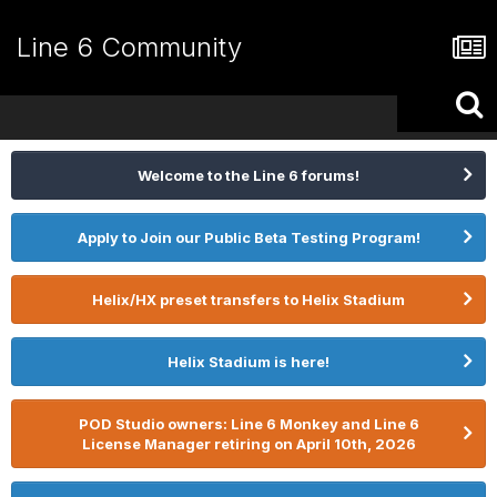
Line 6 Community
Welcome to the Line 6 forums!
Apply to Join our Public Beta Testing Program!
Helix/HX preset transfers to Helix Stadium
Helix Stadium is here!
POD Studio owners: Line 6 Monkey and Line 6
License Manager retiring on April 10th, 2026