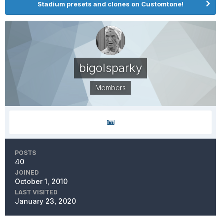
Stadium presets and clones on Customtone!
bigolsparky
Members
POSTS
40
JOINED
October 1, 2010
LAST VISITED
January 23, 2020