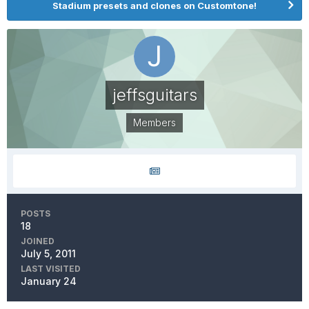
Stadium presets and clones on Customtone!
jeffsguitars
Members
POSTS
18
JOINED
July 5, 2011
LAST VISITED
January 24