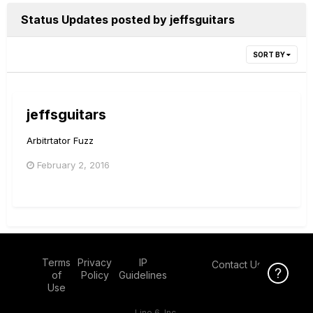
Status Updates posted by jeffsguitars
SORT BY
jeffsguitars
Arbitrtator Fuzz
February 2, 2016
Terms
Privacy
IP
Contact Us
Click Here f
Click Here f
of
Policy
Guidelines
Use
Line 6, Inc.