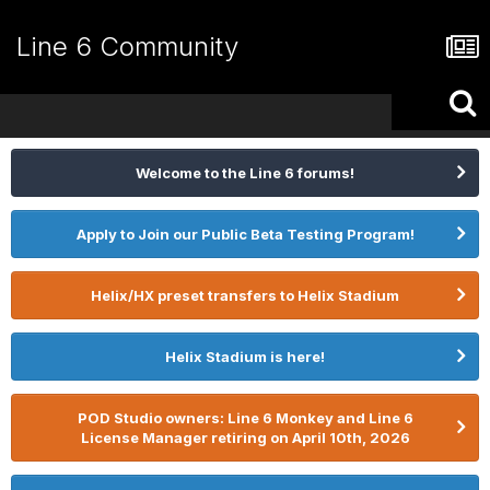
Line 6 Community
Welcome to the Line 6 forums!
Apply to Join our Public Beta Testing Program!
Helix/HX preset transfers to Helix Stadium
Helix Stadium is here!
POD Studio owners: Line 6 Monkey and Line 6
License Manager retiring on April 10th, 2026