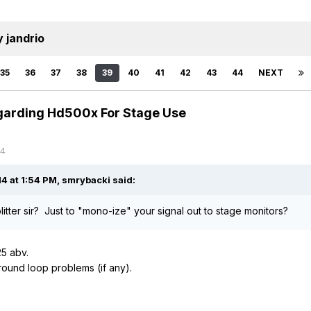
 jandrio
35
36
37
38
39
40
41
42
43
44
NEXT
garding Hd500x For Stage Use
14
4 at 1:54 PM, smrybacki said:
itter sir? Just to "mono-ize" your signal out to stage monitors?
5 abv.
ground loop problems (if any).