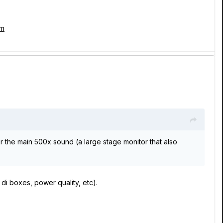
tm
or the main 500x sound (a large stage monitor that also
di boxes, power quality, etc).