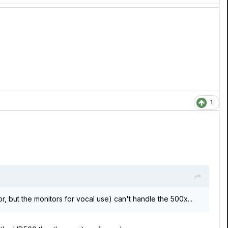
1
r, but the monitors for vocal use) can't handle the 500x...