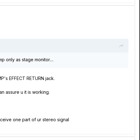
p only as stage monitor....
y AMP's EFFECT RETURN jack.
 assure u it is working.
ceive one part of ur stereo signal