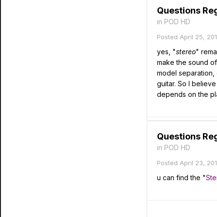
Questions Re
in
POD HD
Posted
April 25, 20
yes, "
stereo
" rema
make the sound of
model separation, e
guitar. So I believ
depends on the pla
Questions Re
in
POD HD
Posted
April 23, 20
u can find the "
Ste