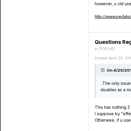
however, u cld use
http://www.pedals
Questions Re
in
POD HD
Posted
April 25, 20
On 4/25/2014
..The only issue
doubles as a ma
This has nothing 2
I suppose by "effe
Otherwise, if u us