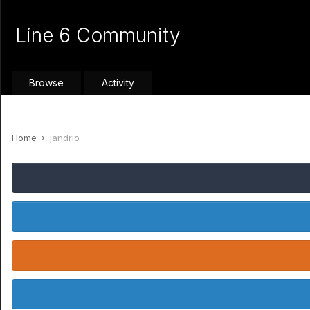
Line 6 Community
Browse
Activity
Home
jandrio