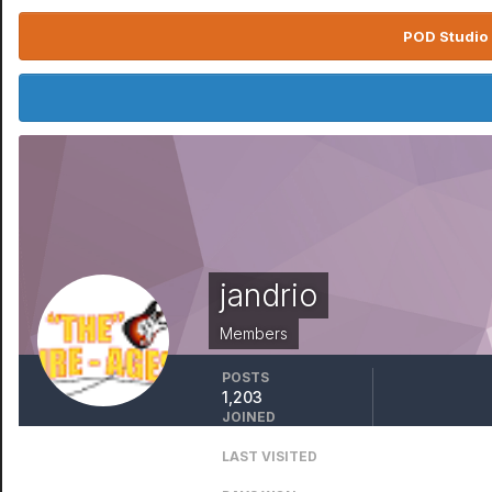
POD Studio 
jandrio
Members
POSTS
1,203
JOINED
August 8, 2011
LAST VISITED
February 5, 2023