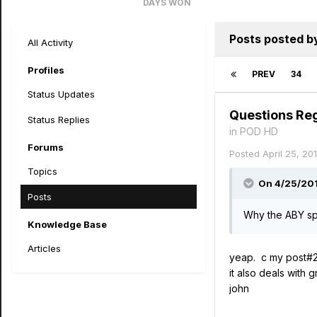
DAYS WON
26
Posts posted by
All Activity
Profiles
PREV
34
Status Updates
Questions Re
Status Replies
in
POD HD
Forums
Posted
April 25, 20
Topics
On 4/25/201
Posts
Why the ABY spl
Knowledge Base
Articles
yeap. c my post#2
it also deals with 
john