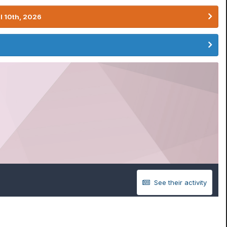
l 10th, 2026
See their activity