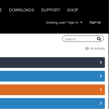
E
DOWNLOADS
SUPPORT
SHOP
Sign Up
Existing user? Sign In
All Activity