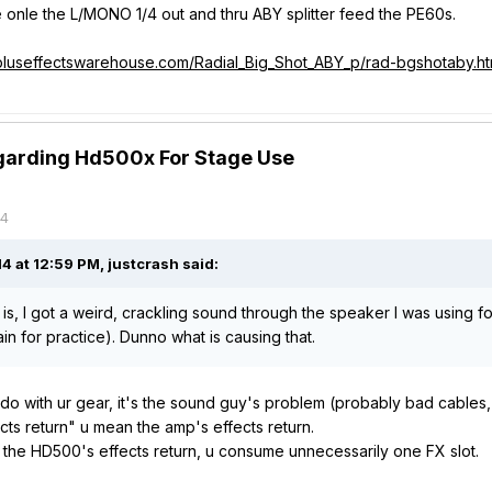
 onle the L/MONO 1/4 out and thru ABY splitter feed the PE60s.
pluseffectswarehouse.com/Radial_Big_Shot_ABY_p/rad-bgshotaby.h
garding Hd500x For Stage Use
14
 at 12:59 PM, justcrash said:
 is, I got a weird, crackling sound through the speaker I was using f
in for practice). Dunno what is causing that.
 do with ur gear, it's the sound guy's problem (probably bad cables, 
cts return" u mean the amp's effects return.
e the HD500's effects return, u consume
unnecessarily
one FX slot.