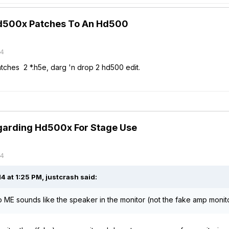
d500x Patches To An Hd500
14
ches 2 *.h5e, darg 'n drop 2 hd500 edit.
garding Hd500x For Stage Use
14
 at 1:25 PM, justcrash said:
to ME sounds like the speaker in the monitor (not the fake amp monito