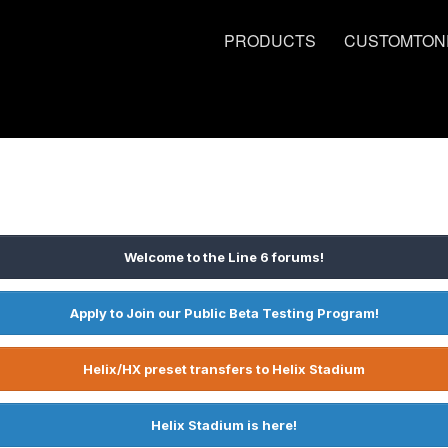
PRODUCTS
CUSTOMTON
Welcome to the Line 6 forums!
Apply to Join our Public Beta Testing Program!
Helix/HX preset transfers to Helix Stadium
Helix Stadium is here!