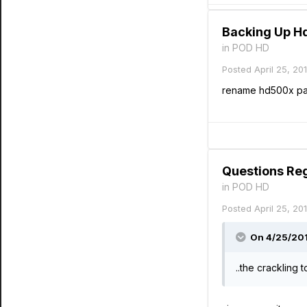
Backing Up H
in
POD HD
Posted
April 25, 20
rename hd500x pat
Questions Re
in
POD HD
Posted
April 25, 20
On 4/25/2014
..the crackling 