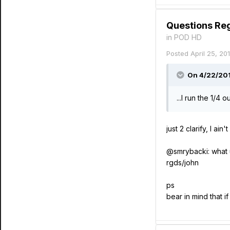
Questions Re
in
POD HD
Posted
April 25, 20
On 4/22/2014
...I run the 1/4
just 2 clarify, I 
@smrybacki: what u
rgds/john
ps
bear in mind that 