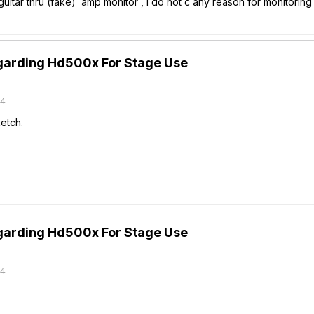
 guitar thru (fake) amp monitor , I do not c any reason for monitorin
garding Hd500x For Stage Use
14
etch.
garding Hd500x For Stage Use
14