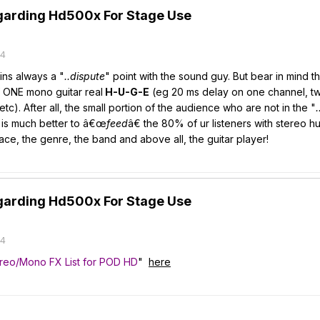
garding Hd500x For Stage Use
14
ins always a "
..dispute
" point with the sound guy. But bear in mind th
 ONE mono guitar real
H-U-G-E
(eg 20 ms delay on one channel, tw
tc). After all, the small portion of the audience who are not in the "
.
e is much better to â€œ
feed
â€ the 80% of ur listeners with stereo h
ce, the genre, the band and above all, the guitar player!
garding Hd500x For Stage Use
14
reo/Mono FX List for POD HD
"
here