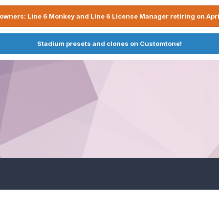
owners: Line 6 Monkey and Line 6 License Manager retiring on Apri
Stadium presets and clones on Customtone!