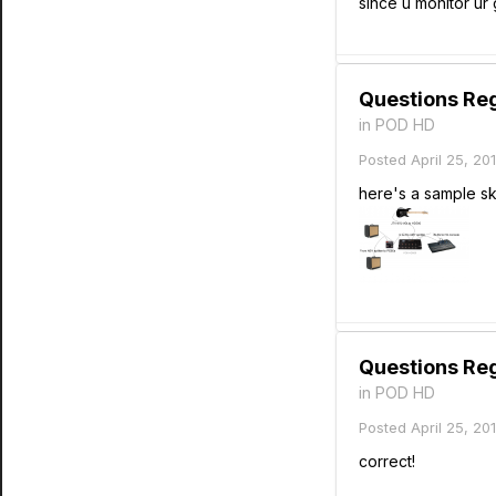
since u monitor ur
Questions Re
in
POD HD
Posted
April 25, 20
here's a sample sk
Questions Re
in
POD HD
Posted
April 25, 20
correct!