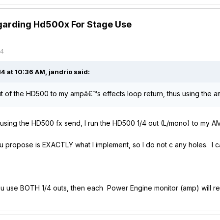
garding Hd500x For Stage Use
14
 at 10:36 AM, jandrio said:
 out of the HD500 to my ampâ€™s effects loop return, thus using the am
ain't using the HD500 fx send, I run the HD500 1/4 out (L/mono) to m
 propose is EXACTLY what I implement, so I do not c any holes. I can
if u use BOTH 1/4 outs, then each Power Engine monitor (amp) will re