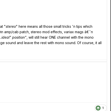
at "
stereo
" here means all those small tricks 'n tips which
in amp/cab patch, stereo mod effects, variax mags â€˜n
..ideal" position"
, will still hear ONE channel with the mono
uge sound and leave the rest with mono sound. Of course, it all
1