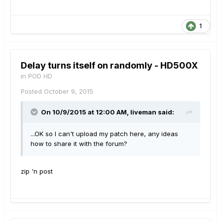
1
Delay turns itself on randomly - HD500X
in
POD HD
Posted
October 9, 2015
On 10/9/2015 at 12:00 AM, liveman said:
...OK so I can't upload my patch here, any ideas
how to share it with the forum?
zip 'n post