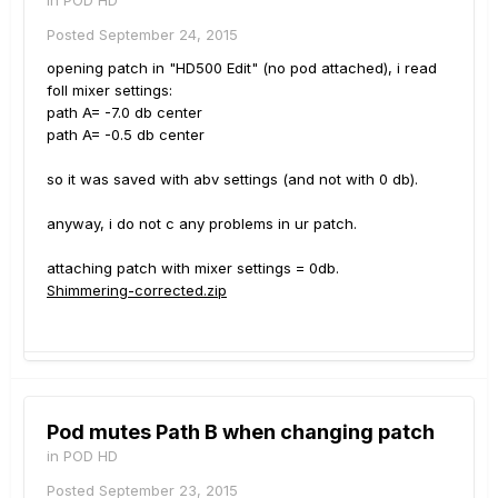
Posted
September 24, 2015
opening patch in "HD500 Edit" (no pod attached), i read
foll mixer settings:
path A= -7.0 db center
path A= -0.5 db center
so it was saved with abv settings (and not with 0 db).
anyway, i do not c any problems in ur patch.
attaching patch with mixer settings = 0db.
Shimmering-corrected.zip
Pod mutes Path B when changing patch
in
POD HD
Posted
September 23, 2015