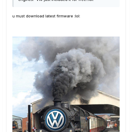
u must download latest firmware :lol: