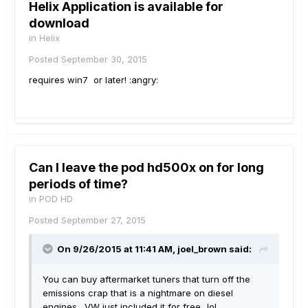
Helix Application is available for
download
in
Helix
Posted
September 30, 2015
requires win7 or later! :angry:
Can I leave the pod hd500x on for long
periods of time?
in
POD HD
Posted
September 27, 2015
On 9/26/2015 at 11:41 AM, joel_brown said:
You can buy aftermarket tuners that turn off the
emissions crap that is a nightmare on diesel
engines. VW just included it for free...lol.