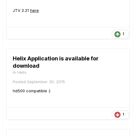
JTV 2.21
here
1
Helix Application is available for
download
in
Helix
Posted
September 30, 2015
hd500 compatible :)
1