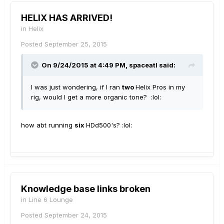
HELIX HAS ARRIVED!
in
Helix
Posted
September 25, 2015
On 9/24/2015 at 4:49 PM, spaceatl said:
I was just wondering, if I ran
two
Helix Pros in my
rig, would I get a more organic tone? :lol:
how abt running
six
HDd500's? :lol:
Knowledge base links broken
in
Line 6 Lounge
Posted
September 24, 2015