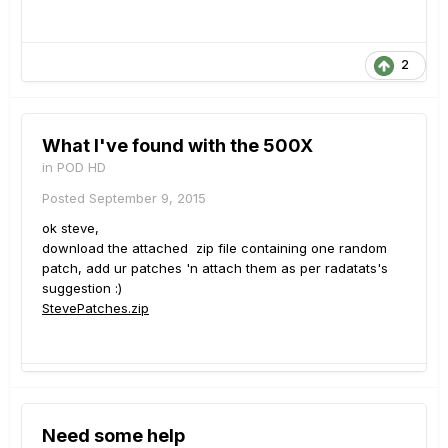
2
What I've found with the 500X
in
POD HD
Posted
September 9, 2015
ok steve,
download the attached zip file containing one random
patch, add ur patches 'n attach them as per radatats's
suggestion :)
StevePatches.zip
Need some help