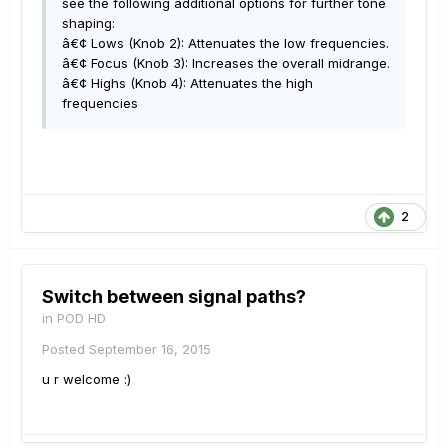
see the following additional options for further tone
shaping:
â€¢ Lows (Knob 2): Attenuates the low frequencies.
â€¢ Focus (Knob 3): Increases the overall midrange.
â€¢ Highs (Knob 4): Attenuates the high
frequencies
2
Switch between signal paths?
in
POD HD
Posted
September 16, 2015
u r welcome :)