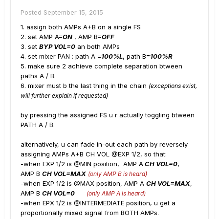
Posted
September 15, 2015
1. assign both AMPs A+B on a single FS
2. set AMP A=
ON
, AMP B=
OFF
3. set
BYP VOL=0
an both AMPs
4. set mixer PAN : path A =
100%L
, path B=
100%R
5. make sure 2 achieve complete separation btween
paths A / B.
6. mixer must b the last thing in the chain
(exceptions exist,
will further explain if requested)
by pressing the assigned FS u r actually toggling btween
PATH A / B.
alternatively, u can fade in-out each path by reversely
assigning AMPs A+B CH VOL @EXP 1/2, so that:
-when EXP 1/2 is @MIN position, AMP A
CH VOL=0
,
AMP B
CH VOL=MAX
(only AMP B is heard)
-when EXP 1/2 is @MAX position, AMP A
CH VOL=MAX
,
AMP B
CH VOL=0
(only AMP A is heard)
-when EPX 1/2 is @INTERMEDIATE position, u get a
proportionally mixed signal from BOTH AMPs.