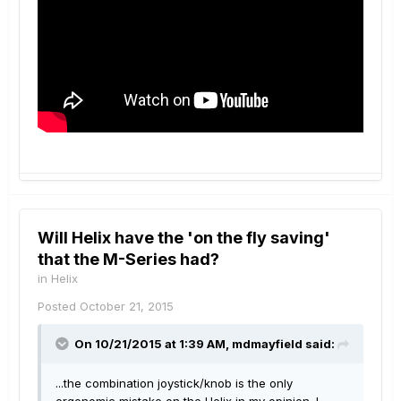
Will Helix have the 'on the fly saving'
that the M-Series had?
in
Helix
Posted
October 21, 2015
On 10/21/2015 at 1:39 AM, mdmayfield said:
...the combination joystick/knob is the only