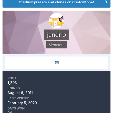
Stadium presets and clones on Customtone!
jandrio
Members
POSTS
1,203
JOINED
August 8, 2011
LAST VISITED
February 5, 2023
DAYS WON
26