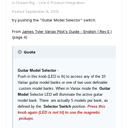
in
Dream Rig - Line 6 Product Integration
Posted
September 8, 2015
try pushing the "Guitar Model Selector" switch.
From
James Tyler Variax Pilot's Guide - English ( Rev E )
(page 4)
Quote
Guitar Model Selector
-
Push in this knob (LED is lit) to access any of the 10
Variax guitar model banks or one of two user definable
custom model banks. When in Variax mode the
Guitar
Model
Selector LED will illuminate the active guitar
model bank. There are actually 5 models per bank, as
defined by the
Selector Switch
position.
Press this
knob again (LED is not lit) to use the magnetic
pickups
.