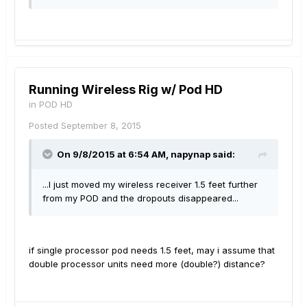
Running Wireless Rig w/ Pod HD
in
POD HD
Posted
September 8, 2015
On 9/8/2015 at 6:54 AM, napynap said:
...I just moved my wireless receiver 1.5 feet further
from my POD and the dropouts disappeared...
if single processor pod needs 1.5 feet, may i assume that
double processor units need more (double?) distance?