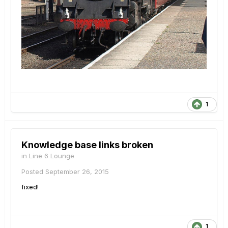
1
Knowledge base links broken
in
Line 6 Lounge
Posted
September 26, 2015
fixed!
1