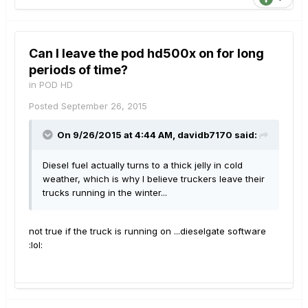
Can I leave the pod hd500x on for long
periods of time?
in
POD HD
Posted
September 26, 2015
On 9/26/2015 at 4:44 AM, davidb7170 said:
Diesel fuel actually turns to a thick jelly in cold
weather, which is why I believe truckers leave their
trucks running in the winter...
not true if the truck is running on ...dieselgate software
:lol: