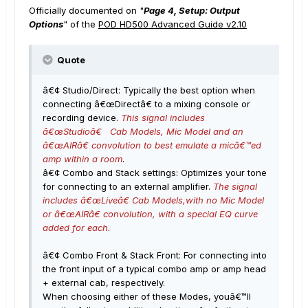
Officially documented on "
Page 4, Setup: Output
Options
" of the
POD HD500 Advanced Guide v2.10
Quote
â€¢ Studio/Direct: Typically the best option when
connecting â€œDirectâ€ to a mixing console or
recording device.
This signal includes
â€œStudioâ€ Cab Models, Mic Model and an
â€œAIRâ€ convolution to best emulate a micâ€™ed
amp within a room
.
â€¢ Combo and Stack settings: Optimizes your tone
for connecting to an external amplifier.
The signal
includes â€œLiveâ€ Cab Models,with no Mic Model
or â€œAIRâ€ convolution, with a special EQ curve
added for each.
â€¢ Combo Front & Stack Front: For connecting into
the front input of a typical combo amp or amp head
+ external cab, respectively.
When choosing either of these Modes, youâ€™ll