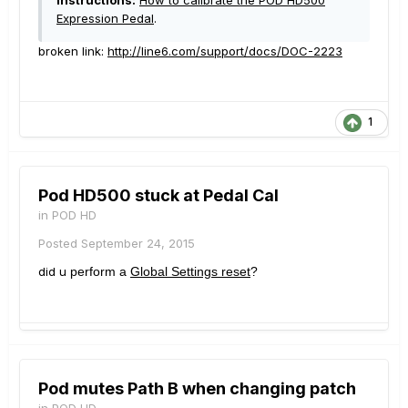
Instructions:
How to calibrate the POD HD500
Expression Pedal
.
broken link:
http://line6.com/support/docs/DOC-2223
1
Pod HD500 stuck at Pedal Cal
in
POD HD
Posted
September 24, 2015
did u
perform a
Global Settings reset
?
Pod mutes Path B when changing patch
in
POD HD