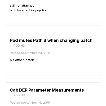
still not attached.
hint: try attaching zip file.
Pod mutes Path B when changing patch
in
POD HD
Posted
September 23, 2015
pls attach patch
Cab DEP Parameter Measurements
in
POD HD
Posted
September 16, 2015