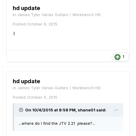
hd update
in
James Tyler Variax Guitars / Workbench HD
Posted
October 6, 2015
:)
1
hd update
in
James Tyler Variax Guitars / Workbench HD
Posted
October 5, 2015
On 10/4/2015 at 8:58 PM, shane01 said:
...where do I find the JTV 2.21 please?...