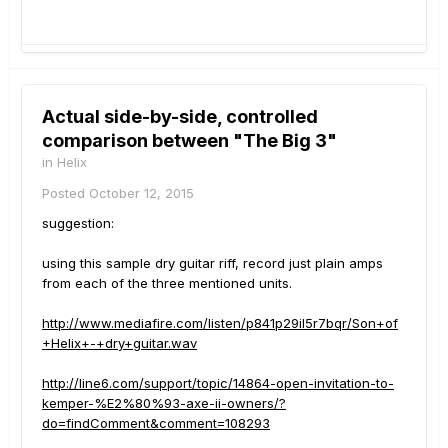
Actual side-by-side, controlled
comparison between "The Big 3"
in
Helix
Posted
October 12, 2015
suggestion:
using this sample dry guitar riff, record just plain amps
from each of the three mentioned units.
http://www.mediafire.com/listen/p841p29il5r7bqr/Son+of
+Helix+-+dry+guitar.wav
http://line6.com/support/topic/14864-open-invitation-to-
kemper-%E2%80%93-axe-ii-owners/?
do=findComment&comment=108293