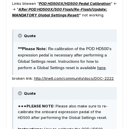
Links btween "
POD HD500X/HD500 Pedal Calibration
" <-
-> "
After POD HD500X/500 Flash/Re-Flash/Update:
MANDATORY Global Settings Reset!
" not working.
Quote
***Please Note:
Re-calibration of the POD HD500's
expression pedal is necessary after performing a
Global Settings reset. Instructions for how to
perform a Global Settings reset is available
here
.
broken link:
http://line6.com/community/docs/DOC-2222
Quote
***PLEASE NOTE:
Please also make sure to re-
calibrate the onboard expression pedal of the
HD500 after performing the Global Settings reset.