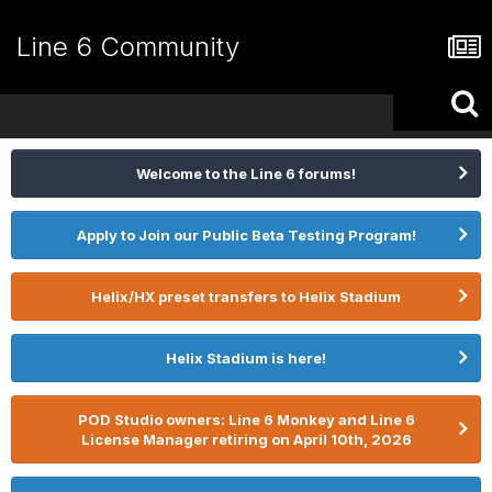
Line 6 Community
Welcome to the Line 6 forums!
Apply to Join our Public Beta Testing Program!
Helix/HX preset transfers to Helix Stadium
Helix Stadium is here!
POD Studio owners: Line 6 Monkey and Line 6
License Manager retiring on April 10th, 2026