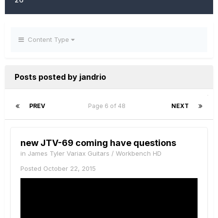
Content Type
Posts posted by jandrio
PREV
Page 6 of 48
NEXT
new JTV-69 coming have questions
in
James Tyler Variax Guitars / Workbench HD
Posted
October 22, 2015