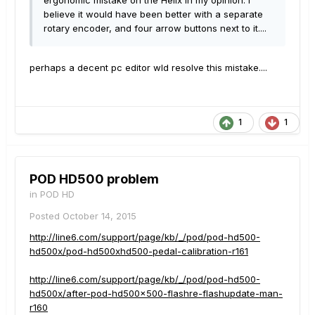
ergonomic mistake on the Helix in my opinion. I
believe it would have been better with a separate
rotary encoder, and four arrow buttons next to it....
perhaps a decent pc editor wld resolve this mistake....
1
1
POD HD500 problem
in
POD HD
Posted
October 14, 2015
http://line6.com/support/page/kb/_/pod/pod-hd500-
hd500x/pod-hd500xhd500-pedal-calibration-r161
http://line6.com/support/page/kb/_/pod/pod-hd500-
hd500x/after-pod-hd500x500-flashre-flashupdate-man-
r160