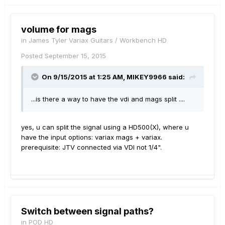
volume for mags
in
James Tyler Variax Guitars / Workbench HD
Posted
September 15, 2015
On 9/15/2015 at 1:25 AM, MIKEY9966 said:
...is there a way to have the vdi and mags split ....
yes, u can split the signal using a HD500(X), where u
have the input options: variax mags + variax.
prerequisite: JTV connected via VDI not 1/4".
Switch between signal paths?
in
POD HD