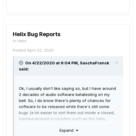
Helix Bug Reports
in
Helix
Posted
April 22, 2020
On 4/22/2020 at 6:04 PM,
SaschaFranck
said:
Ok, I usually don't like saying so, but I have around
2 decades of audio software betatesting on my
belt. So, I do know there's plenty of chances for
software to be released while there's still some
bugs (a lot easier to sort them out inside a closed,
hardwarebased ecosystem such as the Helix,
though, as you have to deal with way less
Expand
variables). Fine.