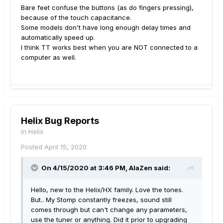
Bare feet confuse the buttons (as do fingers pressing),
because of the touch capacitance.
Some models don't have long enough delay times and
automatically speed up.
I think TT works best when you are NOT connected to a
computer as well.
Helix Bug Reports
in
Helix
Posted
April 15, 2020
On 4/15/2020 at 3:46 PM,
AlaZen
said:
Hello, new to the Helix/HX family. Love the tones.
But.. My Stomp constantly freezes, sound still
comes through but can't change any parameters,
use the tuner or anything. Did it prior to upgrading