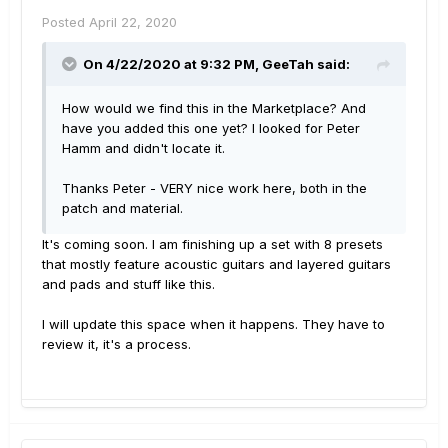
Posted
April 22, 2020
On 4/22/2020 at 9:32 PM,
GeeTah
said:
How would we find this in the Marketplace? And
have you added this one yet? I looked for Peter
Hamm and didn't locate it.
Thanks Peter - VERY nice work here, both in the
patch and material.
It's coming soon. I am finishing up a set with 8 presets
that mostly feature acoustic guitars and layered guitars
and pads and stuff like this.
I will update this space when it happens. They have to
review it, it's a process.