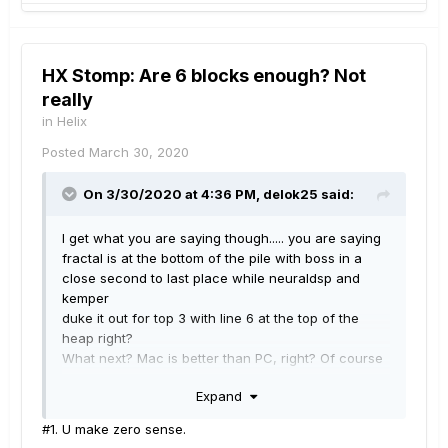
HX Stomp: Are 6 blocks enough? Not
really
in
Helix
Posted
March 30, 2020
On 3/30/2020 at 4:36 PM,
delok25
said:
I get what you are saying though..... you are saying
fractal is at the bottom of the pile with boss in a
close second to last place while neuraldsp and
kemper
duke it out for top 3 with line 6 at the top of the
heap right?
What next? Mac is better than PC, right? Of course
Linux is not even in the discussion right?
Expand
Never mind the company not being willing to explain
to their own developers that they need to fix this
#1. U make zero sense.
thing.