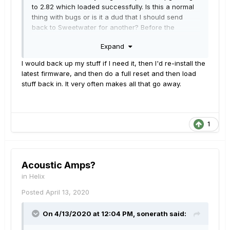
to 2.82 which loaded successfully. Is this a normal
thing with bugs or is it a dud that I should send
back to Sweetwater for another? Before the
freezes, I love the tones I am getting. Just
Expand
frustrating I can't complete making my patches.
Thank you.
I would back up my stuff if I need it, then I'd re-install the
latest firmware, and then do a full reset and then load
stuff back in. It very often makes all that go away.
1
Acoustic Amps?
in
Helix
Posted
April 13, 2020
On 4/13/2020 at 12:04 PM,
sonerath
said: