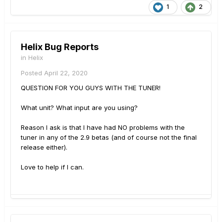
1
2
Helix Bug Reports
in
Helix
Posted
April 22, 2020
QUESTION FOR YOU GUYS WITH THE TUNER!
What unit? What input are you using?
Reason I ask is that I have had NO problems with the
tuner in any of the 2.9 betas (and of course not the final
release either).
Love to help if I can.