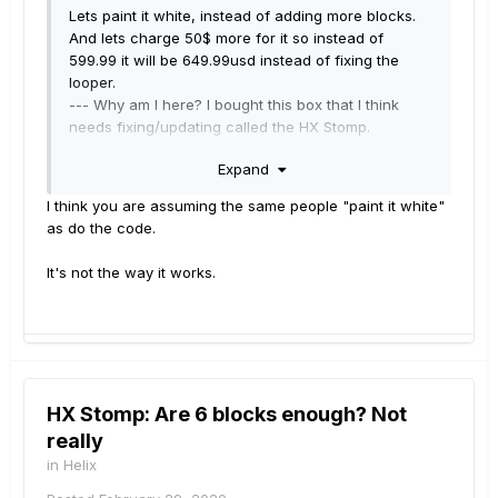
Lets paint it white, instead of adding more blocks.
And lets charge 50$ more for it so instead of
599.99 it will be 649.99usd instead of fixing the
looper.
--- Why am I here? I bought this box that I think
needs fixing/updating called the HX Stomp.
Why am I still here? Well, I am really starting to
Expand
wonder that myself.
----- Implying that I do not have boss modeling is
I think you are assuming the same people "paint it white"
kind of like acting like you know me, I have different
as do the code.
tool's for different jobs.
It seem's like many would rather have me
It's not the way it works.
disappear then have me in the conversation, get
over it, this conversation has been going for
months if not a whole year already.
In the simplest pseudo code speak -
HX Stomp: Are 6 blocks enough? Not
-------- 01 "FIX IT!"
really
-------- 02 go to line 1 // a looper that cannot delete
audio correctly is not a looper but rather a broken
in
Helix
looper
:
|