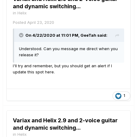
and dynamic switching...
in
Helix
Posted
April 23, 2020
On 4/22/2020 at 11:01 PM,
GeeTah
said:
Understood. Can you message me direct when you
release it?
I'll try and remember, but you should get an alert if I
update this spot here.
1
Variax and Helix 2.9 and 2-voice guitar
and dynamic switching...
in
Helix