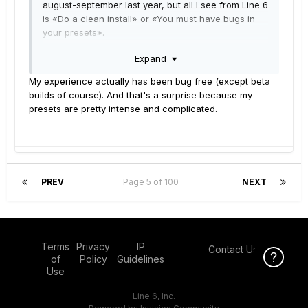
august-september last year, but all I see from Line 6
is «Do a clean install» or «You must have bugs in
your presets».
I've tried the «clean install» option about 8 times
Expand
now - and it still has issues - even with only factory
presets. … And yes, I followed the instructions,
My experience actually has been bug free (except beta
point-by-point, every time!
builds of course). And that's a surprise because my
About my own presets ... they all work fine in
presets are pretty intense and complicated.
2.71 without issues at all, so why do they crash
under 2.82 ??
Just wondering why Line6 take so long adressing
these issues.
PREV
Page 5 of 100
NEXT
Terms
Privacy
IP
Contact Us
Click Here f
Click Here f
of
Policy
Guidelines
Use
Line 6, Inc.