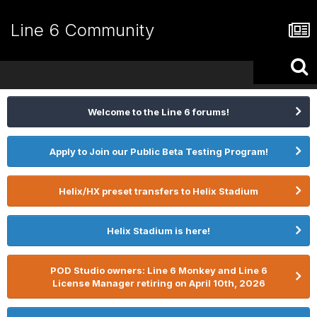
Line 6 Community
Welcome to the Line 6 forums!
Apply to Join our Public Beta Testing Program!
Helix/HX preset transfers to Helix Stadium
Helix Stadium is here!
POD Studio owners: Line 6 Monkey and Line 6
License Manager retiring on April 10th, 2026