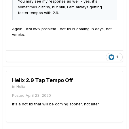
You may see my response as well - yes, it's
sometimes glitchy, but still, I am always getting
faster tempos with 2.9.
Again... KNOWN problem... hot fix is coming in days, not
weeks.
1
Helix 2.9 Tap Tempo Off
in
Helix
Posted
April 23, 2020
It's a hot fix that will be coming sooner, not later.