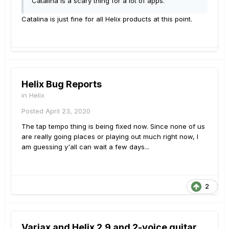
Catalina is a scary thing for a lot of apps.
Catalina is just fine for all Helix products at this point.
Helix Bug Reports
in
Helix
Posted
April 23, 2020
The tap tempo thing is being fixed now. Since none of us
are really going places or playing out much right now, I
am guessing y'all can wait a few days...
2
Variax and Helix 2.9 and 2-voice guitar