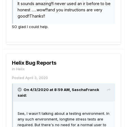
It sounds amazing!!I never used an ir before to be
honest ......wow!!!and you instructions are very
good!!Thanks!!
SO glad I could help.
Helix Bug Reports
in
Helix
Posted
April 3, 2020
On 4/3/2020 at 8:59 AM,
SaschaFranck
said:
See, I wasn't talking about a testing environment. In
any such environment, longtime stress tests are
required. But there's no need for a normal user to