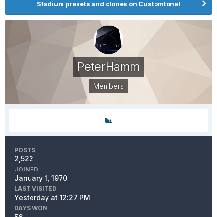
Stadium presets and clones on Customtone!
PeterHamm
Members
POSTS
2,522
JOINED
January 1, 1970
LAST VISITED
Yesterday at 12:27 PM
DAYS WON
56