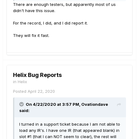
But then there's "showstoppers". Bugs that you
There are enough testers, but apparently most of us
won't allow to get into the wild. IMHO, the messed
didn't have this issue.
up tap tempo functionality absolutely qualifies as a
showstopper (in fact, for me it would be if I was
For the record, I did, and I did report it.
playing live - which I only ain't because of C19,
otherwise I'd instantly roll back to 2.82). So, how
They will fix it fast.
comes 2.9 is released as is, though? Either Line 6
doesn't care. I doubt that. Or they haven't aquired
proper betatesting personnel (no idea about those,
but I do at least sort of doubt it, too). Or there's
simply not enough testers. IMO that's the most likely
scenario. I mean, in this thread alone there's
Helix Bug Reports
several people having tap tempo issues - how
in
Helix
comes none of the testers were running into these
issues? Because apparently there's not enough of
Posted
April 22, 2020
them to cover all likely scenarios.
On 4/22/2020 at 3:57 PM,
Ovationdave
said:
I turned in a support ticket because I am not able to
load any IR's. I have one IR (that appeared blank) in
slot #1 (that I can NOT seem to clear), the rest will