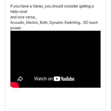
If you have a Variax, you should consider getting a
Helix now!
and vice versa...
Acoustic, Electric, Both, Dynamic Switching... SO much
power.