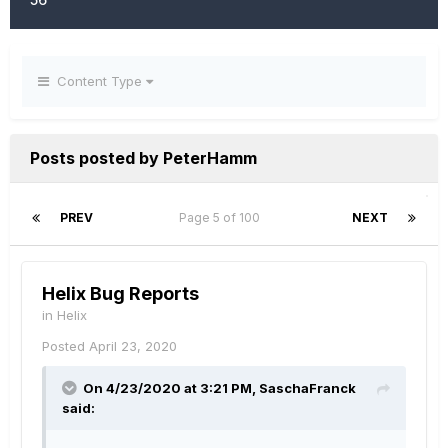
Content Type
Posts posted by PeterHamm
PREV
Page 5 of 100
NEXT
Helix Bug Reports
in
Helix
Posted
April 23, 2020
On 4/23/2020 at 3:21 PM,
SaschaFranck
said: