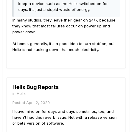
keep a device such as the Helix switched on for
days. It's just a stupid waste of energy.
In many studios, they leave their gear on 24/7, because
they know that most failures occur on power up and
power down.
At home, generally, it's a good idea to turn stuff on, but
Helix is not sucking down that much electricity.
Helix Bug Reports
in
Helix
Posted
April 2, 2020
I leave mine on for days and days sometimes, too, and
haven't had this reverb issue. Not with a release version
or beta version of software.