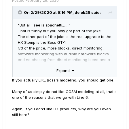
Posted
February 29, 2020
p.s. I hope you all and all of your families are doing
On 2/29/2020 at 6:16 PM,
delok25
said:
well and that you are taking care of each other!
This pandemic is pretty crazy!
"But all I see is spaghetti...... "
That is funny but you only got part of the joke.
The other part of the joke is the real upgrade to the
HX Stomp is the Boss GT-1!
1/3 of the price, more blocks, direct monitoring,
software monitoring with audible hardware blocks
and no phasing from direct monitoring bleed and a
looper that works plus battery power.
Expand
Yamaha looks like a bad fit for line-6 to me at this
point.
If you actually LIKE Boss's modeling, you should get one.
FIX IT, FIX IT, FIX IT, FIX IT, FIX IT, FIX IT, FIX IT, FIX
IT, FIX IT!!!!!!!!!!!!!!!!!
Many of us simply do not like COSM modeling at all, that's
@4:19 gt1 software monitoring of hardware blocks
one of the reasons that we go with Line 6.
with no direct monitoring phasing, lol,
https://www.youtube.com/watch?v=NWE067GTgQM
Again, if you don't like HX products, why are you even
still here?