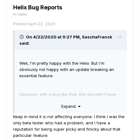
Helix Bug Reports
in
Helix
Posted
April 22, 2020
On 4/22/2020 at 9:27 PM,
SaschaFranck
said:
Well, I'm pretty happy with the Helix. But I'm
obviously not happy with an update breaking an
essential feature.
Seriously, with a bug like that, this shouldn't have
been released.
Expand
Keep in mind it is not affecting everyone. I think I was the
only beta tester who had a problem, and I have a
reputation for being super picky and finicky about that
particular feature.