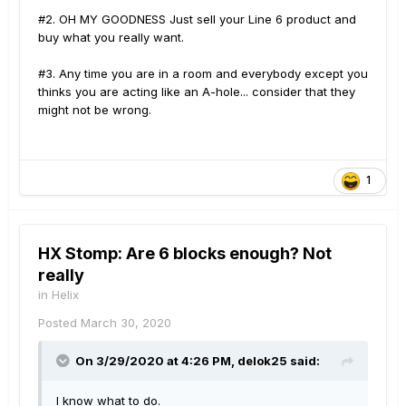
I am tired of feeling like a beta tester for a product
#2. OH MY GOODNESS Just sell your Line 6 product and
that should have been already tested.
buy what you really want.
#3. Any time you are in a room and everybody except you
thinks you are acting like an A-hole... consider that they
might not be wrong.
1
HX Stomp: Are 6 blocks enough? Not
really
in
Helix
Posted
March 30, 2020
On 3/29/2020 at 4:26 PM,
delok25
said:
I know what to do.