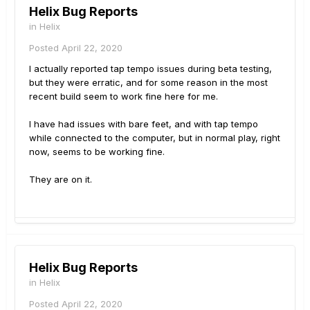
Helix Bug Reports
in
Helix
Posted
April 22, 2020
I actually reported tap tempo issues during beta testing,
but they were erratic, and for some reason in the most
recent build seem to work fine here for me.
I have had issues with bare feet, and with tap tempo
while connected to the computer, but in normal play, right
now, seems to be working fine.
They are on it.
Helix Bug Reports
in
Helix
Posted
April 22, 2020