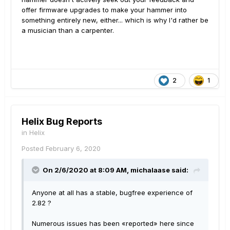
offer firmware upgrades to make your hammer into
something entirely new, either... which is why I'd rather be
a musician than a carpenter.
2
1
Helix Bug Reports
in
Helix
Posted
February 6, 2020
On 2/6/2020 at 8:09 AM,
michalaase
said:
Anyone at all has a stable, bugfree experience of
2.82 ?
Numerous issues has been «reported» here since