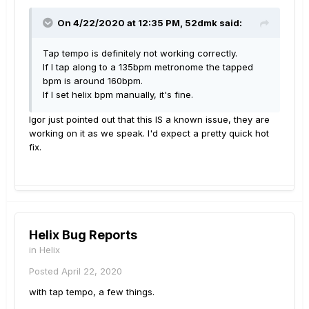
On 4/22/2020 at 12:35 PM,
52dmk
said:
Tap tempo is definitely not working correctly.
If I tap along to a 135bpm metronome the tapped
bpm is around 160bpm.
If I set helix bpm manually, it's fine.
Igor just pointed out that this IS a known issue, they are
working on it as we speak. I'd expect a pretty quick hot
fix.
Helix Bug Reports
in
Helix
Posted
April 22, 2020
with tap tempo, a few things.