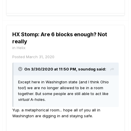
HX Stomp: Are 6 blocks enough? Not
really
in
Helix
Posted
March 31, 2020
On 3/30/2020 at 11:50 PM,
soundog
said:
Except here in Washington state (and I think Ohio
too!) we are no longer allowed to be in a room
together. But some people are still able to act like
virtual
A-holes.
Yup. a metaphorical room... hope all of you all in
Washington are digging in and staying safe.