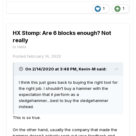
1
1
HX Stomp: Are 6 blocks enough? Not
really
in
Helix
Posted
February 14, 2020
On 2/14/2020 at 3:48 PM,
Kevin-M
said:
I think this just goes back to buying the right tool for
the right job. I shouldn’t buy a hammer with the
expectation that it perform as a
sledgehammer....best to buy the sledgehammer
instead.
This is so true.
On the other hand, usually the company that made the
hammer doesn't actively seek out your feedback and