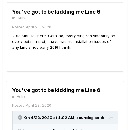
You've got to be kidding me Line 6
in
Helix
Posted
April 23, 2020
2018 MBP 13" here, Catalina, everything ran smoothly on
every beta. In fact, I have had no installation issues of
any kind since early 2016 I think.
You've got to be kidding me Line 6
in
Helix
Posted
April 23, 2020
On 4/23/2020 at 4:02 AM,
soundog
said: