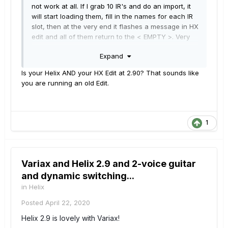
not work at all. If I grab 10 IR's and do an import, it
will start loading them, fill in the names for each IR
slot, then at the very end it flashes a message in HX
edit and all of them return to the < EMPTY >. Very
frustrating!
Expand
The update was fairly smooth, and I was glad to get
Is your Helix AND your HX Edit at 2.90? That sounds like
some new stuff to play with during the lockdown
you are running an old Edit.
(thanks for that L6), but I may have to go back to
2.8 if I can't get this working. :-(
1
Variax and Helix 2.9 and 2-voice guitar
and dynamic switching...
in
Helix
Posted
April 22, 2020
Helix 2.9 is lovely with Variax!