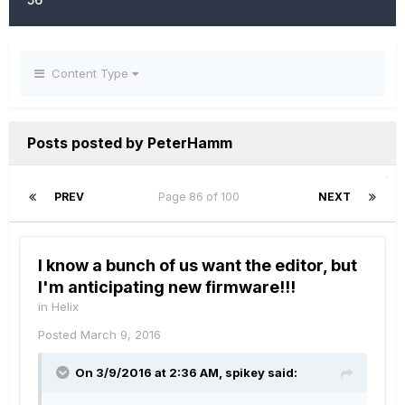
Content Type
Posts posted by PeterHamm
PREV
Page 86 of 100
NEXT
I know a bunch of us want the editor, but
I'm anticipating new firmware!!!
in
Helix
Posted
March 9, 2016
On 3/9/2016 at 2:36 AM, spikey said: