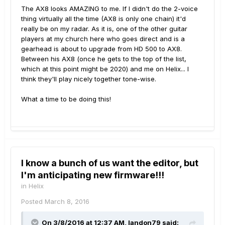
The AX8 looks AMAZING to me. If I didn't do the 2-voice
thing virtually all the time (AX8 is only one chain) it'd
really be on my radar. As it is, one of the other guitar
players at my church here who goes direct and is a
gearhead is about to upgrade from HD 500 to AX8.
Between his AX8 (once he gets to the top of the list,
which at this point might be 2020) and me on Helix... I
think they'll play nicely together tone-wise.
What a time to be doing this!
I know a bunch of us want the editor, but
I'm anticipating new firmware!!!
in
Helix
Posted
March 8, 2016
On 3/8/2016 at 12:37 AM, landon79 said: