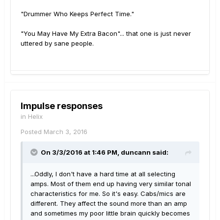
"Drummer Who Keeps Perfect Time."
"You May Have My Extra Bacon"... that one is just never
uttered by sane people.
Impulse responses
in
Helix
Posted
March 3, 2016
On 3/3/2016 at 1:46 PM, duncann said:
...Oddly, I don't have a hard time at all selecting
amps. Most of them end up having very similar tonal
characteristics for me. So it's easy. Cabs/mics are
different. They affect the sound more than an amp
and sometimes my poor little brain quickly becomes