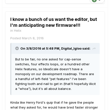
I know a bunch of us want the editor, but
I'm anticipating new firmware!!!
in
Helix
Posted
March 8, 2016
On 3/8/2016 at 5:48 PM, Digital_Igloo said:
But to be fair, no one asked for cap-sense
switches, four effects loops, or a hundred other
Helix features, so IdeaScale doesn't have a
monopoly on our development roadmap. There are
a handful of left-field "pet features" I've been
fighting tooth and nail to get in (that'll hopefully illicit
a "whoa"), but it's all about balance.
Kinda like Henry Ford's quip that if he gave the people
what they asked for, he would have bred faster stronger