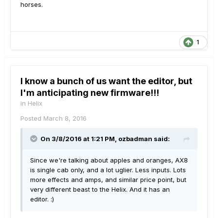
horses.
1
I know a bunch of us want the editor, but
I'm anticipating new firmware!!!
in
Helix
Posted
March 8, 2016
On 3/8/2016 at 1:21 PM, ozbadman said:
Since we're talking about apples and oranges, AX8
is single cab only, and a lot uglier. Less inputs. Lots
more effects and amps, and similar price point, but
very different beast to the Helix. And it has an
editor. :)