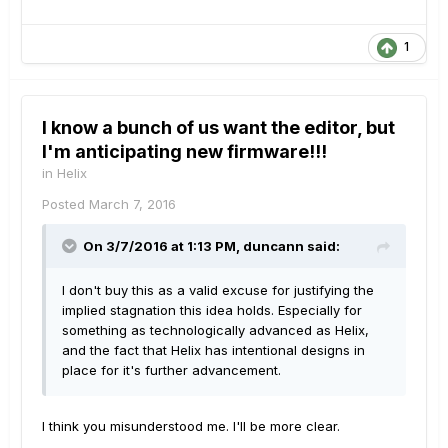
1
I know a bunch of us want the editor, but
I'm anticipating new firmware!!!
in
Helix
Posted
March 7, 2016
On 3/7/2016 at 1:13 PM, duncann said:
I don't buy this as a valid excuse for justifying the
implied stagnation this idea holds. Especially for
something as technologically advanced as Helix,
and the fact that Helix has intentional designs in
place for it's further advancement.
I think you misunderstood me. I'll be more clear.