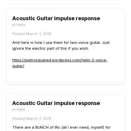
Acoustic Guitar impulse response
in
Helix
Posted
March 7, 2016
And here is how I use them for two-voice guitar. Just
ignore the electric part of this if you wish.
https://pietrosquared.wordpress.com/helix-2-voice-
guitar/
Acoustic Guitar impulse response
in
Helix
Posted
March 7, 2016
There are a BUNCH of IRs (all I ever need, myself) for