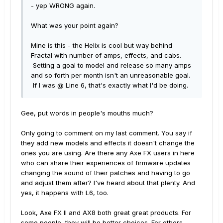
- yep WRONG again.
What was your point again?
Mine is this - the Helix is cool but way behind
Fractal with number of amps, effects, and cabs.
Setting a goal to model and release so many amps
and so forth per month isn't an unreasonable goal.
If I was @ Line 6, that's exactly what I'd be doing.
Gee, put words in people's mouths much?
Only going to comment on my last comment. You say if
they add new models and effects it doesn't change the
ones you are using. Are there any Axe FX users in here
who can share their experiences of firmware updates
changing the sound of their patches and having to go
and adjust them after? I've heard about that plenty. And
yes, it happens with L6, too.
Look, Axe FX II and AX8 both great great products. For
some people, they will be better choices. For others,