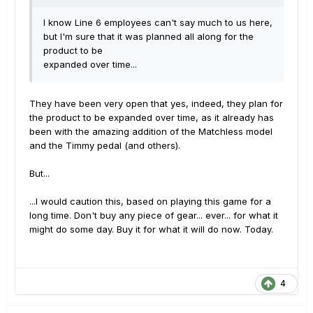
I know Line 6 employees can't say much to us here,
but I'm sure that it was planned all along for the
product to be
expanded over time...
They have been very open that yes, indeed, they plan for
the product to be expanded over time, as it already has
been with the amazing addition of the Matchless model
and the Timmy pedal (and others).
But...
...I would caution this, based on playing this game for a
long time. Don't buy any piece of gear... ever... for what it
might do some day. Buy it for what it will do now. Today.
4