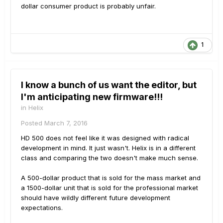
dollar consumer product is probably unfair.
1
I know a bunch of us want the editor, but
I'm anticipating new firmware!!!
in
Helix
Posted
March 7, 2016
HD 500 does not feel like it was designed with radical
development in mind. It just wasn't. Helix is in a different
class and comparing the two doesn't make much sense.
A 500-dollar product that is sold for the mass market and
a 1500-dollar unit that is sold for the professional market
should have wildly different future development
expectations.