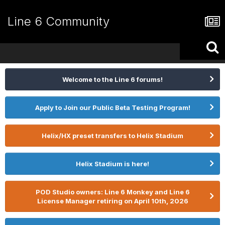
Line 6 Community
Welcome to the Line 6 forums!
Apply to Join our Public Beta Testing Program!
Helix/HX preset transfers to Helix Stadium
Helix Stadium is here!
POD Studio owners: Line 6 Monkey and Line 6
License Manager retiring on April 10th, 2026