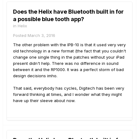
Does the Helix have Bluetooth built in for
a possible blue tooth app?
in
Helix
Posted
March 3, 2016
The other problem with the IPB-10 is that it used very very
old technology in a new format (the fact that you couldn't
change one single thing in the patches without your iPad
present didn't help. There was no difference in sound
between it and the RP1000. It was a perfect storm of bad
design decisions imho.
That said, everybody has cycles, Digitech has been very
forward thinking at times, and I wonder what they might
have up their sleeve about now.