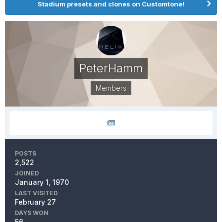
Stadium presets and clones on Customtone!
PeterHamm
Members
POSTS
2,522
JOINED
January 1, 1970
LAST VISITED
February 27
DAYS WON
56