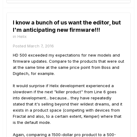
I know a bunch of us want the editor, but
I'm anticipating new firmware!!!
in
Helix
Posted
March 7, 2016
HD 500 exceeded my expectations for new models and
firmware updates. Compare to the products that were out
at the same time at the same price point from Boss and
Digitech, for example.
It would surprise if Helix development experienced a
slowdown if the next "killer product" from Line 6 goes
into development... because... they have repeatedly
stated that it's selling beyond their wildest dreams, and it
exists in a product space (competing with devices from
Fractal and also, to a certain extent, Kemper) where that
is the default mode.
Again, comparing a 1500-dollar pro product to a 500-