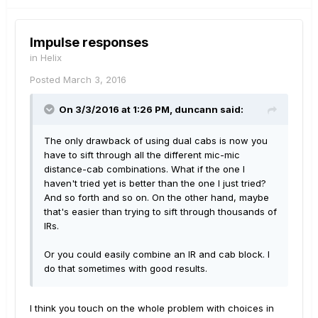
Impulse responses
in
Helix
Posted
March 3, 2016
On 3/3/2016 at 1:26 PM, duncann said:
The only drawback of using dual cabs is now you
have to sift through all the different mic-mic
distance-cab combinations. What if the one I
haven't tried yet is better than the one I just tried?
And so forth and so on. On the other hand, maybe
that's easier than trying to sift through thousands of
IRs.
Or you could easily combine an IR and cab block. I
do that sometimes with good results.
I think you touch on the whole problem with choices in