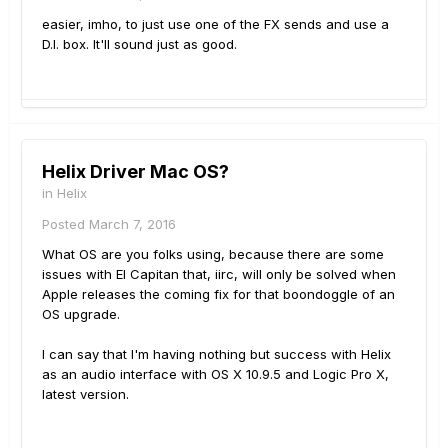
easier, imho, to just use one of the FX sends and use a
D.I. box. It'll sound just as good.
Helix Driver Mac OS?
in
Helix
Posted
March 7, 2016
What OS are you folks using, because there are some
issues with El Capitan that, iirc, will only be solved when
Apple releases the coming fix for that boondoggle of an
OS upgrade.
I can say that I'm having nothing but success with Helix
as an audio interface with OS X 10.9.5 and Logic Pro X,
latest version.