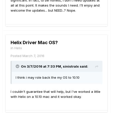
significant. In fact, to be honest, I don't need updates at
all at this point. It makes the sounds I need. I'll enjoy and
welcome the updates... but NEED...? Nope.
Helix Driver Mac OS?
in
Helix
Posted
March 7, 2016
On 3/7/2016 at 7:33 PM, sinistralx said:
I think i may role back the my OS to 10.10
I couldn't guarantee that will help, but I've worked a little
with Helix on a 10.10 mac and it worked okay.