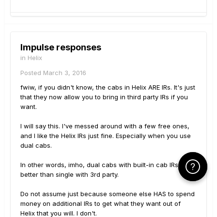
Impulse responses
in
Helix
Posted
March 3, 2016
fwiw, if you didn't know, the cabs in Helix ARE IRs. It's just
that they now allow you to bring in third party IRs if you
want.
I will say this. I've messed around with a few free ones,
and I like the Helix IRs just fine. Especially when you use
dual cabs.
In other words, imho, dual cabs with built-in cab IRs is
Click Here f
Click Here f
better than single with 3rd party.
Do not assume just because someone else HAS to spend
money on additional IRs to get what they want out of
Helix that you will. I don't.