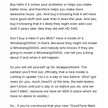
Buy Helix if it solves your problems or helps you make
better tone, and therefore helps you make more
awesome music. yes. And buy it knowing that it will have
more good stuff next year than it does this year. And yes,
buy it knowing that it's likely they might even add cool
stuff 5 years later (like they did with HD 500).
Don't buy a Helix if you MUST have a model of a
Whizbang2000XL in there. Because they might not model
a Whizbang2000XL and nobody who knows if they are
going to model a Whizbang2000XL can tell you a thing
about if and when it will happen.
So you will set yourself up for disappointment. The
earliest you'll find out, officially, that a new model is
coming in update 1.0x.x is a day or two before.
(And I got
news for you, much (most?) of the time, the beta testers
don't know until just a day or so before you do, and we
aren't talkin', because we have an NDA in place which we
have no desire to violate.)
So... if you're convinced that your new "GoodTone Mark