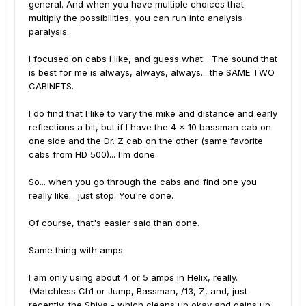
general. And when you have multiple choices that
multiply the possibilities, you can run into analysis
paralysis.
I focused on cabs I like, and guess what... The sound that
is best for me is always, always, always... the SAME TWO
CABINETS.
I do find that I like to vary the mike and distance and early
reflections a bit, but if I have the 4 x 10 bassman cab on
one side and the Dr. Z cab on the other (same favorite
cabs from HD 500)... I'm done.
So... when you go through the cabs and find one you
really like... just stop. You're done.
Of course, that's easier said than done.
Same thing with amps.
I am only using about 4 or 5 amps in Helix, really.
(Matchless Ch1 or Jump, Bassman, /13, Z, and, just
recently, the Shiva - which cleans up okay and gains up