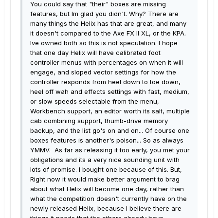
You could say that "their" boxes are missing
features, but Im glad you didn't. Why? There are
many things the Helix has that are great, and many
it doesn't compared to the Axe FX II XL, or the KPA.
Ive owned both so this is not speculation. I hope
that one day Helix will have calibrated foot
controller menus with percentages on when it will
engage, and sloped vector settings for how the
controller responds from heel down to toe down,
heel off wah and effects settings with fast, medium,
or slow speeds selectable from the menu,
Workbench support, an editor worth its salt, multiple
cab combining support, thumb-drive memory
backup, and the list go's on and on... Of course one
boxes features is another's poison... So as always
YMMV. As far as releasing it too early, you met your
obligations and its a very nice sounding unit with
lots of promise. I bought one because of this. But,
Right now it would make better argument to brag
about what Helix will become one day, rather than
what the competition doesn't currently have on the
newly released Helix, because I believe there are