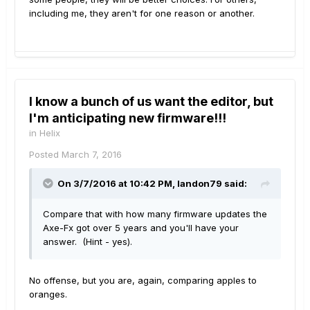
including me, they aren't for one reason or another.
I know a bunch of us want the editor, but
I'm anticipating new firmware!!!
in
Helix
Posted
March 7, 2016
On 3/7/2016 at 10:42 PM, landon79 said:
Compare that with how many firmware updates the
Axe-Fx got over 5 years and you'll have your
answer. (Hint - yes).
No offense, but you are, again, comparing apples to
oranges.