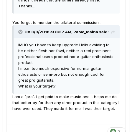
things it needs that the others already have.
Thanks...
You forgot to mention the trilateral commission...
On 3/9/2016 at 8:37 AM, Paolo_Maina said:
IMHO you have to keep upgrade Helix avoiding to
be neither flesh nor fowl, neither a real prominent
professional users product nor a guitar enthusiasts
product.
I mean too much expensive for normal guitar
ethusiasts or semi-pro but not enough cool for
great pro guitarists.
What is your target?
I am a "pro". I get paid to make music and it helps me do
that better by far than any other product in this category I
have ever used. They made it for me. I was their target.
3