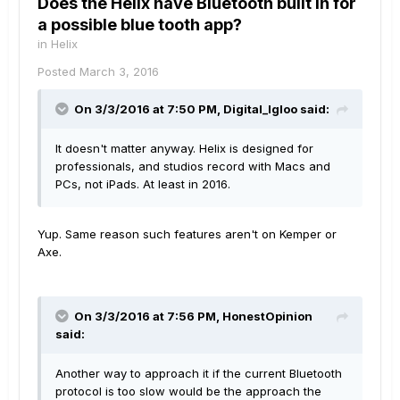
Does the Helix have Bluetooth built in for
a possible blue tooth app?
in
Helix
Posted
March 3, 2016
On 3/3/2016 at 7:50 PM, Digital_Igloo said:
It doesn't matter anyway. Helix is designed for
professionals, and studios record with Macs and
PCs, not iPads. At least in 2016.
Yup. Same reason such features aren't on Kemper or
Axe.
On 3/3/2016 at 7:56 PM, HonestOpinion
said:
Another way to approach it if the current Bluetooth
protocol is too slow would be the approach the