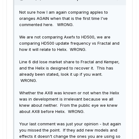
Not sure how I am again comparing apples to
oranges AGAIN when that is the first time I've
commented here. WRONG.
We are not comparing Axefx to HD500, we are
comparing HD500 update frequency vs Fractal and
how it will relate to Helix. WRONG.
Line 6 did lose market share to Fractal and Kemper,
and the Helix is designed to recover it. This has
already been stated, look it up if you want.
WRONG.
Whether the AX8 was known or not when the Helix
was in development is irrelevant because we all
knew about neither. From the public eye we knew
about AX8 before Helix. WRONG.
Your last comment was just your opinion - but again
you missed the point. If they add new models and
effects it doesn't change the ones you are using so