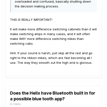
overloaded and confused, basically shutting down
the decision making process.
THIS IS REALLY IMPORTANT!
It will make more difference switching cabinets than it will
make switching amps in many cases, and it will often
make WAY more difference switching mikes than
switching cabs.
Hint. If your sound is harsh, just skip all the rest and go
right to the ribbon mikes, which are fast becoming all I
use. The way they smooth out the high end is glorious.
Does the Helix have Bluetooth built in for
a possible blue tooth app?
in
Helix