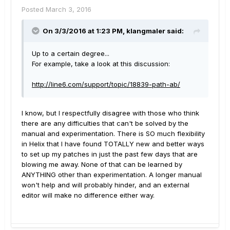
Posted
March 3, 2016
On 3/3/2016 at 1:23 PM, klangmaler said:
Up to a certain degree...
For example, take a look at this discussion:
http://line6.com/support/topic/18839-path-ab/
I know, but I respectfully disagree with those who think
there are any difficulties that can't be solved by the
manual and experimentation. There is SO much flexibility
in Helix that I have found TOTALLY new and better ways
to set up my patches in just the past few days that are
blowing me away. None of that can be learned by
ANYTHING other than experimentation. A longer manual
won't help and will probably hinder, and an external
editor will make no difference either way.