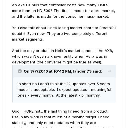
An Axe FX plus foot controller costs how many TIMES
more than an HD 500? The first is made for a pro market,
and the latter is made for the consumer mass-market.
You also talk about Line6 losing market share to Fractal? I
doubt it. Even now. They are two completely different
market segments.
And the only product in Helix's market space is the AX8,
which wasn't even a known entity when Helix was in
development (the converse might be true as well).
On 3/7/2016 at 10:42 PM, landon79 said:
In short no I don't think the 12 updates over 5 years
model is acceptable. I expect updates - meaningful
ones - every month. At the latest - bi monthly.
God, I HOPE not... the last thing I need from a product I
use in my work is that much of a moving target. I need
stability, and only need updates when they are