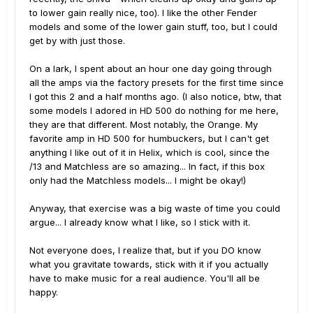
to lower gain really nice, too). I like the other Fender
models and some of the lower gain stuff, too, but I could
get by with just those.
On a lark, I spent about an hour one day going through
all the amps via the factory presets for the first time since
I got this 2 and a half months ago. (I also notice, btw, that
some models I adored in HD 500 do nothing for me here,
they are that different. Most notably, the Orange. My
favorite amp in HD 500 for humbuckers, but I can't get
anything I like out of it in Helix, which is cool, since the
/13 and Matchless are so amazing... In fact, if this box
only had the Matchless models... I might be okay!)
Anyway, that exercise was a big waste of time you could
argue... I already know what I like, so I stick with it.
Not everyone does, I realize that, but if you DO know
what you gravitate towards, stick with it if you actually
have to make music for a real audience. You'll all be
happy.