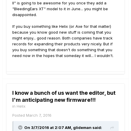
II" is going to be awesome for you once they add a
"BleedingEars XT" model to it in June... you might be
disappointed.
If you buy something like Helix (or Axe for that matter)
because you know good new stuff is coming that you
might enjoy... good reason. Both companies have track
records for expanding their products very nicely. But if
you buy something that doesn't do something that you
need now in the hopes that someday it will... I wouldn't.
I know a bunch of us want the editor, but
I'm anticipating new firmware!!!
in
Helix
Posted
March 7, 2016
On 3/7/2016 at 2:07 AM, glideman said: