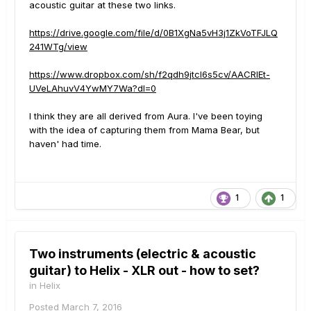
acoustic guitar at these two links.
https://drive.google.com/file/d/0B1XgNa5vH3j1ZkVoTFJLQ
241WTg/view
https://www.dropbox.com/sh/f2qdh9jtcl6s5cv/AACRlEt-
UVeLAhuvV4YwMY7Wa?dl=0
I think they are all derived from Aura. I've been toying
with the idea of capturing them from Mama Bear, but
haven' had time.
1
1
Two instruments (electric & acoustic
guitar) to Helix - XLR out - how to set?
in
Helix
Posted
March 7, 2016