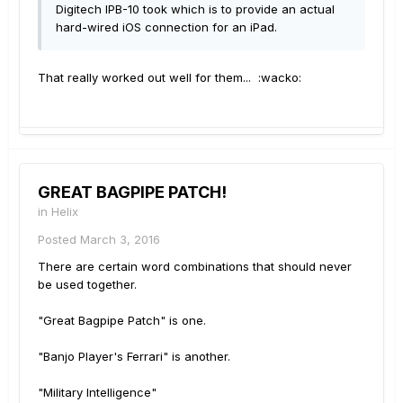
Digitech IPB-10 took which is to provide an actual
hard-wired iOS connection for an iPad.
That really worked out well for them... :wacko:
GREAT BAGPIPE PATCH!
in
Helix
Posted
March 3, 2016
There are certain word combinations that should never
be used together.
"Great Bagpipe Patch" is one.
"Banjo Player's Ferrari" is another.
"Military Intelligence"