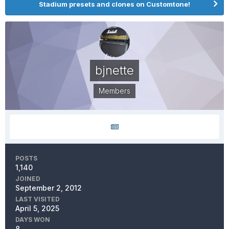
Stadium presets and clones on Customtone!
bjnette
Members
POSTS
1,140
JOINED
September 2, 2012
LAST VISITED
April 5, 2025
DAYS WON
8