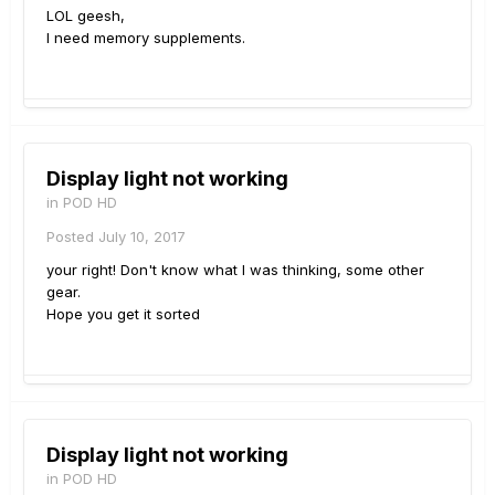
LOL geesh,
I need memory supplements.
Display light not working
in
POD HD
Posted
July 10, 2017
your right! Don't know what I was thinking, some other
gear.
Hope you get it sorted
Display light not working
in
POD HD