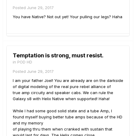
Posted
June 29, 2017
You have Native? Not out yet! Your pulling our legs? Haha
Temptation is strong, must resist.
in
POD HD
Posted
June 29, 2017
I am your father Joel! You are already are on the darkside
of digital modeling of the real pure rebel alliance of
true amp circuity and speaker cabs. We can rule the
Galaxy s8 with Helix Native when supported! Haha!
While I had some good solid state and a tube Amp, I
found myself buying better tube amps because of the HD
and my memory
of playing thru them when cranked with sustain that
would last for days. The Helix comes close.