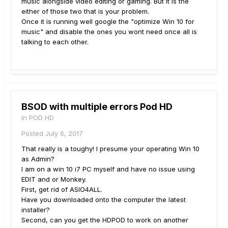
music alongside video editing or gaming. But it is the
either of those two that is your problem.
Once it is running well google the "optimize Win 10 for
music" and disable the ones you wont need once all is
talking to each other.
BSOD with multiple errors Pod HD
in
POD HD
Posted
July 6, 2017
That really is a toughy! I presume your operating Win 10
as Admin?
I am on a win 10 i7 PC myself and have no issue using
EDIT and or Monkey.
First, get rid of ASIO4ALL.
Have you downloaded onto the computer the latest
installer?
Second, can you get the HDPOD to work on another