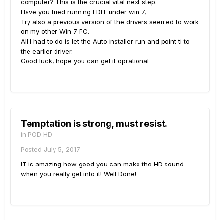
computer? This is the crucial vital next step.
Have you tried running EDIT under win 7,
Try also a previous version of the drivers seemed to work
on my other Win 7 PC.
All I had to do is let the Auto installer run and point ti to
the earlier driver.
Good luck, hope you can get it oprational
Temptation is strong, must resist.
in
POD HD
Posted
July 5, 2017
IT is amazing how good you can make the HD sound
when you really get into it! Well Done!