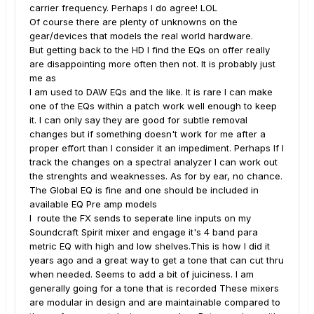
carrier frequency. Perhaps I do agree! LOL
Of course there are plenty of unknowns on the
gear/devices that models the real world hardware.
But getting back to the HD I find the EQs on offer really
are disappointing more often then not. It is probably just
me as
I am used to DAW EQs and the like. It is rare I can make
one of the EQs within a patch work well enough to keep
it. I can only say they are good for subtle removal
changes but if something doesn't work for me after a
proper effort than I consider it an impediment. Perhaps If I
track the changes on a spectral analyzer I can work out
the strenghts and weaknesses. As for by ear, no chance.
The Global EQ is fine and one should be included in
available EQ Pre amp models
I route the FX sends to seperate line inputs on my
Soundcraft Spirit mixer and engage it's 4 band para
metric EQ with high and low shelves.This is how I did it
years ago and a great way to get a tone that can cut thru
when needed. Seems to add a bit of juiciness. I am
generally going for a tone that is recorded These mixers
are modular in design and are maintainable compared to