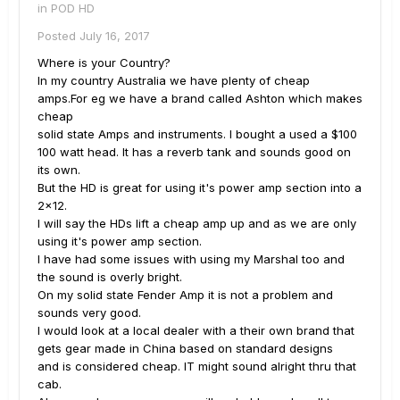
in
POD HD
Posted
July 16, 2017
Where is your Country?
In my country Australia we have plenty of cheap
amps.For eg we have a brand called Ashton which makes
cheap
solid state Amps and instruments. I bought a used a $100
100 watt head. It has a reverb tank and sounds good on
its own.
But the HD is great for using it's power amp section into a
2x12.
I will say the HDs lift a cheap amp up and as we are only
using it's power amp section.
I have had some issues with using my Marshal too and
the sound is overly bright.
On my solid state Fender Amp it is not a problem and
sounds very good.
I would look at a local dealer with a their own brand that
gets gear made in China based on standard designs
and is considered cheap. IT might sound alright thru that
cab.