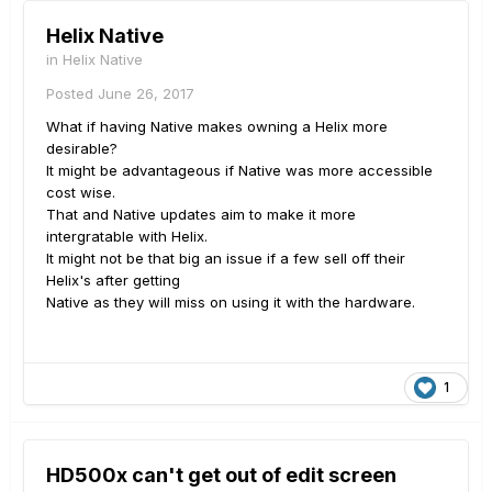
Helix Native
in
Helix Native
Posted
June 26, 2017
What if having Native makes owning a Helix more
desirable?
It might be advantageous if Native was more accessible
cost wise.
That and Native updates aim to make it more
intergratable with Helix.
It might not be that big an issue if a few sell off their
Helix's after getting
Native as they will miss on using it with the hardware.
1
HD500x can't get out of edit screen