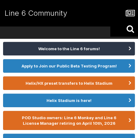
Line 6 Community
Welcome to the Line 6 forums!
Apply to Join our Public Beta Testing Program!
Helix/HX preset transfers to Helix Stadium
Helix Stadium is here!
POD Studio owners: Line 6 Monkey and Line 6
License Manager retiring on April 10th, 2026