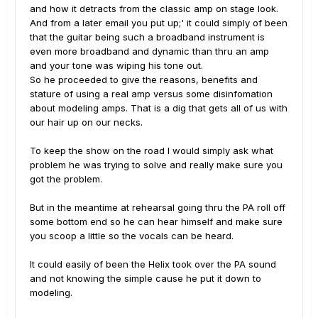
and how it detracts from the classic amp on stage look.
And from a later email you put up;' it could simply of been
that the guitar being such a broadband instrument is
even more broadband and dynamic than thru an amp
and your tone was wiping his tone out.
So he proceeded to give the reasons, benefits and
stature of using a real amp versus some disinfomation
about modeling amps. That is a dig that gets all of us with
our hair up on our necks.
To keep the show on the road I would simply ask what
problem he was trying to solve and really make sure you
got the problem.
But in the meantime at rehearsal going thru the PA roll off
some bottom end so he can hear himself and make sure
you scoop a little so the vocals can be heard.
It could easily of been the Helix took over the PA sound
and not knowing the simple cause he put it down to
modeling.