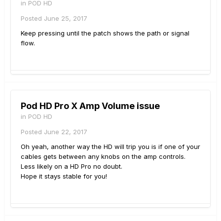
in
POD HD
Posted
June 25, 2017
Keep pressing until the patch shows the path or signal
flow.
Pod HD Pro X Amp Volume issue
in
POD HD
Posted
June 22, 2017
Oh yeah, another way the HD will trip you is if one of your
cables gets between any knobs on the amp controls.
Less likely on a HD Pro no doubt.
Hope it stays stable for you!