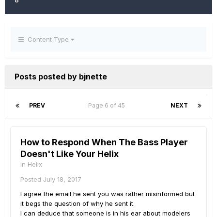
Content Type
Posts posted by bjnette
PREV
Page 6 of 45
NEXT
How to Respond When The Bass Player
Doesn't Like Your Helix
in
Helix
Posted
July 18, 2017
I agree the email he sent you was rather misinformed but
it begs the question of why he sent it.
I can deduce that someone is in his ear about modelers