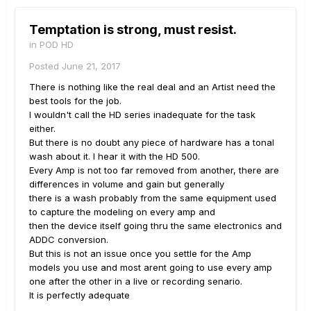
Temptation is strong, must resist.
in
POD HD
Posted
June 21, 2017
There is nothing like the real deal and an Artist need the
best tools for the job.
I wouldn't call the HD series inadequate for the task
either.
But there is no doubt any piece of hardware has a tonal
wash about it. I hear it with the HD 500.
Every Amp is not too far removed from another, there are
differences in volume and gain but generally
there is a wash probably from the same equipment used
to capture the modeling on every amp and
then the device itself going thru the same electronics and
ADDC conversion.
But this is not an issue once you settle for the Amp
models you use and most arent going to use every amp
one after the other in a live or recording senario.
It is perfectly adequate