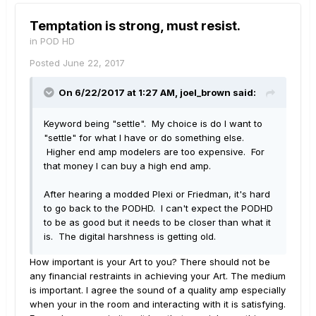
Temptation is strong, must resist.
in
POD HD
Posted
June 22, 2017
On 6/22/2017 at 1:27 AM, joel_brown said:
Keyword being "settle". My choice is do I want to
"settle" for what I have or do something else.
Higher end amp modelers are too expensive. For
that money I can buy a high end amp.
After hearing a modded Plexi or Friedman, it's hard
to go back to the PODHD. I can't expect the PODHD
to be as good but it needs to be closer than what it
is. The digital harshness is getting old.
How important is your Art to you? There should not be
any financial restraints in achieving your Art. The medium
is important. I agree the sound of a quality amp especially
when your in the room and interacting with it is satisfying.