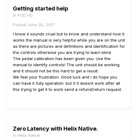
Getting started help
in
POD HD
Posted
June 30, 2017
I know it sounds cruel but to know and understand how it
works the manual is very helpful while you are on the unit
as there are pictures and definitions and identification for
the controls otherwise you are trying to learn blind.
The pedal calibration has been given you. Use the
manual to identify controls! The unit should be working
and it should not be this hard to get a result.
We feel your frustration. Good luck and I do hope you
can have it fully operation. but if it doesnt work after all
this trying to get it to work send a refund/return request.
Zero Latency with Helix Native.
in
Helix Native