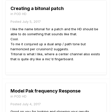
Creating a bitonal patch
in
POD HD
Posted
July 5, 2017
I like the name bitonal for a patch and the HD should be
able to do something that sounds like that.
Cool.
To me it conjured up a dual amp / path tone but
harmonized per cruisinon2 suggests.
Tritonal is what I like, where a center channel also exists
that is quite dry like a mic'd fingerboard.
Model Pak frequency Response
in
POD HD
Posted
July 4, 2017
Good on you for looking and showing your results.