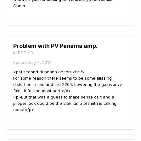
Cheers
Problem with PV Panama amp.
in
POD HD
Posted
July 4, 2017
<p>I second duncann on this.<br />
For some reason there seems to be some aliasing
distortion in this and the 2204. Lowering the gain<br />
fixes it for the most part.</p>
<p>But that was a guess to make sense of it and a
proper look could be the 2.5k lump pfsmith is talking
about</p>