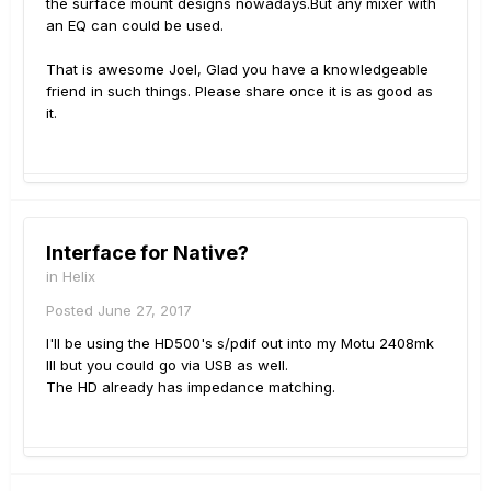
the surface mount designs nowadays.But any mixer with
an EQ can could be used.
That is awesome Joel, Glad you have a knowledgeable
friend in such things. Please share once it is as good as
it.
Interface for Native?
in
Helix
Posted
June 27, 2017
I'll be using the HD500's s/pdif out into my Motu 2408mk
III but you could go via USB as well.
The HD already has impedance matching.