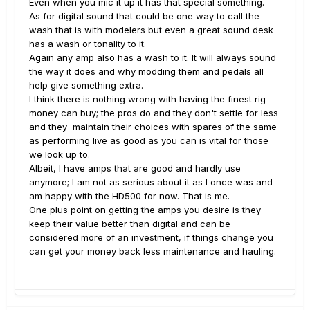
Even when you mic it up it has that special something.
As for digital sound that could be one way to call the
wash that is with modelers but even a great sound desk
has a wash or tonality to it.
Again any amp also has a wash to it. It will always sound
the way it does and why modding them and pedals all
help give something extra.
I think there is nothing wrong with having the finest rig
money can buy; the pros do and they don't settle for less
and they maintain their choices with spares of the same
as performing live as good as you can is vital for those
we look up to.
Albeit, I have amps that are good and hardly use
anymore; I am not as serious about it as I once was and
am happy with the HD500 for now. That is me.
One plus point on getting the amps you desire is they
keep their value better than digital and can be
considered more of an investment, if things change you
can get your money back less maintenance and hauling.