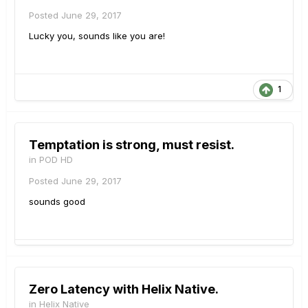
Posted
June 29, 2017
Lucky you, sounds like you are!
1
Temptation is strong, must resist.
in
POD HD
Posted
June 29, 2017
sounds good
Zero Latency with Helix Native.
in
Helix Native