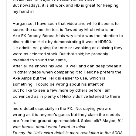
But nowadays, it is all work and HD is great for keeping
my hand in.
Hurganico, I have seen that video and while it seems to
sound the same the test is flawed by Mitch who is an
Axe FX fanboy. Beneath his wry smile was the intention to
discredit the Helix by demonstrating it was a HD500.
He admits not going for tone or tweaking or claiming they
were as selected stock. But that said; he probably
tweaked to sound the same,
After all he knows his Axe FX well and can deep tweak it
in other videos when comparing it to Helix he prefers the
Axe Amps but the Helix is easier to use, which is
something. I could be wrong about his intention
but I'd like to see a few more by others before I am
convinced as in plenty of Helix vids I've listened to there
is
more detail especially in the FX. Not saying you are
wrong as it is anyone's guess but they claim the models
are from the ground up remodeled. Sales talk? Maybe,
If I
was honest about what I want to think
I'd say the Helix extra detail is more resolution in the ADDA