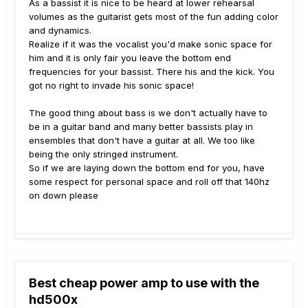
As a bassist it is nice to be heard at lower rehearsal
volumes as the guitarist gets most of the fun adding color
and dynamics.
Realize if it was the vocalist you'd make sonic space for
him and it is only fair you leave the bottom end
frequencies for your bassist. There his and the kick. You
got no right to invade his sonic space!
The good thing about bass is we don't actually have to
be in a guitar band and many better bassists play in
ensembles that don't have a guitar at all. We too like
being the only stringed instrument.
So if we are laying down the bottom end for you, have
some respect for personal space and roll off that 140hz
on down please
Best cheap power amp to use with the
hd500x