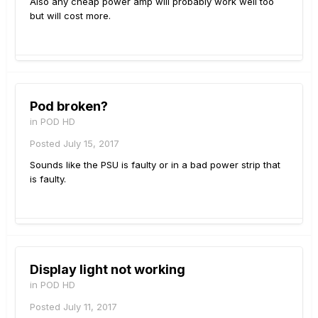
Also any cheap power amp will probably work well too
but will cost more.
Pod broken?
in
POD HD
Posted
July 15, 2017
Sounds like the PSU is faulty or in a bad power strip that
is faulty.
Display light not working
in
POD HD
Posted
July 11, 2017