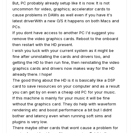
But, PC probably already setup like it is now. It is not
uncommon for video, graphics; accelerator cards to
cause problems in DAWs as well even if you have it's
latest driverWith a new O/S it happens on both Macs and
PCs.
If you dont have access to another PC I'd suggest you
remove the video graphics cards. Reboot to the onboard
then restart with the HD present.
I wish you luck with your current system as it might be
fine after uninstalling the cards and drivers too, and
getting the HD to then run fine, then reinstalling the video
graphics cards and drivers now makes way for the HD
already there. I hope!
The good thing about the HD is it is basically like a DSP
card to save resources on your computer and as a result
you can get by on even a cheap old PC for your music.
If this machine is mainly for your music it will be fine
without the graphics card. They do help with waveform
rendering etc and boost performance a bit but I didnt
bother and latency even when running soft sims and
plugins is very low.
There maybe other cards that wont cause a problem for