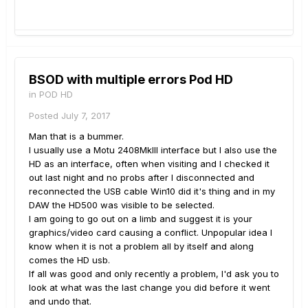
BSOD with multiple errors Pod HD
in
POD HD
Posted
July 7, 2017
Man that is a bummer.
I usually use a Motu 2408MkIII interface but I also use the
HD as an interface, often when visiting and I checked it
out last night and no probs after I disconnected and
reconnected the USB cable Win10 did it's thing and in my
DAW the HD500 was visible to be selected.
I am going to go out on a limb and suggest it is your
graphics/video card causing a conflict. Unpopular idea I
know when it is not a problem all by itself and along
comes the HD usb.
If all was good and only recently a problem, I'd ask you to
look at what was the last change you did before it went
and undo that.