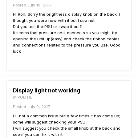
Posted
July 10, 2017
Hi Ron, Sorry the brightness display knob on the back. I
thought you were new with it but I see not.
Did you test the PSU or swap it out?
It seems that pressure on it connects so you might try
opening the unit up(easy) and check the ribbon cables
and connections related to the pressure you use. Good
luck
Display light not working
in
POD HD
Posted
July 9, 2017
Hi, not a common issue but a few times it has come up;
some will suggest checking your PSU.
I will suggest you check the small knob at the back and
see if you can fix it with it.