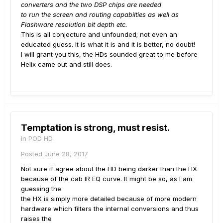
converters and the two DSP chips are needed
to run the screen and routing capabilties as well as
Flashware resolution bit depth etc.
This is all conjecture and unfounded; not even an
educated guess. It is what it is and it is better, no doubt!
I will grant you this, the HDs sounded great to me before
Helix came out and still does.
Temptation is strong, must resist.
in
POD HD
Posted
June 28, 2017
Not sure if agree about the HD being darker than the HX
because of the cab IR EQ curve. It might be so, as I am
guessing the
the HX is simply more detailed because of more modern
hardware which filters the internal conversions and thus
raises the