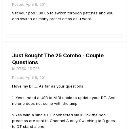
Posted
April 8, 2014
Set your pod 500 up to switch through patches and you
can switch as many preset amps as u want.
Just Bought The 25 Combo - Couple
Questions
in
DT50 / DT25
Posted
April 8, 2014
I love my DT.... As far as your questions
1. Yes u need a USB to MIDI cable to update your DT. And
no one does not come with the amp.
2.Yes with a single DT connected via l6 link the pod
preamps are sent to Channel A only. Switching to B goes
to DT stand alone.