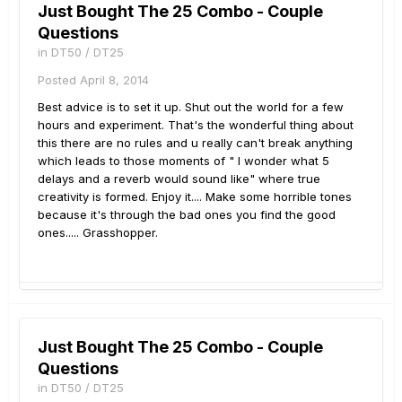
Just Bought The 25 Combo - Couple
Questions
in
DT50 / DT25
Posted
April 8, 2014
Best advice is to set it up. Shut out the world for a few
hours and experiment. That's the wonderful thing about
this there are no rules and u really can't break anything
which leads to those moments of " I wonder what 5
delays and a reverb would sound like" where true
creativity is formed. Enjoy it.... Make some horrible tones
because it's through the bad ones you find the good
ones..... Grasshopper.
Just Bought The 25 Combo - Couple
Questions
in
DT50 / DT25