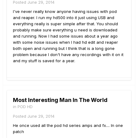
Posted
June 29, 2014
I've never really know anyone having issues with pod
and reaper. I run my hd500 into it just using USB and
everything really is super simple after that. You should
probably make sure everything u need is downloaded
and running. Now I had some issues about a year ago
with some noise issues when I had hd edit and reaper
both open and running but I think that is a long gone
problem because I don't have any recordings with it on it
and my stuff is saved for a year.
Most Interesting Man In The World
in
POD HD
Posted
June 29, 2014
He once used all the pod hd series amps and fx.... In one
patch