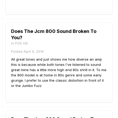
Does The Jcm 800 Sound Broken To
You?
in
POD HD
Posted
April 4, 2014
All great tones and just shows me how diverse an amp
this is because while both tones I've listened to sound
great mine has a little more high end 80s shrill in it. To me
the 800 model is at home in 80s genre and some early
grunge. I prefer to use the classic distortion in front of it
or the Jumbo Fuzz