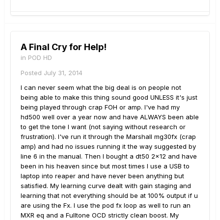
A Final Cry for Help!
in
POD HD
Posted
July 31, 2014
I can never seem what the big deal is on people not
being able to make this thing sound good UNLESS it's just
being played through crap FOH or amp. I've had my
hd500 well over a year now and have ALWAYS been able
to get the tone I want (not saying without research or
frustration). I've run it through the Marshall mg30fx (crap
amp) and had no issues running it the way suggested by
line 6 in the manual. Then I bought a dt50 2x12 and have
been in his heaven since but most times I use a USB to
laptop into reaper and have never been anything but
satisfied. My learning curve dealt with gain staging and
learning that not everything should be at 100% output if u
are using the Fx. I use the pod fx loop as well to run an
MXR eq and a Fulltone OCD strictly clean boost. My