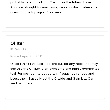
probably turn modelling off and use the tubes I have.
Angus is straight forward amp, cable, guitar. I believe he
goes into the top input if his amp.
Qfilter
in
POD HD
Posted
April 25, 2014
Ok so I think I've said it before but for any noob that may
see this the Q Filter is an awesome and highly overlooked
tool. For me I can target certain frequency ranges and
boost them. I usually set the Q wide and Gain low. Can
work wonders.