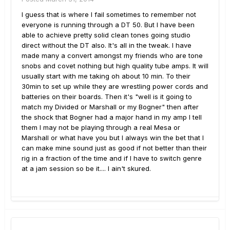
I guess that is where I fail sometimes to remember not
everyone is running through a DT 50. But I have been
able to achieve pretty solid clean tones going studio
direct without the DT also. It's all in the tweak. I have
made many a convert amongst my friends who are tone
snobs and covet nothing but high quality tube amps. It will
usually start with me taking oh about 10 min. To their
30min to set up while they are wrestling power cords and
batteries on their boards. Then it's "well is it going to
match my Divided or Marshall or my Bogner" then after
the shock that Bogner had a major hand in my amp I tell
them I may not be playing through a real Mesa or
Marshall or what have you but I always win the bet that I
can make mine sound just as good if not better than their
rig in a fraction of the time and if I have to switch genre
at a jam session so be it.... I ain't skured.