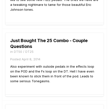
a tweaking nightmare to tame for those beautiful Eric
Johnson tones.
Just Bought The 25 Combo - Couple
Questions
in
DT50 / DT25
Posted
April 8, 2014
Also experiment with outside pedals in the effects loop
on the POD and the Fx loop on the DT. Hell I have even
been known to stick them in front of the pod. Leads to
some serious Tonegasms.