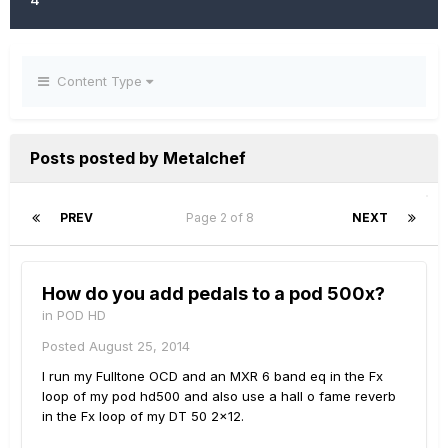
Content Type
Posts posted by Metalchef
PREV
Page 2 of 8
NEXT
How do you add pedals to a pod 500x?
in
POD HD
Posted
August 25, 2014
I run my Fulltone OCD and an MXR 6 band eq in the Fx
loop of my pod hd500 and also use a hall o fame reverb
in the Fx loop of my DT 50 2x12.