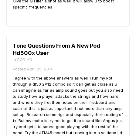
Give the Q Filter a shot as well. It will allow u to boost
specific frequencies
Tone Questions From A New Pod
Hd500x User
in
POD HD
Posted
April 25, 2014
I agree with the above answers as well. I run my Pot
through a dt50 2x12 combo so it can get as close as u
can imagine as far as amp sound goes but you also need
to study how a player attacks the strings and how hard
and where they fret their notes on their fretboard and
such all this is just as important if not more than any amp
set up. Research some rigs and especially their routing of
fx. But my motto is try not to get it to sound like Angus just
try and get it to sound good playing with the rest of the
band. Try the JTM45 model but running into a soldano I'd