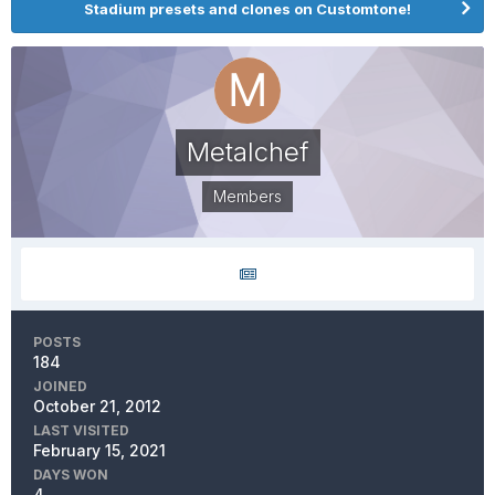
Stadium presets and clones on Customtone!
Metalchef
Members
POSTS
184
JOINED
October 21, 2012
LAST VISITED
February 15, 2021
DAYS WON
4