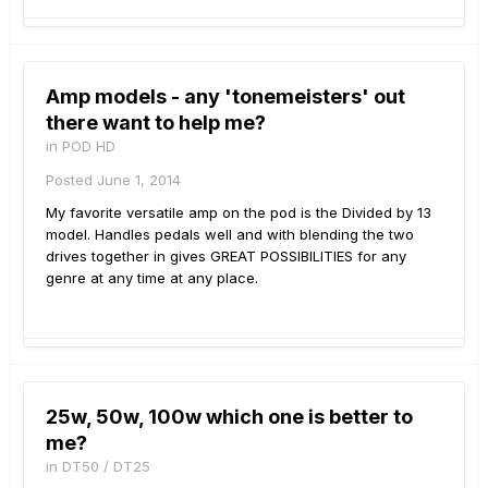
Amp models - any 'tonemeisters' out
there want to help me?
in
POD HD
Posted
June 1, 2014
My favorite versatile amp on the pod is the Divided by 13
model. Handles pedals well and with blending the two
drives together in gives GREAT POSSIBILITIES for any
genre at any time at any place.
25w, 50w, 100w which one is better to
me?
in
DT50 / DT25