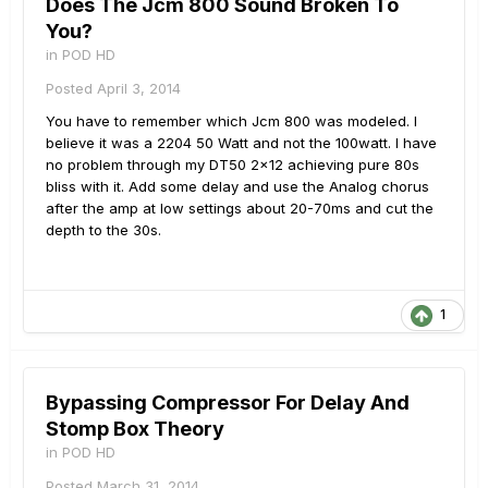
Does The Jcm 800 Sound Broken To
You?
in
POD HD
Posted
April 3, 2014
You have to remember which Jcm 800 was modeled. I
believe it was a 2204 50 Watt and not the 100watt. I have
no problem through my DT50 2x12 achieving pure 80s
bliss with it. Add some delay and use the Analog chorus
after the amp at low settings about 20-70ms and cut the
depth to the 30s.
1
Bypassing Compressor For Delay And
Stomp Box Theory
in
POD HD
Posted
March 31, 2014