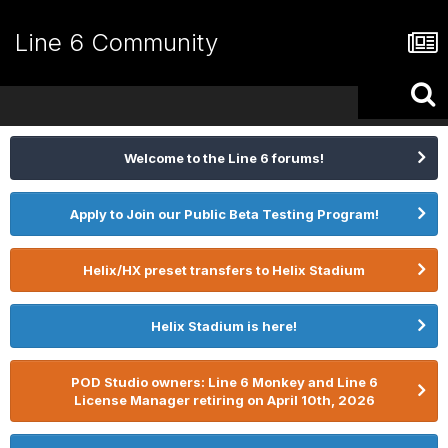
Line 6 Community
Welcome to the Line 6 forums!
Apply to Join our Public Beta Testing Program!
Helix/HX preset transfers to Helix Stadium
Helix Stadium is here!
POD Studio owners: Line 6 Monkey and Line 6
License Manager retiring on April 10th, 2026