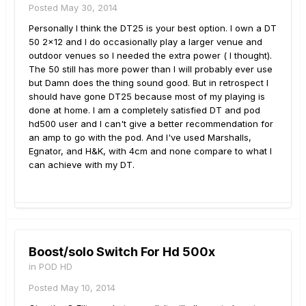
Posted
May 30, 2014
Personally I think the DT25 is your best option. I own a DT
50 2x12 and I do occasionally play a larger venue and
outdoor venues so I needed the extra power ( I thought).
The 50 still has more power than I will probably ever use
but Damn does the thing sound good. But in retrospect I
should have gone DT25 because most of my playing is
done at home. I am a completely satisfied DT and pod
hd500 user and I can't give a better recommendation for
an amp to go with the pod. And I've used Marshalls,
Egnator, and H&K, with 4cm and none compare to what I
can achieve with my DT.
Boost/solo Switch For Hd 500x
in
POD HD
Posted
May 10, 2014