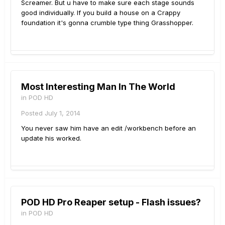
Screamer. But u have to make sure each stage sounds
good individually. If you build a house on a Crappy
foundation it's gonna crumble type thing Grasshopper.
Most Interesting Man In The World
in
POD HD
Posted
July 1, 2014
You never saw him have an edit /workbench before an
update his worked.
POD HD Pro Reaper setup - Flash issues?
in
POD HD