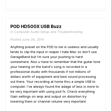
POD HD500X USB Buzz
in
Computer Audio Setup and Troubleshooting
Posted
June 28, 2014
Anything preset on the POD to me is useless and usually
tends to clip the input in reaper I hate Mac so don't use
GarageBand but I'm sure your pushing to hard
somewhere. Also u have to remember that the guitar tone
your hearing on the band's song is recorded in a
professional studio with thousands if not millions of
dollars worth of equipment and best sound processing
out there. Your recording at home thru a simple USB to
computer. I've always found the adage of less is more to
be very important with using pod fx. Check everything
Gain settings on amp and output on distortion try
lowering them or channel volume very important.