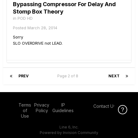
Bypassing Compressor For Delay And
Stomp Box Theory
in
POD HD
Posted
March 28, 2014
Sorry
SLO OVERDRIVE not LEAD.
PREV
Page 2 of 8
NEXT
Terms
Privacy
IP
Contact Us
Click Here f
Click Here f
of
Policy
Guidelines
Use
Line 6, Inc.
Powered by Invision Community