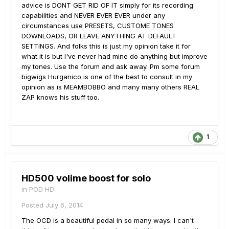
advice is DONT GET RID OF IT simply for its recording
capabilities and NEVER EVER EVER under any
circumstances use PRESETS, CUSTOME TONES
DOWNLOADS, OR LEAVE ANYTHING AT DEFAULT
SETTINGS. And folks this is just my opinion take it for
what it is but I've never had mine do anything but improve
my tones. Use the forum and ask away. Pm some forum
bigwigs Hurganico is one of the best to consult in my
opinion as is MEAMBOBBO and many many others REAL
ZAP knows his stuff too.
1
HD500 volime boost for solo
in
POD HD
Posted
July 6, 2014
The OCD is a beautiful pedal in so many ways. I can't