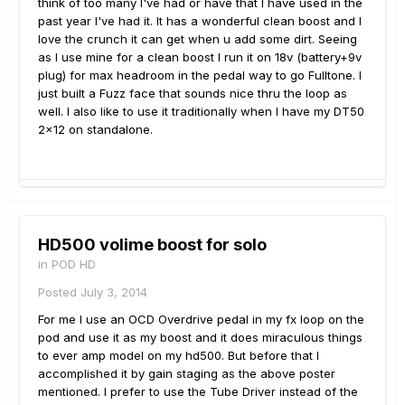
think of too many I've had or have that I have used in the
past year I've had it. It has a wonderful clean boost and I
love the crunch it can get when u add some dirt. Seeing
as I use mine for a clean boost I run it on 18v (battery+9v
plug) for max headroom in the pedal way to go Fulltone. I
just built a Fuzz face that sounds nice thru the loop as
well. I also like to use it traditionally when I have my DT50
2x12 on standalone.
HD500 volime boost for solo
in
POD HD
Posted
July 3, 2014
For me I use an OCD Overdrive pedal in my fx loop on the
pod and use it as my boost and it does miraculous things
to ever amp model on my hd500. But before that I
accomplished it by gain staging as the above poster
mentioned. I prefer to use the Tube Driver instead of the