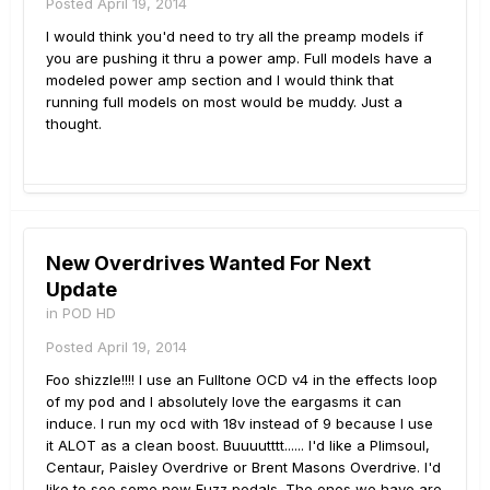
Posted
April 19, 2014
I would think you'd need to try all the preamp models if
you are pushing it thru a power amp. Full models have a
modeled power amp section and I would think that
running full models on most would be muddy. Just a
thought.
New Overdrives Wanted For Next
Update
in
POD HD
Posted
April 19, 2014
Foo shizzle!!!! I use an Fulltone OCD v4 in the effects loop
of my pod and I absolutely love the eargasms it can
induce. I run my ocd with 18v instead of 9 because I use
it ALOT as a clean boost. Buuuutttt...... I'd like a Plimsoul,
Centaur, Paisley Overdrive or Brent Masons Overdrive. I'd
like to see some new Fuzz pedals. The ones we have are