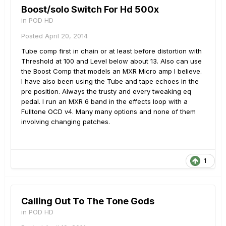
Boost/solo Switch For Hd 500x
in
POD HD
Posted
April 20, 2014
Tube comp first in chain or at least before distortion with
Threshold at 100 and Level below about 13. Also can use
the Boost Comp that models an MXR Micro amp I believe.
I have also been using the Tube and tape echoes in the
pre position. Always the trusty and every tweaking eq
pedal. I run an MXR 6 band in the effects loop with a
Fulltone OCD v4. Many many options and none of them
involving changing patches.
1
Calling Out To The Tone Gods
in
POD HD