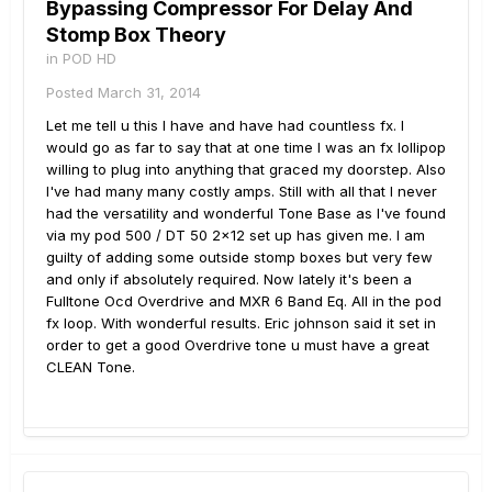
Bypassing Compressor For Delay And
Stomp Box Theory
in
POD HD
Posted
March 31, 2014
Let me tell u this I have and have had countless fx. I
would go as far to say that at one time I was an fx lollipop
willing to plug into anything that graced my doorstep. Also
I've had many many costly amps. Still with all that I never
had the versatility and wonderful Tone Base as I've found
via my pod 500 / DT 50 2x12 set up has given me. I am
guilty of adding some outside stomp boxes but very few
and only if absolutely required. Now lately it's been a
Fulltone Ocd Overdrive and MXR 6 Band Eq. All in the pod
fx loop. With wonderful results. Eric johnson said it set in
order to get a good Overdrive tone u must have a great
CLEAN Tone.