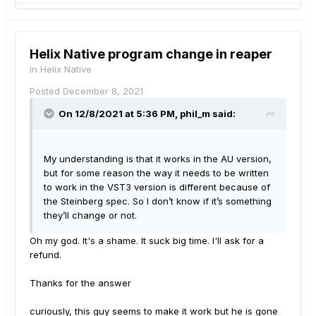
Helix Native program change in reaper
in
Helix Native
Posted
December 8, 2021
On 12/8/2021 at 5:36 PM,
phil_m
said:
My understanding is that it works in the AU version,
but for some reason the way it needs to be written
to work in the VST3 version is different because of
the Steinberg spec. So I don’t know if it’s something
they’ll change or not.
Oh my god. It's a shame. It suck big time. I'll ask for a
refund.
Thanks for the answer
curiously, this guy seems to make it work but he is gone