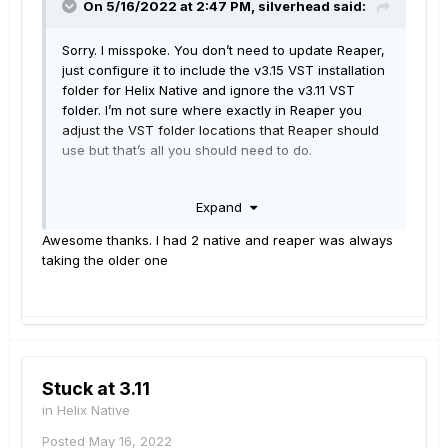
On 5/16/2022 at 2:47 PM,
silverhead
said:
Sorry. I misspoke. You don’t need to update Reaper,
just configure it to include the v3.15 VST installation
folder for Helix Native and ignore the v3.11 VST
folder. I’m not sure where exactly in Reaper you
adjust the VST folder locations that Reaper should
use but that’s all you should need to do.
Of course that may not be the actual issue but it’s
Expand
my best guess.
Awesome thanks. I had 2 native and reaper was always
taking the older one
Stuck at 3.11
in
Helix Native
Posted
May 16, 2022