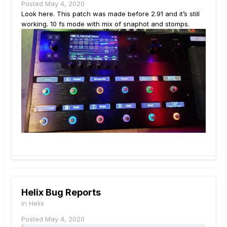
Posted
May 4, 2020
Look here. This patch was made before 2.91 and it’s still
working. 10 fs mode with mix of snaphot and stomps.
Helix Bug Reports
in
Helix
Posted
May 4, 2020