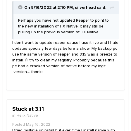
On 5/16/2022 at 2:10 PM,
silverhead
said:
Perhaps you have not updated Reaper to point to
the new installation of HX Native. It may still be
pulling up the previous version of HX Native.
I don’t want to update reaper cause I use it live and I hate
updates specialy few days before a show. My backup pc
use the same version of reaper and 3.15 was a breeze to
install. I’ll try to clean my registry. Probably because this
pc had a cracked version of native before my legit
version… thanks
Stuck at 3.11
in
Helix Native
Posted
May 16, 2022
I tried multiple uninstall but everytime I install native with