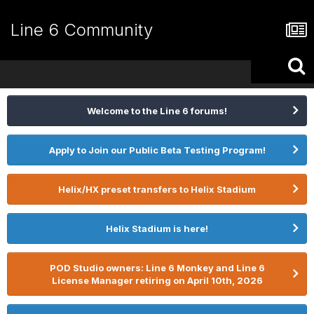
Line 6 Community
Welcome to the Line 6 forums!
Apply to Join our Public Beta Testing Program!
Helix/HX preset transfers to Helix Stadium
Helix Stadium is here!
POD Studio owners: Line 6 Monkey and Line 6
License Manager retiring on April 10th, 2026