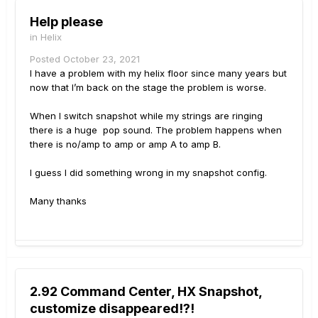
Help please
in
Helix
Posted
October 23, 2021
I have a problem with my helix floor since many years but
now that I’m back on the stage the problem is worse.
When I switch snapshot while my strings are ringing
there is a huge pop sound. The problem happens when
there is no/amp to amp or amp A to amp B.
I guess I did something wrong in my snapshot config.
Many thanks
2.92 Command Center, HX Snapshot,
customize disappeared!?!