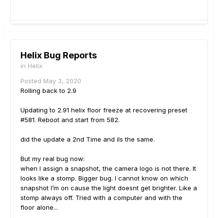
Helix Bug Reports
in
Helix
Posted
May 3, 2020
Rolling back to 2.9
Updating to 2.91 helix floor freeze at recovering preset
#581. Reboot and start from 582.
did the update a 2nd Time and ils the same.
But my real bug now:
when I assign a snapshot, the camera logo is not there. It
looks like a stomp. Bigger bug. I cannot know on which
snapshot I’m on cause the light doesnt get brighter. Like a
stomp always off. Tried with a computer and with the
floor alone...