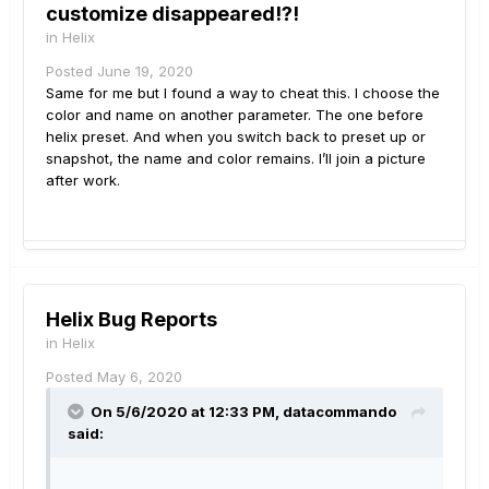
customize disappeared!?!
in
Helix
Posted
June 19, 2020
Same for me but I found a way to cheat this. I choose the
color and name on another parameter. The one before
helix preset. And when you switch back to preset up or
snapshot, the name and color remains. I’ll join a picture
after work.
Helix Bug Reports
in
Helix
Posted
May 6, 2020
On 5/6/2020 at 12:33 PM,
datacommando
said: