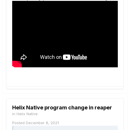
Helix Native program change in reaper
in
Helix Native
Posted
December 8, 2021