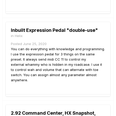
Inbuilt Expression Pedal "double-use"
in
Helix
Posted
June 25, 2020
You can do everything with knowledge and programming.
I use the expression pedal for 3 things on the same
preset. It always send midi CC 11 to control my
external whammy who is hidden in my roadcase. I use it
to control wah and volume that can alternate with toe
switch. You can assign almost any parameter almost
anywhere.
2.92 Command Center, HX Snapshot,