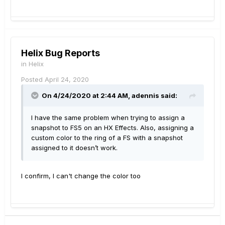
Helix Bug Reports
in
Helix
Posted
April 24, 2020
On 4/24/2020 at 2:44 AM,
adennis
said:
I have the same problem when trying to assign a
snapshot to FS5 on an HX Effects. Also, assigning a
custom color to the ring of a FS with a snapshot
assigned to it doesn’t work.
I confirm, I can't change the color too