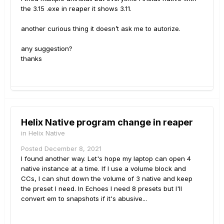
the 3.15 .exe in reaper it shows 3.11.
another curious thing it doesn’t ask me to autorize.
any suggestion?
thanks
Helix Native program change in reaper
in
Helix Native
Posted
December 8, 2021
I found another way. Let's hope my laptop can open 4
native instance at a time. If I use a volume block and
CCs, I can shut down the volume of 3 native and keep
the preset I need. In Echoes I need 8 presets but I'll
convert em to snapshots if it's abusive...