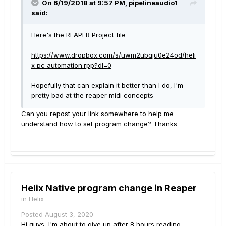
On 6/19/2018 at 9:57 PM,
pipelineaudio1
said:
Here's the REAPER Project file
https://www.dropbox.com/s/uwm2ubqju0e24od/heli
x pc automation.rpp?dl=0
Hopefully that can explain it better than I do, I'm
pretty bad at the reaper midi concepts
Can you repost your link somewhere to help me
understand how to set program change? Thanks
Helix Native program change in Reaper
in
Helix
Posted
August 3, 2020
Hi guys, I'm about to give up after 8 hours reading