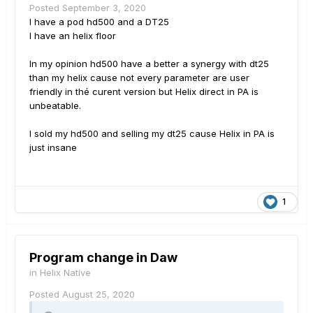
Posted
September 3, 2020
I have a pod hd500 and a DT25
I have an helix floor
In my opinion hd500 have a better a synergy with dt25
than my helix cause not every parameter are user
friendly in thé curent version but Helix direct in PA is
unbeatable.
I sold my hd500 and selling my dt25 cause Helix in PA is
just insane
1
Program change in Daw
in
Helix Native
Posted
August 25, 2020