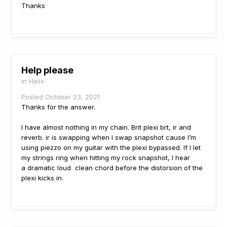
Thanks
Help please
in
Helix
Posted
October 23, 2021
Thanks for the answer.
I have almost nothing in my chain. Brit plexi brt, ir and
reverb. ir is swapping when I swap snapshot cause I’m
using piezzo on my guitar with the plexi bypassed. If I let
my strings ring when hitting my rock snapshot, I hear
a dramatic loud clean chord before the distorsion of the
plexi kicks in.