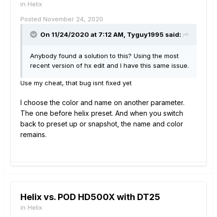
in
Helix
Posted
November 24, 2020
On 11/24/2020 at 7:12 AM,
Tyguy1995
said:
Anybody found a solution to this? Using the most
recent version of hx edit and I have this same issue.
Use my cheat, that bug isnt fixed yet
I choose the color and name
on another parameter
.
The on
e before helix preset. And when you switch
back to preset up or snapshot, the name and
color
remain
s.
Helix vs. POD HD500X with DT25
in
Helix