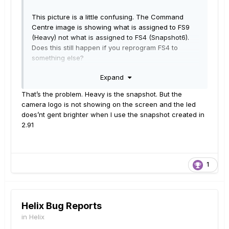
This picture is a little confusing. The Command
Centre image is showing what is assigned to FS9
(Heavy) not what is assigned to FS4 (Snapshot6).
Does this still happen if you reprogram FS4 to
something else?
Expand
That’s the problem. Heavy is the snapshot. But the
camera logo is not showing on the screen and the led
does’nt gent brighter when I use the snapshot created in
2.91
1
Helix Bug Reports
in
Helix