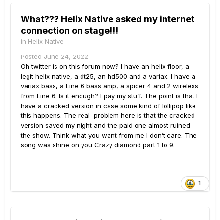
What??? Helix Native asked my internet
connection on stage!!!
in
Helix Native
Posted
June 24, 2022
Oh twitter is on this forum now? I have an helix floor, a
legit helix native, a dt25, an hd500 and a variax. I have a
variax bass, a Line 6 bass amp, a spider 4 and 2 wireless
from Line 6. Is it enough? I pay my stuff. The point is that I
have a cracked version in case some kind of lollipop like
this happens. The real problem here is that the cracked
version saved my night and the paid one almost ruined
the show. Think what you want from me I don’t care. The
song was shine on you Crazy diamond part 1 to 9.
1