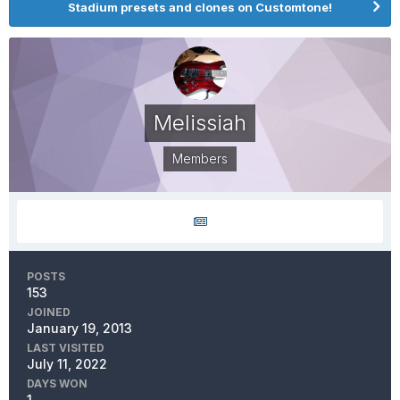
Stadium presets and clones on Customtone!
Melissiah
Members
POSTS
153
JOINED
January 19, 2013
LAST VISITED
July 11, 2022
DAYS WON
1