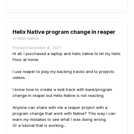
Helix Native program change in reaper
in
Helix Native
Posted
December 8, 2021
Hi all. I purchased a laptop and helix native to let my Helix
Floor at home.
I use reaper to play my backing tracks and to projects
videos.
I know how to create a midi track with bank/program
change in reaper but Helix Native is not reacting
Anyone can share with me a reaper project with a
program change that work with Native? This way I can
learn my mistakes to see what I was doing wrong.
Or a tutorial that is working...