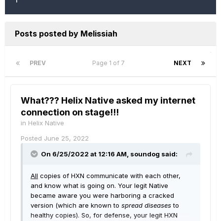
Posts posted by Melissiah
PREV
Page 1 of 7
NEXT
What??? Helix Native asked my internet
connection on stage!!!
in
Helix Native
Posted
June 25, 2022
On 6/25/2022 at 12:16 AM,
soundog
said:
All
copies of HXN communicate with each other,
and know what is going on. Your legit Native
became aware you were harboring a cracked
version (which are known to
spread diseases
to
healthy copies). So, for defense, your legit HXN