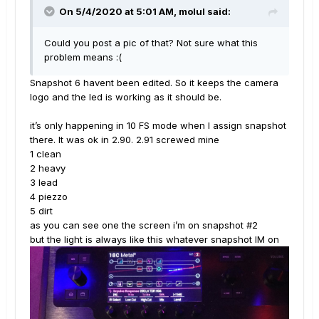
On 5/4/2020 at 5:01 AM,
molul
said:
Could you post a pic of that? Not sure what this
problem means
:(
Snapshot 6 havent been edited. So it keeps the camera
logo and the led is working as it should be.
it’s only happening in 10 FS mode when I assign snapshot
there. It was ok in 2.90. 2.91 screwed mine
1 clean
2 heavy
3 lead
4 piezzo
5 dirt
as you can see one the screen i’m on snapshot #2
but the light is always like this whatever snapshot IM on