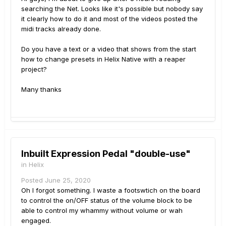
searching the Net. Looks like it's possible but nobody say
it clearly how to do it and most of the videos posted the
midi tracks already done.
Do you have a text or a video that shows from the start
how to change presets in Helix Native with a reaper
project?
Many thanks
Inbuilt Expression Pedal "double-use"
in
Helix
Posted
June 25, 2020
Oh I forgot something. I waste a footswtich on the board
to control the on/OFF status of the volume block to be
able to control my whammy without volume or wah
engaged.