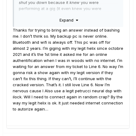
shut you down
because it
knew
you were
performing at a gig (it even knew you were
planning to open with the Floyd tune). I don't know
Expand
how it does this, but there are some advanced
algorithms in there. Just be careful, because Native
Thanks for trying to bring an answer instead of bashing
never forgets and never forgives. When you least
me. I don’t think so. My backup pc is never online.
expect it...
Bluetooth and wifi is always off. This pc was off for
almost 2 years. I’m giging with my legit helix since octobre
2021 and it’s the 1st time it asked me for an online
authentification when I was in woods with no internet. I’m
waiting for an answer from my ticket to Line 6. No way I’m
gonna risk a show again with my legit version if they
can’t fix this thing. If they can’t, I’ll continue with the
cracked version. That’s it. I still love Line 6. Now I’m
nervous cause I Also use a legit petrucci neural dsp with
ilock. Will I need to connect again in random crap? By the
way my legit helix is ok. It just needed internet connection
to autorize again…