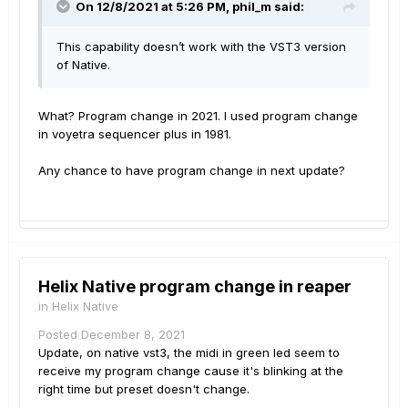
On 12/8/2021 at 5:26 PM,
phil_m
said:
This capability doesn’t work with the VST3 version
of Native.
What? Program change in 2021. I used program change
in voyetra sequencer plus in 1981.
Any chance to have program change in next update?
Helix Native program change in reaper
in
Helix Native
Posted
December 8, 2021
Update, on native vst3, the midi in green led seem to
receive my program change cause it's blinking at the
right time but preset doesn't change.