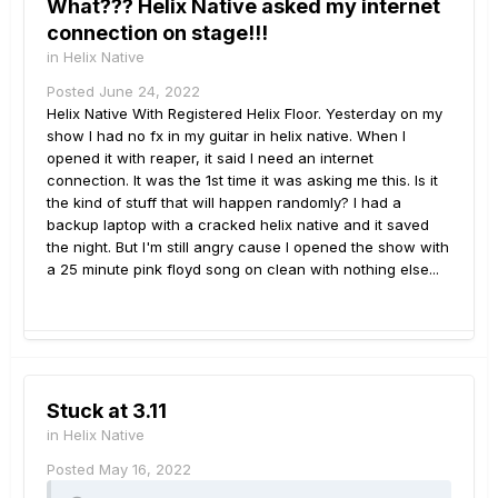
What??? Helix Native asked my internet
connection on stage!!!
in
Helix Native
Posted
June 24, 2022
Helix Native With Registered Helix Floor. Yesterday on my
show I had no fx in my guitar in helix native. When I
opened it with reaper, it said I need an internet
connection. It was the 1st time it was asking me this. Is it
the kind of stuff that will happen randomly? I had a
backup laptop with a cracked helix native and it saved
the night. But I'm still angry cause I opened the show with
a 25 minute pink floyd song on clean with nothing else...
Stuck at 3.11
in
Helix Native
Posted
May 16, 2022