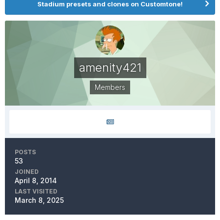
Stadium presets and clones on Customtone!
amenity421
Members
POSTS
53
JOINED
April 8, 2014
LAST VISITED
March 8, 2025