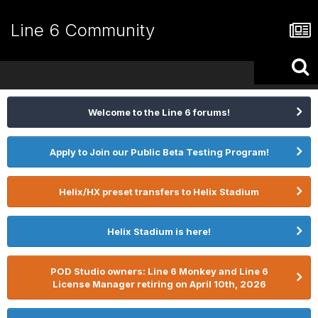
Line 6 Community
Welcome to the Line 6 forums!
Apply to Join our Public Beta Testing Program!
Helix/HX preset transfers to Helix Stadium
Helix Stadium is here!
POD Studio owners: Line 6 Monkey and Line 6
License Manager retiring on April 10th, 2026