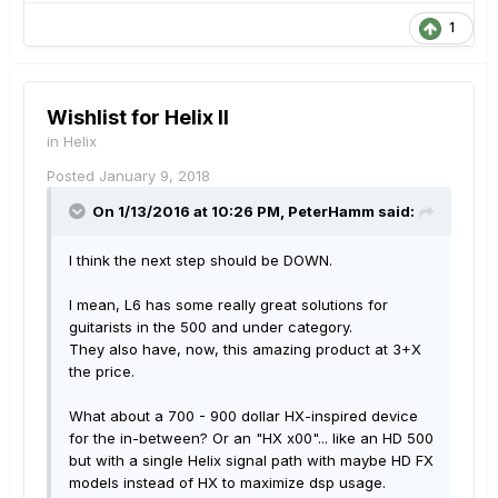
1
Wishlist for Helix II
in
Helix
Posted
January 9, 2018
On 1/13/2016 at 10:26 PM, PeterHamm said:
I think the next step should be DOWN.
I mean, L6 has some really great solutions for
guitarists in the 500 and under category.
They also have, now, this amazing product at 3+X
the price.
What about a 700 - 900 dollar HX-inspired device
for the in-between? Or an "HX x00"... like an HD 500
but with a single Helix signal path with maybe HD FX
models instead of HX to maximize dsp usage.