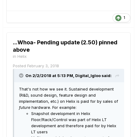
1
...Whoa- Pending update (2.50) pinned
above
in
Helix
Posted
February 3, 2018
On 2/2/2018 at 5:13 PM, Digital_Igloo said:
That's not how we see it. Sustained development
(R&D, sound design, feature design and
implementation, etc.) on Helix is paid for by sales of
future
hardware. For example:
Snapshot development in Helix
Floor/Rack/Control was part of Helix LT
development and therefore paid for by Helix
LT users