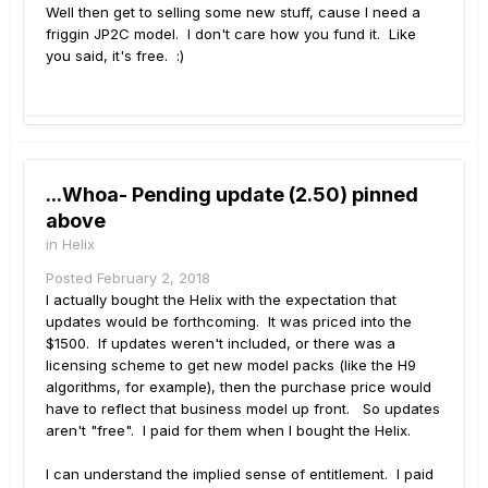
Well then get to selling some new stuff, cause I need a
friggin JP2C model. I don't care how you fund it. Like
you said, it's free. :)
...Whoa- Pending update (2.50) pinned
above
in
Helix
Posted
February 2, 2018
I actually bought the Helix with the expectation that
updates would be forthcoming. It was priced into the
$1500. If updates weren't included, or there was a
licensing scheme to get new model packs (like the H9
algorithms, for example), then the purchase price would
have to reflect that business model up front. So updates
aren't "free". I paid for them when I bought the Helix.
I can understand the implied sense of entitlement. I paid