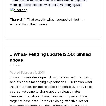
morning. Looks like next week for 2.50; sorry, guys.
"
Thanks! :) That exactly what I suggested (but I'm
apparently in the minority).
...Whoa- Pending update (2.50) pinned
above
in
Helix
Posted
February 1, 2018
I'm a software developer. This process isn't that hard,
and it's about managing expectations. L6 knows what
the feature set for the release candidate is. They're of
course welcome to share update release notes.
However, that should have been accompanied by a
target release date. If they're doing effective defect
management then they should have line of site on a