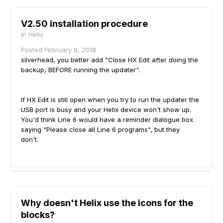
V2.50 installation procedure
in
Helix
Posted
February 8, 2018
silverhead, you better add "Close HX Edit after doing the
backup, BEFORE running the updater".
If HX Edit is still open when you try to run the updater the
USB port is busy and your Helix device won't show up.
You'd think Line 6 would have a reminder dialogue box
saying "Please close all Line 6 programs", but they
don't.
Why doesn't Helix use the icons for the
blocks?