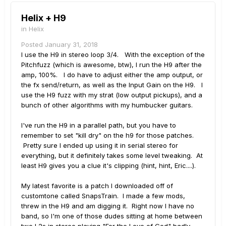
Helix + H9
in
Helix
Posted
January 31, 2018
I use the H9 in stereo loop 3/4. With the exception of the
Pitchfuzz (which is awesome, btw), I run the H9 after the
amp, 100%. I do have to adjust either the amp output, or
the fx send/return, as well as the Input Gain on the H9. I
use the H9 fuzz with my strat (low output pickups), and a
bunch of other algorithms with my humbucker guitars.
I've run the H9 in a parallel path, but you have to
remember to set "kill dry" on the h9 for those patches.
Pretty sure I ended up using it in serial stereo for
everything, but it definitely takes some level tweaking. At
least H9 gives you a clue it's clipping (hint, hint, Eric....).
My latest favorite is a patch I downloaded off of
customtone called SnapsTrain. I made a few mods,
threw in the H9 and am digging it. Right now I have no
band, so I'm one of those dudes sitting at home between