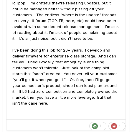
lollipop. I'm grateful they're releasing updates, but it
could be managed better without pissing off your
customers. The endless "where is the update" threads
on every L6 forum (TGP, FB, here, etc) could have been
avoided with some decent release management. I'm sick
of reading about it, I'm sick of people complaining about
it. It's all just noise, but it didn't have to be.
I've been doing this job for 20+ years. I develop and
deliver firmware for enterprise class storage. And I can
tell you, unequivocally, that ambiguity is one thing
customers won't tolerate. Just look at the complaint
storm that "soon" created. You never tell your customer
"you'll get it when you get it". Ok fine, then I'll go get
your competitor's product, since I can least plan around
it. If L6 had zero competition and completely owned the
market, then you have a little more leverage. But that
isn't the case here.
1
1