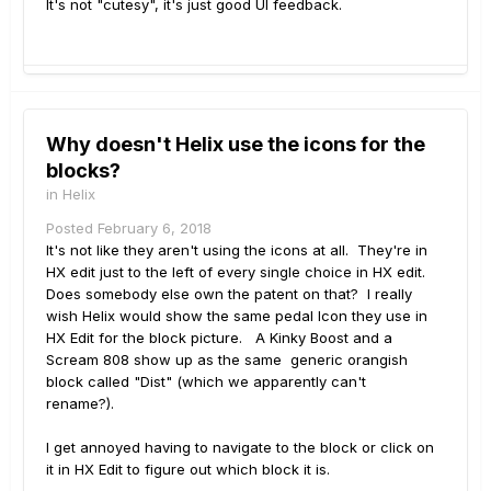
It's not "cutesy", it's just good UI feedback.
Why doesn't Helix use the icons for the
blocks?
in
Helix
Posted
February 6, 2018
It's not like they aren't using the icons at all. They're in
HX edit just to the left of every single choice in HX edit.
Does somebody else own the patent on that? I really
wish Helix would show the same pedal Icon they use in
HX Edit for the block picture. A Kinky Boost and a
Scream 808 show up as the same generic orangish
block called "Dist" (which we apparently can't
rename?).
I get annoyed having to navigate to the block or click on
it in HX Edit to figure out which block it is.