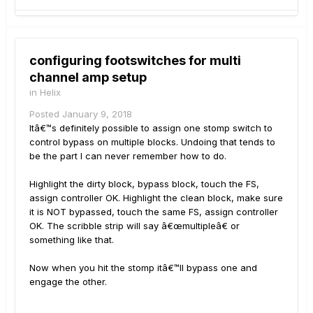
configuring footswitches for multi
channel amp setup
in
Helix
Posted
January 9, 2018
Itâ€™s definitely possible to assign one stomp switch to
control bypass on multiple blocks. Undoing that tends to
be the part I can never remember how to do.
Highlight the dirty block, bypass block, touch the FS,
assign controller OK. Highlight the clean block, make sure
it is NOT bypassed, touch the same FS, assign controller
OK. The scribble strip will say â€œmultipleâ€ or
something like that.
Now when you hit the stomp itâ€™ll bypass one and
engage the other.