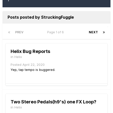
Posts posted by StruckingFuggle
PREV
Page 1 of 6
NEXT
Helix Bug Reports
in
Helix
Posted
April 22, 2020
Yep, tap tempo is buggered.
Two Stereo Pedals(h9's) one FX Loop?
in
Helix