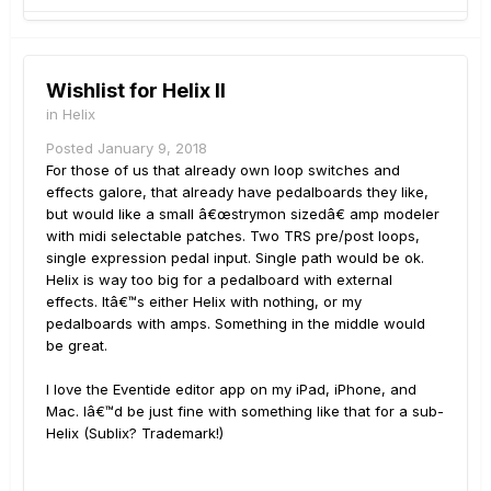
Wishlist for Helix II
in
Helix
Posted
January 9, 2018
For those of us that already own loop switches and
effects galore, that already have pedalboards they like,
but would like a small â€œstrymon sizedâ€ amp modeler
with midi selectable patches. Two TRS pre/post loops,
single expression pedal input. Single path would be ok.
Helix is way too big for a pedalboard with external
effects. Itâ€™s either Helix with nothing, or my
pedalboards with amps. Something in the middle would
be great.
I love the Eventide editor app on my iPad, iPhone, and
Mac. Iâ€™d be just fine with something like that for a sub-
Helix (Sublix? Trademark!)