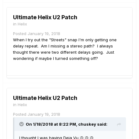
Ultimate Helix U2 Patch
in
Helix
Posted
January 19, 2018
When I try out the "Streets" snap I'm only getting one
delay repeat. Am I missing a stereo path? I always
thought there were two different delays going. Just
wondering if maybe I turned something off?
Ultimate Helix U2 Patch
in
Helix
Posted
January 19, 2018
On 1/18/2018 at 8:22 PM, chuskey said:
I thought I was having Deja Vu :D :D :D