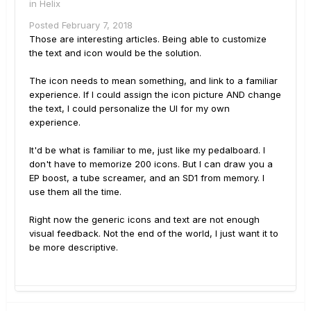
in
Helix
Posted
February 7, 2018
Those are interesting articles. Being able to customize
the text and icon would be the solution.
The icon needs to mean something, and link to a familiar
experience. If I could assign the icon picture AND change
the text, I could personalize the UI for my own
experience.
It'd be what is familiar to me, just like my pedalboard. I
don't have to memorize 200 icons. But I can draw you a
EP boost, a tube screamer, and an SD1 from memory. I
use them all the time.
Right now the generic icons and text are not enough
visual feedback. Not the end of the world, I just want it to
be more descriptive.