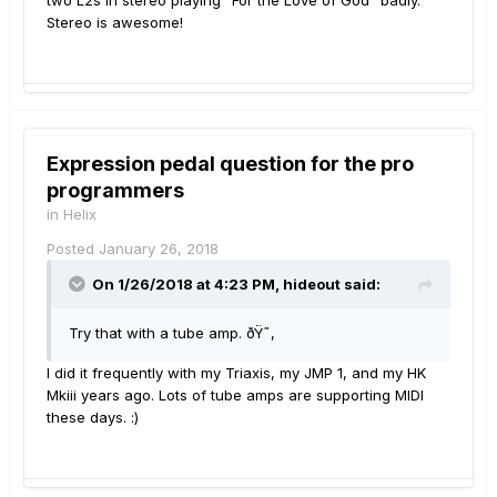
two L2s in stereo playing "For the Love of God" badly.
Stereo is awesome!
Expression pedal question for the pro
programmers
in
Helix
Posted
January 26, 2018
On 1/26/2018 at 4:23 PM, hideout said:
Try that with a tube amp. ðŸ˜‚
I did it frequently with my Triaxis, my JMP 1, and my HK
Mkiii years ago. Lots of tube amps are supporting MIDI
these days. :)