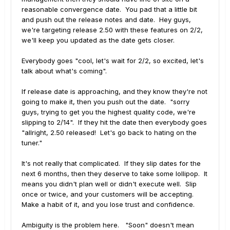
reasonable convergence date. You pad that a little bit
and push out the release notes and date. Hey guys,
we're targeting release 2.50 with these features on 2/2,
we'll keep you updated as the date gets closer.
Everybody goes "cool, let's wait for 2/2, so excited, let's
talk about what's coming".
If release date is approaching, and they know they're not
going to make it, then you push out the date. "sorry
guys, trying to get you the highest quality code, we're
slipping to 2/14". If they hit the date then everybody goes
"allright, 2.50 released! Let's go back to hating on the
tuner."
It's not really that complicated. If they slip dates for the
next 6 months, then they deserve to take some lollipop. It
means you didn't plan well or didn't execute well. Slip
once or twice, and your customers will be accepting.
Make a habit of it, and you lose trust and confidence.
Ambiguity is the problem here. "Soon" doesn't mean