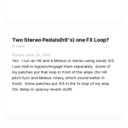
Two Stereo Pedals(h9's) one FX Loop?
in
Helix
Posted
June 20, 2018
Yes. I run an H9 and a Mobius in stereo using sends 3/4.
I use midi to bypass/engage them separately. Some of
my patches put that loop in front of the amps (for H9
pitch fuzz and Mobius rotary, which sound better in
front). Some patches put 3/4 in the fx loop of my amp
(for delay or spacey reverb stuff).