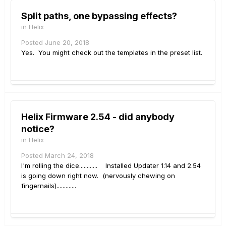
Split paths, one bypassing effects?
in
Helix
Posted
June 20, 2018
Yes. You might check out the templates in the preset list.
Helix Firmware 2.54 - did anybody
notice?
in
Helix
Posted
March 24, 2018
I'm rolling the dice............ Installed Updater 1.14 and 2.54
is going down right now. (nervously chewing on
fingernails).............