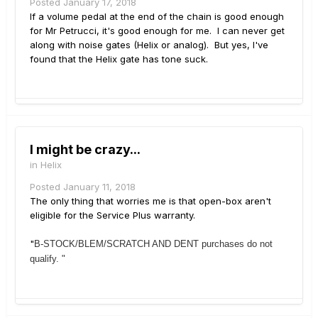
Posted
January 17, 2018
If a volume pedal at the end of the chain is good enough
for Mr Petrucci, it's good enough for me. I can never get
along with noise gates (Helix or analog). But yes, I've
found that the Helix gate has tone suck.
I might be crazy...
in
Helix
Posted
January 11, 2018
The only thing that worries me is that open-box aren't
eligible for the Service Plus warranty.
"
B-STOCK/BLEM/SCRATCH AND DENT purchases do not
qualify. "