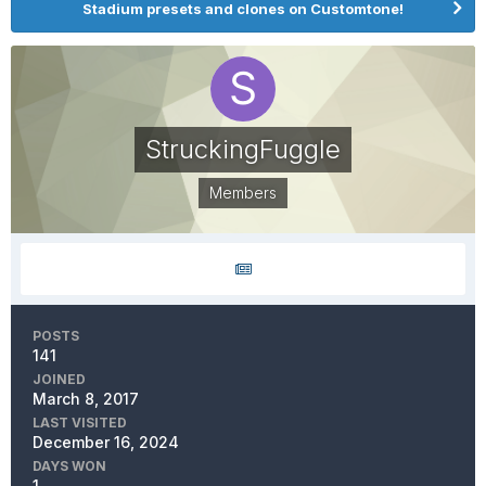
Stadium presets and clones on Customtone!
StruckingFuggle
Members
POSTS
141
JOINED
March 8, 2017
LAST VISITED
December 16, 2024
DAYS WON
1