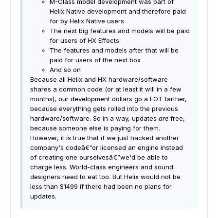
M-Class model development was part of
Helix Native development and therefore paid
for by Helix Native users
The next big features and models will be paid
for users of HX Effects
The features and models after that will be
paid for users of the next box
And so on
Because all Helix and HX hardware/software
shares a common code (or at least it will in a few
months), our development dollars go a LOT farther,
because everything gets rolled into the previous
hardware/software. So in a way, updates
are
free,
because someone else is paying for them.
However, it
is
true that if we just hacked another
company's codeâ€”or licensed an engine instead
of creating one ourselvesâ€”we'd be able to
charge less. World-class engineers and sound
designers need to eat too. But Helix would not be
less than $1499 if there had been no plans for
updates.