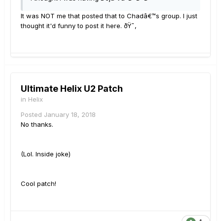
It was NOT me that posted that to Chadâ€™s group. I just
thought it'd funny to post it here. ðŸ˜‚
Ultimate Helix U2 Patch
in
Helix
Posted
January 18, 2018
No thanks.
(Lol. Inside joke)
Cool patch!