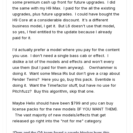
some premium cash up front for future upgrades. I did
the same with my H9 Max. I paid for the all the existing
upgrades, plus future upgrades. I could have bought the
H9 Core at a considerable discount. It's a different
business model, I get it. But L6 doesn't use that model,
so yes, I feel entitled to the update because I already
paid for it.
I'd actually prefer a model where you pay for the content
you use. I don't need a single bass cab or effect. I
dislike a lot of the models and effects and won't every
use them (but I paid for them anyway). Ownhammer is
doing it. Want some Mesa IRs but don't give a crap about
Fender Twins? Here you go, buy this pack. Eventide is
doing it. Want the Timefactor stuff, but have no use for
Pitchfuzz? Buy this algorithm, skip that one.
Maybe Helix should have been $799 and you can buy
license packs for the new models (IF YOU WANT THEM).
The vast majority of new models/effects that get
released go right into the "not for me" category.
"
Dom and the QA team found a couple blocker bugs this