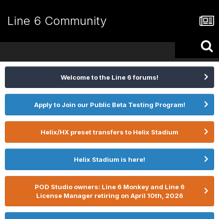
Line 6 Community
Welcome to the Line 6 forums!
Apply to Join our Public Beta Testing Program!
Helix/HX preset transfers to Helix Stadium
Helix Stadium is here!
POD Studio owners: Line 6 Monkey and Line 6
License Manager retiring on April 10th, 2026