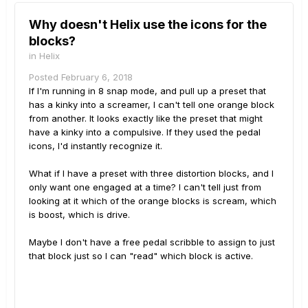
Why doesn't Helix use the icons for the
blocks?
in
Helix
Posted
February 6, 2018
If I'm running in 8 snap mode, and pull up a preset that
has a kinky into a screamer, I can't tell one orange block
from another. It looks exactly like the preset that might
have a kinky into a compulsive. If they used the pedal
icons, I'd instantly recognize it.
What if I have a preset with three distortion blocks, and I
only want one engaged at a time? I can't tell just from
looking at it which of the orange blocks is scream, which
is boost, which is drive.
Maybe I don't have a free pedal scribble to assign to just
that block just so I can "read" which block is active.