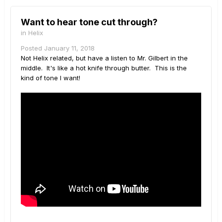
Want to hear tone cut through?
in
Helix
Posted
January 11, 2018
Not Helix related, but have a listen to Mr. Gilbert in the
middle. It's like a hot knife through butter. This is the
kind of tone I want!