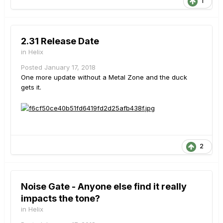
1
2.31 Release Date
in
Helix
Posted
January 17, 2018
One more update without a Metal Zone and the duck
gets it.
2
Noise Gate - Anyone else find it really
impacts the tone?
in
Helix