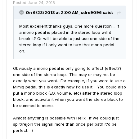
Posted
June 24, 2018
On 6/23/2018 at 2:00 AM,
sdre9096
said:
Most excellent thanks guys. One more question.... If
a mono pedal is placed in the stereo loop will it
break it? Or will I be able to just use one side of the
stereo loop if I only want to turn that mono pedal
on.
Obviously a mono pedal is only going to affect (effect?)
one side of the stereo loop. This may or may not be
exactly what you want. For example, if you were to use a
Mimiq pedal, this is exactly how I'd use it. You could also
put a mono block (EQ, volume, etc) after the stereo loop
block, and activate it when you want the stereo block to
be summed to mono.
Almost anything is possible with Helix. If we could just
split/rejoin the signal more than once per path it'd be
perfect. :)