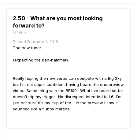
2.50 - What are you most looking
forward to?
in
Helix
Posted
February 1, 2018
The new tuner.
(expecting the ban-hammer).
Really hoping the new verbs can compete with a Big Sky,
but I'm not super confident having heard the one preview
video. Same thing with the BE100. What I've heard so far
doesn't trip my trigger. No disrespect intended to L6, I'm
just not sure it's my cup of tea. In the preview I saw it
sounded like a flubby marshall.