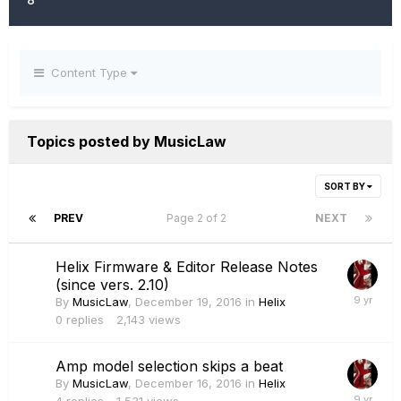
Content Type
Topics posted by MusicLaw
SORT BY
PREV
Page 2 of 2
NEXT
Helix Firmware & Editor Release Notes
(since vers. 2.10)
By
MusicLaw
,
December 19, 2016
in
Helix
0
replies
2,143
views
Amp model selection skips a beat
By
MusicLaw
,
December 16, 2016
in
Helix