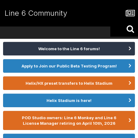
Line 6 Community
Welcome to the Line 6 forums!
Apply to Join our Public Beta Testing Program!
Helix/HX preset transfers to Helix Stadium
Helix Stadium is here!
POD Studio owners: Line 6 Monkey and Line 6
License Manager retiring on April 10th, 2026