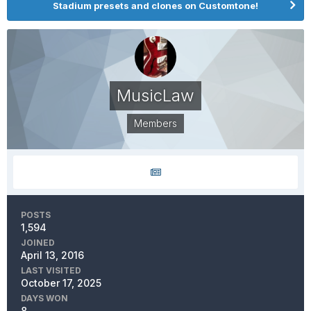
Stadium presets and clones on Customtone!
MusicLaw
Members
POSTS
1,594
JOINED
April 13, 2016
LAST VISITED
October 17, 2025
DAYS WON
8