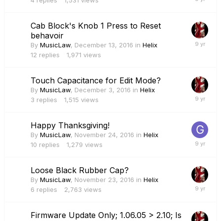
4
replies
1,531
views
Cab Block's Knob 1 Press to Reset
behavoir
By
MusicLaw
,
December 13, 2016
in
Helix
12
replies
1,971
views
Touch Capacitance for Edit Mode?
By
MusicLaw
,
December 3, 2016
in
Helix
3
replies
1,515
views
Happy Thanksgiving!
By
MusicLaw
,
November 24, 2016
in
Helix
10
replies
1,279
views
Loose Black Rubber Cap?
By
MusicLaw
,
November 23, 2016
in
Helix
6
replies
2,763
views
Firmware Update Only; 1.06.05 > 2.10; Is