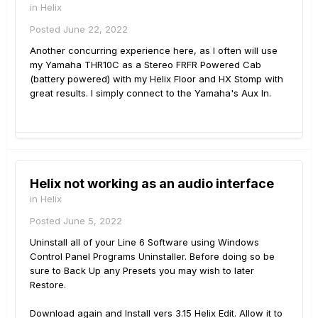
in
Helix
Posted
June 22, 2022
Another concurring experience here, as I often will use
my Yamaha THR10C as a Stereo FRFR Powered Cab
(battery powered) with my Helix Floor and HX Stomp with
great results. I simply connect to the Yamaha's Aux In.
Helix not working as an audio interface
in
Helix
Posted
June 5, 2022
Uninstall all of your Line 6 Software using Windows
Control Panel Programs Uninstaller. Before doing so be
sure to Back Up any Presets you may wish to later
Restore.
Download again and Install vers 3.15 Helix Edit. Allow it to