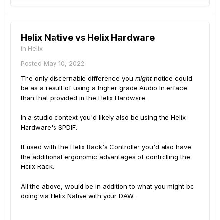
Helix Native vs Helix Hardware
in
Helix
Posted
May 10, 2022
The only discernable difference you
might
notice could
be as a result of using a higher grade Audio Interface
than that provided in the Helix Hardware.
In a studio context you'd likely also be using the Helix
Hardware's SPDIF.
If used with the Helix Rack's Controller you'd also have
the additional ergonomic advantages of controlling the
Helix Rack.
All the above, would be in addition to what you might be
doing via Helix Native with your DAW.