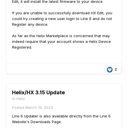
Edit, it will install the latest firmware to your device.
If you are unable to successfully download HX Edit, you
could try creating a new user login to Line 6 and do not
Register any device.
As far as the Helix Marketplace is concerned that may
indeed require that your account shows a Helix Device
Registered.
2
Helix/HX 3.15 Update
in
Helix
Posted
March 19, 2022
Line 6 Updater is also available directly from the Line 6
Website's Downloads Page.