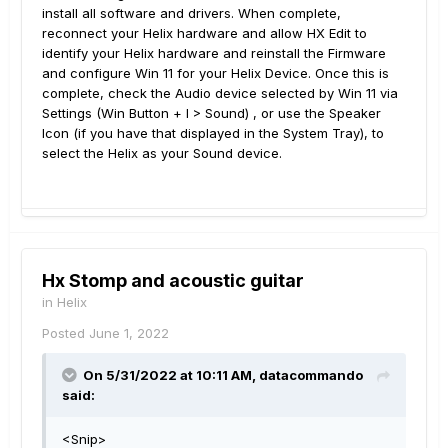
install all software and drivers. When complete,
reconnect your Helix hardware and allow HX Edit to
identify your Helix hardware and reinstall the Firmware
and configure Win 11 for your Helix Device. Once this is
complete, check the Audio device selected by Win 11 via
Settings (Win Button + I > Sound) , or use the Speaker
Icon (if you have that displayed in the System Tray), to
select the Helix as your Sound device.
Hx Stomp and acoustic guitar
in
Helix
Posted
June 1, 2022
On 5/31/2022 at 10:11 AM,
datacommando
said:
<Snip>