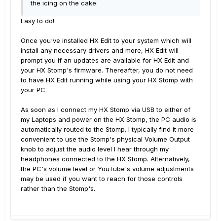
the icing on the cake.
Easy to do!
Once you've installed HX Edit to your system which will
install any necessary drivers and more, HX Edit will
prompt you if an updates are available for HX Edit and
your HX Stomp's firmware. Thereafter, you do not need
to have HX Edit running while using your HX Stomp with
your PC.
As soon as I connect my HX Stomp via USB to either of
my Laptops and power on the HX Stomp, the PC audio is
automatically routed to the Stomp. I typically find it more
convenient to use the Stomp's physical Volume Output
knob to adjust the audio level I hear through my
headphones connected to the HX Stomp. Alternatively,
the PC's volume level or YouTube's volume adjustments
may be used if you want to reach for those controls
rather than the Stomp's.