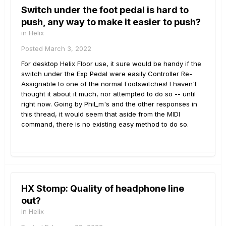
Switch under the foot pedal is hard to
push, any way to make it easier to push?
in
Helix
Posted
March 3, 2022
For desktop Helix Floor use, it sure would be handy if the
switch under the Exp Pedal were easily Controller Re-
Assignable to one of the normal Footswitches! I haven't
thought it about it much, nor attempted to do so -- until
right now. Going by Phil_m's and the other responses in
this thread, it would seem that aside from the MIDI
command, there is no existing easy method to do so.
HX Stomp: Quality of headphone line
out?
in
Helix