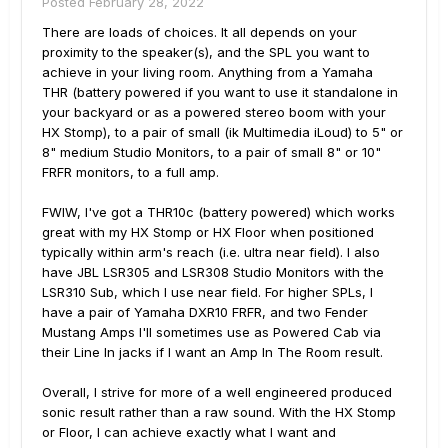
Posted
February 28, 2022
There are loads of choices. It all depends on your
proximity to the speaker(s), and the SPL you want to
achieve in your living room. Anything from a Yamaha
THR (battery powered if you want to use it standalone in
your backyard or as a powered stereo boom with your
HX Stomp), to a pair of small (ik Multimedia iLoud) to 5" or
8" medium Studio Monitors, to a pair of small 8" or 10"
FRFR monitors, to a full amp.
FWIW, I've got a THR10c (battery powered) which works
great with my HX Stomp or HX Floor when positioned
typically within arm's reach (i.e. ultra near field). I also
have JBL LSR305 and LSR308 Studio Monitors with the
LSR310 Sub, which I use near field. For higher SPLs, I
have a pair of Yamaha DXR10 FRFR, and two Fender
Mustang Amps I'll sometimes use as Powered Cab via
their Line In jacks if I want an Amp In The Room result.
Overall, I strive for more of a well engineered produced
sonic result rather than a raw sound. With the HX Stomp
or Floor, I can achieve exactly what I want and