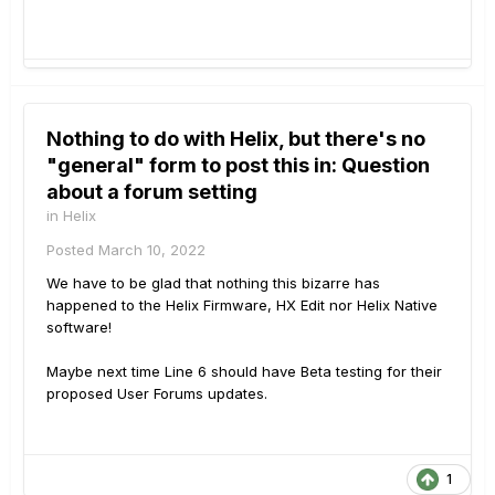
Nothing to do with Helix, but there's no
"general" form to post this in: Question
about a forum setting
in
Helix
Posted
March 10, 2022
We have to be glad that nothing this bizarre has
happened to the Helix Firmware, HX Edit nor Helix Native
software!
Maybe next time Line 6 should have Beta testing for their
proposed User Forums updates.
1