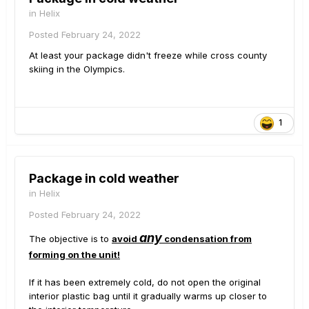
in
Helix
Posted
February 24, 2022
At least your package didn't freeze while cross county
skiing in the Olympics.
1
Package in cold weather
in
Helix
Posted
February 24, 2022
any
The objective is to
avoid
condensation from
forming on the unit!
If it has been extremely cold, do not open the original
interior plastic bag until it gradually warms up closer to