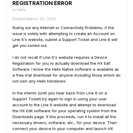
REGISTRATION ERROR
in
Helix
Posted
March 22, 2022
Ruling out any Internet or Connectivity Problems, if the
issue is solely with attempting to create an Account on
Line 6's website, submit a Support Ticket and Line 6 will
get you sorted out.
I do not recall if Line 6's website requires a Device
Registration for you to actually download the HX Edit
Software. I know the Helix Native software is available as
a free trial download for anyone
including those whom do
not own any Helix Hardware
.
In the interim (until you hear back from Line 6 on a
Support Ticket) try again to sign in using your user
account to the Line 6 website and attempt to download
the HX Edit software for your operating system from the
Downloads page. If this proceeds, run it to install all the
necessary drivers, software, etc., for your device. Then
connect your device to your computer and launch HX