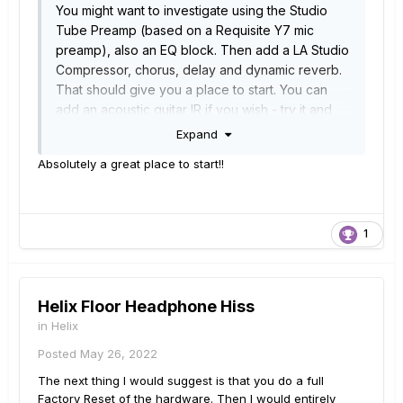
You
might want to investigate using the Studio
Tube Preamp (based on a Requisite Y7 mic
preamp), also an EQ block. Then add a LA Studio
Compressor, chorus, delay and dynamic reverb.
That should give you a place to start. You can
add an acoustic guitar IR if you wish - try it and
see how this works for you.<Snip>
Expand
Absolutely a great place to start!!
1
Helix Floor Headphone Hiss
in
Helix
Posted
May 26, 2022
The next thing I would suggest is that you do a full
Factory Reset of the hardware. Then I would entirely