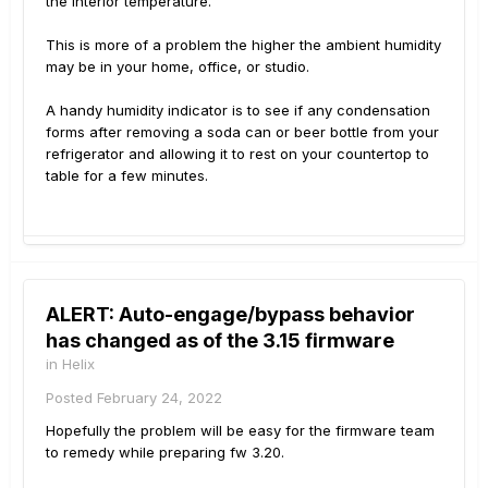
the interior temperature.
This is more of a problem the higher the ambient humidity
may be in your home, office, or studio.
A handy humidity indicator is to see if any condensation
forms after removing a soda can or beer bottle from your
refrigerator and allowing it to rest on your countertop to
table for a few minutes.
ALERT: Auto-engage/bypass behavior
has changed as of the 3.15 firmware
in
Helix
Posted
February 24, 2022
Hopefully the problem will be easy for the firmware team
to remedy while preparing fw 3.20.