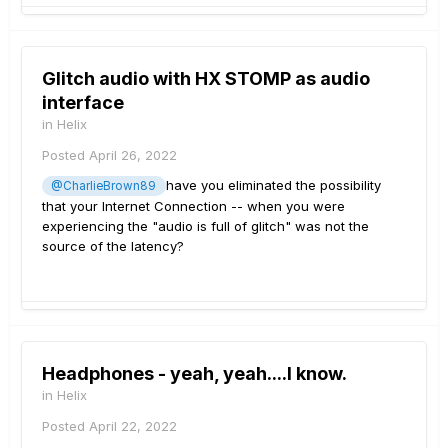
Glitch audio with HX STOMP as audio
interface
in
Helix
Posted
April 26, 2022
have you eliminated the possibility
@CharlieBrown89
that your Internet Connection -- when you were
experiencing the "audio is full of glitch" was not the
source of the latency?
Headphones - yeah, yeah....I know.
in
Helix
Posted
April 22, 2022