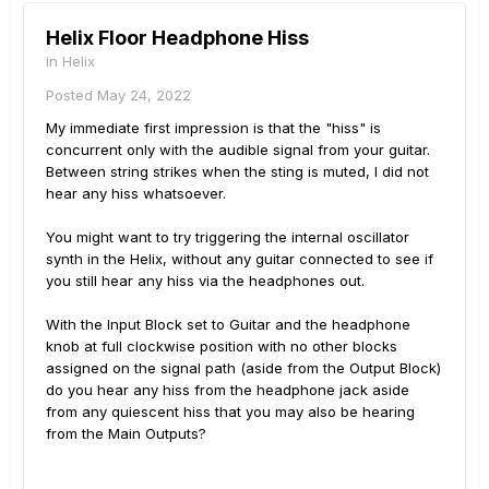
Helix Floor Headphone Hiss
in
Helix
Posted
May 24, 2022
My immediate first impression is that the "hiss" is
concurrent only with the audible signal from your guitar.
Between string strikes when the sting is muted, I did not
hear any hiss whatsoever.
You might want to try triggering the internal oscillator
synth in the Helix, without any guitar connected to see if
you still hear any hiss via the headphones out.
With the Input Block set to Guitar and the headphone
knob at full clockwise position with no other blocks
assigned on the signal path (aside from the Output Block)
do you hear any hiss from the headphone jack aside
from any quiescent hiss that you may also be hearing
from the Main Outputs?