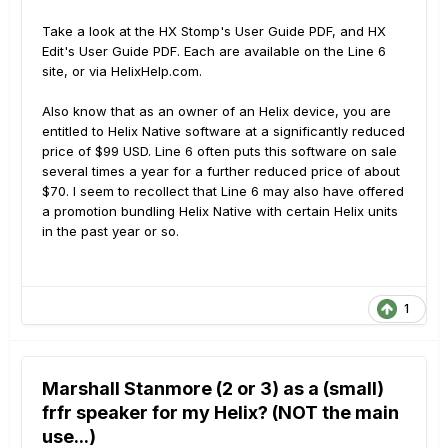
Take a look at the HX Stomp's User Guide PDF, and HX
Edit's User Guide PDF. Each are available on the Line 6
site, or via HelixHelp.com.
Also know that as an owner of an Helix device, you are
entitled to Helix Native software at a significantly reduced
price of $99 USD. Line 6 often puts this software on sale
several times a year for a further reduced price of about
$70. I seem to recollect that Line 6 may also have offered
a promotion bundling Helix Native with certain Helix units
in the past year or so.
1
Marshall Stanmore (2 or 3) as a (small)
frfr speaker for my Helix? (NOT the main
use...)