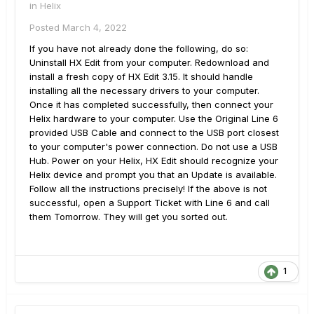
in
Helix
Posted
March 4, 2022
If you have not already done the following, do so:
Uninstall HX Edit from your computer. Redownload and
install a fresh copy of HX Edit 3.15. It should handle
installing all the necessary drivers to your computer.
Once it has completed successfully, then connect your
Helix hardware to your computer. Use the Original Line 6
provided USB Cable and connect to the USB port closest
to your computer's power connection. Do not use a USB
Hub. Power on your Helix, HX Edit should recognize your
Helix device and prompt you that an Update is available.
Follow all the instructions precisely! If the above is not
successful, open a Support Ticket with Line 6 and call
them Tomorrow. They will get you sorted out.
1