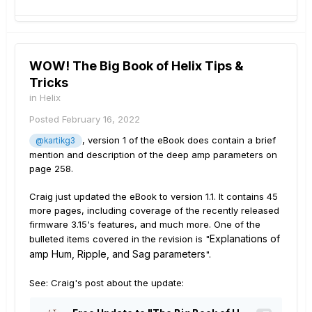
WOW! The Big Book of Helix Tips &
Tricks
in
Helix
Posted
February 16, 2022
, version 1 of the eBook does contain a brief
@kartikg3
mention and description of the deep amp parameters on
page 258.
Craig just updated the eBook to version 1.1. It contains 45
more pages, including coverage of the recently released
firmware 3.15's features, and much more. One of the
Explanations of
bulleted items covered in the revision is "
amp Hum, Ripple, and Sag parameters
".
See: Craig's post about the update: