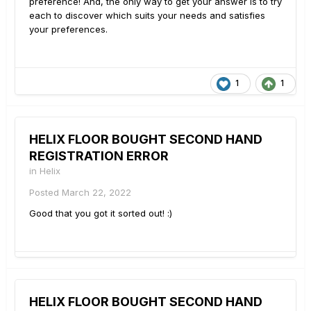
preference! And, the only way to get your answer is to try
each to discover which suits your needs and satisfies
your preferences.
1
1
HELIX FLOOR BOUGHT SECOND HAND
REGISTRATION ERROR
in
Helix
Posted
March 22, 2022
Good that you got it sorted out!
:)
HELIX FLOOR BOUGHT SECOND HAND