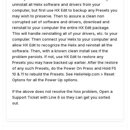
uninstall all Helix software and drivers from your
computer, but first use HX Edit to backup any Presets you
may wish to preserve. Then to assure a clean non
corrupted set of software and drivers, download and
reinstall to your computer the entire HX Edit package.
This will handle reinstalling all of your drivers, etc. to your
computer. Then connect your Helix to your computer and
allow HX Edit to recognize the Helix and reinstall all the
software. Then, with a known clean install see if the
problem persists. If not, use HX Edit to restore any
Presets you may have backed up earlier. After the restore
of any such Presets, do the Power On Press and Hold FS
10 & 11 to rebuild the Presets. See HelixHelp.com > Reset
Optons for all the Power Up options.
If the above does not resolve the hiss problem, Open a
Support Ticket with Line 6 so they can get you sorted
out.