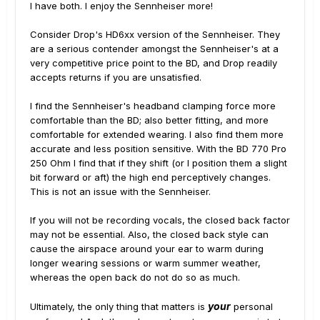
I have both. I enjoy the Sennheiser more!
Consider Drop's HD6xx version of the Sennheiser. They
are a serious contender amongst the Sennheiser's at a
very competitive price point to the BD, and Drop readily
accepts returns if you are unsatisfied.
I find the Sennheiser's headband clamping force more
comfortable than the BD; also better fitting, and more
comfortable for extended wearing. I also find them more
accurate and less position sensitive. With the BD 770 Pro
250 Ohm I find that if they shift (or I position them a slight
bit forward or aft) the high end perceptively changes.
This is not an issue with the Sennheiser.
If you will not be recording vocals, the closed back factor
may not be essential. Also, the closed back style can
cause the airspace around your ear to warm during
longer wearing sessions or warm summer weather,
whereas the open back do not do so as much.
your
Ultimately, the only thing that matters is
personal