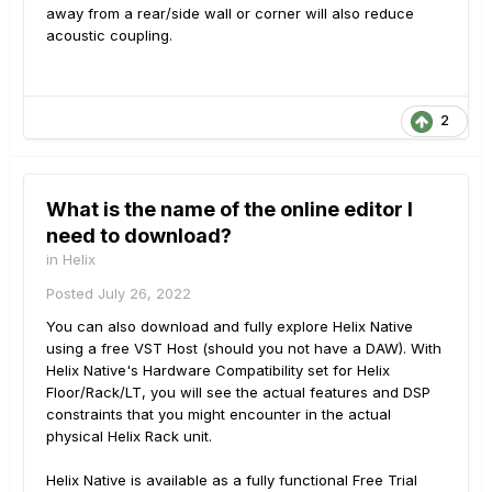
away from a rear/side wall or corner will also reduce
acoustic coupling.
2
What is the name of the online editor I
need to download?
in
Helix
Posted
July 26, 2022
You can also download and fully explore Helix Native
using a free VST Host (should you not have a DAW). With
Helix Native's Hardware Compatibility set for Helix
Floor/Rack/LT, you will see the actual features and DSP
constraints that you might encounter in the actual
physical Helix Rack unit.
Helix Native is available as a fully functional Free Trial