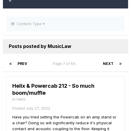
Content Type
Posts posted by MusicLaw
PREV
Page 7 of 64
NEXT
Helix & Powercab 212 - So much
boom/muffle
in
Helix
Posted
July 27, 2022
Have you tried setting the Powercab on an amp stand or
a chair? Doing so will significantly reduce it's physical
contact and acoustic coupling to the floor. Keeping it