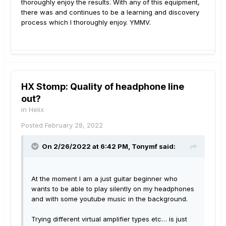
thoroughly enjoy the results. With any of this equipment,
there was and continues to be a learning and discovery
process which I thoroughly enjoy. YMMV.
HX Stomp: Quality of headphone line
out?
in
Helix
Posted
February 28, 2022
On 2/26/2022 at 6:42 PM,
Tonymf
said:
At the moment I am a just guitar beginner who
wants to be able to play silently on my headphones
and with some youtube music in the background.
Trying different virtual amplifier types etc… is just