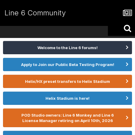
Line 6 Community
Welcome to the Line 6 forums!
Apply to Join our Public Beta Testing Program!
Helix/HX preset transfers to Helix Stadium
Helix Stadium is here!
POD Studio owners: Line 6 Monkey and Line 6
License Manager retiring on April 10th, 2026