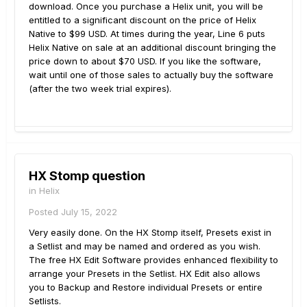
download. Once you purchase a Helix unit, you will be
entitled to a significant discount on the price of Helix
Native to $99 USD. At times during the year, Line 6 puts
Helix Native on sale at an additional discount bringing the
price down to about $70 USD. If you like the software,
wait until one of those sales to actually buy the software
(after the two week trial expires).
HX Stomp question
in
Helix
Posted
July 15, 2022
Very easily done. On the HX Stomp itself, Presets exist in
a Setlist and may be named and ordered as you wish.
The free HX Edit Software provides enhanced flexibility to
arrange your Presets in the Setlist. HX Edit also allows
you to Backup and Restore individual Presets or entire
Setlists.