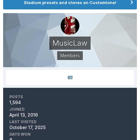
Stadium presets and clones on Customtone!
MusicLaw
Members
POSTS
1,594
JOINED
April 13, 2016
LAST VISITED
October 17, 2025
DAYS WON
8