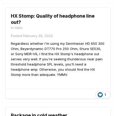
HX Stomp: Quality of headphone line
out?
in
Helix
Posted
February 26, 2022
Regardless whether I'm using my Sennheiser HD 650 300
Ohm, Beyerdynamic DT770 Pro 250 Ohm, Shure SE530,
or Sony MDR-V6, I find the HX Stomp's headphone out
serves very well. If you're seeking thunderous near pain
threshold headphone SPL levels, you'll need a
headphone amp. Otherwise, you should find the HX
Stomp more than adequate. YMMV.
1
Package in cold weather