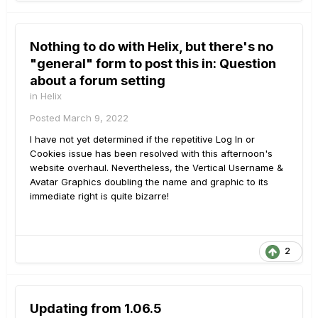
Nothing to do with Helix, but there's no
"general" form to post this in: Question
about a forum setting
in
Helix
Posted
March 9, 2022
I have not yet determined if the repetitive Log In or
Cookies issue has been resolved with this afternoon's
website overhaul. Nevertheless, the Vertical Username &
Avatar Graphics doubling the name and graphic to its
immediate right is quite bizarre!
2
Updating from 1.06.5