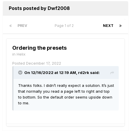
Posts posted by Dwf2008
PREV
Page 1 of 2
NEXT
Ordering the presets
in
Helix
Posted
December 17, 2022
On 12/16/2022 at 12:19 AM,
rd2rk
said:
Thanks folks. I didn’t really expect a solution. It’s just
that normally you read a page left to right and top
to bottom. So the default order seems upside down
to me.