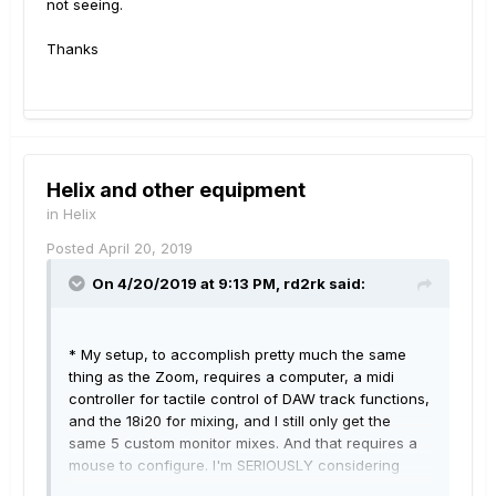
not seeing.
Thanks
Helix and other equipment
in
Helix
Posted
April 20, 2019
On 4/20/2019 at 9:13 PM,
rd2rk
said:
* My setup, to accomplish pretty much the same
thing as the Zoom, requires a computer, a midi
controller for tactile control of DAW track functions,
and the 18i20 for mixing, and I still only get the
same 5 custom monitor mixes. And that requires a
mouse
to configure.
I'm SERIOUSLY considering
taking my 18i20 down to GC and seeing what they'll