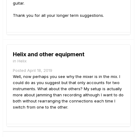
guitar.
Thank you for all your longer term suggestions.
Helix and other equipment
in
Helix
Posted
April 18, 2019
Well, now perhaps you see why the mixer is in the mix. I
could do as you suggest but that only accounts for two
instruments. What about the others? My setup is actually
more about jamming than recording although I want to do
both without rearranging the connections each time I
switch from one to the other.