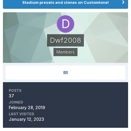
Stadium presets and clones on Customtone!
Dwf2008
Members
POSTS
37
JOINED
February 28, 2019
LAST VISITED
January 12, 2023