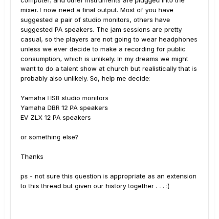
computer, and other instruments are plugged into the
mixer. I now need a final output. Most of you have
suggested a pair of studio monitors, others have
suggested PA speakers. The jam sessions are pretty
casual, so the players are not going to wear headphones
unless we ever decide to make a recording for public
consumption, which is unlikely. In my dreams we might
want to do a talent show at church but realistically that is
probably also unlikely. So, help me decide:
Yamaha HS8 studio monitors
Yamaha DBR 12 PA speakers
EV ZLX 12 PA speakers
or something else?
Thanks
ps - not sure this question is appropriate as an extension
to this thread but given our history together . . .
:)