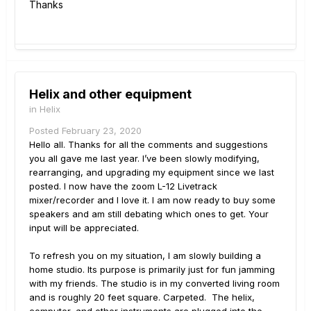
Thanks
Helix and other equipment
in
Helix
Posted
February 23, 2020
Hello all. Thanks for all the comments and suggestions
you all gave me last year. I’ve been slowly modifying,
rearranging, and upgrading my equipment since we last
posted. I now have the zoom L-12 Livetrack
mixer/recorder and I love it. I am now ready to buy some
speakers and am still debating which ones to get. Your
input will be appreciated.
To refresh you on my situation, I am slowly building a
home studio. Its purpose is primarily just for fun jamming
with my friends. The studio is in my converted living room
and is roughly 20 feet square. Carpeted. The helix,