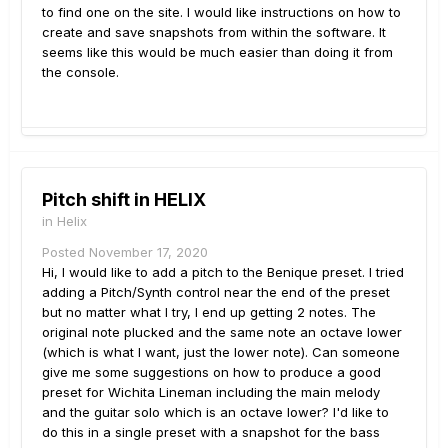
to find one on the site. I would like instructions on how to
create and save snapshots from within the software. It
seems like this would be much easier than doing it from
the console.
Pitch shift in HELIX
in
Helix
Posted
November 17, 2020
Hi, I would like to add a pitch to the Benique preset. I tried
adding a Pitch/Synth control near the end of the preset
but no matter what I try, I end up getting 2 notes. The
original note plucked and the same note an octave lower
(which is what I want, just the lower note). Can someone
give me some suggestions on how to produce a good
preset for Wichita Lineman including the main melody
and the guitar solo which is an octave lower? I'd like to
do this in a single preset with a snapshot for the bass