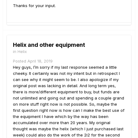
Thanks for your input.
Helix and other equipment
in
Helix
Posted
April 18, 2019
Hey guys, I’m sorry if my last response seemed a little
cheeky. It certainly was not my intent but in retrospect I
can see why it might seem to be. I also apologize if my
original post was lacking in detail. And long term yes,
there is more/different equipment to buy, but funds are
not unlimited and going out and spending a couple grand
on more stuff right now is not possible. So, maybe the
first question right now is how can I make the best use of
the equipment I have which by the way has been
accumulated over more than 20 years. My original
thought was maybe the helix (which I just purchased last
week) could also do the work of the 2i2 for the second