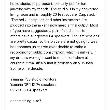
home studio. Its purpose is primarily just for fun
jamming with my friends. The studio is in my converted
living room and is roughly 20 feet square. Carpeted.
The helix, computer, and other instruments are
plugged into the mixer. I now need a final output. Most
of you have suggested a pair of studio monitors,
others have suggested PA speakers. The jam sessions
are pretty casual, so the players are not going to wear
headphones unless we ever decide to make a
recording for public consumption, which is unlikely. In
my dreams we might want to do a talent show at
church but realistically that is probably also unlikely.
So, help me decide:
Yamaha HS8 studio monitors
Yamaha DBR 12 PA speakers
EV ZLX 12 PA speakers
or something else?