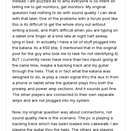
instead. I am puzzled as to why everyone is so intent on
telling me to get monitors, get monitors. My original
question had nothing to do with sound quality. I can deal
with that later. One of the problems with a forum post like
this is its difficult to get the whole story out without
writing a book, and that’s difficult when you are typing on
a tablet one finger at a time late at night half asleep
lying in bed. In actuality I have a lot of stuff plugged into
the katana. Its a K50 btw, (I mentioned that in the original
post for the guy who took me to task for not identifying it).
BUT I currently never have more than two inputs going at
the same time, maybe a backing track and my guitar
through the helix. That is in fact what the katana was
designed to do, ie play a clean signal thru the aux in from
a phone or tablet while the guitarist plays thru both the
preamp and power amp sections. And it sounds just fine.
The other players are connected to their own separate
amps and are not plugged into my system.
Now, my original question was about connections, not
sound quality. Here is the scenario. The pc is playing a
backing track which has been loaded into cakewalk. I am
playing the guitar thru the helix. The others are playing