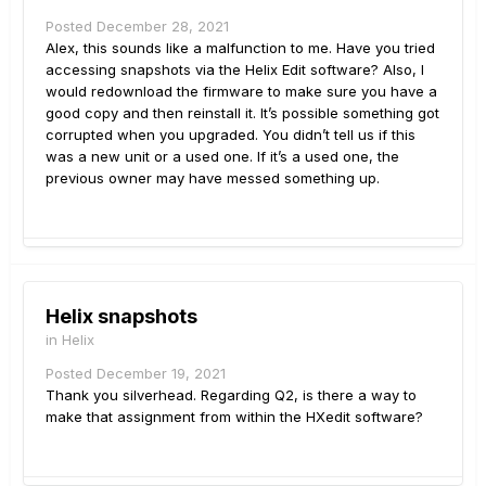
Posted
December 28, 2021
Alex, this sounds like a malfunction to me. Have you tried
accessing snapshots via the Helix Edit software? Also, I
would redownload the firmware to make sure you have a
good copy and then reinstall it. It’s possible something got
corrupted when you upgraded. You didn’t tell us if this
was a new unit or a used one. If it’s a used one, the
previous owner may have messed something up.
Helix snapshots
in
Helix
Posted
December 19, 2021
Thank you silverhead. Regarding Q2, is there a way to
make that assignment from within the HXedit software?