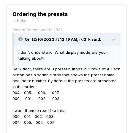
Ordering the presets
in
Helix
Posted
December 16, 2022
On 12/16/2022 at 12:19 AM,
rd2rk
said:
I don't understand. What display mode are you
talking about?
Helix floor, there are 8 preset buttons in 2 rows of 4. Each
button has a scribble strip that shows the preset name
and index number. By default the presets are presented
in this order:
004. 005. 006. 007
000. 001. 002. 003
I want them to read like this:
000. 001. 002. 003
004. 005. 006. 007