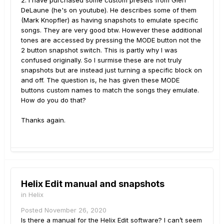
2. I have purchased some custom presets from Glen
DeLaune (he's on youtube). He describes some of them
(Mark Knopfler) as having snapshots to emulate specific
songs. They are very good btw. However these additional
tones are accessed by pressing the MODE button not the
2 button snapshot switch. This is partly why I was
confused originally. So I surmise these are not truly
snapshots but are instead just turning a specific block on
and off. The question is, he has given these MODE
buttons custom names to match the songs they emulate.
How do you do that?
Thanks again.
Helix Edit manual and snapshots
in
Helix
Posted
November 26, 2020
Is there a manual for the Helix Edit software? I can’t seem