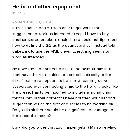
Helix and other equipment
in
Helix
Posted
April 20, 2019
Rd2rk- thanks again. I was able to get your first
suggestion to work as intended except I have to buy
another stereo breakout cable. I also could not figure out
how to define the 2i2 as the soundcard so I instead told
cakewalk to use the MME driver. Everything seems to
work as intended.
Next we tried to connect a mic to the helix xlr mic in (I
dont have the right cables to connect it directly to the
mixer) but there appears to be a new learning curve
associated with connecting a mic to the helix. It looks like
the preset has to be modified to include a signal chain
for the mic. Is that correct? I have not tried your second
suggestion yet as the first one seems to be working ok.
Do you think there would be a significant advantage to
the second scheme?
btw- did you order that zoom mixer yet? ;) My son-in-law