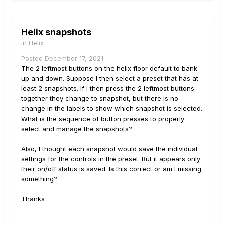
Helix snapshots
in
Helix
Posted
December 17, 2021
The 2 leftmost buttons on the helix floor default to bank
up and down. Suppose I then select a preset that has at
least 2 snapshots. If I then press the 2 leftmost buttons
together they change to snapshot, but there is no
change in the labels to show which snapshot is selected.
What is the sequence of button presses to properly
select and manage the snapshots?
Also, I thought each snapshot would save the individual
settings for the controls in the preset. But it appears only
their on/off status is saved. Is this correct or am I missing
something?
Thanks