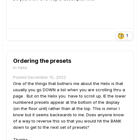
1
Ordering the presets
in
Helix
Posted
December 15, 2022
One of the things that bothers me about the Helix is that
usually you go DOWN a list when you are scrolling thru a
page . But on the Helix you have to scroll up. IE the lower
numbered presets appear at the bottom of the display
(on the floor unit) rather than at the top. This is minor I
know but it seems backwards to me. Does anyone know
of a way to reverse this so that you would hit the BANK
down to get to the next set of presets?
Thanks