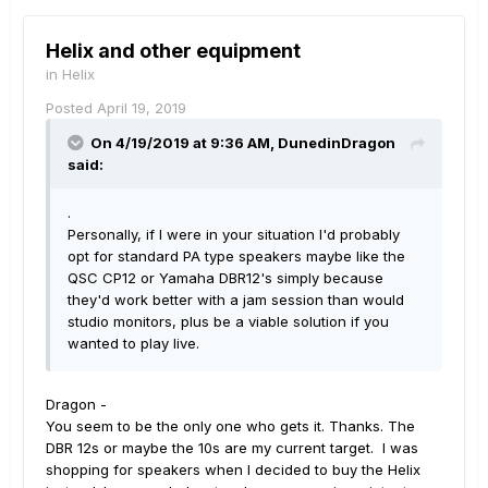
Helix and other equipment
in
Helix
Posted
April 19, 2019
On 4/19/2019 at 9:36 AM,
DunedinDragon
said:
.
Personally, if I were in your situation I'd probably
opt for standard PA type speakers maybe like the
QSC CP12 or Yamaha DBR12's simply because
they'd work better with a jam session than would
studio monitors, plus be a viable solution if you
wanted to play live.
Dragon -
You seem to be the only one who gets it. Thanks. The
DBR 12s or maybe the 10s are my current target. I was
shopping for speakers when I decided to buy the Helix