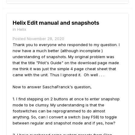
Helix Edit manual and snapshots
in
Helix
Posted
November 28, 2020
Thank you to everyone who responded to my question. I
now have a much better (although incomplete )
understanding of snapshots. My original problem was
that the title "Pilot's Guide" on the download page made
me think it was just the simple 4 page cheat sheet that
came with the unit. Thus I ignored it. Oh well . . .
Now to answer SaschaFranck's question,
1. I find stepping on 2 buttons at once to enter snapshop
mode to be clumsy. My understanding is that the
footswitches can be reprogrammed to do almost
anything. So, can I convert a switch (say FS8) to toggle
between regular and snapshot mode and if yes, how?