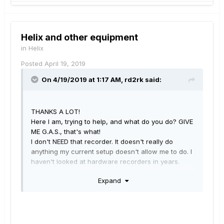
Helix and other equipment
in
Helix
Posted
April 19, 2019
On 4/19/2019 at 1:17 AM,
rd2rk
said:
THANKS A LOT!
Here I am, trying to help, and what do you do? GIVE
ME G.A.S., that's what!
I don't NEED that recorder. It doesn't really do
anything my current setup doesn't allow me to do. I
haven't looked at hardware recorders in years.
BUT I WANT IT!
Expand
It's cute, and portable, and all the controls for
everything, tracks, monitor mixes, EVERYTHING, are
RIGHT THERE!
I HATE YOU!