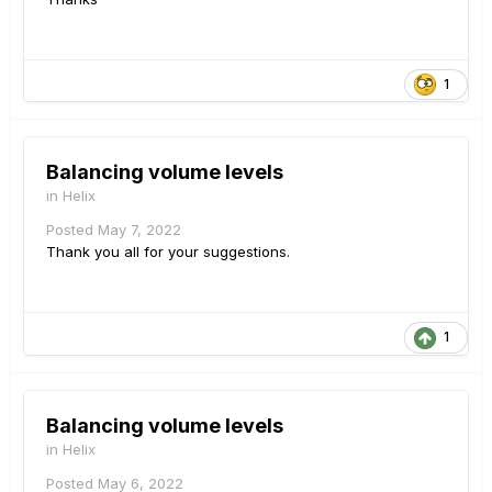
1
Balancing volume levels
in
Helix
Posted
May 7, 2022
Thank you all for your suggestions.
1
Balancing volume levels
in
Helix
Posted
May 6, 2022