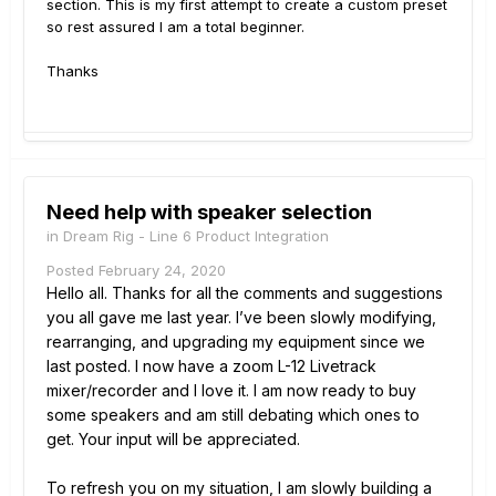
section. This is my first attempt to create a custom preset
so rest assured I am a total beginner.
Thanks
Need help with speaker selection
in
Dream Rig - Line 6 Product Integration
Posted
February 24, 2020
Hello all. Thanks for all the comments and suggestions
you all gave me last year. I’ve been slowly modifying,
rearranging, and upgrading my equipment since we
last posted. I now have a zoom L-12 Livetrack
mixer/recorder and I love it. I am now ready to buy
some speakers and am still debating which ones to
get. Your input will be appreciated.
To refresh you on my situation, I am slowly building a