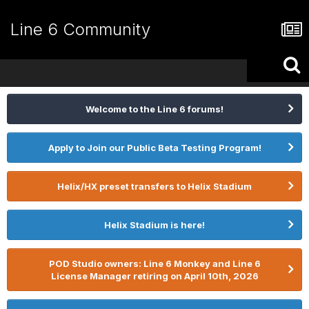
Line 6 Community
Welcome to the Line 6 forums!
Apply to Join our Public Beta Testing Program!
Helix/HX preset transfers to Helix Stadium
Helix Stadium is here!
POD Studio owners: Line 6 Monkey and Line 6
License Manager retiring on April 10th, 2026