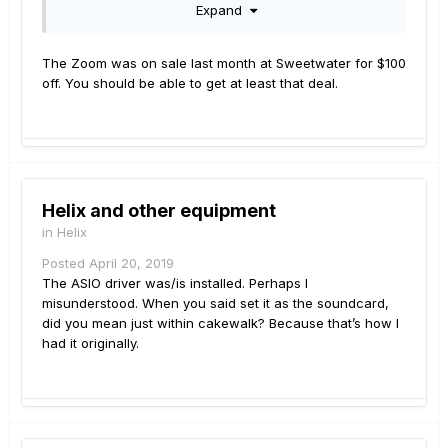
Expand
give me in trade for that Zoom!
The Zoom was on sale last month at Sweetwater for $100
off. You should be able to get at least that deal.
Helix and other equipment
in
Helix
Posted
April 20, 2019
The ASIO driver was/is installed. Perhaps I
misunderstood. When you said set it as the soundcard,
did you mean just within cakewalk? Because that’s how I
had it originally.