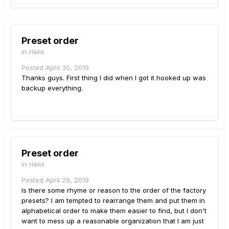
Preset order
in
Helix
Posted
April 30, 2019
Thanks guys. First thing I did when I got it hooked up was
backup everything.
Preset order
in
Helix
Posted
April 29, 2019
Is there some rhyme or reason to the order of the factory
presets? I am tempted to rearrange them and put them in
alphabetical order to make them easier to find, but I don't
want to mess up a reasonable organization that I am just