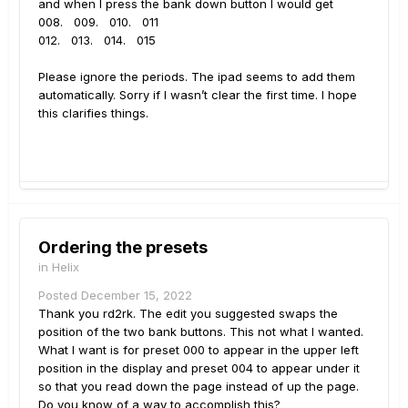
and when I press the bank down button I would get
008. 009. 010. 011
012. 013. 014. 015
Please ignore the periods. The ipad seems to add them
automatically. Sorry if I wasn’t clear the first time. I hope
this clarifies things.
Ordering the presets
in
Helix
Posted
December 15, 2022
Thank you rd2rk. The edit you suggested swaps the
position of the two bank buttons. This not what I wanted.
What I want is for preset 000 to appear in the upper left
position in the display and preset 004 to appear under it
so that you read down the page instead of up the page.
Do you know of a way to accomplish this?