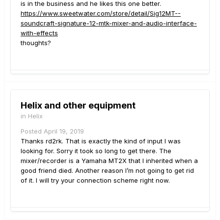
is in the business and he likes this one better.
https://www.sweetwater.com/store/detail/Sig12MT--
soundcraft-signature-12-mtk-mixer-and-audio-interface-
with-effects
thoughts?
Helix and other equipment
in
Helix
Posted
April 19, 2019
Thanks rd2rk. That is exactly the kind of input I was
looking for. Sorry it took so long to get there. The
mixer/recorder is a Yamaha MT2X that I inherited when a
good friend died. Another reason I’m not going to get rid
of it. I will try your connection scheme right now.