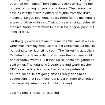
thru their own amps. Then someone asks to listen to the
original recording on youtube or itunes. Then someone
says ok lets try it with a different rhythm from the drum
machine. So you see what I really need (at the moment) is
a way to utilize all this stuff without rearranging cables all
the time. Sorry if that wasn't clear in the original post, but
I think it was.
For the guys who want me to dump the 2i2, well, it was a
Christmas from my wife just this last Christmas. So no, I’m
not going to sell it anytime soon. The “mixer” is actually a
Yamaha 8 track recorder that is more than 25 years old
and probably worth $25 if that. So no, thats not gonna be
sold either. The katana is 2 years old and worth maybe
$100 as a trade in but I use it as a pa for parties at
church. So no its not going either. I really don't mind
suggestions that I cant use, but it is a bit hard to shoulder
the negativity when they don't hit the mark.
Just my rant. Thanks for listening.