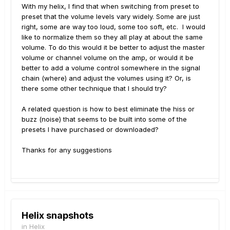
With my helix, I find that when switching from preset to
preset that the volume levels vary widely. Some are just
right, some are way too loud, some too soft, etc. I would
like to normalize them so they all play at about the same
volume. To do this would it be better to adjust the master
volume or channel volume on the amp, or would it be
better to add a volume control somewhere in the signal
chain (where) and adjust the volumes using it? Or, is
there some other technique that I should try?
A related question is how to best eliminate the hiss or
buzz (noise) that seems to be built into some of the
presets I have purchased or downloaded?
Thanks for any suggestions
Helix snapshots
in
Helix