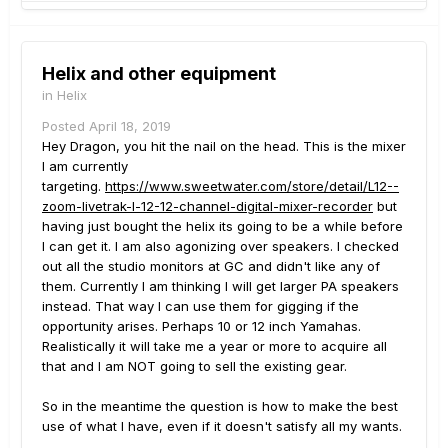
rd2rk - glad you like my choice in mixer/ recorder
.
Note that it records each channel separately and
plugs into your DAW via usb. They also have a 20
Helix and other equipment
channel version if you need/want something bigger.
in
Helix
Thanks for your thoughts.
Posted
April 18, 2019
Hey Dragon, you hit the nail on the head. This is the mixer
I am currently
targeting.
https://www.sweetwater.com/store/detail/L12--
zoom-livetrak-l-12-12-channel-digital-mixer-recorder
but
having just bought the helix its going to be a while before
I can get it. I am also agonizing over speakers. I checked
out all the studio monitors at GC and didn't like any of
them. Currently I am thinking I will get larger PA speakers
instead. That way I can use them for gigging if the
opportunity arises. Perhaps 10 or 12 inch Yamahas.
Realistically it will take me a year or more to acquire all
that and I am NOT going to sell the existing gear.
So in the meantime the question is how to make the best
use of what I have, even if it doesn't satisfy all my wants.