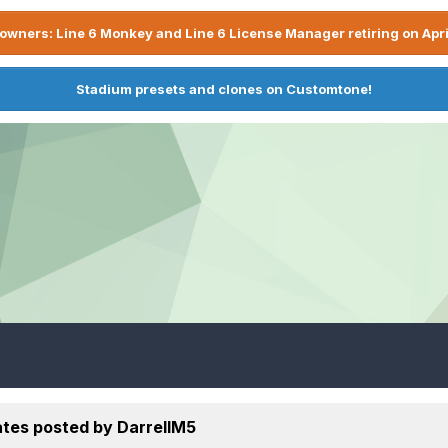
owners: Line 6 Monkey and Line 6 License Manager retiring on Apri
Stadium presets and clones on Customtone!
tes posted by DarrellM5