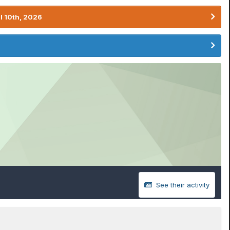
l 10th, 2026
See their activity