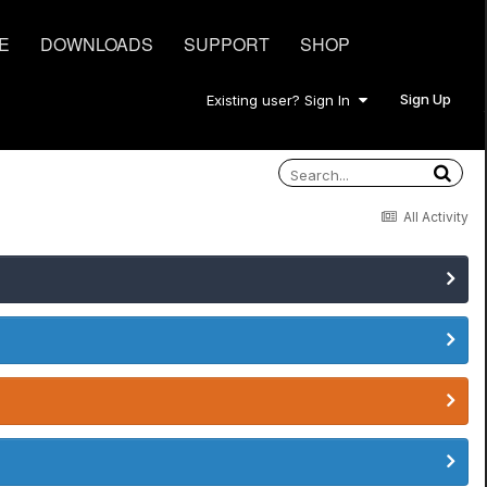
E
DOWNLOADS
SUPPORT
SHOP
Sign Up
Existing user? Sign In
All Activity