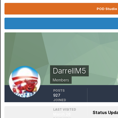
POD Studio 
DarrellM5
Members
POSTS
927
JOINED
January 1, 1970
LAST VISITED
Status Upda
March 26