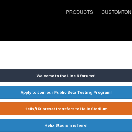
PRODUCTS
CUSTOMTON
Welcome to the Line 6 forums!
Apply to Join our Public Beta Testing Program!
Helix/HX preset transfers to Helix Stadium
Helix Stadium is here!