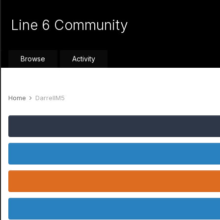
Line 6 Community
Browse
Activity
Home
DarrellM5