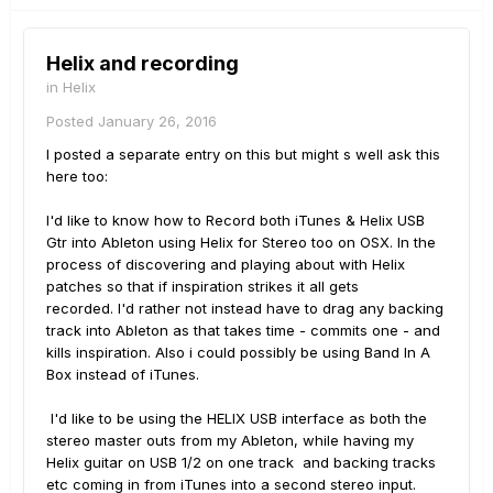
Helix and recording
in
Helix
Posted
January 26, 2016
I posted a separate entry on this but might s well ask this
here too:
I'd like to know how to Record both iTunes & Helix USB
Gtr into Ableton using Helix for Stereo too on OSX. In the
process of discovering and playing about with Helix
patches so that if inspiration strikes it all gets
recorded. I'd rather not instead have to drag any backing
track into Ableton as that takes time - commits one - and
kills inspiration. Also i could possibly be using Band In A
Box instead of iTunes.
I'd like to be using the HELIX USB interface as both the
stereo master outs from my Ableton, while having my
Helix guitar on USB 1/2 on one track and backing tracks
etc coming in from iTunes into a second stereo input.