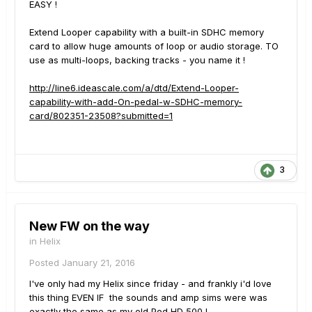
EASY !
Extend Looper capability with a built-in SDHC memory
card to allow huge amounts of loop or audio storage. TO
use as multi-loops, backing tracks - you name it !
http://line6.ideascale.com/a/dtd/Extend-Looper-
capability-with-add-On-pedal-w-SDHC-memory-
card/802351-23508?submitted=1
3
New FW on the way
in
Helix
Posted
January 21, 2016
I've only had my Helix since friday - and frankly i'd love
this thing EVEN IF the sounds and amp sims were was
exactly the same as my old Pod HD 500 !