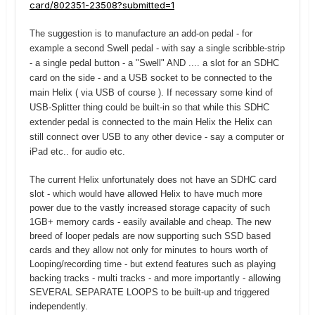
card/802351-23508?submitted=1
The suggestion is to manufacture an add-on pedal - for
example a second Swell pedal - with say a single scribble-strip
- a single pedal button - a "Swell" AND .... a slot for an SDHC
card on the side - and a USB socket to be connected to the
main Helix ( via USB of course ). If necessary some kind of
USB-Splitter thing could be built-in so that while this SDHC
extender pedal is connected to the main Helix the Helix can
still connect over USB to any other device - say a computer or
iPad etc.. for audio etc.
The current Helix unfortunately does not have an SDHC card
slot - which would have allowed Helix to have much more
power due to the vastly increased storage capacity of such
1GB+ memory cards - easily available and cheap. The new
breed of looper pedals are now supporting such SSD based
cards and they allow not only for minutes to hours worth of
Looping/recording time - but extend features such as playing
backing tracks - multi tracks - and more importantly - allowing
SEVERAL SEPARATE LOOPS to be built-up and triggered
independently.