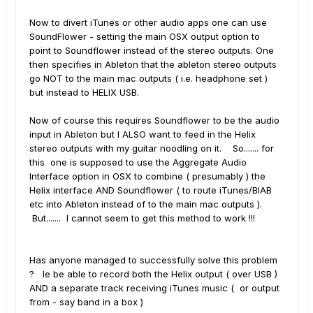
Now to divert iTunes or other audio apps one can use
SoundFlower - setting the main OSX output option to
point to Soundflower instead of the stereo outputs. One
then specifies in Ableton that the ableton stereo outputs
go NOT to the main mac outputs ( i.e. headphone set )
but instead to HELIX USB.
Now of course this requires Soundflower to be the audio
input in Ableton but I ALSO want to feed in the Helix
stereo outputs with my guitar noodling on it. So....... for
this one is supposed to use the Aggregate Audio
Interface option in OSX to combine ( presumably ) the
Helix interface AND Soundflower ( to route iTunes/BIAB
etc into Ableton instead of to the main mac outputs ).
But....... I cannot seem to get this method to work !!!
Has anyone managed to successfully solve this problem
? Ie be able to record both the Helix output ( over USB )
AND a separate track receiving iTunes music ( or output
from - say band in a box )