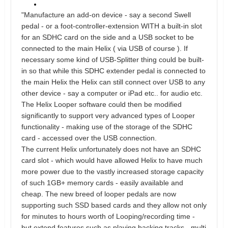
"Manufacture an add-on device - say a second Swell
pedal - or a foot-controller-extension WITH a built-in slot
for an SDHC card on the side and a USB socket to be
connected to the main Helix ( via USB of course ). If
necessary some kind of USB-Splitter thing could be built-
in so that while this SDHC extender pedal is connected to
the main Helix the Helix can still connect over USB to any
other device - say a computer or iPad etc.. for audio etc.
The Helix Looper software could then be modified
significantly to support very advanced types of Looper
functionality - making use of the storage of the SDHC
card - accessed over the USB connection.
The current Helix unfortunately does not have an SDHC
card slot - which would have allowed Helix to have much
more power due to the vastly increased storage capacity
of such 1GB+ memory cards - easily available and
cheap. The new breed of looper pedals are now
supporting such SSD based cards and they allow not only
for minutes to hours worth of Looping/recording time -
but extend features such as playing backing tracks - multi