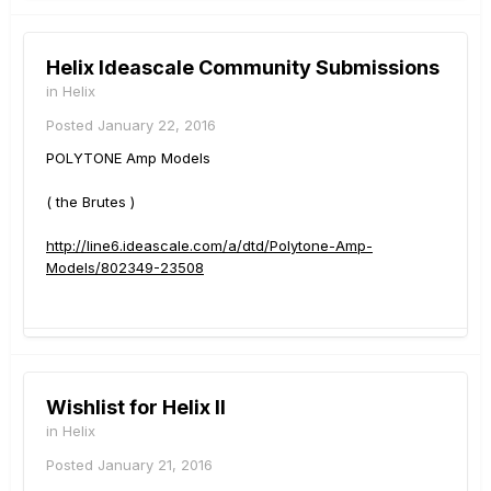
Helix Ideascale Community Submissions
in
Helix
Posted
January 22, 2016
POLYTONE Amp Models
( the Brutes )
http://line6.ideascale.com/a/dtd/Polytone-Amp-
Models/802349-23508
Wishlist for Helix II
in
Helix
Posted
January 21, 2016