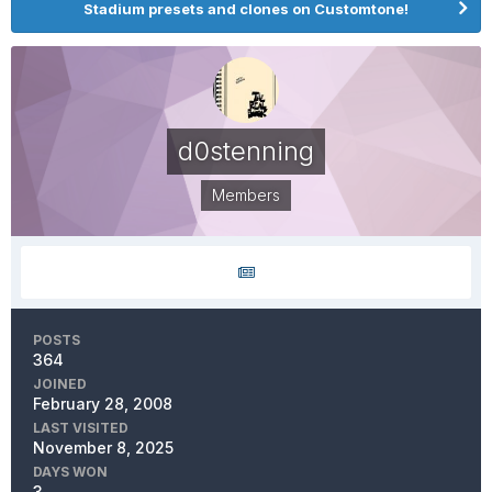
Stadium presets and clones on Customtone!
d0stenning
Members
POSTS
364
JOINED
February 28, 2008
LAST VISITED
November 8, 2025
DAYS WON
3