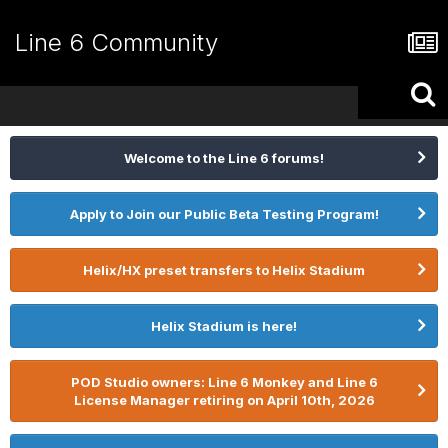
Line 6 Community
Welcome to the Line 6 forums!
Apply to Join our Public Beta Testing Program!
Helix/HX preset transfers to Helix Stadium
Helix Stadium is here!
POD Studio owners: Line 6 Monkey and Line 6
License Manager retiring on April 10th, 2026