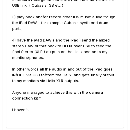
USB link ( Cubasis, GB etc )
3) play back and/or record other iOS music audio trough
the iPad DAW - for example Cubasis synth and drum
parts,
4) have the iPad DAW ( and the iPad ) send the mixed
stereo DAW output back to HELIX over USB to feed the
final Stereo (XLR ) outputs on the Helix and on to my
monitors/phones.
In other words all the audio in and out of the iPad goes
IN/OUT via USB to/from the Helix and gets finally output
to my monitors via Helix XLR outputs.
Anyone managed to achieve this with the camera
connection kit ?
I haven't.