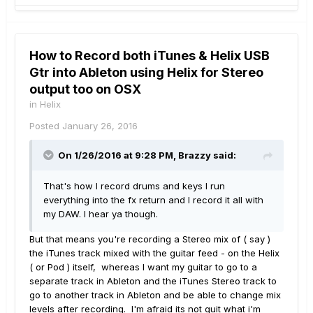
How to Record both iTunes & Helix USB
Gtr into Ableton using Helix for Stereo
output too on OSX
in
Helix
Posted
January 26, 2016
On 1/26/2016 at 9:28 PM, Brazzy said:
That's how I record drums and keys I run
everything into the fx return and I record it all with
my DAW. I hear ya though.
But that means you're recording a Stereo mix of ( say )
the iTunes track mixed with the guitar feed - on the Helix
( or Pod ) itself, whereas I want my guitar to go to a
separate track in Ableton and the iTunes Stereo track to
go to another track in Ableton and be able to change mix
levels after recording. I'm afraid its not quit what i'm