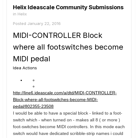
Helix Ideascale Community Submissions
in
Helix
Posted
January 22, 2016
MIDI-CONTROLLER Block
where all footswitches become
MIDI pedal
Idea Actions
http://line6.ideascale.com/a/dtd/MIDI-CONTROLLER-
Block-where-all-footswitches-become-MIDI-
pedal/802355-23508
I would be able to have a special block - linked to a foot-
switch which - when turned on - makes all 8 ( or more )
foot-switches become MIDI controllers. In this mode each
switch would have dedicated scribble-strip names i could