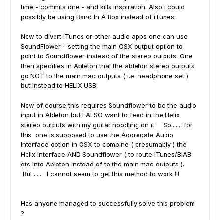
time - commits one - and kills inspiration. Also i could
possibly be using Band In A Box instead of iTunes.
Now to divert iTunes or other audio apps one can use
SoundFlower - setting the main OSX output option to
point to Soundflower instead of the stereo outputs. One
then specifies in Ableton that the ableton stereo outputs
go NOT to the main mac outputs ( i.e. headphone set )
but instead to HELIX USB.
Now of course this requires Soundflower to be the audio
input in Ableton but I ALSO want to feed in the Helix
stereo outputs with my guitar noodling on it. So....... for
this one is supposed to use the Aggregate Audio
Interface option in OSX to combine ( presumably ) the
Helix interface AND Soundflower ( to route iTunes/BIAB
etc into Ableton instead of to the main mac outputs ).
But....... I cannot seem to get this method to work !!!
Has anyone managed to successfully solve this problem
?