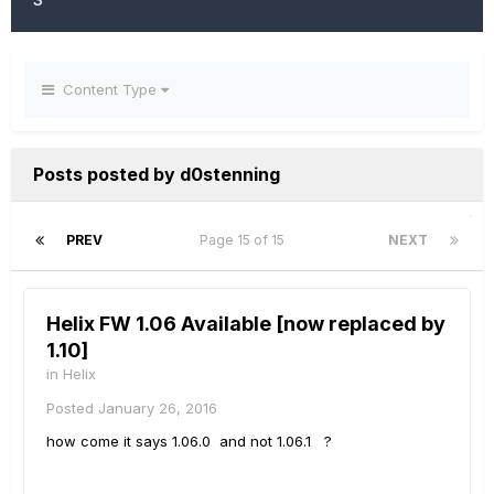
Content Type
Posts posted by d0stenning
PREV
Page 15 of 15
NEXT
Helix FW 1.06 Available [now replaced by
1.10]
in
Helix
Posted
January 26, 2016
how come it says 1.06.0 and not 1.06.1 ?