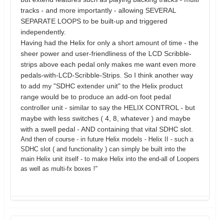
tracks - and more importantly - allowing SEVERAL
SEPARATE LOOPS to be built-up and triggered
independently.
Having had the Helix for only a short amount of time - the
sheer power and user-friendliness of the LCD Scribble-
strips above each pedal only makes me want even more
pedals-with-LCD-Scribble-Strips. So I think another way
to add my "SDHC extender unit" to the Helix product
range would be to produce an add-on foot pedal
controller unit - similar to say the HELIX CONTROL - but
maybe with less switches ( 4, 8, whatever ) and maybe
with a swell pedal - AND containing that vital SDHC slot.
And then of course - in future Helix models - Helix II - such a
SDHC slot ( and functionality ) can simply be built into the
main Helix unit itself - to make Helix into the end-all of Loopers
as well as multi-fx boxes !"