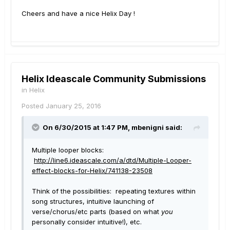
Cheers and have a nice Helix Day !
Helix Ideascale Community Submissions
in
Helix
Posted
January 25, 2016
On 6/30/2015 at 1:47 PM, mbenigni said:
Multiple looper blocks:
http://line6.ideascale.com/a/dtd/Multiple-Looper-
effect-blocks-for-Helix/741138-23508
Think of the possibilities: repeating textures within
song structures, intuitive launching of
verse/chorus/etc parts (based on what
you
personally consider intuitive!), etc.