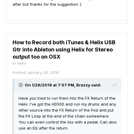
after but thanks for the suggestion :)
How to Record both iTunes & Helix USB
Gtr into Ableton using Helix for Stereo
output too on OSX
in
Helix
Posted
January 26, 2016
On 1/26/2016 at 7:57 PM, Brazzy said:
Have you tried to run them into the FX Return of the
Helix. I've got the HD500 and run my drums and any
other source into the FX Return of the Pod and put
the FX Loop at the end of the chain somewhere.
You can even control the mix with a pedal. Can also
use an EQ after the return.