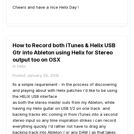
Cheers and have a nice Helix Day !
How to Record both iTunes & Helix USB
Gtr into Ableton using Helix for Stereo
output too on OSX
in
Helix
Posted
January 26, 2016
Its a simple requirement - In the process of discovering
and playing about with Helix patches i'd like to be using
the HELIX USB interface
as both the stereo master outs from my Ableton, while
having my Helix guitar on USB 1/2 on one track and
backing tracks etc coming in from iTunes into a second
stereo input so any time inspiration strikes i can record
everything quickly. I'd rather not have to drag any
backing track into Ableton ( or any DAW ) as that takes