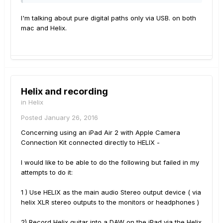
I'm talking about pure digital paths only via USB. on both
mac and Helix.
Helix and recording
in
Helix
Posted
January 26, 2016
Concerning using an iPad Air 2 with Apple Camera
Connection Kit connected directly to HELIX -
I would like to be able to do the following but failed in my
attempts to do it:
1 ) Use HELIX as the main audio Stereo output device ( via
helix XLR stereo outputs to the monitors or headphones )
2) Record Helix guitar into a DAW on the iPad via the Helix