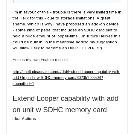
I'm in favour of this - trouble is there is very limited time in
the Helix for this - due to storage limitations. A great
shame. Which is why I have proposed an add-on device
- some kind of pedal that includes an SDHC card slot to
hold a huge amount of looper-time. In future Helixes this
could be built in. In the meantime adding my suggestion
will allow Helix to become an UBER-LOOPER !! :)
Here is my own Feature request:
http://line6.ideascale.com/a/dtd/Extend-Looper-capability-with-
add-On-pedal-w-SDHC-memory-card/802351-23508?
submitted=1
Extend Looper capability with add-
on unit w SDHC memory card
Idea Actions