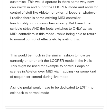
customise. This would operate in there same way now
can switch in and out of the LOOPER mode and allow for
control of stuff like Ableton or external loopers- whatever
I realise there is some existing MIDI controller
functionality for foot-switches already. But I need the
scribble strips AND the foots-switches to ONLY act as
MIDI controllers in this mode - while being able to return
to normal control of effects etc by exiting this.
This would be much in the similar fashion to how we
currently enter or exit the LOOPER mode in the Helix
This might be used for example to control Loops or
scenes in Ableton over MIDI via mapping - or some kind
of sequencer control during live mode.
A single pedal would have to be dedicated to EXIT - to
exit back to normal mode.