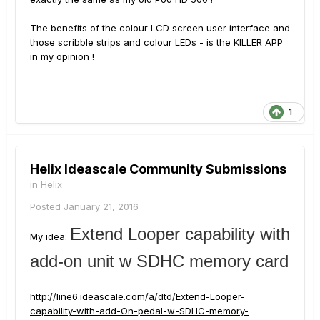
The benefits of the colour LCD screen user interface and
those scribble strips and colour LEDs - is the KILLER APP
in my opinion !
1
Helix Ideascale Community Submissions
in
Helix
Posted
January 21, 2016
Extend Looper capability with
My idea:
add-on unit w SDHC memory card
http://line6.ideascale.com/a/dtd/Extend-Looper-
capability-with-add-On-pedal-w-SDHC-memory-