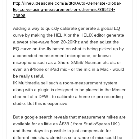
http://line6.ideascale.com/a/dtd/Auto-Generate-Global-
Eq-curve-using-measurement-or-other-mic/865124-
23508
Adding a way to quickly calibrate generate a global EQ
curve by making the HELIX or the HELIX editor generate
a swept sine-wave from 20-20Khz
and then adjust the
EQ curve on-the-fly based on what is being picked up by
a connected measurement microphone, or known
microphone such as a Shure SM58/ Neuman etc etc or
even an iPhone or iPad mic - or the mic in a Mac - would
be really useful.
IK Multimedia sell such a room-measurement system
along with a plugin is designed to be placed in the Master
channel of a DAW - to calibrate a home or pro recording
studio. But this is expensive.
But a google search reveals that measurement mikes are
available for as little as Â£39 ( from StudioSpares UK )
and these days its possible to just compensate for
different mic characteristics so a range of mics could be