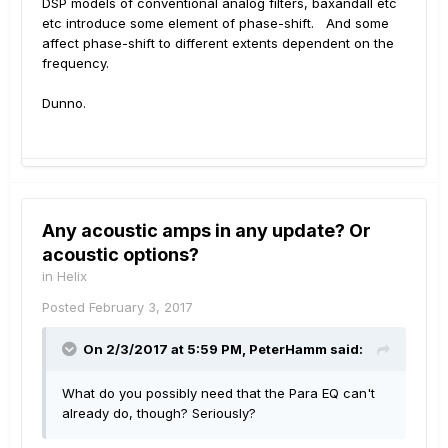
DSP models of conventional analog filters, baxandall etc
etc introduce some element of phase-shift. And some
affect phase-shift to different extents dependent on the
frequency.
Dunno.
Any acoustic amps in any update? Or
acoustic options?
in
Helix
Posted
February 3, 2017
On 2/3/2017 at 5:59 PM, PeterHamm said:
What do you possibly need that the Para EQ can't
already do, though? Seriously?