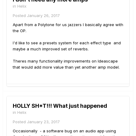
in
Helix
Posted
January 26, 2017
Apart from a Polytone for us jazzers I basically agree with
the OP.
I'd like to see a presets system for each effect type and
maybe a much improved set of reverbs.
Theres many functionality improvements on Ideascape
that would add more value than yet another amp model.
HOLLY SH*T!!! What just happened
in
Helix
Posted
January 23, 2017
Occasionally - a software bug on an audio app using