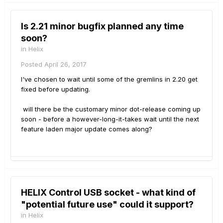
Is 2.21 minor bugfix planned any time
soon?
in
Helix
Posted
April 26, 2017
I've chosen to wait until some of the gremlins in 2.20 get
fixed before updating.
will there be the customary minor dot-release coming up
soon - before a however-long-it-takes wait until the next
feature laden major update comes along?
HELIX Control USB socket - what kind of
"potential future use" could it support?
in
Helix