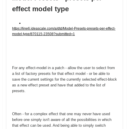
effect model type
https://line6.ideascale.com/a/dtd/Model-Presets-presets-per-effect-
model-type/870115-23508?submitted=1
For any effect-model in a patch - allow the user to select from
a list of factory presets for that effect model - or be able to
save the current settings for the currently selected effect-block
as a new effect preset and have that added to the list of
presets.
Often - for a complex effect that one may never have used
before one simply isn't aware of all the possibilities in which
that effect can be used. And being able to simply switch