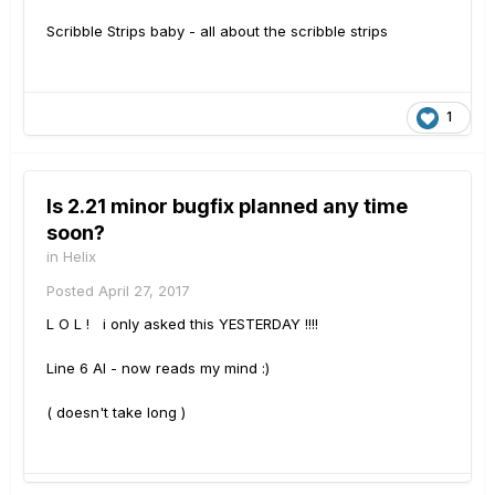
Scribble Strips baby - all about the scribble strips
1
Is 2.21 minor bugfix planned any time
soon?
in
Helix
Posted
April 27, 2017
L O L ! i only asked this YESTERDAY !!!!
Line 6 AI - now reads my mind :)
( doesn't take long )