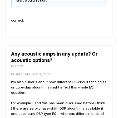
start wouldn't hurt.
correct.
Any acoustic amps in any update? Or
acoustic options?
in
Helix
Posted
February 3, 2017
I'm also curious about how different EQ-circuit topologies
or pure-dap algorithms might effect this whole EQ
question.
For example ( and this has been discussed before i think
) there are zero-phase-shift DSP algorithms available if
one does pure DSP type EQ - whereas different kinds of