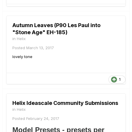
Autumn Leaves (P90 Les Paul into
"Stone Age" EH-185)
in
Helix
Posted
March 13, 2017
lovely tone
1
Helix Ideascale Community Submissions
in
Helix
Posted
February 24, 2017
Model Presets - presets per