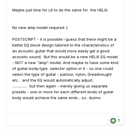
Maybe just time for L6 to do the same for the HELIX.
No new amp model required :)
POSTSCRIPT - it is possible i guess that there might be a
better EQ block design tailored to the characteristics of
an acoustic guitar that would more easily get a good
acoustic sound. But this would be a new HELIX EQ model
- NOT a new "amp" model. And maybe to have some kind
of guitar-body-type selector option in it - so one could
select the type of guitar - parlour, nylon, Dreadnought
etc.. and the EQ would automatically adjust..
................. but then again - merely giving us separate
presets - one or more for each different kinds of guitar
body would achieve the same ends... so.. dunno
1