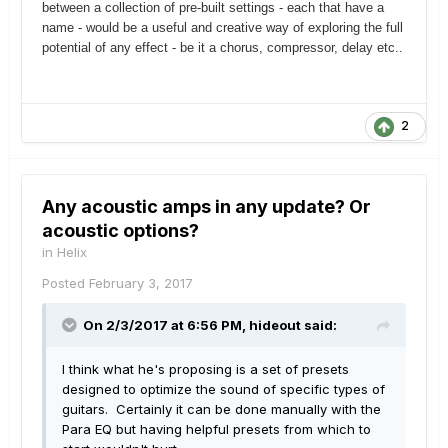
between a collection of pre-built settings - each that have a
name - would be a useful and creative way of exploring the full
potential of any effect - be it a chorus, compressor, delay etc..
2
Any acoustic amps in any update? Or
acoustic options?
in
Helix
Posted
February 3, 2017
On 2/3/2017 at 6:56 PM, hideout said:
I think what he's proposing is a set of presets
designed to optimize the sound of specific types of
guitars. Certainly it can be done manually with the
Para EQ but having helpful presets from which to