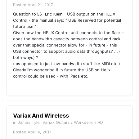
Posted
April 21, 2017
Question to L6 -
Eric Klein
- USB output on the
HELIX
Control
- the manual says: " USB Reserved for potential
future use."
Given how the
HELIX Control
unit connects to the Rack -
does the bandwidth capacity between control and rack
over that special connector allow for - in future - this
USB connector to support audio data throughputs? ... (
both ways) ?
( as opposed to just low bandwidth stuff like MIDI etc )
Clearly i'm wondering if in future the USB on
Helix
control
could be used - with iPads etc..
Variax And Wireless
in
James Tyler Variax Guitars / Workbench HD
Posted
April 4, 2017