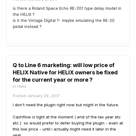
is there a Roland
Space Echo
RE-201 type delay model in
the HELIX ?
is it the Vintage Digital ?- maybe emulating the RE-20
pedal instead ?
Q to Line 6 marketing: will low price of
HELIX Native for HELIX owners be fixed
for the current year or more ?
in
Helix
Posted
January 29, 2017
I don't need the plugin right now but might in the future.
Cashflow is tight at the moment ( end of the tax year etc
etc ) so would prefer to defer buying the plugin - even at
this low price - until i actually might need it later in the
year.