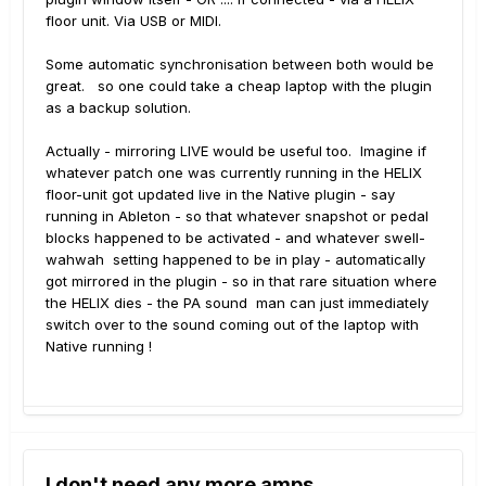
floor unit. Via USB or MIDI.
Some automatic synchronisation between both would be
great. so one could take a cheap laptop with the plugin
as a backup solution.
Actually - mirroring LIVE would be useful too. Imagine if
whatever patch one was currently running in the HELIX
floor-unit got updated live in the Native plugin - say
running in Ableton - so that whatever snapshot or pedal
blocks happened to be activated - and whatever swell-
wahwah setting happened to be in play - automatically
got mirrored in the plugin - so in that rare situation where
the HELIX dies - the PA sound man can just immediately
switch over to the sound coming out of the laptop with
Native running !
I don't need any more amps