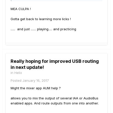
MEA CULPA !
Gotta get back to learning more licks !
...... and just ....... playing..... and practicing
Really hoping for improved USB routing
in next update!
in
Helix
Posted
January 16, 2017
Might the mixer app AUM help ?
allows you to mix the output of several IAA or AudioBus
enabled apps. And route outputs from one into another.