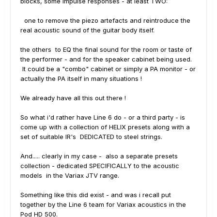
blocks, some impulse responses - at least TWO:
one to remove the piezo artefacts and reintroduce the
real acoustic sound of the guitar body itself.
the others to EQ the final sound for the room or taste of
the performer - and for the speaker cabinet being used.
It could be a "combo" cabinet or simply a PA monitor - or
actually the PA itself in many situations !
We already have all this out there !
So what i'd rather have Line 6 do - or a third party - is
come up with a collection of HELIX presets along with a
set of suitable IR's DEDICATED to steel strings.
And..... clearly in my case - also a separate presets
collection - dedicated SPECIFICALLY to the acoustic
models in the Variax JTV range.
Something like this did exist - and was i recall put
together by the Line 6 team for Variax acoustics in the
Pod HD 500.