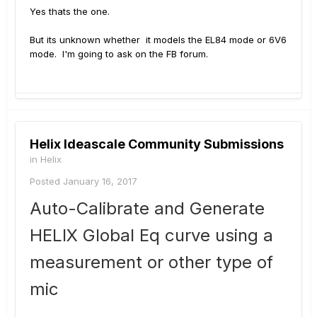
Yes thats the one.
But its unknown whether it models the EL84 mode or 6V6
mode. I'm going to ask on the FB forum.
Helix Ideascale Community Submissions
in
Helix
Posted
January 16, 2017
Auto-Calibrate and Generate
HELIX Global Eq curve using a
measurement or other type of
mic