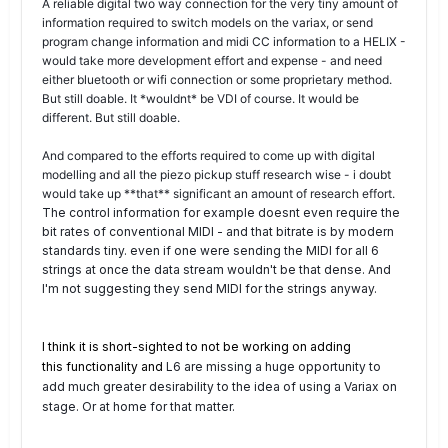
A reliable digital two way connection for the very tiny amount of
information required to switch models on the variax, or send
program change information and midi CC information to a HELIX -
would take more development effort and expense - and need
either bluetooth or wifi connection or some proprietary method.
But still doable. It *wouldnt* be VDI of course. It would be
different. But still doable.
And compared to the efforts required to come up with digital
modelling and all the piezo pickup stuff research wise - i doubt
would take up **that** significant an amount of research effort.
The control information for example doesnt even require the
bit rates of conventional MIDI - and that bitrate is by modern
standards tiny. even if one were sending the MIDI for all 6
strings at once the data stream wouldn't be that dense. And
I'm not suggesting they send MIDI for the strings anyway.
I think it is short-sighted to not be working on adding
this
functionality
and
L6 are missing a huge opportunity to
add much greater desirability to the idea of using a Variax on
stage. Or at home for that matter.