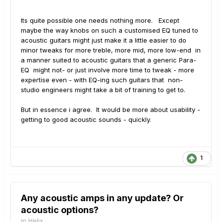
Its quite possible one needs nothing more. Except
maybe the way knobs on such a customised EQ tuned to
acoustic guitars might just make it a little easier to do
minor tweaks for more treble, more mid, more low-end in
a manner suited to acoustic guitars that a generic Para-
EQ might not- or just involve more time to tweak - more
expertise even - with EQ-ing such guitars that non-
studio engineers might take a bit of training to get to.
But in essence i agree. It would be more about usability -
getting to good acoustic sounds - quickly.
1
Any acoustic amps in any update? Or
acoustic options?
in
Helix