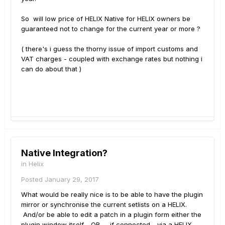
So will low price of HELIX Native for HELIX owners be
guaranteed not to change for the current year or more ?
( there's i guess the thorny issue of import customs and
VAT charges - coupled with exchange rates but nothing i
can do about that )
Native Integration?
in
Helix
Posted
January 29, 2017
What would be really nice is to be able to have the plugin
mirror or synchronise the current setlists on a HELIX.
And/or be able to edit a patch in a plugin form either the
plugin window itself - OR .... if connected - via a HELIX