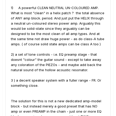
1) A powerful CLEAN NEUTRAL UN-COLOURED AMP.
What is most "clean" in a helix patch ? the total absence
of ANY amp block. period. And just put the HELIX through
a neutral un-coloured stereo power amp. Arguably this
would be solid-state since they arguably can be
designed to be the most clean of all amp types. And at
the same time not draw huge power - as do class-A tube
amps. ( of course solid state amps can be class A too )
2) a set of tone controls - i.e. EQ preamp stage - that
doesnt "colour" the guitar sound - except to take away
any coloration of the PIEZOs - and maybe add back the
natural sound of the hollow acoustic resonator.
3 ) a decent speaker system with a fuller range - FR. Or
something close.
The solution for this is not a new dedicated amp-model
block - but instead merely a good preset that has NO
amp or even PREAMP in the chain - just one or more EQ