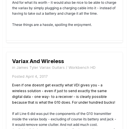
And for what its worth - it would also be nice to be able to charge
the variax by simply plugging a charging cable into it - instead of
having to take out a battery and charge it all the time.
These things are a hassle, spoiling the enjoyment.
Variax And Wireless
in
James Tyler Variax Guitars / Workbench HD
Posted
April 4, 2017
Even if one doesnt get exactly what VDI gives you - a
wireless solution - even if just to send exactly the same
digital data - one way- to a receiver - is clearly possible
because that is what the G10 does. For
under hundred bucks!
If all Line 6 did was put the components of the G10 transmitter
inside the variax body - excluding of course its battery and jack -
it would remove some clutter. And not add much cost.