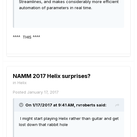
Streamlines, and makes considerably more efficient
automation of parameters in real time.
^^^^ THIS ^^^^
NAMM 2017 Helix surprises?
in
Helix
Posted
January 17, 2017
On 1/17/2017 at 9:41 AM, rvroberts said:
I might start playing Helix rather than guitar and get
lost down that rabbit hole