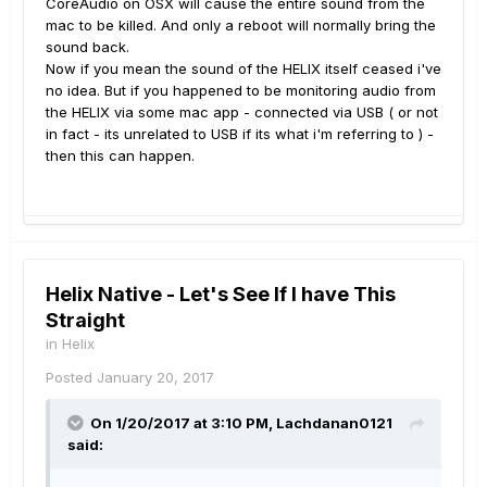
CoreAudio on OSX will cause the entire sound from the
mac to be killed. And only a reboot will normally bring the
sound back.
Now if you mean the sound of the HELIX itself ceased i've
no idea. But if you happened to be monitoring audio from
the HELIX via some mac app - connected via USB ( or not
in fact - its unrelated to USB if its what i'm referring to ) -
then this can happen.
Helix Native - Let's See If I have This
Straight
in
Helix
Posted
January 20, 2017
On 1/20/2017 at 3:10 PM, Lachdanan0121
said: