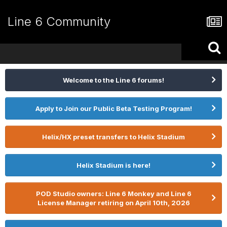
Line 6 Community
Welcome to the Line 6 forums!
Apply to Join our Public Beta Testing Program!
Helix/HX preset transfers to Helix Stadium
Helix Stadium is here!
POD Studio owners: Line 6 Monkey and Line 6
License Manager retiring on April 10th, 2026