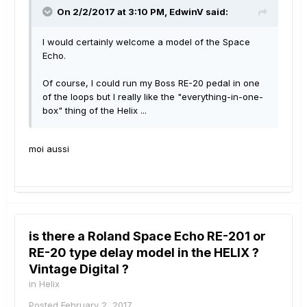
On 2/2/2017 at 3:10 PM, EdwinV said:
I would certainly welcome a model of the Space
Echo.
Of course, I could run my Boss RE-20 pedal in one
of the loops but I really like the "everything-in-one-
box" thing of the Helix ...
moi aussi
is there a Roland Space Echo RE-201 or
RE-20 type delay model in the HELIX ?
Vintage Digital ?
in
Helix
Posted
February 2, 2017