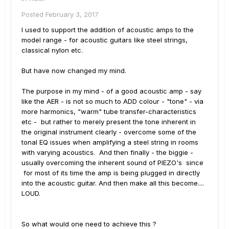
Posted
February 3, 2017
I used to support the addition of acoustic amps to the
model range - for acoustic guitars like steel strings,
classical nylon etc.
But have now changed my mind.
The purpose in my mind - of a good acoustic amp - say
like the AER - is not so much to ADD colour - "tone" - via
more harmonics, "warm" tube transfer-characteristics
etc - but rather to merely present the tone inherent in
the original instrument clearly - overcome some of the
tonal EQ issues when amplifying a steel string in rooms
with varying acoustics. And then finally - the biggie -
usually overcoming the inherent sound of PIEZO's since
for most of its time the amp is being plugged in directly
into the acoustic guitar. And then make all this become....
LOUD.
So what would one need to achieve this ?