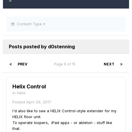
Content Type
Posts posted by d0stenning
PREV
Page 6 of 15
NEXT
Helix Control
in
Helix
Posted
April 29, 2017
I'd also like to see a HELIX Control-style extender for my
HELIX floor unit.
To operate loopers, iPad apps - or ableton - stuff like
that.