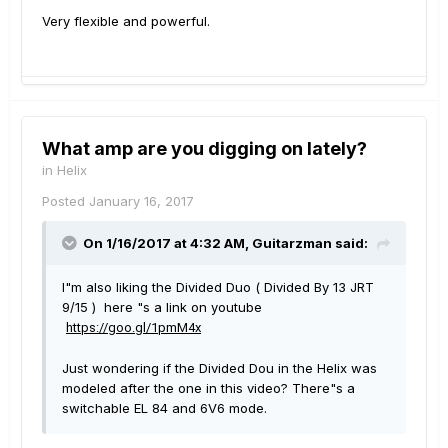
Very flexible and powerful.
What amp are you digging on lately?
in
Helix
Posted
January 16, 2017
On 1/16/2017 at 4:32 AM, Guitarzman said:
I"m also liking the Divided Duo ( Divided By 13 JRT
9/15 ) here "s a link on youtube
https://goo.gl/1pmM4x
Just wondering if the Divided Dou in the Helix was
modeled after the one in this video? There"s a
switchable EL 84 and 6V6 mode.