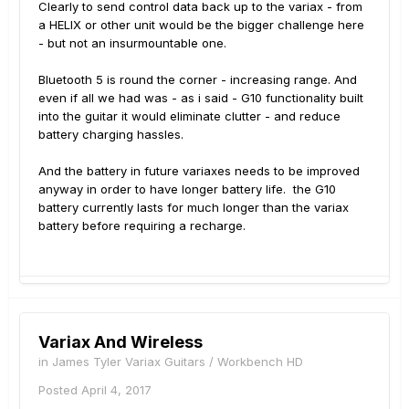
Clearly to send control data back up to the variax - from
a HELIX or other unit would be the bigger challenge here
- but not an insurmountable one.
Bluetooth 5 is round the corner - increasing range. And
even if all we had was - as i said - G10 functionality built
into the guitar it would eliminate clutter - and reduce
battery charging hassles.
And the battery in future variaxes needs to be improved
anyway in order to have longer battery life. the G10
battery currently lasts for much longer than the variax
battery before requiring a recharge.
Variax And Wireless
in
James Tyler Variax Guitars / Workbench HD
Posted
April 4, 2017