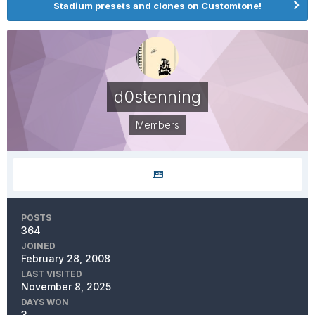
Stadium presets and clones on Customtone!
d0stenning
Members
POSTS
364
JOINED
February 28, 2008
LAST VISITED
November 8, 2025
DAYS WON
3