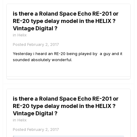
is there a Roland Space Echo RE-201 or
RE-20 type delay model in the HELIX ?
Vintage Digital ?
in
Helix
Posted
February 2, 2017
Yesterday i heard an RE-20 being played by a guy and it
sounded absolutely wonderful.
is there a Roland Space Echo RE-201 or
RE-20 type delay model in the HELIX ?
Vintage Digital ?
in
Helix
Posted
February 2, 2017