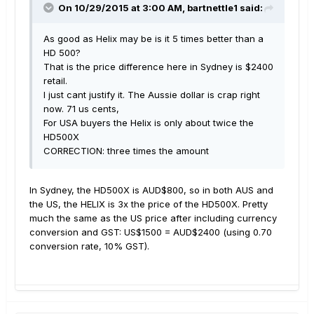
On 10/29/2015 at 3:00 AM, bartnettle1 said:
As good as Helix may be is it 5 times better than a
HD 500?
That is the price difference here in Sydney is $2400
retail.
I just cant justify it. The Aussie dollar is crap right
now. 71 us cents,
For USA buyers the Helix is only about twice the
HD500X
CORRECTION: three times the amount
In Sydney, the HD500X is AUD$800, so in both AUS and
the US, the HELIX is 3x the price of the HD500X. Pretty
much the same as the US price after including currency
conversion and GST: US$1500 = AUD$2400 (using 0.70
conversion rate, 10% GST).