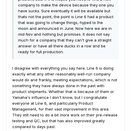
company to make the device because they one you
have sucks. Sure eventually it will be available but
thats not the point, the point is Line 6 had a product
that was going to change things, hyped to the
moon and announced in June. Now here we are in
mid Nov and nothing but promises. It does not say
much for a company that they can't give a straight
answer or have all there ducks in a row and be
ready for full production.
I disagree with everything you say here. Line 6 is doing
exactly what any other reasonably well-run company
would do and frankly, meeting expectations, which is not
something they have always done in the past with
product shipments. Whether that is because of them or
Yamaha's influence I don't know, but I congratulate
everyone at Line 6, and particularly Product
Management, for their vast improvement in this area.
They still need to do a bit more work on their pre-release
testing and QC, but that has also improved greatly
compared to days past.