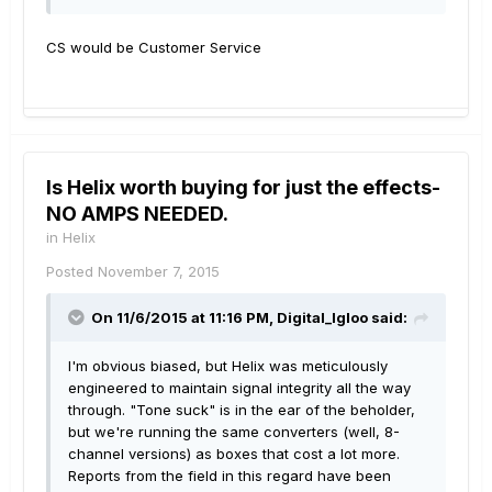
CS would be Customer Service
Is Helix worth buying for just the effects-
NO AMPS NEEDED.
in
Helix
Posted
November 7, 2015
On 11/6/2015 at 11:16 PM, Digital_Igloo said:
I'm obvious biased, but Helix was meticulously
engineered to maintain signal integrity all the way
through. "Tone suck" is in the ear of the beholder,
but we're running the same converters (well, 8-
channel versions) as boxes that cost a lot more.
Reports from the field in this regard have been