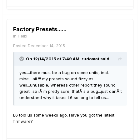
Factory Presets......
in
Helix
Posted
December 14, 2015
On 12/14/2015 at 7:49 AM, rudomat said:
yes....there must be a bug on some units, incl.
mine....all !!! my presets sound fizzy as
well...unusable, whereas other report they sound
great...so iÂ´m pretty sure, thatÂ´s a bug...just canÂ´t
understand why it takes L6 so long to tell us...
L6 told us some weeks ago. Have you got the latest
firmware?