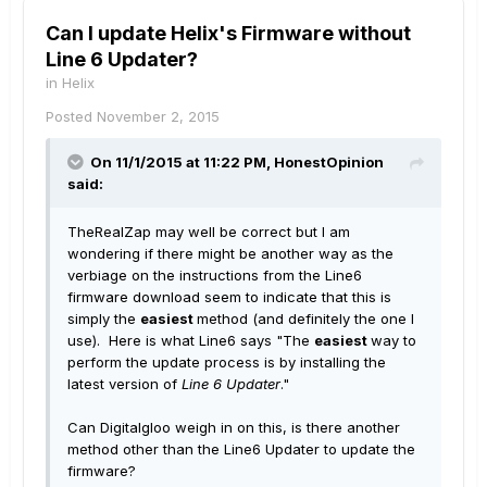
Can I update Helix's Firmware without
Line 6 Updater?
in
Helix
Posted
November 2, 2015
On 11/1/2015 at 11:22 PM, HonestOpinion
said:
TheRealZap may well be correct but I am
wondering if there might be another way as the
verbiage on the instructions from the Line6
firmware download seem to indicate that this is
simply the
easiest
method (and definitely the one I
use). Here is what Line6 says "The
easiest
way to
perform the update process is by installing the
latest version of
Line 6 Updater
."
Can DigitaIgloo weigh in on this, is there another
method other than the Line6 Updater to update the
firmware?