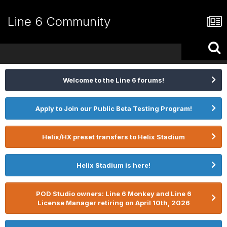
Line 6 Community
Welcome to the Line 6 forums!
Apply to Join our Public Beta Testing Program!
Helix/HX preset transfers to Helix Stadium
Helix Stadium is here!
POD Studio owners: Line 6 Monkey and Line 6
License Manager retiring on April 10th, 2026