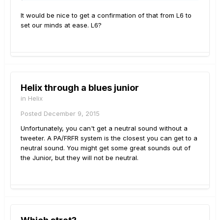
It would be nice to get a confirmation of that from L6 to
set our minds at ease. L6?
Helix through a blues junior
in
Helix
Posted
December 9, 2015
Unfortunately, you can't get a neutral sound without a
tweeter. A PA/FRFR system is the closest you can get to a
neutral sound. You might get some great sounds out of
the Junior, but they will not be neutral.