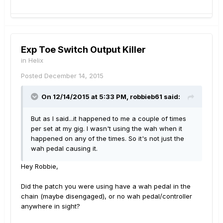
Exp Toe Switch Output Killer
in
Helix
Posted
December 14, 2015
On 12/14/2015 at 5:33 PM, robbieb61 said:
But as I said...it happened to me a couple of times
per set at my gig. I wasn't using the wah when it
happened on any of the times. So it's not just the
wah pedal causing it.
Hey Robbie,
Did the patch you were using have a wah pedal in the
chain (maybe disengaged), or no wah pedal/controller
anywhere in sight?