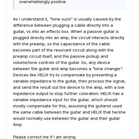
overwhelmingly positive.
As I understand it, "tone suck" is usually caused by the
difference between plugging a cable directly into a
guitar, vs into an effects box. When a passive guitar is
plugged directly into an amp, the circuit interacts directly
with the preamp, so the capacitance of the cable
becomes part of the resonant circuit along with the
preamp circuit itself, and the passive pickup and
volume/tone controls of the guitar. So, any device
between the guitar and amp becomes a "tone changer".
Devices like HELIX try to compensate by presenting a
variable impedance to the guitar, then process the signal,
and send the result out the device to the amp, with a low
impedance output to stop further coloration. HELIX has a
variable impedance input for the guitar, which should
mostly compensate for this, assuming the guitarist used
the same cable between the guitar and HELIX that he/she
would normally use between the guitar and their guitar
Amp.
Please correct me if I am wrong.