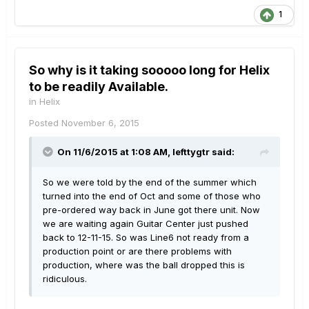
1
So why is it taking sooooo long for Helix
to be readily Available.
in
Helix
Posted
November 6, 2015
On 11/6/2015 at 1:08 AM, lefttygtr said:
So we were told by the end of the summer which
turned into the end of Oct and some of those who
pre-ordered way back in June got there unit. Now
we are waiting again Guitar Center just pushed
back to 12-11-15. So was Line6 not ready from a
production point or are there problems with
production, where was the ball dropped this is
ridiculous.