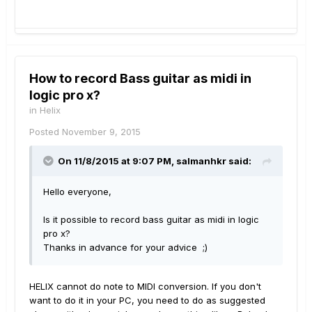
How to record Bass guitar as midi in
logic pro x?
in
Helix
Posted
November 9, 2015
On 11/8/2015 at 9:07 PM, salmanhkr said:
Hello everyone,
Is it possible to record bass guitar as midi in logic
pro x?
Thanks in advance for your advice ;)
HELIX cannot do note to MIDI conversion. If you don't
want to do it in your PC, you need to do as suggested