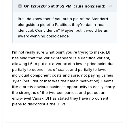
On 12/5/2015 at 3:52 PM, cruisinon2 said:
But I do know that if you put a pic of the Standard
alongside a pic of a Pacifica, they're damn-near
identical. Coincidence? Maybe, but it would be an
award-winning coincidence...
I'm not really sure what point you're trying to make. L6
has said that the Variax Standard is a Pacifica variant,
allowing L6 to put out a Variax at a lower price point due
partially to economies of scale, and partially to lower
individual component costs and sure, not paying James
Tyler (but I doubt that was their main motivation). Seems
like a pretty obvious business opportunity to easily marry
the strengths of the two companies, and put out an
entry-level Variax. DI has stated they have no current
plans to discontinue the JTVs.