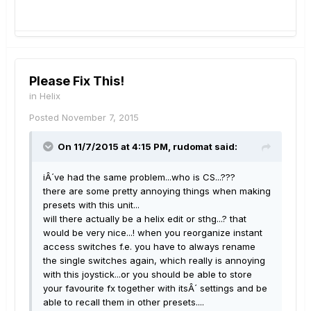
Please Fix This!
in
Helix
Posted
November 7, 2015
On 11/7/2015 at 4:15 PM, rudomat said:
iÂ´ve had the same problem...who is CS...???
there are some pretty annoying things when making
presets with this unit...
will there actually be a helix edit or sthg...? that
would be very nice...! when you reorganize instant
access switches f.e. you have to always rename
the single switches again, which really is annoying
with this joystick...or you should be able to store
your favourite fx together with itsÂ´ settings and be
able to recall them in other presets....