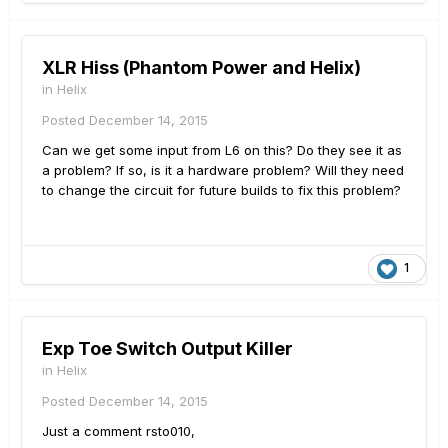
XLR Hiss (Phantom Power and Helix)
in
Helix
Posted
December 14, 2015
Can we get some input from L6 on this? Do they see it as
a problem? If so, is it a hardware problem? Will they need
to change the circuit for future builds to fix this problem?
1
Exp Toe Switch Output Killer
in
Helix
Posted
December 14, 2015
Just a comment rsto010,