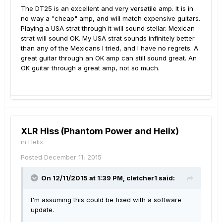
The DT25 is an excellent and very versatile amp. It is in
no way a "cheap" amp, and will match expensive guitars.
Playing a USA strat through it will sound stellar. Mexican
strat will sound OK. My USA strat sounds infinitely better
than any of the Mexicans I tried, and I have no regrets. A
great guitar through an OK amp can still sound great. An
OK guitar through a great amp, not so much.
XLR Hiss (Phantom Power and Helix)
in
Helix
Posted
December 11, 2015
On 12/11/2015 at 1:39 PM, cletcher1 said:
I'm assuming this could be fixed with a software
update.