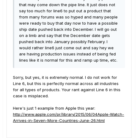
that may come down the pipe line. It just does not
say too much for line6 to put out a product that
from many forums was so hyped and many people
were ready to buy that day now to have a possible
ship date pushed back into December. I will go out
on a limb and say that the December date gets
pushed back into January possibly February. I
would rather line6 just come out and say hey we
are having production issues instead of being fed
lines like it is normal for this and ramp up time, etc.
Sorry, but yes, it is extremely normal. I do not work for
Line 6, but this is perfectly normal across all industries
for all types of products. Your rant against Line 6 in this
case is misplaced.
Here's just 1 example from Apple this year:
http://www.apple.com/pr/library/2015/06/04Apple-Watch-
Arrives-in-Seven-More-Countries-June-26.html