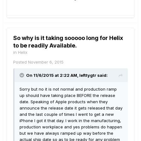
So why is it taking sooooo long for Helix
to be readily Available.
in
Helix
Posted
November 6, 2015
On 11/6/2015 at 2:22 AM, lefttygtr said:
Sorry but no it is not normal and production ramp
up should have taking place BEFORE the release
date. Speaking of Apple products when they
announce the release date it gets released that day
and the last couple of times I went to get a new
iPhone I got it that day. I work in the manufacturing,
production workplace and yes problems do happen
but we have always ramped up way before the
actual ship date so as to be ready for any problem