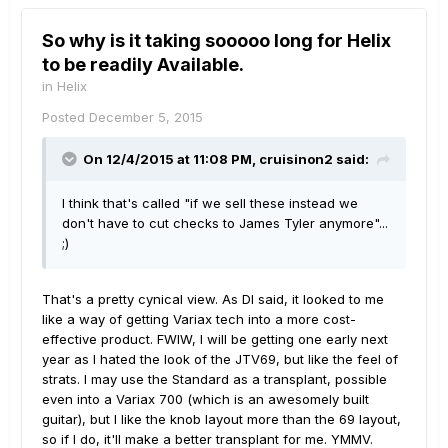
So why is it taking sooooo long for Helix
to be readily Available.
in
Helix
Posted
December 5, 2015
On 12/4/2015 at 11:08 PM, cruisinon2 said:
I think that's called "if we sell these instead we
don't have to cut checks to James Tyler anymore"...
;)
That's a pretty cynical view. As DI said, it looked to me
like a way of getting Variax tech into a more cost-
effective product. FWIW, I will be getting one early next
year as I hated the look of the JTV69, but like the feel of
strats. I may use the Standard as a transplant, possible
even into a Variax 700 (which is an awesomely built
guitar), but I like the knob layout more than the 69 layout,
so if I do, it'll make a better transplant for me. YMMV.