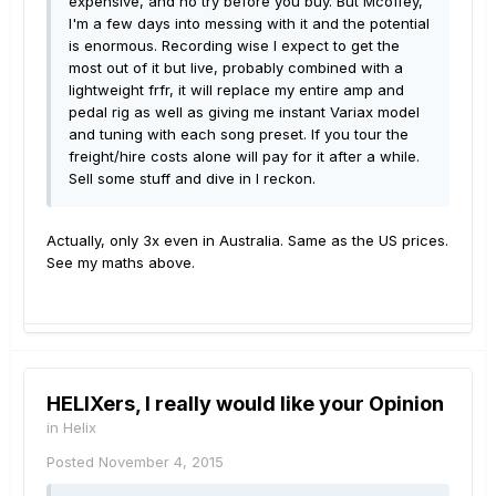
expensive, and no try before you buy. But Mcoffey,
I'm a few days into messing with it and the potential
is enormous. Recording wise I expect to get the
most out of it but live, probably combined with a
lightweight frfr, it will replace my entire amp and
pedal rig as well as giving me instant Variax model
and tuning with each song preset. If you tour the
freight/hire costs alone will pay for it after a while.
Sell some stuff and dive in I reckon.
Actually, only 3x even in Australia. Same as the US prices.
See my maths above.
HELIXers, I really would like your Opinion
in
Helix
Posted
November 4, 2015