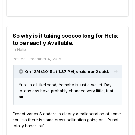
So why is it taking sooooo long for Helix
to be readily Available.
in
Helix
Posted
December 4, 2015
On 12/4/2015 at 1:37 PM, cruisinon2 said:
Yup...in all likelihood, Yamaha is just a wallet. Day-
to-day ops have probably changed very little, if at
all.
Except Variax Standard is clearly a collaboration of some
sort, so there is some cross pollination going on. It's not
totally hands-off.