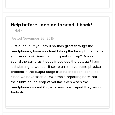
Help before I decide to send it back!
in
Helix
Posted
November 26, 2015
Just curious, if you say it sounds great through the
headphones, have you tried taking the headphone out to
your monitors? Does it sound great or crap? Does it
sound the same as it does if you use the outputs? I am
just starting to wonder if some units have some physical
problem in the output stage that hasn't been identified
since we have seen a few people reporting here that
their units sound crap at volume even when the
headphones sound OK, whereas most report they sound
fantastic.