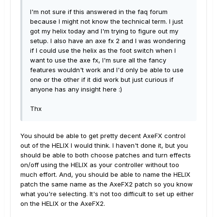
I'm not sure if this answered in the faq forum
because I might not know the technical term. I just
got my helix today and I'm trying to figure out my
setup. I also have an axe fx 2 and I was wondering
if I could use the helix as the foot switch when I
want to use the axe fx, I'm sure all the fancy
features wouldn't work and I'd only be able to use
one or the other if it did work but just curious if
anyone has any insight here :)
Thx
You should be able to get pretty decent AxeFX control
out of the HELIX I would think. I haven't done it, but you
should be able to both choose patches and turn effects
on/off using the HELIX as your controller without too
much effort. And, you should be able to name the HELIX
patch the same name as the AxeFX2 patch so you know
what you're selecting. It's not too difficult to set up either
on the HELIX or the AxeFX2.