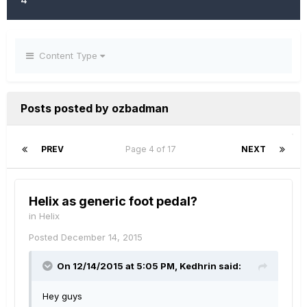
Content Type
Posts posted by ozbadman
PREV
Page 4 of 17
NEXT
Helix as generic foot pedal?
in
Helix
Posted
December 14, 2015
On 12/14/2015 at 5:05 PM, Kedhrin said:
Hey guys