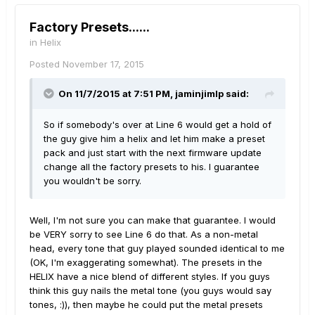
Factory Presets......
in
Helix
Posted
November 17, 2015
On 11/7/2015 at 7:51 PM, jaminjimlp said:
So if somebody's over at Line 6 would get a hold of
the guy give him a helix and let him make a preset
pack and just start with the next firmware update
change all the factory presets to his. I guarantee
you wouldn't be sorry.
Well, I'm not sure you can make that guarantee. I would
be VERY sorry to see Line 6 do that. As a non-metal
head, every tone that guy played sounded identical to me
(OK, I'm exaggerating somewhat). The presets in the
HELIX have a nice blend of different styles. If you guys
think this guy nails the metal tone (you guys would say
tones, :)), then maybe he could put the metal presets