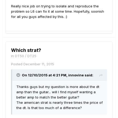
Really nice job on trying to isolate and reproduce the
problem so L6 can fix it at some time. Hopefully, soonish
for all you guys affected by this. :)
Which strat?
in
DT50 / DT25
Posted
December 11, 2015
On 12/10/2015 at 4:21 PM, innovine said:
Thanks guys but my question is more about the dt
amp than the guitar... will I find myself wanting a
better amp to match the better guitar?
The american strat is nearly three times the price of
the dt. Is that too much of a difference?