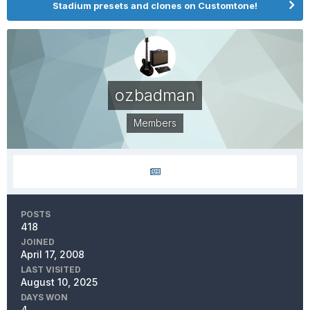
Stadium presets and clones on Customtone!
ozbadman
Members
POSTS
418
JOINED
April 17, 2008
LAST VISITED
August 10, 2025
DAYS WON
4