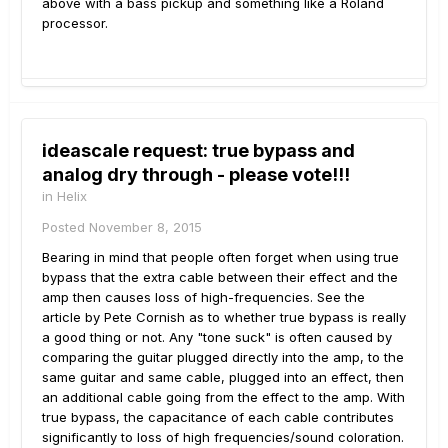
above with a bass pickup and something like a Roland
processor.
ideascale request: true bypass and
analog dry through - please vote!!!
in
Helix
Posted
November 8, 2015
Bearing in mind that people often forget when using true
bypass that the extra cable between their effect and the
amp then causes loss of high-frequencies. See the
article by Pete Cornish as to whether true bypass is really
a good thing or not. Any "tone suck" is often caused by
comparing the guitar plugged directly into the amp, to the
same guitar and same cable, plugged into an effect, then
an additional cable going from the effect to the amp. With
true bypass, the capacitance of each cable contributes
significantly to loss of high frequencies/sound coloration.