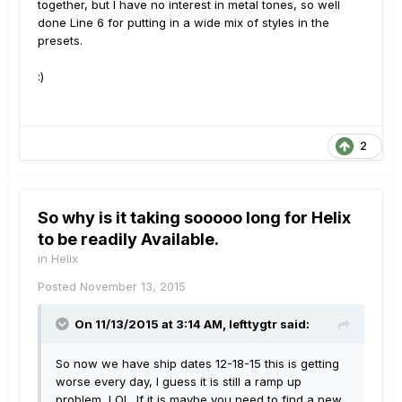
together, but I have no interest in metal tones, so well
done Line 6 for putting in a wide mix of styles in the
presets.
:)
2
So why is it taking sooooo long for Helix
to be readily Available.
in
Helix
Posted
November 13, 2015
On 11/13/2015 at 3:14 AM, lefttygtr said:
So now we have ship dates 12-18-15 this is getting
worse every day, I guess it is still a ramp up
problem, LOL. If it is maybe you need to find a new