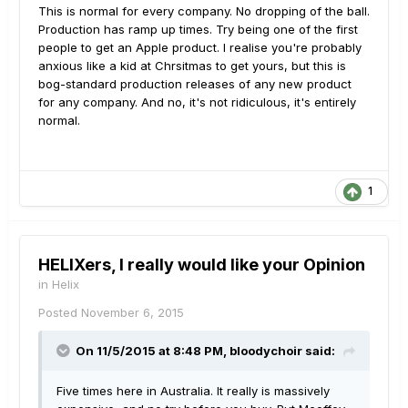
This is normal for every company. No dropping of the ball.
Production has ramp up times. Try being one of the first
people to get an Apple product. I realise you're probably
anxious like a kid at Chrsitmas to get yours, but this is
bog-standard production releases of any new product
for any company. And no, it's not ridiculous, it's entirely
normal.
1
HELIXers, I really would like your Opinion
in
Helix
Posted
November 6, 2015
On 11/5/2015 at 8:48 PM, bloodychoir said:
Five times here in Australia. It really is massively