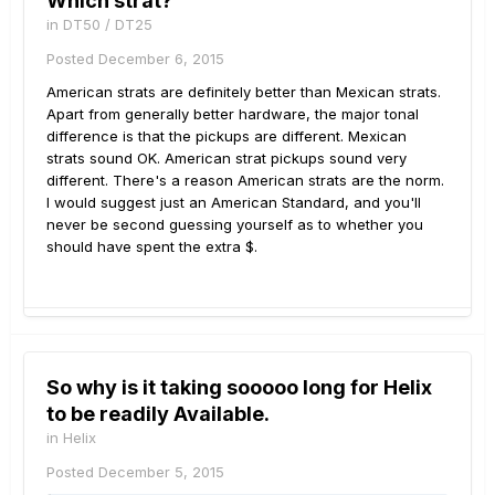
Which strat?
in
DT50 / DT25
Posted
December 6, 2015
American strats are definitely better than Mexican strats.
Apart from generally better hardware, the major tonal
difference is that the pickups are different. Mexican
strats sound OK. American strat pickups sound very
different. There's a reason American strats are the norm.
I would suggest just an American Standard, and you'll
never be second guessing yourself as to whether you
should have spent the extra $.
So why is it taking sooooo long for Helix
to be readily Available.
in
Helix
Posted
December 5, 2015