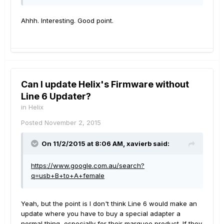
Ahhh. Interesting. Good point.
Can I update Helix's Firmware without
Line 6 Updater?
in
Helix
Posted
November 2, 2015
On 11/2/2015 at 8:06 AM, xavierb said:
https://www.google.com.au/search?
q=usb+B+to+A+female
Yeah, but the point is I don't think Line 6 would make an
update where you have to buy a special adapter a
normal thing, especially for their marquee product. If they