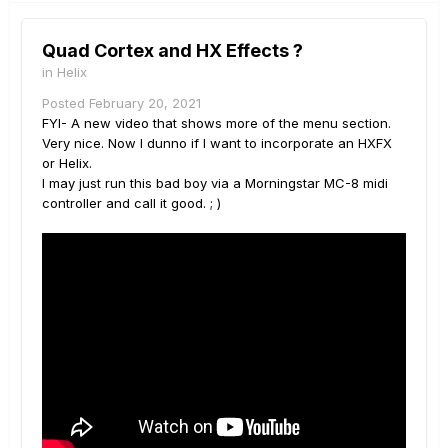
Quad Cortex and HX Effects ?
in
Helix
Posted
February 20, 2021
FYI- A new video that shows more of the menu section.
Very nice. Now I dunno if I want to incorporate an HXFX
or Helix.
I may just run this bad boy via a Morningstar MC-8 midi
controller and call it good. ; )