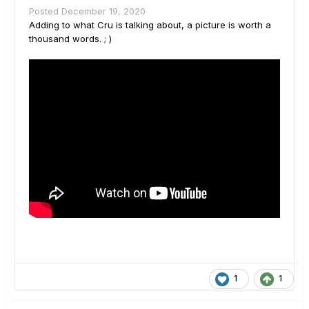
Posted
December 19, 2020
Adding to what Cru is talking about, a picture is worth a
thousand words. ; )
1
1