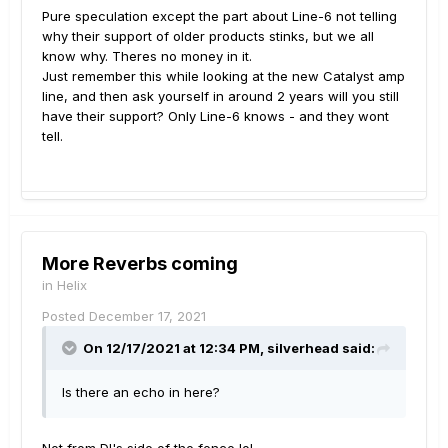
Pure speculation except the part about Line-6 not telling
why their support of older products stinks, but we all
know why. Theres no money in it.
Just remember this while looking at the new Catalyst amp
line, and then ask yourself in around 2 years will you still
have their support? Only Line-6 knows - and they wont
tell.
More Reverbs coming
in
Helix
Posted
December 17, 2021
On 12/17/2021 at 12:34 PM,
silverhead
said:
Is there an echo in here?