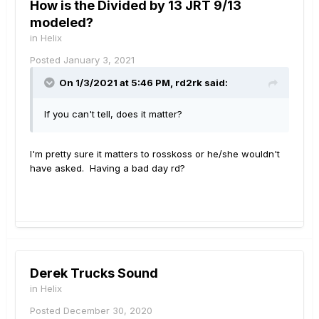
How is the Divided by 13 JRT 9/13
modeled?
in
Helix
Posted
January 3, 2021
On 1/3/2021 at 5:46 PM,
rd2rk
said:
If you can't tell, does it matter?
I'm pretty sure it matters to rosskoss or he/she wouldn't
have asked. Having a bad day rd?
Derek Trucks Sound
in
Helix
Posted
December 30, 2020