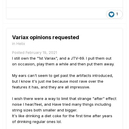
1
Variax opinions requested
in
Helix
Posted
February 19, 2021
I still own the "1st Variax", and a JTV-69. I pull them out
on occasion, play them a while and then put them away.
My ears can't seem to get past the artifacts introduced,
but I know it's just me because most rave over the
features it has, and they are all impressive.
I wish there were a way to limit that strange "after" effect
noise I hear/feel, and Have tried many things including
string sizes both smaller and bigger.
It's like drinking a diet coke for the first time after years
of drinking regular ones lol.