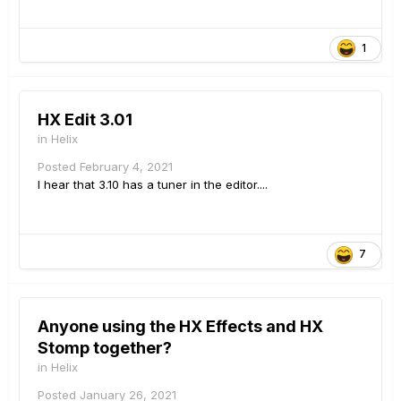
1
HX Edit 3.01
in
Helix
Posted
February 4, 2021
I hear that 3.10 has a tuner in the editor....
7
Anyone using the HX Effects and HX
Stomp together?
in
Helix
Posted
January 26, 2021