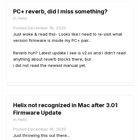
PC+ reverb, did I miss something?
in
Helix
Posted
December 18, 2020
Just woke & read this- Looks like I need to re-visit what
version firmware is inside my PC+ pair...
Reverb huh? Latest update I see is v2.xx and I didn't read
anything about reverb blocks there, but
i did not read the newest manual yet.
Helix not recognized in Mac after 3.01
Firmware Update
in
Helix
Posted
December 16, 2020
Just throwing this out there...