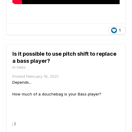
1
Is it possible to use pitch shift to replace
a bass player?
in
Helix
Posted
February 19, 2021
Depends...
How much of a douchebag is your Bass player?
; )