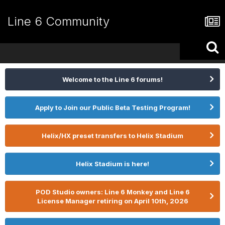
Line 6 Community
Welcome to the Line 6 forums!
Apply to Join our Public Beta Testing Program!
Helix/HX preset transfers to Helix Stadium
Helix Stadium is here!
POD Studio owners: Line 6 Monkey and Line 6
License Manager retiring on April 10th, 2026