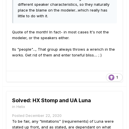
different speaker characteristics, so they naturally
place the blame on the modeler...which really has
little to do with it.
Quote of the month! In fact- in most cases It's not the
modeler, or the speakers either.
Its "people"..., That group always throws a wrench in the
works. Get rid of them and enter toneful bliss.... ; )
1
Solved: HX Stomp and UA Luna
in
Helix
Posted
December 22, 2020
To be fair, any "limitations" (requirements) of Luna were
stated up front, and as stated, are dependant on what