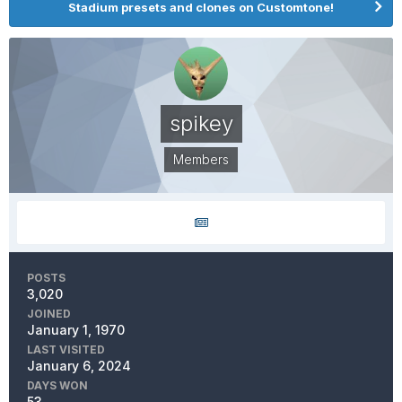
Stadium presets and clones on Customtone!
spikey
Members
POSTS
3,020
JOINED
January 1, 1970
LAST VISITED
January 6, 2024
DAYS WON
53