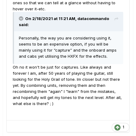
ones so that we can tell at a glance without having to
hover over it-etc.
On 2/18/2021 at 11:21 AM,
datacommando
said:
Personally, the way you are considering using it,
seems to be an expensive option, if you will be
mainly using it for “capture” and the onboard amps
and cabs yet utilising the HXFX for the effects.
Oh no it won't be just for captures. Like always and
forever I am, after 50 years of playing the guitar, still
looking for the Holy Grail of tone. Im closer but not there
yet. By combining units, removing them and then
recombining them "again" I "learn" from the mistakes,
and hopefully will get my tones to the next level. After all,
what else is there? ; )
1