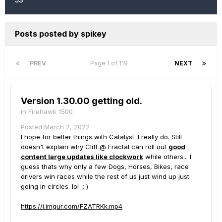
Posts posted by spikey
PREV
Page 1 of 119
NEXT
Version 1.30.00 getting old.
in
Firehawk 1500
Posted
March 2, 2022
I hope for better things with Catalyst. I really do. Still
doesn't explain why Cliff @ Fractal can roll out
good
content large updates like clockwork
while others... I
guess thats why only a few Dogs, Horses, Bikes, race
drivers win races while the rest of us just wind up just
going in circles. lol ; )
https://i.imgur.com/FZATRKk.mp4