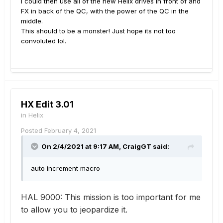
I could then use all of the new Helix drives in front of and
FX in back of the QC, with the power of the QC in the
middle.
This should to be a monster! Just hope its not too
convoluted lol.
HX Edit 3.01
in
Helix
Posted
February 4, 2021
On 2/4/2021 at 9:17 AM,
CraigGT
said:
auto increment macro
HAL 9000:
This mission is too important for me
to allow you to jeopardize it.