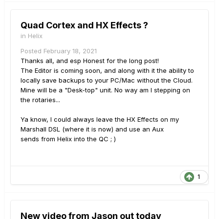
Quad Cortex and HX Effects ?
in
Helix
Posted
February 18, 2021
Thanks all, and esp Honest for the long post!
The Editor is coming soon, and along with it the ability to
locally save backups to your PC/Mac without the Cloud.
Mine will be a "Desk-top" unit. No way am I stepping on
the rotaries...
Ya know, I could always leave the HX Effects on my
Marshall DSL (where it is now) and use an Aux
sends from Helix into the QC ; )
1
New video from Jason out today