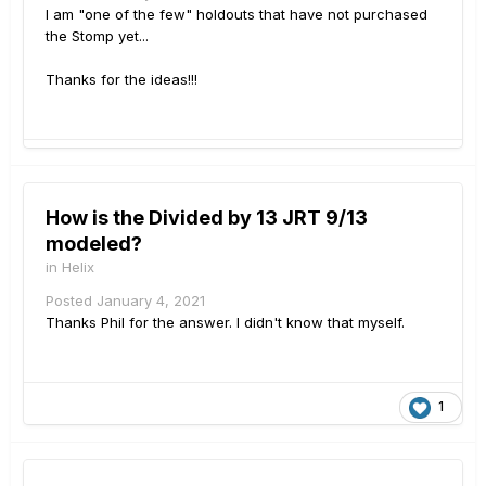
I am "one of the few" holdouts that have not purchased
the Stomp yet...
Thanks for the ideas!!!
How is the Divided by 13 JRT 9/13
modeled?
in
Helix
Posted
January 4, 2021
Thanks Phil for the answer. I didn't know that myself.
1