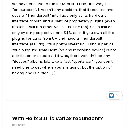
we have and use to run it. UA built "Luna" the way it is,
"on purpose". It wasn't any accident that it requires and
uses a "Thunderbolt" interface only as its hardware
interface "host", and a "set" of proprietary plugins (even
though it will run other VST's just fine too). So its limited
only by our perspective and $$$, as in if you own all the
plugins for Luna from UA and have a Thunderbolt
interface (as I do), it's a pretty sweet rig. Using a pair of
"audio inputs" from Helix (on any recording device) is not
a limitation or setback. If it was, there wouldn't be any
"Beatles" albums lol... Like a fast "sports car", you don't
need one to get where you are going, but the option of
having one is a nice... ; )
1
With Helix 3.0, is Variax redundant?
in
Helix