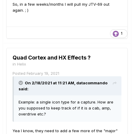
So, in a few weeks/months I will pull my JTV-69 out
again. ; )
1
Quad Cortex and HX Effects ?
in
Helix
Posted
February 19, 2021
On 2/18/2021 at 11:21 AM,
datacommando
said:
Example: a single icon type for a capture. How are
you supposed to keep track of if it is a cab, amp,
overdrive etc.?
Yea I know, they need to add a few more of the "major"