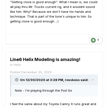
"Getting close is good enough". What I mean is, we could
all play thru Mr. Trucks current rig, and it wouldnt sound
like him. Why? Because we don't have his hands and
technique. That is part of the tone's unique to him. So
getting close is good enough. ; )
1
Line6 Helix Modeling is amazing!
in
Helix
Posted
December 30, 2020
On 12/30/2020 at 3:28 PM,
rosskoss
said:
Note - I'm playing through the Pod Go
I feel the same about my Toyota Camry. It runs great and