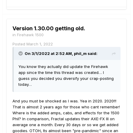
Version 1.30.00 getting old.
in
Firehawk 1500
Posted
March 1, 2022
On 3/1/2022 at 2:52 AM,
phil_m
said:
You know they actually did update the Firehawk
app since the time this thread was created… I
guess you decided you diversify your crap-posting
today…
And you must be shocked as I was. Yea in 2020. 2020!!!
That is almost 2 years ago for those who cant remember!
Where is the added amps, cabs, and effects for the 1500
Phil? In comparison, Fractal updates their AXE-FX III on
average one a month. Every 30 days or so we get added
goodies. OTOH, Its almost been "pre-pandimic" since an