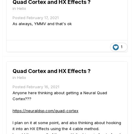
Quad Cortex and HX Effects ?
in
Helix
Posted
February 17, 2021
As always, YMMV and that's ok
1
Quad Cortex and HX Effects ?
in
Helix
Posted
February 16, 2021
Anyone here thinking about getting a Neural Quad
Cortex???
https://neuraldsp.com/quad-cortex
I plan on it at some point, and also thinking about hooking
it into an HX Effects using the 4 cable method.