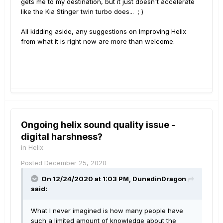
gets me to my destination, but it just doesn't accelerate
like the Kia Stinger twin turbo does... ; )
All kidding aside, any suggestions on Improving Helix
from what it is right now are more than welcome.
Ongoing helix sound quality issue -
digital harshness?
in
Helix
Posted
December 25, 2020
On 12/24/2020 at 1:03 PM,
DunedinDragon
said:
What I never imagined is how many people have
such a limited amount of knowledge about the