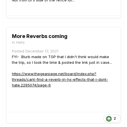
Not from DI's side of the fence lol...
More Reverbs coming
in
Helix
Posted
December 17, 2021
FYI- Blurb made on TGP that I didn't think would make
the trip, so I took the time & posted the link just in case...
https://www.thegearpage.net/board/index.php?
threads/cant-find-a-reverb-in-hx-effects-that-i-dont-
hate.2295074/page-6
2