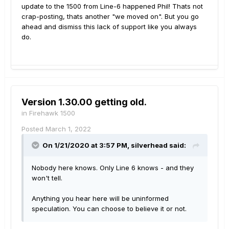
update to the 1500 from Line-6 happened Phil! Thats not
crap-posting, thats another "we moved on". But you go
ahead and dismiss this lack of support like you always
do.
Version 1.30.00 getting old.
in
Firehawk 1500
Posted
March 1, 2022
On 1/21/2020 at 3:57 PM,
silverhead
said:
Nobody here knows. Only Line 6 knows - and they
won't tell.
Anything you hear here will be uninformed
speculation. You can choose to believe it or not.