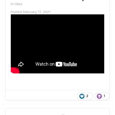
in
Helix
Posted
February 17, 2021
2
1