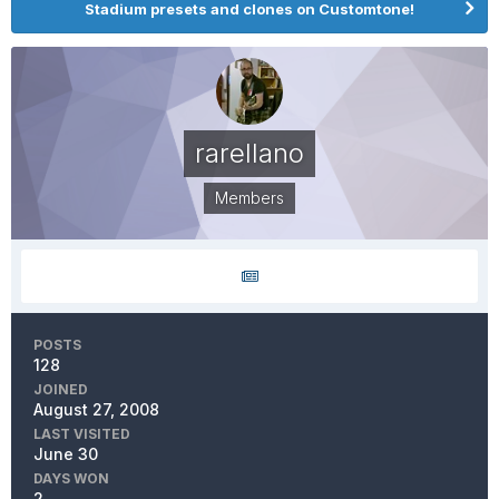
Stadium presets and clones on Customtone!
rarellano
Members
POSTS
128
JOINED
August 27, 2008
LAST VISITED
June 30
DAYS WON
2