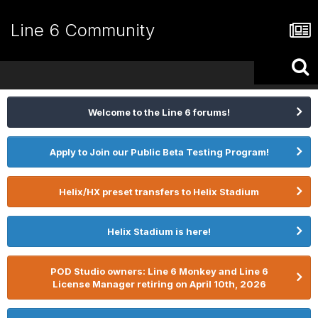
Line 6 Community
Welcome to the Line 6 forums!
Apply to Join our Public Beta Testing Program!
Helix/HX preset transfers to Helix Stadium
Helix Stadium is here!
POD Studio owners: Line 6 Monkey and Line 6
License Manager retiring on April 10th, 2026