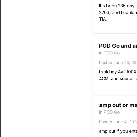
It's been 236 days
2203) and I couldn
TIA.
POD Go and am
in
POD Go
Posted
June 20, 20
I sold my AVT100
4CM, and sounds a
amp out or ma
in
POD Go
Posted
June 4, 202
amp out if you ent