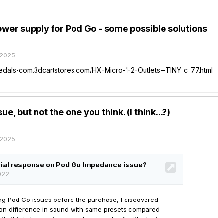
wer supply for Pod Go - some possible solutions
 2025
pedals-com.3dcartstores.com/HX-Micro-1-2-Outlets--TINY_c_77.html
e, but not the one you think. (I think...?)
 2025