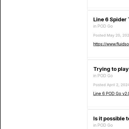
Line 6 Spider
in
POD Go
Posted
May 20, 20
https://www.fluids
Trying to pla
in
POD Go
Posted
April 2, 202
Line 6 POD Go v2.
Is it possible
in
POD Go