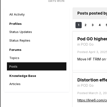
DAYS WON
2
Posts posted by
All Activity
Profiles
1
2
3
4
Status Updates
Pod G0 highen
Status Replies
in
POD Go
Forums
Posted
April 3, 202
Topics
Move HF TRIM on t
Posts
Knowledge Base
Distortion ef
Articles
in
POD Go
Posted
March 2, 2
https://line6.com