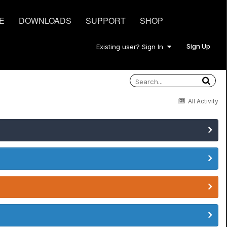
E
DOWNLOADS
SUPPORT
SHOP
Sign Up
Existing user? Sign In
All Activity