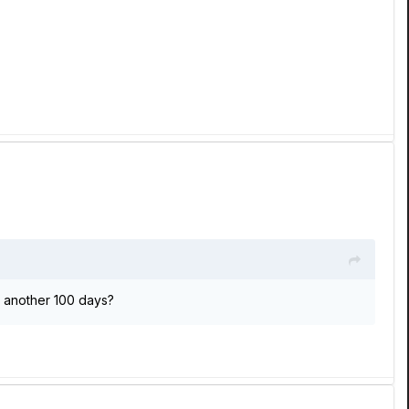
.. another 100 days?