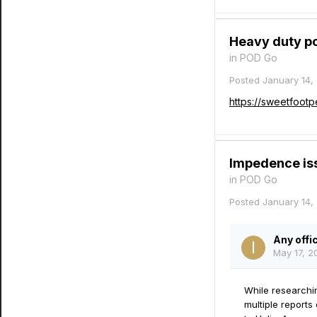
Heavy duty po
in
POD Go
Posted
January 14,
https://sweetfoot
Impedence issu
in
POD Go
Posted
January 14,