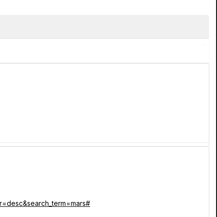
_dir=desc&search_term=mars#