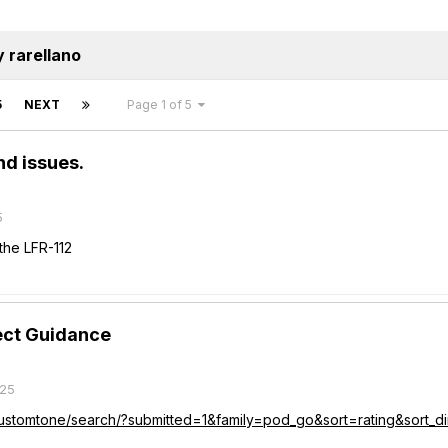
 rarellano
5
NEXT
Page 1 of 5
d issues.
5
he LFR-112
fect Guidance
025
/customtone/search/?submitted=1&family=pod_go&sort=rating&sort