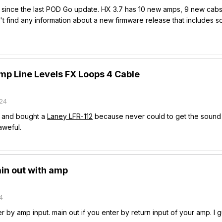
 since the last POD Go update. HX 3.7 has 10 new amps, 9 new cabs an
't find any information about a new firmware release that includes
p Line Levels FX Loops 4 Cable
24
X and bought a
Laney LFR-112
because never could to get the sound o
weful.
in out with amp
4
er by amp input. main out if you enter by return input of your amp. I