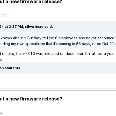
ut a new firmware release?
, 2024
4 at 3:37 PM,
silverhead
said:
knows about it. But they’re Line 6 employees and never announce 
cluding my own speculation that it’s coming in 86 days, or on Oct. 19
nd of joke, but v.2.01.0 was released on december 7th, almost a yea
s.
en contents
ut a new firmware release?
24