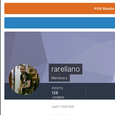
POD Studio 
rarellano
Members
POSTS
128
JOINED
August 27, 2008
LAST VISITED
June 30