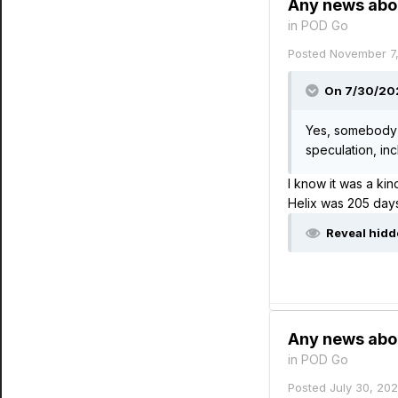
Any news abo
in
POD Go
Posted
November 7
On 7/30/202
Yes, somebody 
speculation, in
I know it was a ki
Helix was 205 day
Reveal hidd
Any news abo
in
POD Go
Posted
July 30, 20