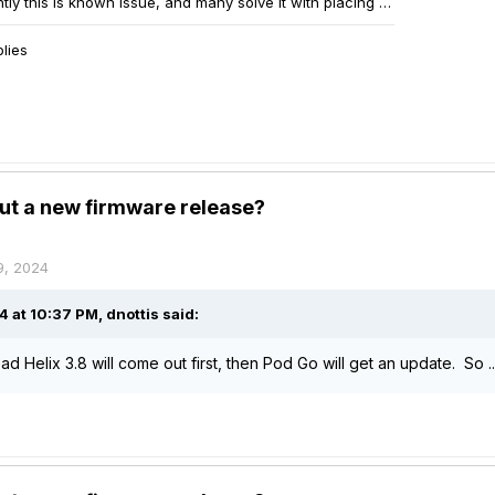
ut a new firmware release?
9, 2024
4 at 10:37 PM,
dnottis
said:
d Helix 3.8 will come out first, then Pod Go will get an update. So 