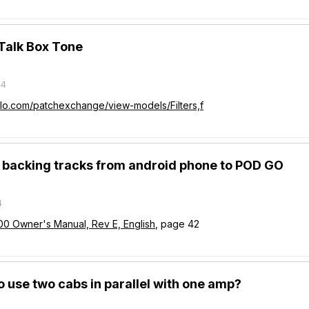
 Talk Box Tone
24
olo.com/patchexchange/view-models/Filters,f
y backing tracks from android phone to POD GO
4
00 Owner's Manual, Rev E, English
, page 42
 to use two cabs in parallel with one amp?