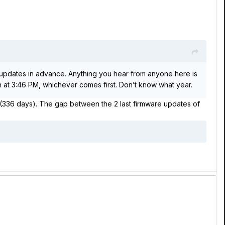
updates in advance. Anything you hear from anyone here is
th at 3:46 PM, whichever comes first. Don’t know what year.
r (336 days). The gap between the 2 last firmware updates of