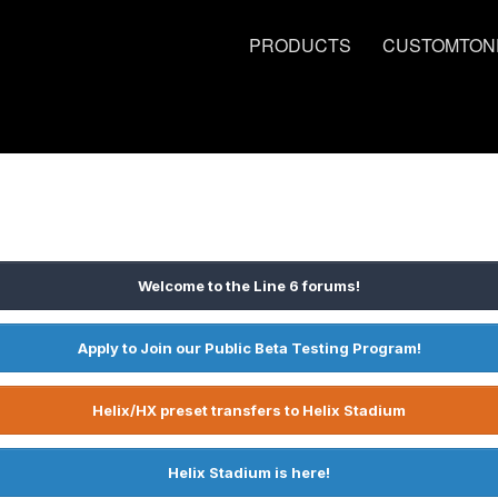
PRODUCTS
CUSTOMTON
Welcome to the Line 6 forums!
Apply to Join our Public Beta Testing Program!
Helix/HX preset transfers to Helix Stadium
Helix Stadium is here!