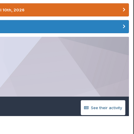
l 10th, 2026
See their activity