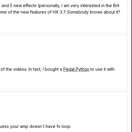
d 5 new effects (personally, I am very interested in the Brit
 some of the new features of HX 3.7. Somebody knows about it?
f the videos. In fact, I bought a
Pedal Python
to use it with
 guess your amp doesn´t have fx loop.