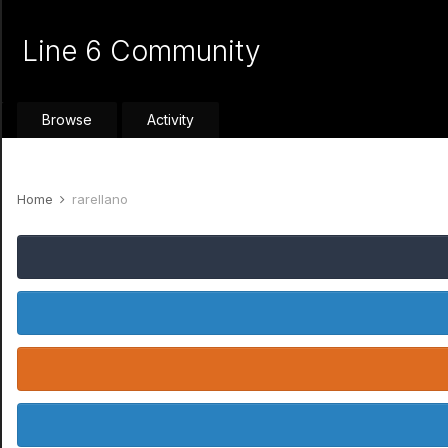
Line 6 Community
Browse
Activity
Home
rarellano