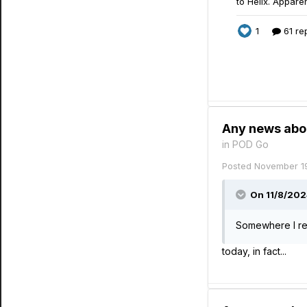
Any news abo
in
POD Go
Posted
November 1
On 11/8/202
Somewhere I rea
today, in fact...