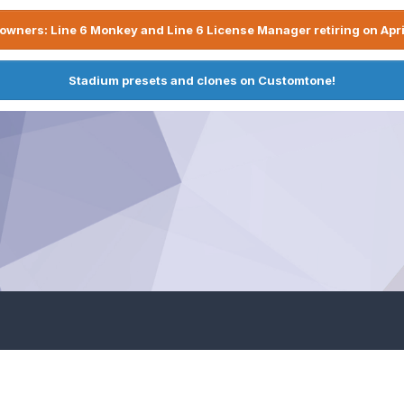
owners: Line 6 Monkey and Line 6 License Manager retiring on Apri
Stadium presets and clones on Customtone!