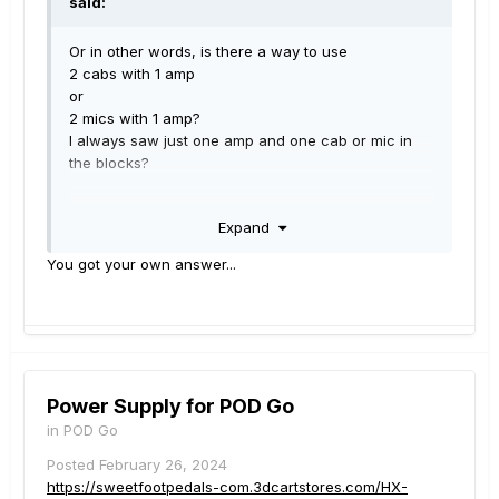
said:
Or in other words, is there a way to use
2 cabs with 1 amp
or
2 mics with 1 amp?
I always saw just one amp and one cab or mic in
the blocks?
E.g. Fractal AXE FX III can handle 2 cabs with a mix
Expand
of 4 IRs per cab.
You got your own answer...
Power Supply for POD Go
in
POD Go
Posted
February 26, 2024
https://sweetfootpedals-com.3dcartstores.com/HX-