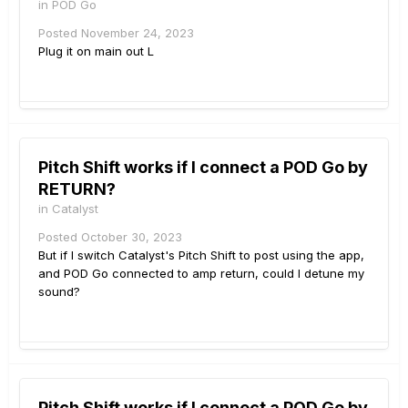
in
POD Go
Posted
November 24, 2023
Plug it on main out L
Pitch Shift works if I connect a POD Go by
RETURN?
in
Catalyst
Posted
October 30, 2023
But if I switch Catalyst's Pitch Shift to post using the app,
and POD Go connected to amp return, could I detune my
sound?
Pitch Shift works if I connect a POD Go by