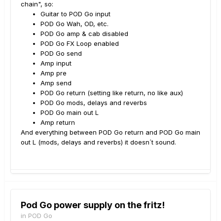
chain", so:
Guitar to POD Go input
POD Go Wah, OD, etc.
POD Go amp & cab disabled
POD Go FX Loop enabled
POD Go send
Amp input
Amp pre
Amp send
POD Go return (setting like return, no like aux)
POD Go mods, delays and reverbs
POD Go main out L
Amp return
And everything between POD Go return and POD Go main
out L (mods, delays and reverbs) it doesn´t sound.
Pod Go power supply on the fritz!
in
POD Go