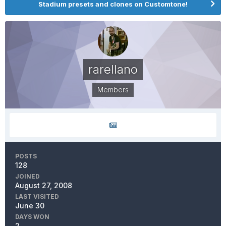
Stadium presets and clones on Customtone!
rarellano
Members
POSTS
128
JOINED
August 27, 2008
LAST VISITED
June 30
DAYS WON
2