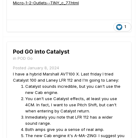
Micro-1-2-Outlets--TINY_c_77.html
1
Pod GO into Catalyst
in
POD Go
Posted
January 8, 2024
I have a hybrid Marshall AVT100 X. Last friday I tried
Catalyst 100 and Laney LFR 112 and I'm going to Laney:
Catalyst sounds incredible, but you can't use the
new Cab engine.
You can't use Catalyst effects, at least you use
4CM. In fact, I want to use Pitch Shift, but can't
when entering by Catalyst return.
Inmediately you note that LFR 112 has a wider
sound range.
Both amps give you a sense of real amp.
The new Cab engine it's A-MA-ZING: I suggest you