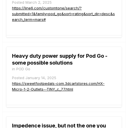
Posted
March 2, 2025
https://line6.com/customtone/search/?
submitted=1&family=pod_go&sort=rating&sort_dir=desc&s
earch_term=mars#
Heavy duty power supply for Pod Go -
some possible solutions
in
POD Go
Posted
January 14, 2025
https://sweetfootpedals-com.3dcartstores.com/HX-
Micro-1-2-Outlets--TINY_c_77.html
Impedence issue, but not the one you