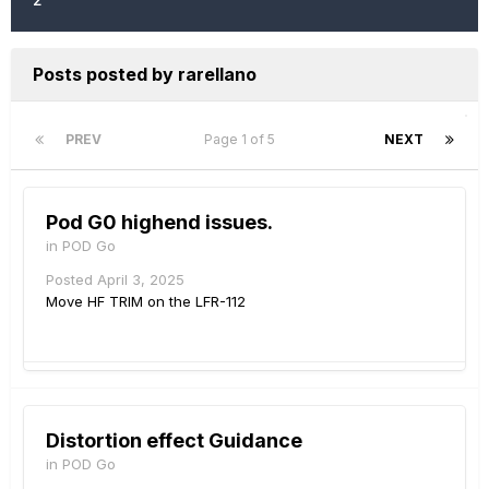
Posts posted by rarellano
PREV
Page 1 of 5
NEXT
Pod G0 highend issues.
in
POD Go
Posted
April 3, 2025
Move HF TRIM on the LFR-112
Distortion effect Guidance
in
POD Go