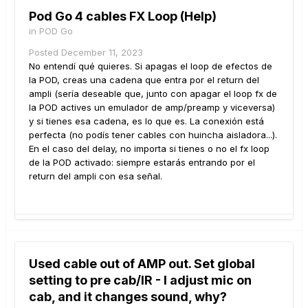
Pod Go 4 cables FX Loop (Help)
in
POD Go
Posted
December 11, 2023
No entendí qué quieres. Si apagas el loop de efectos de
la POD, creas una cadena que entra por el return del
ampli (sería deseable que, junto con apagar el loop fx de
la POD actives un emulador de amp/preamp y viceversa)
y si tienes esa cadena, es lo que es. La conexión está
perfecta (no podís tener cables con huincha aisladora...).
En el caso del delay, no importa si tienes o no el fx loop
de la POD activado: siempre estarás entrando por el
return del ampli con esa señal.
Used cable out of AMP out. Set global
setting to pre cab/IR - I adjust mic on
cab, and it changes sound, why?