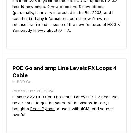
It's been 236 days since the last POD Go update. HX 3.7
has 10 new amps, 9 new cabs and 5 new effects
(personally, I am very interested in the Brit 2203) and I
couldn't find any information about a new firmware
release that includes some of the new features of HX 3.7.
Somebody knows about it? TIA.
POD Go and amp Line Levels FX Loops 4
Cable
in
POD Go
Posted
June 20, 2024
I sold my AVT100X and bought a
Laney LFR-112
because
never could to get the sound of the videos. In fact, I
bought a
Pedal Python
to use it with 4CM, and sounds
aweful.