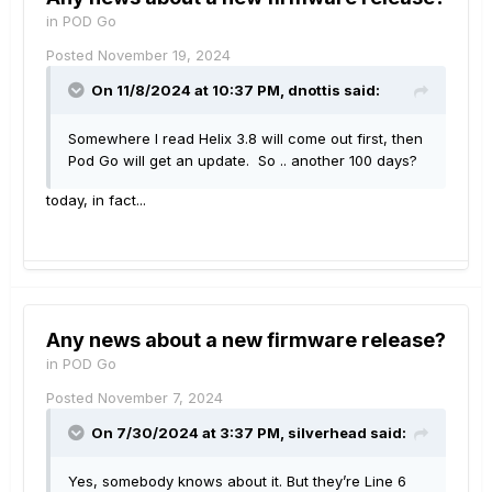
in
POD Go
Posted
November 19, 2024
On 11/8/2024 at 10:37 PM,
dnottis
said:
Somewhere I read Helix 3.8 will come out first, then
Pod Go will get an update. So .. another 100 days?
today, in fact...
Any news about a new firmware release?
in
POD Go
Posted
November 7, 2024
On 7/30/2024 at 3:37 PM,
silverhead
said:
Yes, somebody knows about it. But they’re Line 6