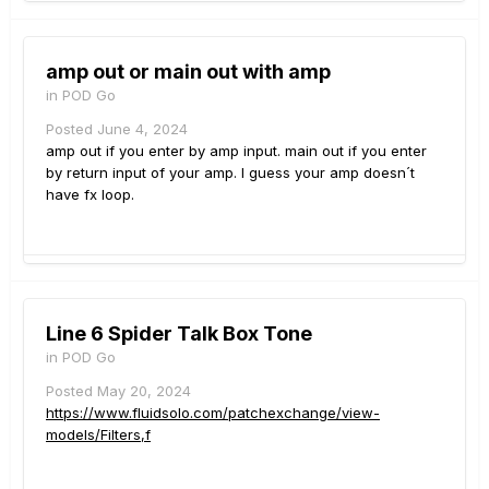
amp out or main out with amp
in
POD Go
Posted
June 4, 2024
amp out if you enter by amp input. main out if you enter
by return input of your amp. I guess your amp doesn´t
have fx loop.
Line 6 Spider Talk Box Tone
in
POD Go
Posted
May 20, 2024
https://www.fluidsolo.com/patchexchange/view-
models/Filters,f