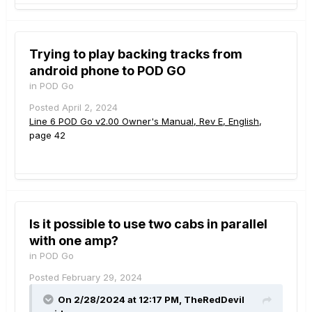
Trying to play backing tracks from
android phone to POD GO
in
POD Go
Posted
April 2, 2024
Line 6 POD Go v2.00 Owner's Manual, Rev E, English
,
page 42
Is it possible to use two cabs in parallel
with one amp?
in
POD Go
Posted
February 29, 2024
On 2/28/2024 at 12:17 PM,
TheRedDevil