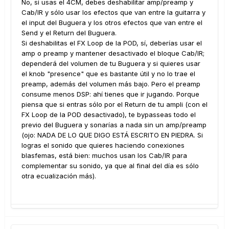
No, si usas el 4CM, debes deshabilitar amp/preamp y
Cab/IR y sólo usar los efectos que van entre la guitarra y
el input del Buguera y los otros efectos que van entre el
Send y el Return del Buguera.
Si deshabilitas el FX Loop de la POD, sí, deberías usar el
amp o preamp y mantener desactivado el bloque Cab/IR;
dependerá del volumen de tu Buguera y si quieres usar
el knob "presence" que es bastante útil y no lo trae el
preamp, además del volumen más bajo. Pero el preamp
consume menos DSP: ahí tienes que ir jugando. Porque
piensa que si entras sólo por el Return de tu ampli (con el
FX Loop de la POD desactivado), te bypasseas todo el
previo del Buguera y sonarías a nada sin un amp/preamp
(ojo: NADA DE LO QUE DIGO ESTÁ ESCRITO EN PIEDRA. Si
logras el sonido que quieres haciendo conexiones
blasfemas, está bien: muchos usan los Cab/IR para
complementar su sonido, ya que al final del día es sólo
otra ecualización más).