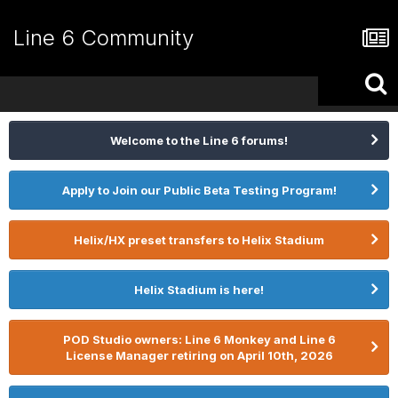
Line 6 Community
Welcome to the Line 6 forums!
Apply to Join our Public Beta Testing Program!
Helix/HX preset transfers to Helix Stadium
Helix Stadium is here!
POD Studio owners: Line 6 Monkey and Line 6
License Manager retiring on April 10th, 2026