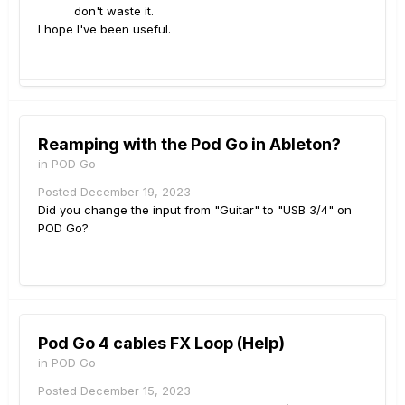
don't waste it.
I hope I've been useful.
Reamping with the Pod Go in Ableton?
in
POD Go
Posted
December 19, 2023
Did you change the input from "Guitar" to "USB 3/4" on
POD Go?
Pod Go 4 cables FX Loop (Help)
in
POD Go
Posted
December 15, 2023