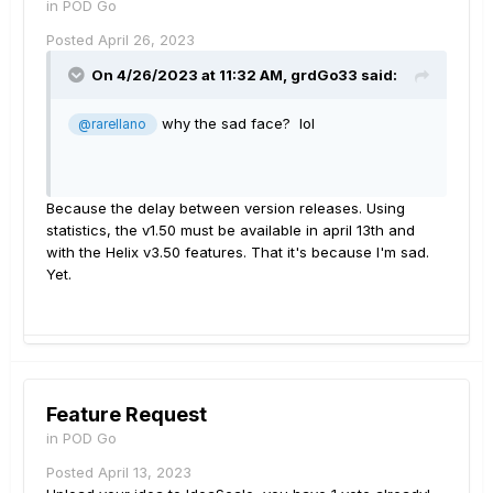
in
POD Go
Posted
April 26, 2023
On 4/26/2023 at 11:32 AM,
grdGo33
said:
why the sad face? lol
@rarellano
Because the delay between version releases. Using
statistics, the v1.50 must be available in april 13th and
with the Helix v3.50 features. That it's because I'm sad.
Yet.
Feature Request
in
POD Go
Posted
April 13, 2023