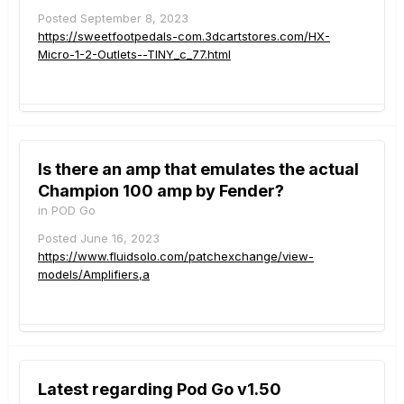
Posted
September 8, 2023
https://sweetfootpedals-com.3dcartstores.com/HX-
Micro-1-2-Outlets--TINY_c_77.html
Is there an amp that emulates the actual
Champion 100 amp by Fender?
in
POD Go
Posted
June 16, 2023
https://www.fluidsolo.com/patchexchange/view-
models/Amplifiers,a
Latest regarding Pod Go v1.50