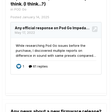
think. (I think...?)
in
POD Go
Posted
January 14, 2025
Any news about a new firmware release?