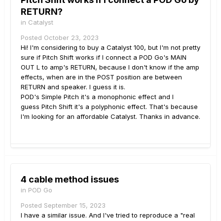
RETURN?
in
Catalyst
Posted
October 23, 2023
Hi! I'm considering to buy a Catalyst 100, but I'm not pretty
sure if Pitch Shift works if I connect a POD Go's MAIN
OUT L to amp's RETURN, because I don't know if the amp
effects, when are in the POST position are between
RETURN and speaker. I guess it is.
POD's Simple Pitch it's a monophonic effect and I
guess Pitch Shift it's a polyphonic effect. That's because
I'm looking for an affordable Catalyst. Thanks in advance.
4 cable method issues
in
POD Go
Posted
September 15, 2023
I have a similar issue. And I've tried to reproduce a "real