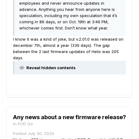
employees and never announce updates in
advance. Anything you hear from anyone here is
speculation, including my own speculation that it’s
coming in 86 days, or on Oct. 19th at 3:46 PM,
whichever comes first. Don’t know what year.
I know it was a kind of joke, but v.2.01.0 was released on
december 7th, almost a year (336 days). The gap
between the 2 last firmware updates of Helix was 205
days.
Reveal hidden contents
Any news about a new firmware release?
in
POD Go
Posted
July 30, 2024