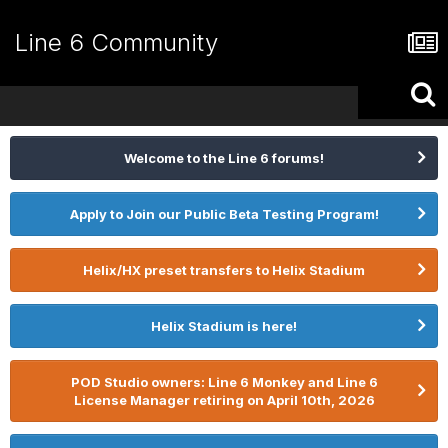
Line 6 Community
Welcome to the Line 6 forums!
Apply to Join our Public Beta Testing Program!
Helix/HX preset transfers to Helix Stadium
Helix Stadium is here!
POD Studio owners: Line 6 Monkey and Line 6
License Manager retiring on April 10th, 2026