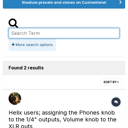
Stadium presets and clones on Customtone!
More search options
Found 2 results
SORT BY
Helix users; assigning the Phones knob
to the 1/4" outputs, Volume knob to the
XLR outs