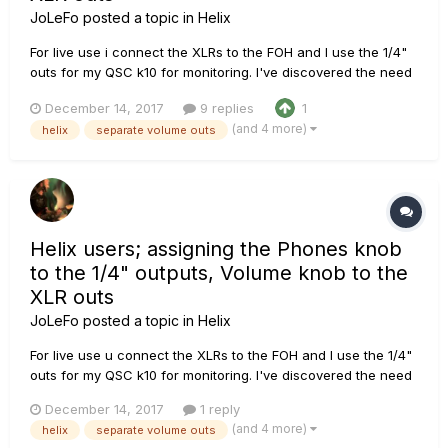
JoLeFo
posted a topic in
Helix
For live use i connect the XLRs to the FOH and I use the 1/4"
outs for my QSC k10 for monitoring. I've discovered the need
for a separate volume control/knob for my monitors without
December 14, 2017
9 replies
1
affecting the P.A. / FOH level. In the "Global settings" it seems
(and 4 more)
helix
separate volume outs
that I can route the volume knob to only XLR ou...
Helix users; assigning the Phones knob
to the 1/4" outputs, Volume knob to the
XLR outs
JoLeFo
posted a topic in
Helix
For live use u connect the XLRs to the FOH and I use the 1/4"
outs for my QSC k10 for monitoring. I've discovered the need
for a separate volum control/knob for my monitors without
December 14, 2017
1 reply
affecting the P.A. / FOH level. In the "Global settings" it seems
(and 4 more)
helix
separate volume outs
that I can route the volume knob to only XLR out...