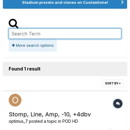
Stadium presets and clones on Customtone!
More search options
Found 1 result
SORT BY
Stomp, Line, Amp, -10, +4dbv
optimus_7
posted a topic in
POD HD