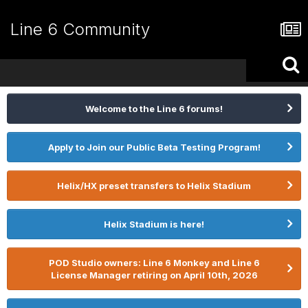
Line 6 Community
Welcome to the Line 6 forums!
Apply to Join our Public Beta Testing Program!
Helix/HX preset transfers to Helix Stadium
Helix Stadium is here!
POD Studio owners: Line 6 Monkey and Line 6
License Manager retiring on April 10th, 2026