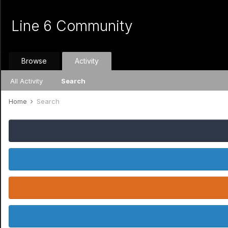
Line 6 Community
Browse
Activity
All Activity
Search
Home
Search