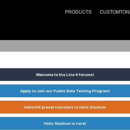
PRODUCTS
CUSTOMTON
Welcome to the Line 6 forums!
Apply to Join our Public Beta Testing Program!
Helix/HX preset transfers to Helix Stadium
Helix Stadium is here!