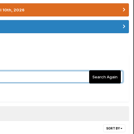
l 10th, 2026
Search Again
SORT BY