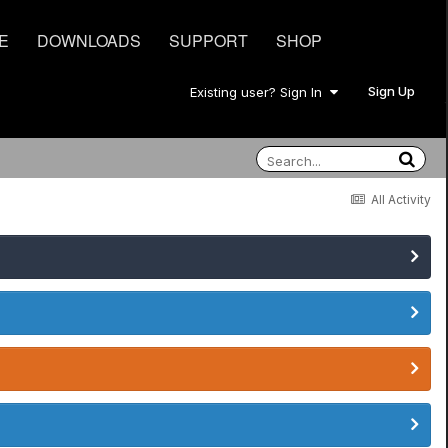
E
DOWNLOADS
SUPPORT
SHOP
Sign Up
Existing user? Sign In
All Activity