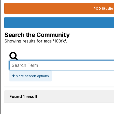
POD Studio 
Search the Community
Showing results for tags '100fx'.
More search options
Found 1 result