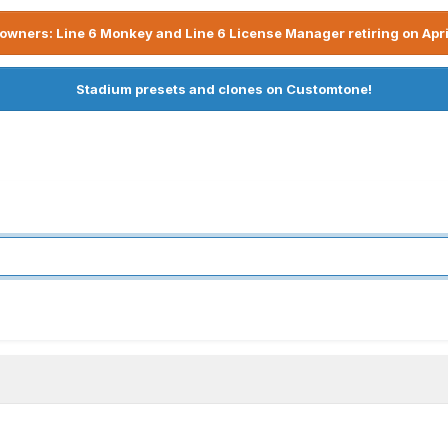
owners: Line 6 Monkey and Line 6 License Manager retiring on Apri
Stadium presets and clones on Customtone!