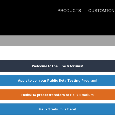
PRODUCTS
CUSTOMTON
Welcome to the Line 6 forums!
Apply to Join our Public Beta Testing Program!
Helix/HX preset transfers to Helix Stadium
Helix Stadium is here!