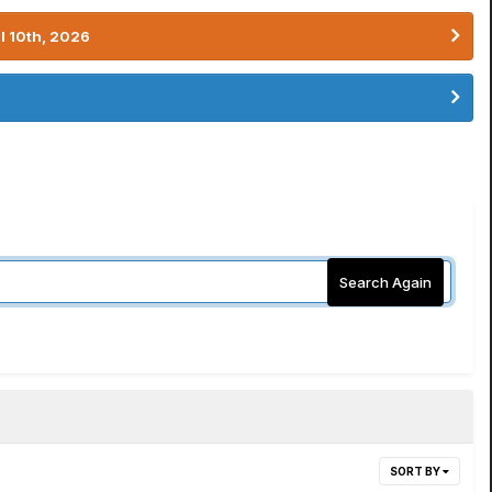
l 10th, 2026
Search Again
SORT BY