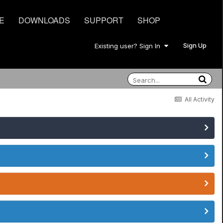
E
DOWNLOADS
SUPPORT
SHOP
Sign Up
Existing user? Sign In
All Activity