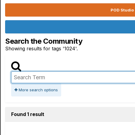
POD Studio 
Search the Community
Showing results for tags '1024'.
More search options
Found 1 result