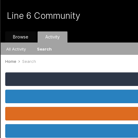
Line 6 Community
Browse
Activity
All Activity
Search
Home
Search