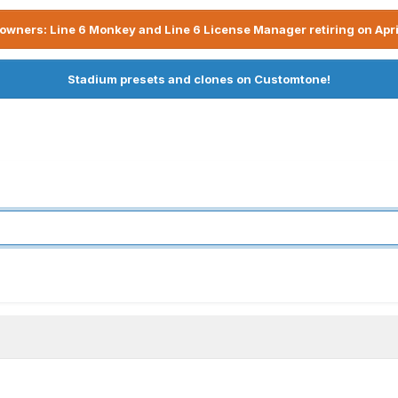
owners: Line 6 Monkey and Line 6 License Manager retiring on Apri
Stadium presets and clones on Customtone!