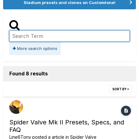
Stadium presets and clones on Customtone!
More search options
Found 8 results
SORT BY
Spider Valve Mk II Presets, Specs, and
FAQ
Line6Tony
posted a article in
Spider Valve