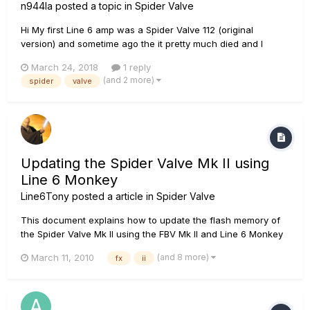
n944la
posted a topic in
Spider Valve
Hi My first Line 6 amp was a Spider Valve 112 (original
version) and sometime ago the it pretty much died and I
benched tested it and ruled IN the smaller PCB (the one
March 24, 2018
1 reply
controlling the LCD, Volume, Input, etc. It is connected via a
(and 2 more)
spider
valve
ribbon cable to the longer board behind all the channel F...
Updating the Spider Valve Mk II using
Line 6 Monkey
Line6Tony
posted a article in
Spider Valve
This document explains how to update the flash memory of
the Spider Valve Mk II using the FBV Mk II and Line 6 Monkey
on Windows XP, Vista, 7 and Mac OSX 10.4.11, 10.5.8 and
(and 8 more)
March 11, 2010
fx
ii
10.6.x. Before you get started, you will need to have your
Spider Valve Mk II connected to the FBV Mk II (Express or
Shortboar...