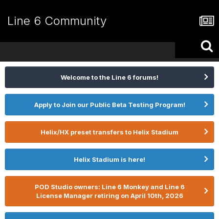
Line 6 Community
Welcome to the Line 6 forums!
Apply to Join our Public Beta Testing Program!
Helix/HX preset transfers to Helix Stadium
Helix Stadium is here!
POD Studio owners: Line 6 Monkey and Line 6
License Manager retiring on April 10th, 2026