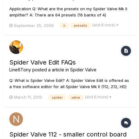
Application Q: What are the presets on my Spider Valve Mk II
amplifier? A: There are 64 presets (16 banks of 4)
programmed into the amplifier at the factory, and 64 empty
(and 8 more)
September 25, 2009
ii
presets
preset locations for an end user to program. The empty 64
preset locations have defaults (1-4) in them as a star...
Spider Valve Edit FAQs
Line6Tony
posted a article in
Spider Valve
Q: What is Spider Valve Edit? A: Spider Valve Edit is offered as
a free software editor for all Spider Valve Mk II (112, 212, HD)
amplifiers owners. Spider Valve Edit requires either a MIDI to
(and 6 more)
March 11, 2010
spider
valve
USB connection from the amp to a computer, or a and CAT-5
connection from the amp to a Line 6 FBV Shor...
Spider Valve 112 - smaller control board