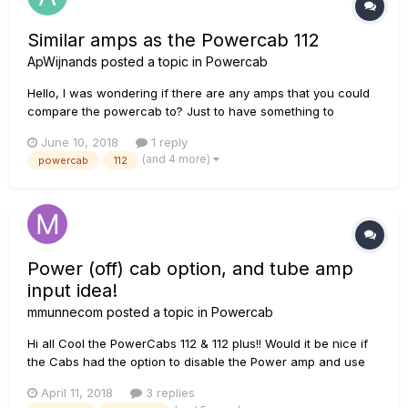
Similar amps as the Powercab 112
ApWijnands
posted a topic in
Powercab
Hello, I was wondering if there are any amps that you could
compare the powercab to? Just to have something to
compare it with. Does somebody know some sorth of similar
June 10, 2018
1 reply
amp that is usable with amp modeling system and especially
(and 4 more)
powercab
112
the helix? Beside regular PA speakers. Thanks!
Power (off) cab option, and tube amp
input idea!
mmunnecom
posted a topic in
Powercab
Hi all Cool the PowerCabs 112 & 112 plus!! Would it be nice if
the Cabs had the option to disable the Power amp and use
the cab with IR's or speaker simulation in combination with a
April 11, 2018
3 replies
Tube Amp ? More or less the principal of a universal audio