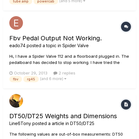
(and 5 more)
tube amp
powercab
OX with speaker! It is Just an idea and so...
Fbv Pedal Output Not Working.
eado74
posted a topic in
Spider Valve
Hi, I have a Spider Valve 112 and a floorboard plugged in. The
pedalboard has decided to stop working. I have tried the
floor board in another amp exactly the same and also my pod
October 29, 2013
2 replies
and it fires up ok. Im assuming this means I have a faulty
(and 6 more)
fbv
rg45
connection at the amp end. Anyone know the voltages I
should...
DT50/DT25 Weights and Dimensions
Line6Tony
posted a article in
DT50/DT25
The following values are out-of-box measurements: DT50