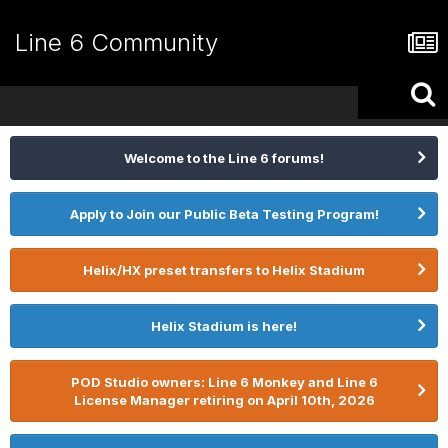
Line 6 Community
Welcome to the Line 6 forums!
Apply to Join our Public Beta Testing Program!
Helix/HX preset transfers to Helix Stadium
Helix Stadium is here!
POD Studio owners: Line 6 Monkey and Line 6
License Manager retiring on April 10th, 2026