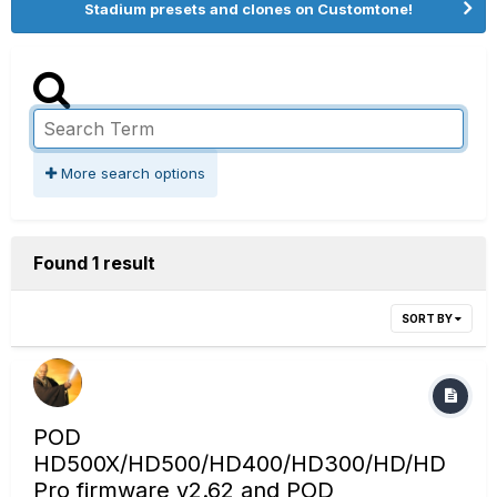
Stadium presets and clones on Customtone!
More search options
Found 1 result
SORT BY
POD
HD500X/HD500/HD400/HD300/HD/HD
Pro firmware v2.62 and POD