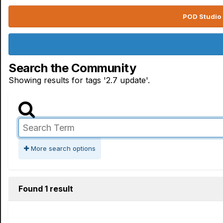
POD Studio 
Search the Community
Showing results for tags '2.7 update'.
More search options
Found 1 result