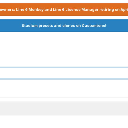
owners: Line 6 Monkey and Line 6 License Manager retiring on Apri
Stadium presets and clones on Customtone!