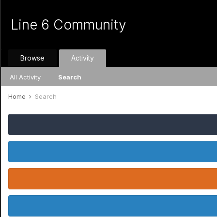
Line 6 Community
Browse
Activity
All Activity
Search
Home
Search