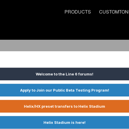
PRODUCTS
CUSTOMTON
Welcome to the Line 6 forums!
Apply to Join our Public Beta Testing Program!
Helix/HX preset transfers to Helix Stadium
Helix Stadium is here!