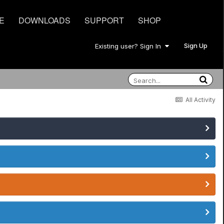
E
DOWNLOADS
SUPPORT
SHOP
Sign Up
Existing user? Sign In
All Activity