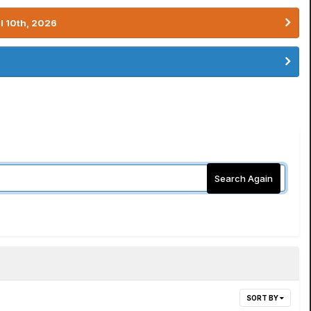
l 10th, 2026
Search Again
SORT BY