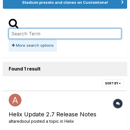
Stadium presets and clones on Customtone!
More search options
Found 1 result
SORT BY
Helix Update 2.7 Release Notes
altaredsoul
posted a topic in
Helix