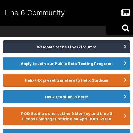
Line 6 Community
Welcome to the Line 6 forums!
Apply to Join our Public Beta Testing Program!
Helix/HX preset transfers to Helix Stadium
Helix Stadium is here!
POD Studio owners: Line 6 Monkey and Line 6
License Manager retiring on April 10th, 2026