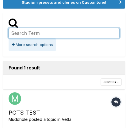
Stadium presets and clones on Customtone!
More search options
Found 1 result
SORT BY
POTS TEST
Muddhole
posted a topic in
Vetta