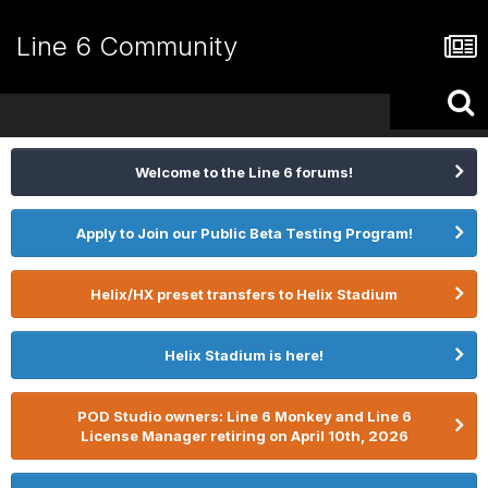
Line 6 Community
Welcome to the Line 6 forums!
Apply to Join our Public Beta Testing Program!
Helix/HX preset transfers to Helix Stadium
Helix Stadium is here!
POD Studio owners: Line 6 Monkey and Line 6
License Manager retiring on April 10th, 2026