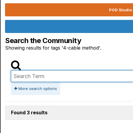
POD Studio 
Search the Community
Showing results for tags '4-cable method'.
More search options
Found 3 results