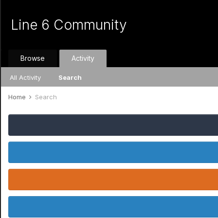
Line 6 Community
Browse
Activity
All Activity
Search
Home
Search