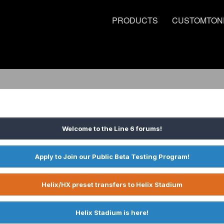
PRODUCTS
CUSTOMTON
Welcome to the Line 6 forums!
Apply to Join our Public Beta Testing Program!
Helix/HX preset transfers to Helix Stadium
Helix Stadium is here!