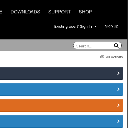
E
DOWNLOADS
SUPPORT
SHOP
Sign Up
Existing user? Sign In
All Activity