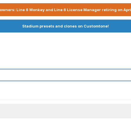
owners: Line 6 Monkey and Line 6 License Manager retiring on Apri
Stadium presets and clones on Customtone!