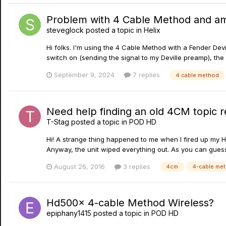
Problem with 4 Cable Method and a
steveglock
posted a topic in
Helix
Hi folks. I'm using the 4 Cable Method with a Fender Dev
switch on (sending the signal to my Deville preamp), th
September 9, 2024
7 replies
4 cable method
Need help finding an old 4CM topic 
T-Stag
posted a topic in
POD HD
Hi! A strange thing happened to me when I fired up my H
Anyway, the unit wiped everything out. As you can guess,
August 26, 2016
3 replies
4cm
4-cable me
Hd500x 4-cable Method Wireless?
epiphany1415
posted a topic in
POD HD