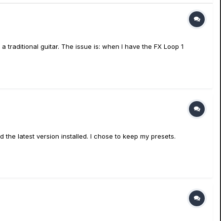
traditional guitar. The issue is: when I have the FX Loop 1
he latest version installed. I chose to keep my presets.