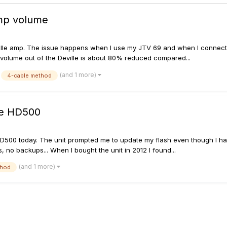
mp volume
ille amp. The issue happens when I use my JTV 69 and when I connect a 
e volume out of the Deville is about 80% reduced compared...
(and 1 more)
4-cable method
re HD500
D500 today. The unit prompted me to update my flash even though I had t
 no backups... When I bought the unit in 2012 I found...
(and 1 more)
thod