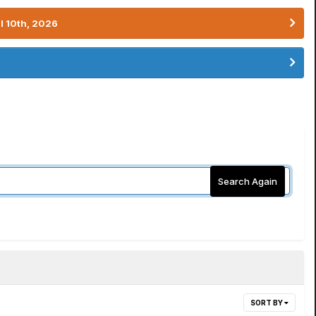
l 10th, 2026
Search Again
SORT BY