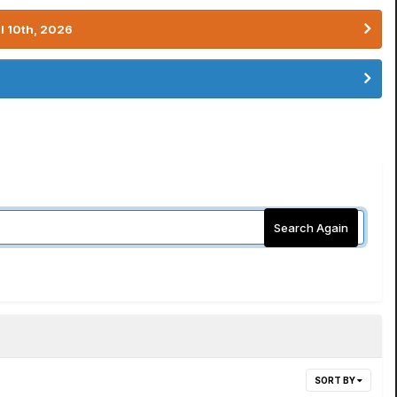
l 10th, 2026
Search Again
SORT BY