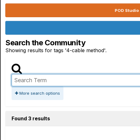
POD Studio 
Search the Community
Showing results for tags '4-cable method'.
More search options
Found 3 results