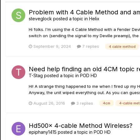
Problem with 4 Cable Method and a
steveglock
posted a topic in
Helix
Hi folks. I'm using the 4 Cable Method with a Fender Dev
switch on (sending the signal to my Deville preamp), th
September 9, 2024
7 replies
4 cable method
Need help finding an old 4CM topic 
T-Stag
posted a topic in
POD HD
Hi! A strange thing happened to me when I fired up my H
Anyway, the unit wiped everything out. As you can guess,
August 26, 2016
3 replies
4cm
4-cable me
Hd500x 4-cable Method Wireless?
epiphany1415
posted a topic in
POD HD