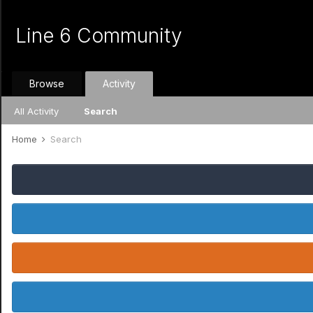
Line 6 Community
Browse
Activity
All Activity
Search
Home
Search