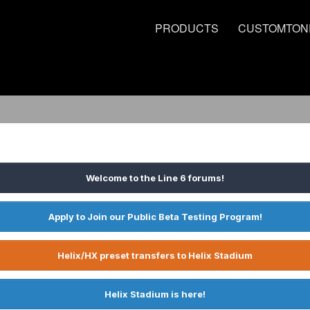
PRODUCTS
CUSTOMTON
Welcome to the Line 6 forums!
Apply to Join our Public Beta Testing Program!
Helix/HX preset transfers to Helix Stadium
Helix Stadium is here!