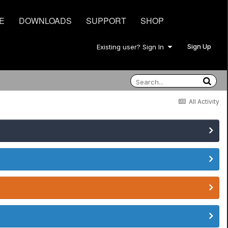
E
DOWNLOADS
SUPPORT
SHOP
Sign Up
Existing user? Sign In
All Activity