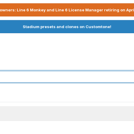
owners: Line 6 Monkey and Line 6 License Manager retiring on Apri
Stadium presets and clones on Customtone!