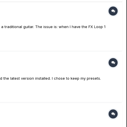
traditional guitar. The issue is: when I have the FX Loop 1
he latest version installed. I chose to keep my presets.