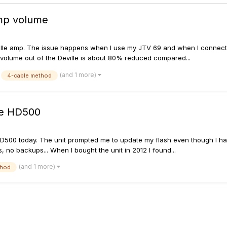
mp volume
ille amp. The issue happens when I use my JTV 69 and when I connect a 
e volume out of the Deville is about 80% reduced compared...
(and 1 more)
4-cable method
re HD500
D500 today. The unit prompted me to update my flash even though I had t
 no backups... When I bought the unit in 2012 I found...
(and 1 more)
thod