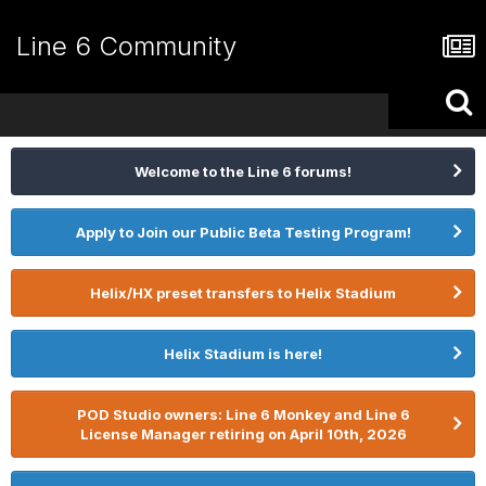
Line 6 Community
Welcome to the Line 6 forums!
Apply to Join our Public Beta Testing Program!
Helix/HX preset transfers to Helix Stadium
Helix Stadium is here!
POD Studio owners: Line 6 Monkey and Line 6
License Manager retiring on April 10th, 2026