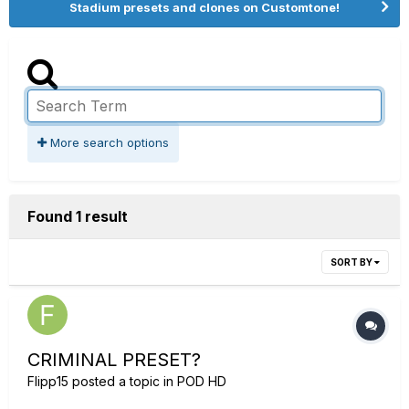
Stadium presets and clones on Customtone!
More search options
Found 1 result
SORT BY
CRIMINAL PRESET?
Flipp15
posted a topic in
POD HD