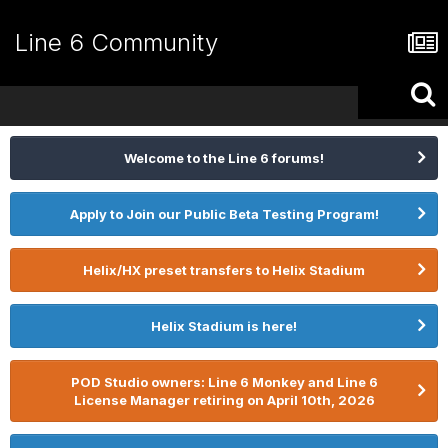
Line 6 Community
Welcome to the Line 6 forums!
Apply to Join our Public Beta Testing Program!
Helix/HX preset transfers to Helix Stadium
Helix Stadium is here!
POD Studio owners: Line 6 Monkey and Line 6
License Manager retiring on April 10th, 2026