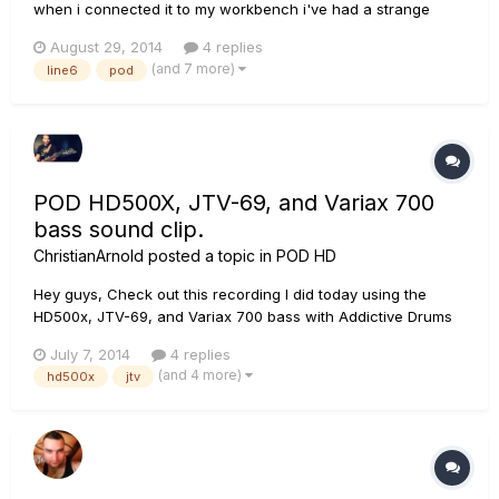
when i connected it to my workbench i've had a strange
problem. First let me explain how i connected it. Variax 700
August 29, 2014
4 replies
electric to my pod xt live using a rj45 cable. Then, via usb to
(and 7 more)
line6
pod
the computer. I have updated all my firmwares and softwar...
POD HD500X, JTV-69, and Variax 700
bass sound clip.
ChristianArnold
posted a topic in
POD HD
Hey guys, Check out this recording I did today using the
HD500x, JTV-69, and Variax 700 bass with Addictive Drums
2. Tell me what you think. Thanks.
July 7, 2014
4 replies
https://soundcloud.com/chris-arnold/song-idea-762014
(and 4 more)
hd500x
jtv