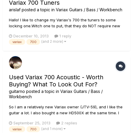
Variax 700 Tuners
arislaf
posted a topic in
Variax Guitars / Bass / Workbench
Hallo! I like to change my Variax's 700 the tuners to some
locking one.Witch one to put, that they do NOT require new
holes? Any help greatly appreciated.
December 10, 2013
1 reply
(and 2 more)
variax
700
Used Variax 700 Acoustic - Worth
Buying? What To Look Out For?
guitarno
posted a topic in
Variax Guitars / Bass /
Workbench
So I am a relatively new Variax owner (JTV-59), and I like the
guitar a lot. I also bought a new HD500X at the same time. I
do like and use the JTV's acoustic models & alternate
September 25, 2013
2 replies
tunings, and I have read a number of posts on this forum
(and 1 more)
variax
700
saying that some people think certain acoustic models were