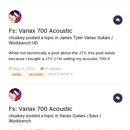
better...
Fs: Variax 700 Acoustic
chuskey
posted a topic in
James Tyler Variax Guitars /
Workbench HD
While not technically a post about the JTV, this post exists
because I bought a JTV :) I'm selling my acoustic 700 if
anyone is in the market for one. I'm located in NC. Here's a
May 9, 2013
6 replies
link to the ad:
(and 2 more)
variax
acoustic
http://winstonsalem.craigslist.org/msg/3794680159.html
Thanks
Fs: Variax 700 Acoustic
chuskey
posted a topic in
Variax Guitars / Bass /
Workbench