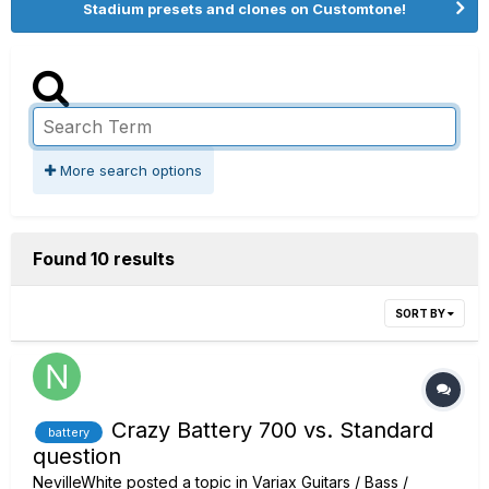
Stadium presets and clones on Customtone!
More search options
Found 10 results
SORT BY
Crazy Battery 700 vs. Standard
battery
question
NevilleWhite
posted a topic in
Variax Guitars / Bass /