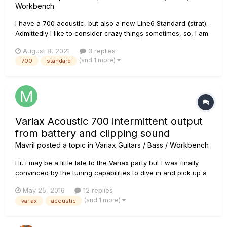
Workbench
I have a 700 acoustic, but also a new Line6 Standard (strat).
Admittedly I like to consider crazy things sometimes, so, I am
pondering if I can use (with heavy modification), the Line6
August 8, 2021
3 replies
"Standard" strat battery (like the JTV battery) to power my
(and 1 more)
700
standard
700 Acoustic. The easy part is getting the connection...
Variax Acoustic 700 intermittent output
from battery and clipping sound
Mavril
posted a topic in
Variax Guitars / Bass / Workbench
Hi, i may be a little late to the Variax party but I was finally
convinced by the tuning capabilities to dive in and pick up a
well looked after Accoustic 700. I know these are obsolete
May 25, 2016
12 replies
products now and i've had a bit of a blow off from Line 6
(and 1 more)
variax
acoustic
saying that I can send it across the country to be loo...