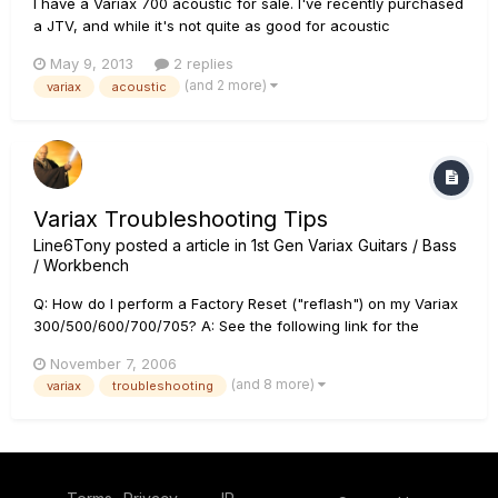
I have a Variax 700 acoustic for sale. I've recently purchased
a JTV, and while it's not quite as good for acoustic
instruments as the 700 acoustic, I find that I'm not playing the
May 9, 2013
2 replies
acoustic as much. Here's a link to the ad:
(and 2 more)
variax
acoustic
http://winstonsalem.craigslist.org/msg/3794680159.html
Thanks
Variax Troubleshooting Tips
Line6Tony
posted a article in
1st Gen Variax Guitars / Bass
/ Workbench
Q: How do I perform a Factory Reset ("reflash") on my Variax
300/500/600/700/705? A: See the following link for the
reflash procedure: Variax Reflash and Software Update F.A.Q.
November 7, 2006
Q: The strings on my Variax Steel string are breaking
(and 8 more)
variax
troubleshooting
consistently at the saddle piece. How ca...