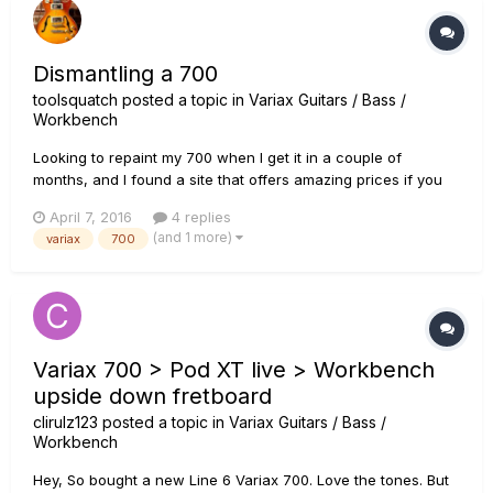
Dismantling a 700
toolsquatch
posted a topic in
Variax Guitars / Bass /
Workbench
Looking to repaint my 700 when I get it in a couple of
months, and I found a site that offers amazing prices if you
ship it to them: the only catch is they want you to send it to
April 7, 2016
4 replies
them the guitar body with no hardware or electronics. Which
(and 1 more)
variax
700
wouldn't raise concern if I wasn't a complete novice with...
Variax 700 > Pod XT live > Workbench
upside down fretboard
clirulz123
posted a topic in
Variax Guitars / Bass /
Workbench
Hey, So bought a new Line 6 Variax 700. Love the tones. But