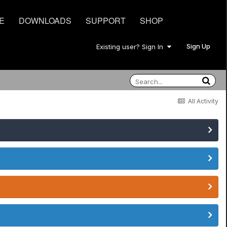
E
DOWNLOADS
SUPPORT
SHOP
Sign Up
Existing user? Sign In
All Activity