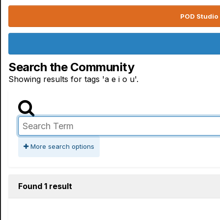
POD Studio 
Search the Community
Showing results for tags 'a e i o u'.
More search options
Found 1 result