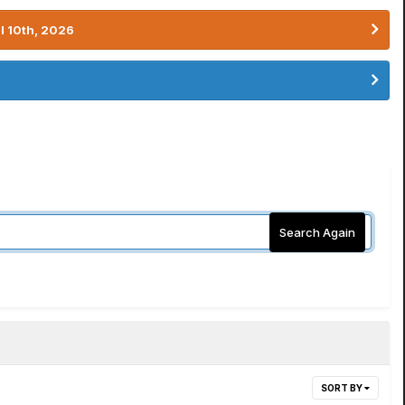
l 10th, 2026
Search Again
SORT BY