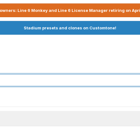
owners: Line 6 Monkey and Line 6 License Manager retiring on Apri
Stadium presets and clones on Customtone!