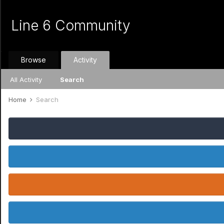
Line 6 Community
Browse
Activity
All Activity
Search
Home
Search