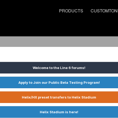
PRODUCTS
CUSTOMTON
Welcome to the Line 6 forums!
Apply to Join our Public Beta Testing Program!
Helix/HX preset transfers to Helix Stadium
Helix Stadium is here!