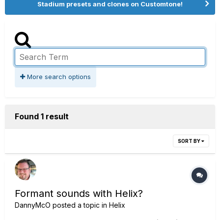
Stadium presets and clones on Customtone!
More search options
Found 1 result
SORT BY
Formant sounds with Helix?
DannyMcO
posted a topic in
Helix