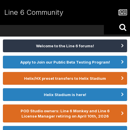
Line 6 Community
Welcome to the Line 6 forums!
Apply to Join our Public Beta Testing Program!
Helix/HX preset transfers to Helix Stadium
Helix Stadium is here!
POD Studio owners: Line 6 Monkey and Line 6
License Manager retiring on April 10th, 2026