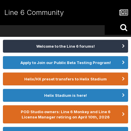
Line 6 Community
Welcome to the Line 6 forums!
Apply to Join our Public Beta Testing Program!
Helix/HX preset transfers to Helix Stadium
Helix Stadium is here!
POD Studio owners: Line 6 Monkey and Line 6
License Manager retiring on April 10th, 2026