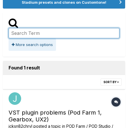
Stadium presets and clones on Customtone!
More search options
Found 1 result
SORT BY
VST plugin problems (Pod Farm 1,
Gearbox, UX2)
jcksn82chrvl
posted a topic in
POD Farm / POD Studio /