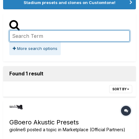
Stadium presets and clones on Customtone!
More search options
Found 1 result
SORT BY
GBoero Akustic Presets
gioline6
posted a topic in
Marketplace (Official Partners)