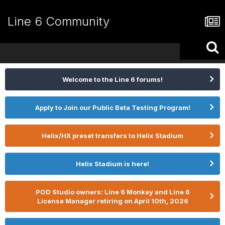
Line 6 Community
Welcome to the Line 6 forums!
Apply to Join our Public Beta Testing Program!
Helix/HX preset transfers to Helix Stadium
Helix Stadium is here!
POD Studio owners: Line 6 Monkey and Line 6
License Manager retiring on April 10th, 2026