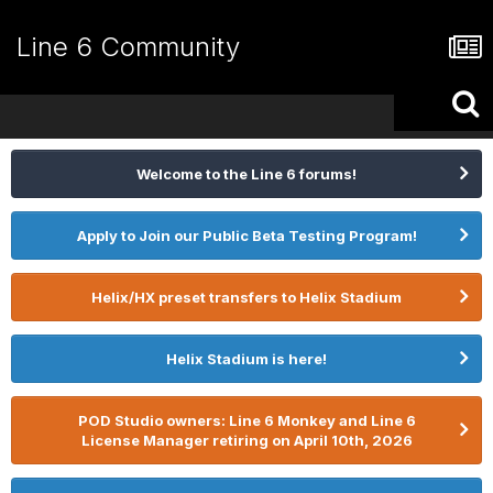
Line 6 Community
Welcome to the Line 6 forums!
Apply to Join our Public Beta Testing Program!
Helix/HX preset transfers to Helix Stadium
Helix Stadium is here!
POD Studio owners: Line 6 Monkey and Line 6
License Manager retiring on April 10th, 2026