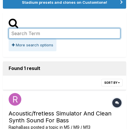
Stadium presets and clones on Customtone!
More search options
Found 1 result
SORT BY
Acoustic/fretless Simulator And Clean
Synth Sound For Bass
RaphaBass
posted a topic in
M5 / M9 / M13