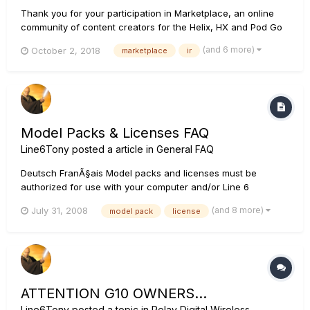
Thank you for your participation in Marketplace, an online
community of content creators for the Helix, HX and Pod Go
family of Line 6 products. If you have any issues with a
(and 6 more)
October 2, 2018
marketplace
ir
recent purchase on Marketplace, we encourage to please
check the following. For Purchased Marketplace Presets and
Im...
Model Packs & Licenses FAQ
Line6Tony
posted a article in
General FAQ
Deutsch FranÃ§ais Model packs and licenses must be
authorized for use with your computer and/or Line 6
device(s) using the Line 6 License Manager, which comes
(and 8 more)
July 31, 2008
model pack
license
with Line 6 Monkey and is also a free download at
http://line6.com/software/. Please see our License Manager
FAQ at Li...
ATTENTION G10 OWNERS...
Line6Tony
posted a topic in
Relay Digital Wireless