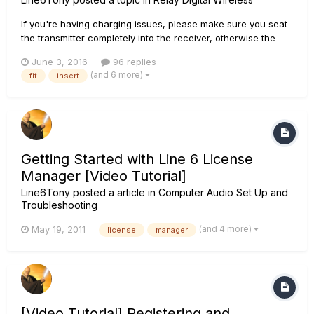
If you're having charging issues, please make sure you seat
the transmitter completely into the receiver, otherwise the
transmitter will not charge. For more details, see this article:
June 3, 2016
96 replies
Relay G10 FAQ We have designed the G10 transmitter to fit
(and 6 more)
fit
insert
into almost any guitar. However, we anticipat...
Getting Started with Line 6 License
Manager [Video Tutorial]
Line6Tony
posted a article in
Computer Audio Set Up and
Troubleshooting
(and 4 more)
May 19, 2011
license
manager
[Video Tutorial] Registering and