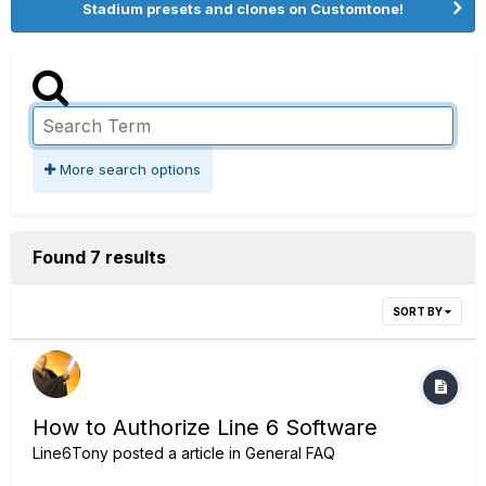
Stadium presets and clones on Customtone!
More search options
Found 7 results
SORT BY
How to Authorize Line 6 Software
Line6Tony
posted a article in
General FAQ