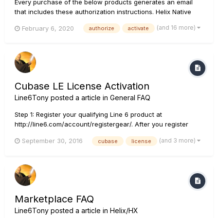
Every purchase of the below products generates an email
that includes these authorization instructions. Helix Native
Download the latest version of Helix Native at
(and 16 more)
February 6, 2020
authorize
activate
https://line6.com/download-helix-native. Run the Helix Native
installer. We suggest you temporarily disable all third p...
Cubase LE License Activation
Line6Tony
posted a article in
General FAQ
Step 1: Register your qualifying Line 6 product at
http://line6.com/account/registergear/. After you register
your qualifying product, you'll see a message like this:
(and 3 more)
September 30, 2016
cubase
license
Thanks for registering your Line 6 Product! The product you
registered is eligible for Cubase LE. Your Cubase LE dow...
Marketplace FAQ
Line6Tony
posted a article in
Helix/HX