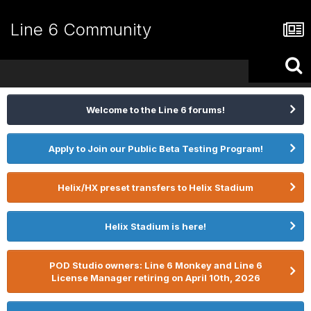
Line 6 Community
Welcome to the Line 6 forums!
Apply to Join our Public Beta Testing Program!
Helix/HX preset transfers to Helix Stadium
Helix Stadium is here!
POD Studio owners: Line 6 Monkey and Line 6
License Manager retiring on April 10th, 2026