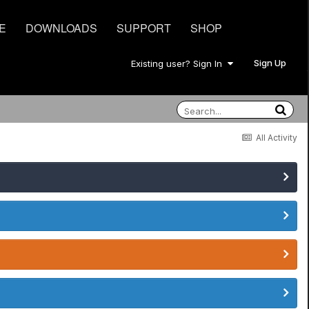
E
DOWNLOADS
SUPPORT
SHOP
Sign Up
Existing user? Sign In
All Activity