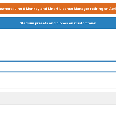
owners: Line 6 Monkey and Line 6 License Manager retiring on Apri
Stadium presets and clones on Customtone!