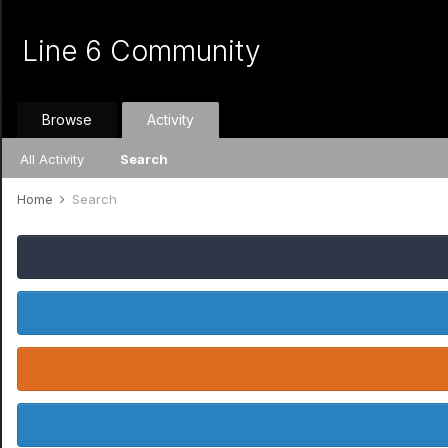
Line 6 Community
Browse
Activity
All Activity
Search
Home
Search