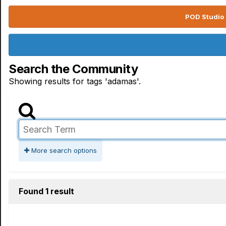
POD Studio 
Search the Community
Showing results for tags 'adamas'.
More search options
Found 1 result