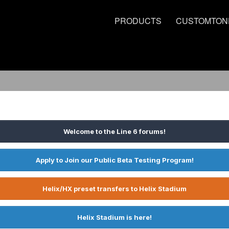
PRODUCTS
CUSTOMTON
Welcome to the Line 6 forums!
Apply to Join our Public Beta Testing Program!
Helix/HX preset transfers to Helix Stadium
Helix Stadium is here!