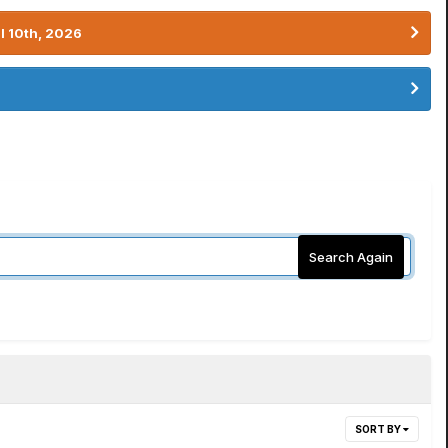
l 10th, 2026
Search Again
SORT BY