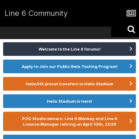
Line 6 Community
Welcome to the Line 6 forums!
Apply to Join our Public Beta Testing Program!
Helix/HX preset transfers to Helix Stadium
Helix Stadium is here!
POD Studio owners: Line 6 Monkey and Line 6
License Manager retiring on April 10th, 2026