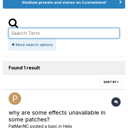
Stadium presets and clones on Customtone!
More search options
Found 1 result
SORT BY
why are some effects unavailable in
some patches?
PatMarrNC
posted a topic in
Helix